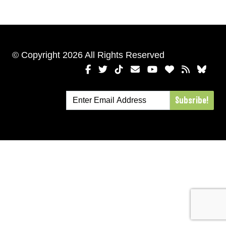
© Copyright 2026 All Rights Reserved