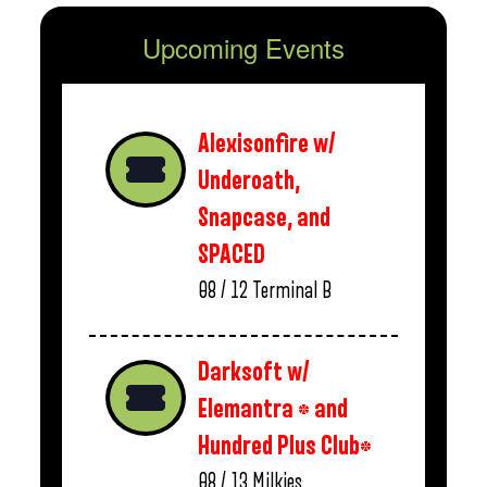
Upcoming Events
Alexisonfire w/
Underoath,
Snapcase, and
SPACED
08 / 12
Terminal B
Darksoft w/
Elemantra * and
Hundred Plus Club*
08 / 13
Milkies