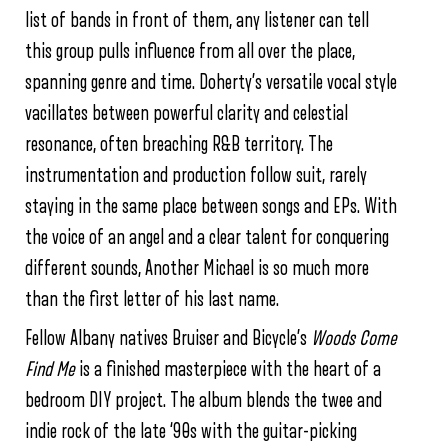
list of bands in front of them, any listener can tell
this group pulls influence from all over the place,
spanning genre and time. Doherty’s versatile vocal style
vacillates between powerful clarity and celestial
resonance, often breaching R&B territory. The
instrumentation and production follow suit, rarely
staying in the same place between songs and EPs. With
the voice of an angel and a clear talent for conquering
different sounds, Another Michael is so much more
than the first letter of his last name.
Fellow Albany natives Bruiser and Bicycle’s
Woods Come
Find Me
is a finished masterpiece with the heart of a
bedroom DIY project. The album blends the twee and
indie rock of the late ‘90s with the guitar-picking