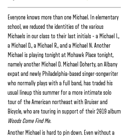
Everyone knows more than one Michael. In elementary
school, we reduced the identities of the various
Michaels in our class to their last initials – a Michael I.,
a Michael D., a Michael R., and a Michael N. Another
Michael is playing tonight at Mohawk Place tonight,
namely another Michael D. Michael Doherty, an Albany
expat and newly Philadelphia-based singer-songwriter
who normally plays with a full band, has traded his
usual lineup this summer for a more intimate solo
tour of the American northeast with Bruiser and
Bicycle, who are touring in support of their 2019 album
Woods Come Find Me.
Another Michael is hard to pin down. Even without a