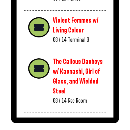
Violent Femmes w/
Living Colour
08 / 14
Terminal B
The Callous Daoboys
w/ Kaonashi, Girl of
Glass, and Wielded
Steel
08 / 14
Rec Room