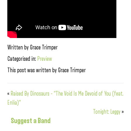
Written by Grace Trimper
Categorised in:
Preview
This post was written by Grace Trimper
«
Raised By Dinosaurs – “The Void Is Me Devoid of You (feat.
Enlia)”
Tonight: Leggy
»
Suggest a Band