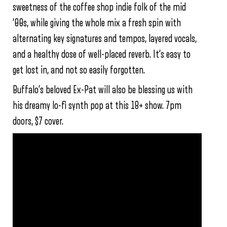
sweetness of the coffee shop indie folk of the mid
‘00s, while giving the whole mix a fresh spin with
alternating key signatures and tempos, layered vocals,
and a healthy dose of well-placed reverb. It’s easy to
get lost in, and not so easily forgotten.
Buffalo’s beloved Ex-Pat will also be blessing us with
his dreamy lo-fi synth pop at this 18+ show. 7pm
doors, $7 cover.