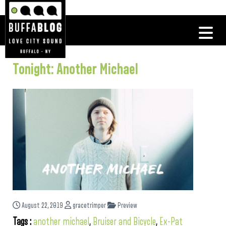
Tonight: Another Michael
August 22, 2019
gracetrimper
Preview
Tags :
another michael
,
Bruiser and Bicycle
,
Ex-Pat