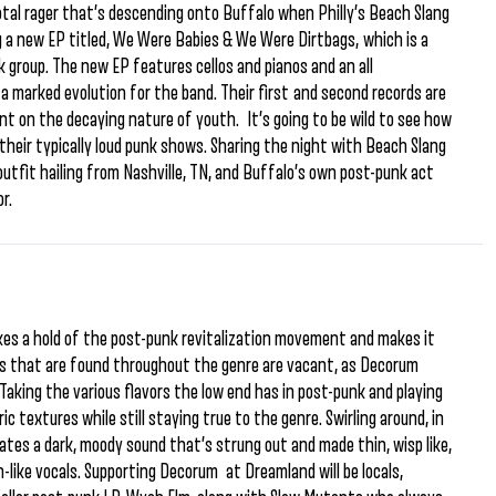
otal rager that’s descending onto Buffalo when Philly’s Beach Slang
 a new EP titled, We Were Babies & We Were Dirtbags, which is a
k group. The new EP features cellos and pianos and an all
a marked evolution for the band. Their first and second records are
t on the decaying nature of youth. It’s going to be wild to see how
their typically loud punk shows. Sharing the night with Beach Slang
 outfit hailing from Nashville, TN, and Buffalo’s own post-punk act
r.
kes a hold of the post-punk revitalization movement and makes it
ars that are found throughout the genre are vacant, as Decorum
Taking the various flavors the low end has in post-punk and playing
 textures while still staying true to the genre. Swirling around, in
ates a dark, moody sound that’s strung out and made thin, wisp like,
-like vocals. Supporting Decorum at Dreamland will be locals,