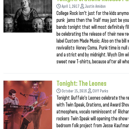
April 1, 2017
Justin Amidon
College Rock isn’t just for the kids anymo
punk jams then the Tralf may just be you
bands tonight that will most definitely fill
be celebrating the release of their new r
label Custom Made Music. Also on the bill 
revivalists Honey Coma. Punk time is null 
and a strict end by midnight. Wych Elm wil
sweet new T-shirts, because after all wh
Tonight: The Leones
October 15, 2016
Cliff Parks
Tonight Buffalo’s Leones celebrate the r
with Twin Speak, Orations, and Award Show
atmosphere, vocals reminiscent of Richar
rockers Twin Speak will opening the show 
bedroom folk project from Jesse Kaufman