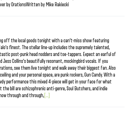
eiver by OrationsWritten by Mike Rakiecki
ng off the local goods tonight with a can’t-miss show featuring
lo’s finest. The stellar line-up includes the supremely talented,
ntastic post-punk head nodders and toe-tappers. Expect an earful of
d Jess Collins’s beautifully resonant, mockingbird vocals. If you
rations, see them live tonight and walk away their biggest fan. Also
 ceiling and your personal space, are punk rockers, Gun Candy. With a
dy performance this mixed 4-piece will get in your face for what
t the bill are schizophrenic anti-genre, Soul Butchers, and indie
 show through and through,
[...]