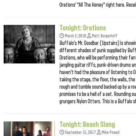
Orations’ “All The Honey” right here. Rec
Tonight: Orations
March 2, 2018
Matt Burgerhoff
Buffalo’s Mr. Goodbar (Upstairs) is showi
different shades of punk supplied by Buffa
Orations, who will be performing their fa
jangling guitar riffs, punk-driven drums an
haven’t had the pleasure of listening to O
taking the stage, the floor, the walls, the
rough and tumble sound backed up by a row
promises to be a hell of a set. Rounding ou
grungers Nylon Otters. This is a Buffalo
Tonight: Beach Slang
September 15, 2017
Mike Powell