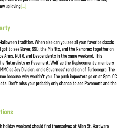
ew up loving
[...]
arty
lloween tradition. When else can you see all your favorite classic
 got to see Slayer, SSD, the Misfits, and the Ramones together on
ce Arms, NOFX, and Descendents in the same weekend. This
the Naturalists as Pavement, Wolf as the Replacements, members
TMMC as Joy Division, and a Governess’ rendition of Turbonegro. The
stume because why wouldn’t you. The punk imposters go on at 8pm. CC
 sets. Don’t miss your probably only chance to see Pavement and the
ations
ir holiday weekend should find themselves at Allen St. Hardware