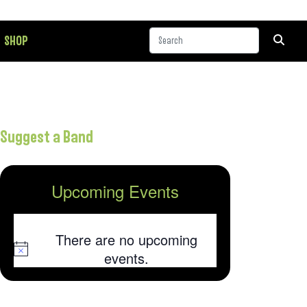
SHOP
Suggest a Band
Upcoming Events
There are no upcoming
Notice
events.