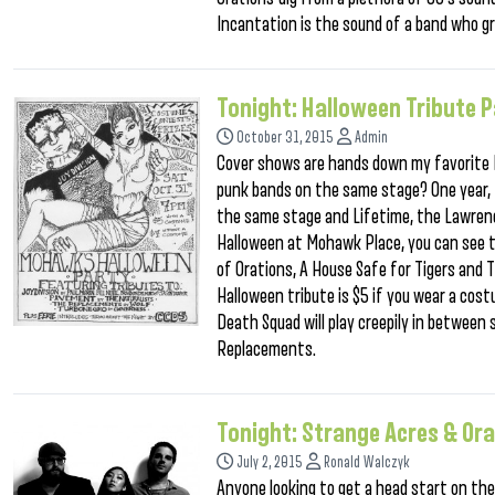
Incantation is the sound of a band who gr
Tonight: Halloween Tribute P
October 31, 2015
Admin
Cover shows are hands down my favorite Ha
punk bands on the same stage? One year, I
the same stage and Lifetime, the Lawren
Halloween at Mohawk Place, you can see 
of Orations, A House Safe for Tigers and 
Halloween tribute is $5 if you wear a co
Death Squad will play creepily in between
Replacements.
Tonight: Strange Acres & Or
July 2, 2015
Ronald Walczyk
Anyone looking to get a head start on the