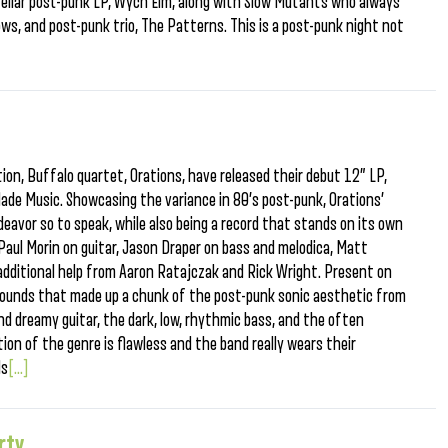
stellar post-punk LP, Wych Elm, along with Slow Mutants who always
ows, and post-punk trio, The Patterns. This is a post-punk night not
tion, Buffalo quartet, Orations, have released their debut 12” LP,
de Music. Showcasing the variance in 80’s post-punk, Orations’
endeavor so to speak, while also being a record that stands on its own
, Paul Morin on guitar, Jason Draper on bass and melodica, Matt
dditional help from Aaron Ratajczak and Rick Wright. Present on
sounds that made up a chunk of the post-punk sonic aesthetic from
nd dreamy guitar, the dark, low, rhythmic bass, and the often
tion of the genre is flawless and the band really wears their
ds
[...]
rty