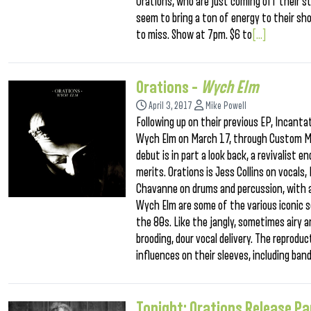
Orations, who are just coming off their 
seem to bring a ton of energy to their sh
to miss. Show at 7pm. $6 to
[...]
Orations –
Wych Elm
April 3, 2017
Mike Powell
Following up on their previous EP, Incanta
Wych Elm on March 17, through Custom Ma
debut is in part a look back, a revivalist 
merits. Orations is Jess Collins on vocals
Chavanne on drums and percussion, with a
Wych Elm are some of the various iconic 
the 80s. Like the jangly, sometimes airy a
brooding, dour vocal delivery. The reproduc
influences on their sleeves, including ban
Tonight: Orations Release Pa