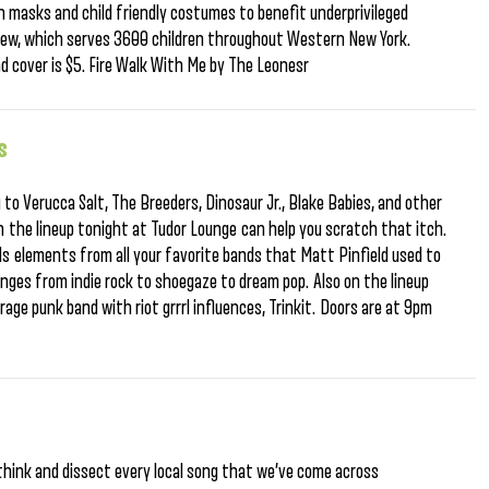
 masks and child friendly costumes to benefit underprivileged
ew, which serves 3600 children throughout Western New York.
d cover is $5. Fire Walk With Me by The Leonesr
s
g to Verucca Salt, The Breeders, Dinosaur Jr., Blake Babies, and other
en the lineup tonight at Tudor Lounge can help you scratch that itch.
 elements from all your favorite bands that Matt Pinfield used to
nges from indie rock to shoegaze to dream pop. Also on the lineup
age punk band with riot grrrl influences, Trinkit. Doors are at 9pm
d
-think and dissect every local song that we’ve come across