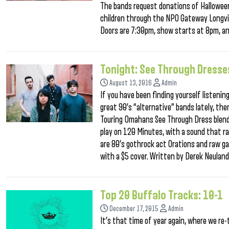
The bands request donations of Halloween
children through the NPO Gateway Longvi
Doors are 7:30pm, show starts at 8pm, an
Tonight: See Through Dresse
August 13, 2016
Admin
If you have been finding yourself listenin
great 90’s “alternative” bands lately, th
Touring Omahans See Through Dress blends
play on 120 Minutes, with a sound that ra
are 80’s gothrock act Orations and raw gar
with a $5 cover. Written by Derek Neulan
Top 20 Buffalo Tracks: 10-1
December 17, 2015
Admin
It’s that time of year again, where we re