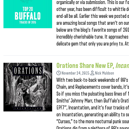
organically or via submission. This is our 
other year, has been difficult to whittle 
end-all be all. Earlier this week we posted 
are amazing local songs that aren’t on ou
below are the blog’s favorite songs of 20
incredibly cherishable tune. It approaches
delicate gem that only you are privy to. A
Orations Share New EP,
Incan
November 24, 2015
Nick Muldoon
With two back-to-back weekends of 80’s 
Chain, and Replacements cover bands, it’s f
So if you miss the pulsating bass lines o
Smiths’ Johnny Marr, then Buffalo’s Orat
EP/7″, Incantation, and it’s four tracks 
on Incantation, generating an ability to
“Curses,” to the more nocturnal punk sound
Orations dig from a plethora of 80’s sound