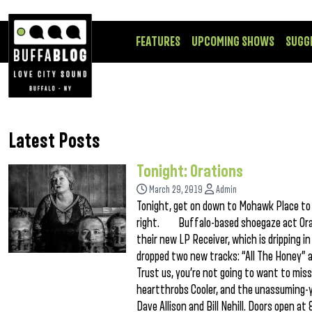
FEATURES
UPCOMING SHOWS
SUGG
Latest Posts
Tonight: Orations
March 29, 2019
Admin
Tonight, get on down to Mohawk Place to c
right. Buffalo-based shoegaze act Oratio
their new LP Receiver, which is dripping 
dropped two new tracks: “All The Honey” a
Trust us, you’re not going to want to mis
heartthrobs Cooler, and the unassuming-ye
Dave Allison and Bill Nehill. Doors open