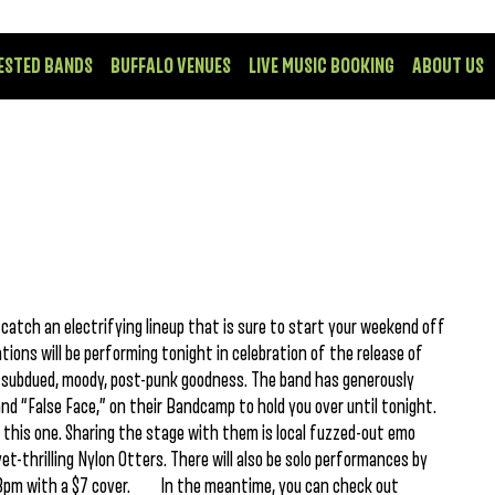
ESTED BANDS
BUFFALO VENUES
LIVE MUSIC BOOKING
ABOUT US
atch an electrifying lineup that is sure to start your weekend off
ns will be performing tonight in celebration of the release of
in subdued, moody, post-punk goodness. The band has generously
nd “False Face,” on their Bandcamp to hold you over until tonight.
s this one. Sharing the stage with them is local fuzzed-out emo
t-thrilling Nylon Otters. There will also be solo performances by
 at 8pm with a $7 cover. In the meantime, you can check out