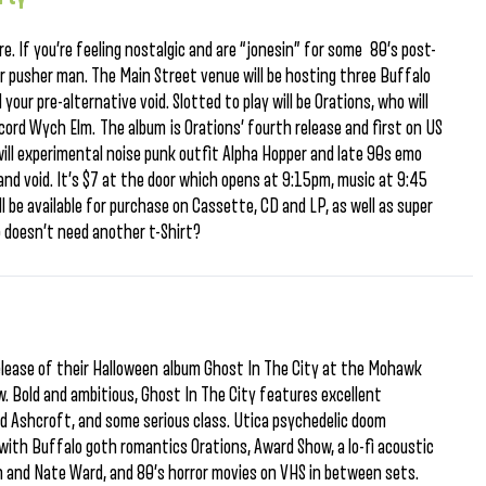
re. If you’re feeling nostalgic and are “jonesin” for some 80’s post-
r pusher man. The Main Street venue will be hosting three Buffalo
 your pre-alternative void. Slotted to play will be Orations, who will
ecord Wych Elm. The album is Orations’ fourth release and first on US
will experimental noise punk outfit Alpha Hopper and late 90s emo
and void. It’s $7 at the door which opens at 9:15pm, music at 9:45
l be available for purchase on Cassette, CD and LP, as well as super
o doesn’t need another t-Shirt?
elease of their Halloween album Ghost In The City at the Mohawk
. Bold and ambitious, Ghost In The City features excellent
d Ashcroft, and some serious class. Utica psychedelic doom
with Buffalo goth romantics Orations, Award Show, a lo-fi acoustic
 and Nate Ward, and 80’s horror movies on VHS in between sets.