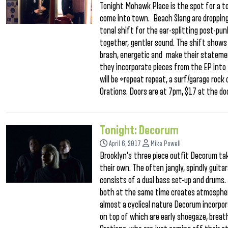
Tonight Mohawk Place is the spot for a t
come into town. Beach Slang are dropping
tonal shift for the ear-splitting post-pun
together, gentler sound. The shift shows 
brash, energetic and make their statemen
they incorporate pieces from the EP into 
will be *repeat repeat, a surf/garage rock
Orations. Doors are at 7pm, $17 at the doo
Tonight: Decorum
April 6, 2017
Mike Powell
Brooklyn’s three piece outfit Decorum ta
their own. The often jangly, spindly guit
consists of a dual bass set-up and drums. 
both at the same time creates atmospheric
almost a cyclical nature Decorum incorpor
on top of which are early shoegaze, breath