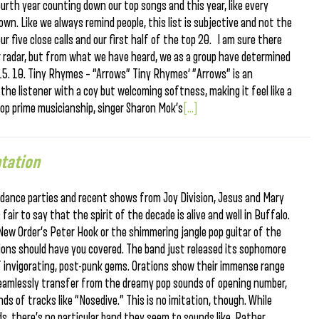
fourth year counting down our top songs and this year, like every
down. Like we always remind people, this list is subjective and not the
our five close calls and our first half of the top 20. I am sure there
r radar, but from what we have heard, we as a group have determined
15. 10. Tiny Rhymes – “Arrows” Tiny Rhymes‘ ”Arrows” is an
 the listener with a coy but welcoming softness, making it feel like a
top prime musicianship, singer Sharon Mok’s
[...]
tation
dance parties and recent shows from Joy Division, Jesus and Mary
air to say that the spirit of the decade is alive and well in Buffalo.
f New Order’s Peter Hook or the shimmering jangle pop guitar of the
ions should have you covered. The band just released its sophomore
of invigorating, post-punk gems. Orations show their immense range
 seamlessly transfer from the dreamy pop sounds of opening number,
s of tracks like “Nosedive.” This is no imitation, though. While
s, there’s no particular band they seem to sounds like. Rather,