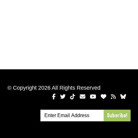
© Copyright 2026 All Rights Reserved