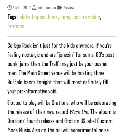
April 1, 2017
justinamidon
Preview
Tags :
alpha hopper
,
honeycoma
,
justin amidon
,
orations
College Rock isn’t just for the kids anymore. If you’re
feeling nostalgic and are “jonesin” for some 80’s post-
punk jams then the Tralf may just be your pusher
man. The Main Street venue will be hosting three
Buffalo bands tonight that will most definitely fill
your pre-alternative void.
Slotted to play will be Orations, who will be celebrating
the release of their new record
Wych Elm.
The album
is
Orations’ fourth release and first on US label Custom
Made Music. Also on the bill will experimental noise