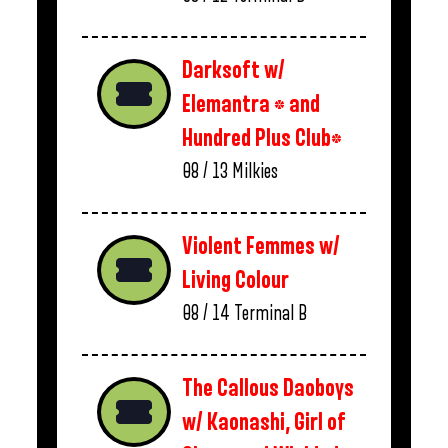
Darksoft w/
Elemantra * and
Hundred Plus Club*
08 / 13
Milkies
Violent Femmes w/
Living Colour
08 / 14
Terminal B
The Callous Daoboys
w/ Kaonashi, Girl of