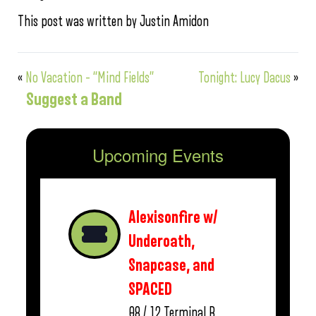
This post was written by Justin Amidon
«
No Vacation – “Mind Fields”
Tonight: Lucy Dacus
»
Suggest a Band
Upcoming Events
Alexisonfire w/
Underoath,
Snapcase, and
SPACED
08 / 12
Terminal B