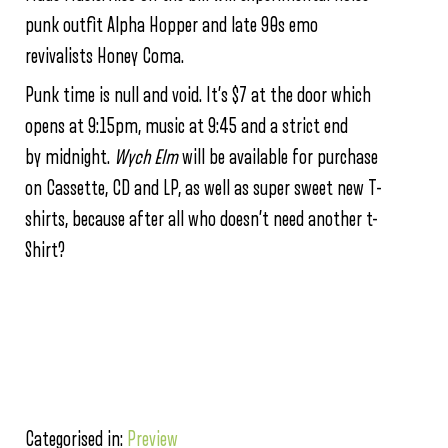
punk outfit Alpha Hopper and late 90s emo
revivalists Honey Coma.
Punk time is null and void. It’s $7 at the door which
opens at
9:15pm
, music at
9:45
and a strict end
by
midnight
.
Wych Elm
will be available for purchase
on Cassette, CD and LP, as well as super sweet new T-
shirts, because after all who doesn’t need another t-
Shirt?
Categorised in:
Preview