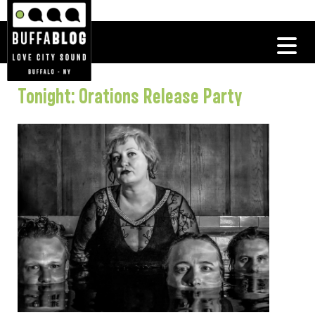
Tonight: Orations Release Party