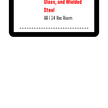
Glass, and Wielded
Steel
08 / 14
Rec Room