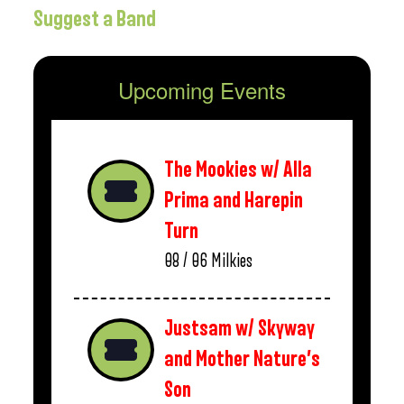
Suggest a Band
Upcoming Events
The Mookies w/ Alla
Prima and Harepin
Turn
08 / 06
Milkies
Justsam w/ Skyway
and Mother Nature’s
Son