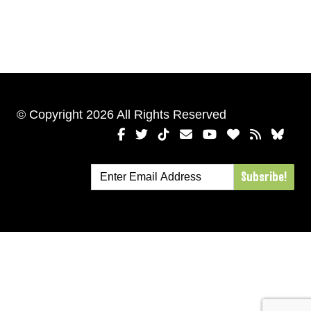
© Copyright 2026 All Rights Reserved