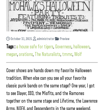
October 31, 2015
administrator
Preview
Tags :
a house safe for tigers
,
Governess
,
halloween
,
megan
,
orations
,
The Naturalists
,
tmmc
,
Wolf
Cover shows are hands down my favorite Halloween
tradition. When else can you see all your favorite
classic punk bands on the same stage? One year, I got
to see Slayer, SSD, the Misfits, and the Ramones
together on the same stage and Lifetime, the Lawrence
Arms, NOFX, and Descendents in the same weekend.