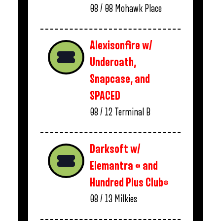
08 / 08
Mohawk Place
Alexisonfire w/
Underoath,
Snapcase, and
SPACED
08 / 12
Terminal B
Darksoft w/
Elemantra * and
Hundred Plus Club*
08 / 13
Milkies