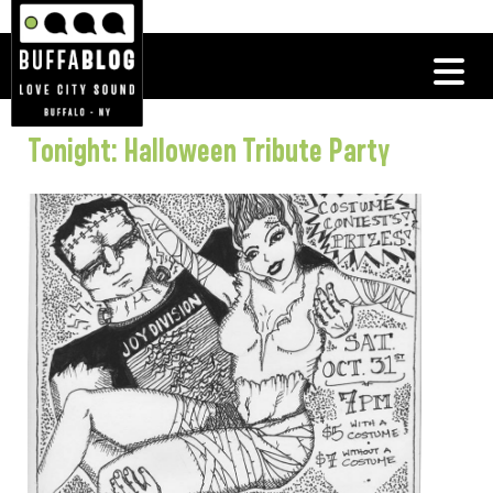
Tonight: Halloween Tribute Party