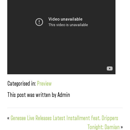
Categorised in:
Preview
This post was written by Admin
«
Genesee Live Releases Latest Installment feat. Drippers
Tonight: Damian
»