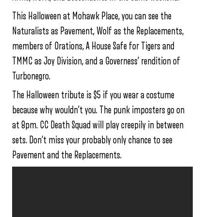
This Halloween at Mohawk Place, you can see the
Naturalists as Pavement, Wolf as the Replacements,
members of Orations, A House Safe for Tigers and
TMMC as Joy Division, and a Governess’ rendition of
Turbonegro.
The Halloween tribute is $5 if you wear a costume
because why wouldn’t you. The punk imposters go on
at 8pm. CC Death Squad will play creepily in between
sets. Don’t miss your probably only chance to see
Pavement and the Replacements.