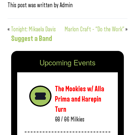
This post was written by Admin
«
Tonight: Mikaela Davis
Marlon Craft – “Do the Work”
»
Suggest a Band
Upcoming Events
The Mookies w/ Alla
Prima and Harepin
Turn
08 / 06
Milkies