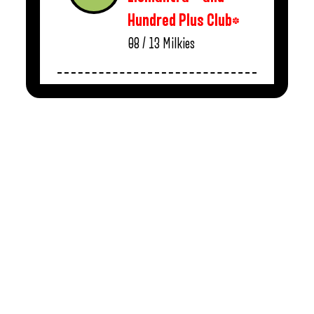
Hundred Plus Club*
08 / 13
Milkies