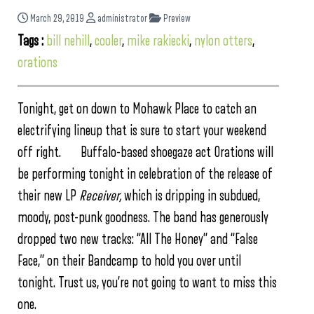
March 29, 2019
administrator
Preview
Tags :
bill nehill
,
cooler
,
mike rakiecki
,
nylon otters
,
orations
Tonight, get on down to Mohawk Place to catch an
electrifying lineup that is sure to start your weekend
off right. Buffalo-based shoegaze act Orations will
be performing tonight in celebration of the release of
their new LP
Receiver,
which is dripping in subdued,
moody, post-punk goodness. The band has generously
dropped two new tracks: “All The Honey” and “False
Face,” on their Bandcamp to hold you over until
tonight. Trust us, you’re not going to want to miss this
one.