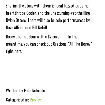
Sharing the stage with them is local fuzzed-out emo
heartthrobs Cooler, and the unassuming-yet-thrilling
Nylon Otters. There will also be solo performances by
Dave Allison and Bill Nehill.
Doors open at 8pm with a $7 cover. In the
meantime, you can check out Orations’ “All The Honey”
right here.
Written by Mike Rakiecki
Categorised in:
Preview