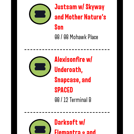
Justsam w/ Skyway
and Mother Nature’s
Son
08 / 08
Mohawk Place
Alexisonfire w/
Underoath,
Snapcase, and
SPACED
08 / 12
Terminal B
Darksoft w/
Elemantra * and