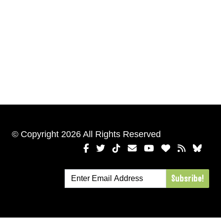
© Copyright 2026 All Rights Reserved