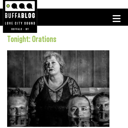
Tonight: Orations