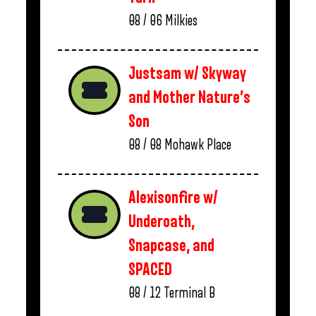
08 / 06
Milkies
Justsam w/ Skyway
and Mother Nature’s
Son
08 / 08
Mohawk Place
Alexisonfire w/
Underoath,
Snapcase, and
SPACED
08 / 12
Terminal B