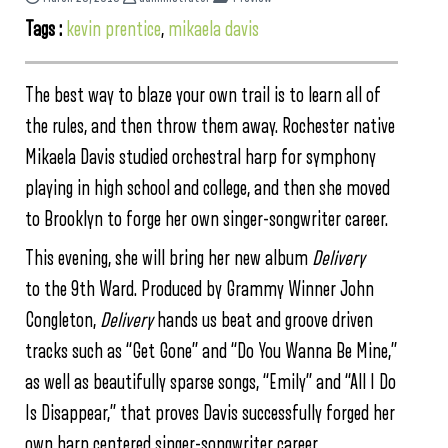
Tags :
kevin prentice
,
mikaela davis
The best way to blaze your own trail is to learn all of
the rules, and then throw them away. Rochester native
Mikaela Davis studied orchestral harp for symphony
playing in high school and college, and then she moved
to Brooklyn to forge her own singer-songwriter career.
This evening, she will bring her new album
Delivery
to the 9th Ward. Produced by Grammy Winner John
Congleton,
Delivery
hands us beat and groove driven
tracks such as “Get Gone” and “Do You Wanna Be Mine,”
as well as beautifully sparse songs, “Emily” and “All I Do
Is Disappear,” that proves Davis successfully forged her
own harp centered singer-songwriter career.