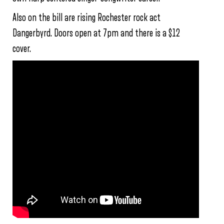
Also on the bill are rising Rochester rock act
Dangerbyrd. Doors open at 7pm and there is a $12
cover.