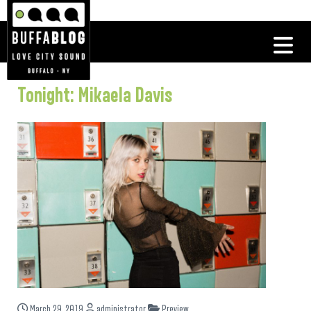
Tonight: Mikaela Davis
March 29, 2019
administrator
Preview