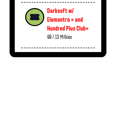
Darksoft w/
Elemantra * and
Hundred Plus Club*
08 / 13
Milkies