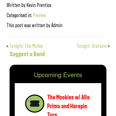
Written by Kevin Prentice
Categorised in:
Preview
This post was written by Admin
«
Tonight: The Molice
Tonight: Orations
»
Suggest a Band
Upcoming Events
The Mookies w/ Alla
Prima and Harepin
Turn