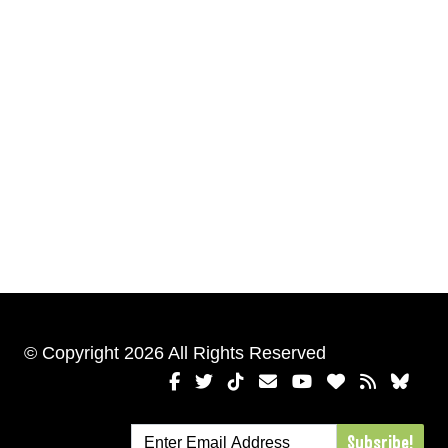
© Copyright 2026 All Rights Reserved