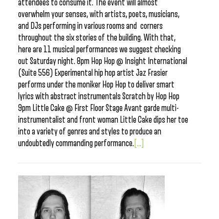
attendees to consume it. The event will almost
overwhelm your senses, with artists, poets, musicians,
and DJs performing in various rooms and corners
throughout the six stories of the building. With that,
here are 11 musical performances we suggest checking
out Saturday night. 8pm Hop Hop @ Insight International
(Suite 556) Experimental hip hop artist Jaz Frasier
performs under the moniker Hop Hop to deliver smart
lyrics with abstract instrumentals Scratch by Hop Hop
9pm Little Cake @ First Floor Stage Avant garde multi-
instrumentalist and front woman Little Cake dips her toe
into a variety of genres and styles to produce an
undoubtedly commanding performance.
[...]