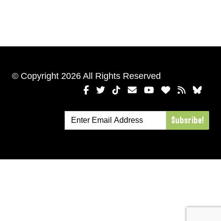
© Copyright 2026 All Rights Reserved