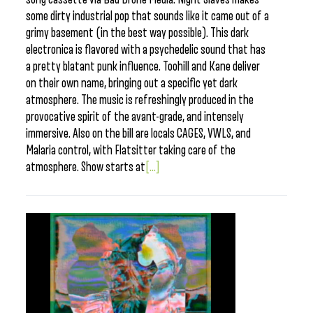
some dirty industrial pop that sounds like it came out of a
grimy basement (in the best way possible). This dark
electronica is flavored with a psychedelic sound that has
a pretty blatant punk influence. Toohill and Kane deliver
on their own name, bringing out a specific yet dark
atmosphere. The music is refreshingly produced in the
provocative spirit of the avant-grade, and intensely
immersive. Also on the bill are locals CAGES, VWLS, and
Malaria control, with Flatsitter taking care of the
atmosphere. Show starts at
[...]