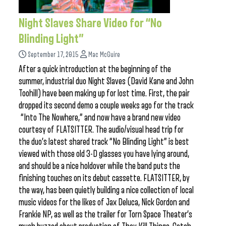
Night Slaves Share Video for “No
Blinding Light”
September 17, 2015
Mac McGuire
After a quick introduction at the beginning of the
summer, industrial duo Night Slaves (David Kane and John
Toohill) have been making up for lost time. First, the pair
dropped its second demo a couple weeks ago for the track
“Into The Nowhere,” and now have a brand new video
courtesy of FLATSITTER. The audio/visual head trip for
the duo’s latest shared track “No Blinding Light” is best
viewed with those old 3-D glasses you have lying around,
and should be a nice holdover while the band puts the
finishing touches on its debut cassette. FLATSITTER, by
the way, has been quietly building a nice collection of local
music videos for the likes of Jax Deluca, Nick Gordon and
Frankie NP, as well as the trailer for Torn Space Theater’s