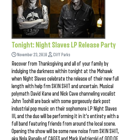
Tonight: Night Slaves LP Release Party
November 23, 2018
Cliff Parks
Recover from Thanksgiving and all of your family by
indulging the darkness within tonight at the Mohawk
when Night Slaves celebrate the release of their new full
length with help frm SKIN SHIT and uncertain. Musical
polymath David Kane and Nick Cave channeling vocalist
John Toohill are back with some gorgeously dark post
industrial pop music on their sophomore LP Night Slaves
III, and the duo will be performing it in it’s entirety with a
full band featuring friends from around the local scene.
Opening the show will be some new noise from SKIN SHIT,
aka Nola Ranallo of CAGES and Mark Kedzierski of GOD OF