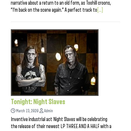
narrative about a return to an old form, as Toohill croons,
“I’m back on the scene again.” A perfect track to
[...]
Tonight: Night Slaves
March 13, 2020
Admin
Inventive industrial act Night Slaves will be celebrating
the release of their newest LP THREE AND A HALF with a