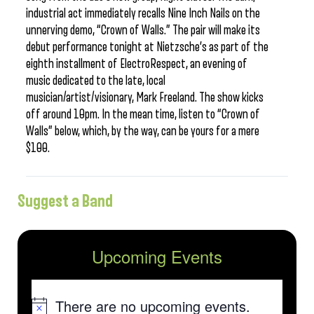
industrial act immediately recalls Nine Inch Nails on the
unnerving demo, “Crown of Walls.” The pair will make its
debut performance tonight at Nietzsche’s as part of the
eighth installment of ElectroRespect, an evening of
music dedicated to the late, local
musician/artist/visionary, Mark Freeland. The show kicks
off around 10pm. In the mean time, listen to “Crown of
Walls” below, which, by the way, can be yours for a mere
$100.
Suggest a Band
Upcoming Events
There are no upcoming events.