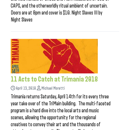
CAPS, and the otherworldly ritual ambient of uncertain.
Doors are at 8pm and cover is $10. Night Slaves III by
Night Slaves
11 Acts to Catch at Trimania 2018
April 13, 2018
Michael Moretti
Trimania returns Saturday, April 14th for its every three
year take over of the TriMain building. The multi-faceted
program is a hard dive into the local arts and music
scenes, allowing the opportunity for the regional
creatives to convey their art and the thousands of