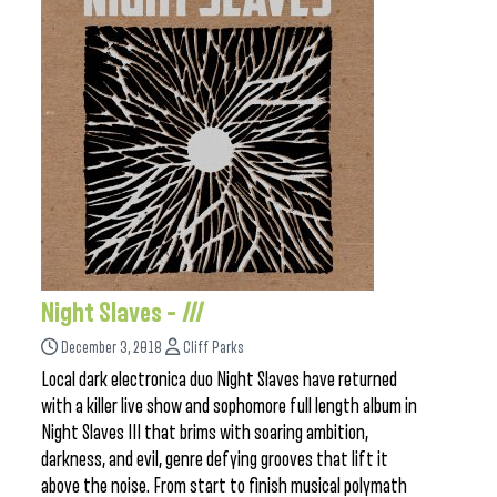
Night Slaves –
III
December 3, 2018
Cliff Parks
Local dark electronica duo Night Slaves have returned
with a killer live show and sophomore full length album in
Night Slaves III that brims with soaring ambition,
darkness, and evil, genre defying grooves that lift it
above the noise. From start to finish musical polymath