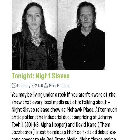
Tonight: Night Slaves
February 5, 2016
MIke Moricca
You may be living under a rock if you aren’t aware of the
show that every local media outlet is talking about –
Night Slaves release show at Mohawk Place. After much
anticipation, the industrial duo, comprising of Johnny
Toohill (JOHNS, Alpha Hopper) and David Kane (Them
Jazzbeards) is set to release their self-titled debut six-
song cassette via Bad Drone Media. Night Slaves makes