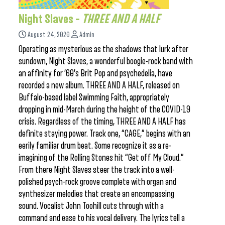
Night Slaves –
THREE AND A HALF
August 24, 2020
Admin
Operating as mysterious as the shadows that lurk after
sundown, Night Slaves, a wonderful boogie-rock band with
an affinity for ’60’s Brit Pop and psychedelia, have
recorded a new album. THREE AND A HALF, released on
Buffalo-based label Swimming Faith, appropriately
dropping in mid-March during the height of the COVID-19
crisis. Regardless of the timing, THREE AND A HALF has
definite staying power. Track one, “CAGE,” begins with an
eerily familiar drum beat. Some recognize it as a re-
imagining of the Rolling Stones hit “Get off My Cloud.”
From there Night Slaves steer the track into a well-
polished psych-rock groove complete with organ and
synthesizer melodies that create an encompassing
sound. Vocalist John Toohill cuts through with a
command and ease to his vocal delivery. The lyrics tell a