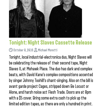
Tonight: Night Slaves Cassette Release
October 8, 2016
Michael Moretti
Tonight, local industrial-electronica duo, Night Slaves will
be celebrating the release of their second tape, Night
Slaves II, at Mohawk Place. The duo has dark and complex
beats, with David Kane’s complex compositions accented
by singer Johnny Toohill’s chant-singing. Also on the bill is
avant garde project Cages, stripped down Be Locust or
Alone, and harsh noise act Flesh Trade. Doors are at 8pm
with a $5 cover. Bring some extra cash to pick up the
limited edition tapes, as there are only a hundred in print.