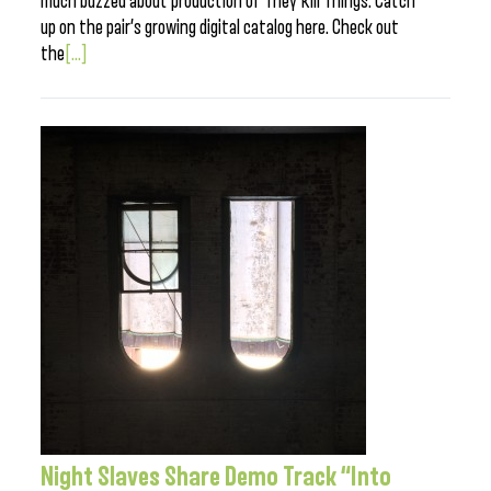
much buzzed about production of They Kill Things. Catch
up on the pair’s growing digital catalog here. Check out
the
[...]
Night Slaves Share Demo Track “Into