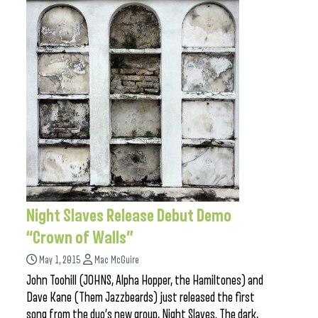
Night Slaves Release Debut Demo
“Crown of Walls”
May 1, 2015
Mac McGuire
John Toohill (JOHNS, Alpha Hopper, the Hamiltones) and
Dave Kane (Them Jazzbeards) just released the first
song from the duo’s new group, Night Slaves. The dark,