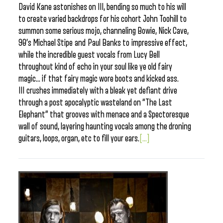
David Kane astonishes on III, bending so much to his will
to create varied backdrops for his cohort John Toohill to
summon some serious mojo, channeling Bowie, Nick Cave,
90’s Michael Stipe and Paul Banks to impressive effect,
while the incredible guest vocals from Lucy Bell
throughout kind of echo in your soul like ye old fairy
magic… if that fairy magic wore boots and kicked ass.
III crushes immediately with a bleak yet defiant drive
through a post apocalyptic wasteland on “The Last
Elephant” that grooves with menace and a Spectoresque
wall of sound, layering haunting vocals among the droning
guitars, loops, organ, etc to fill your ears.
[...]