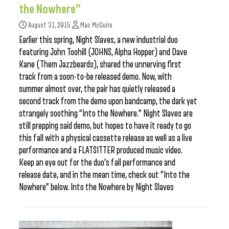
the Nowhere”
August 31, 2015
Mac McGuire
Earlier this spring, Night Slaves, a new industrial duo
featuring John Toohill (JOHNS, Alpha Hopper) and Dave
Kane (Them Jazzbeards), shared the unnerving first
track from a soon-to-be released demo. Now, with
summer almost over, the pair has quietly released a
second track from the demo upon bandcamp, the dark yet
strangely soothing “Into the Nowhere.” Night Slaves are
still prepping said demo, but hopes to have it ready to go
this fall with a physical cassette release as well as a live
performance and a FLATSITTER produced music video.
Keep an eye out for the duo’s fall performance and
release date, and in the mean time, check out “Into the
Nowhere” below. Into the Nowhere by Night Slaves