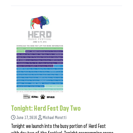
Tonight: Herd Fest Day Two
June 17, 2016
Michael Moretti
Tonight we launch into the busy portion of Herd Fest