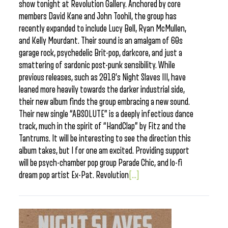
show tonight at Revolution Gallery. Anchored by core
members David Kane and John Toohil, the group has
recently expanded to include Lucy Bell, Ryan McMullen,
and Kelly Mourdant. Their sound is an amalgam of 60s
garage rock, psychedelic Brit-pop, darkcore, and just a
smattering of sardonic post-punk sensibility. While
previous releases, such as 2018’s Night Slaves III, have
leaned more heavily towards the darker industrial side,
their new album finds the group embracing a new sound.
Their new single “ABSOLUTE” is a deeply infectious dance
track, much in the spirit of “HandClap” by Fitz and the
Tantrums. It will be interesting to see the direction this
album takes, but I for one am excited. Providing support
will be psych-chamber pop group Parade Chic, and lo-fi
dream pop artist Ex-Pat. Revolution
[...]