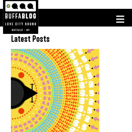
Latest Posts