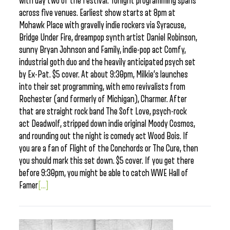
with day two of the festival. Tonight programming spans
across five venues. Earliest show starts at 8pm at
Mohawk Place with gravelly indie rockers via Syracuse,
Bridge Under Fire, dreampop synth artist Daniel Robinson,
sunny Bryan Johnson and Family, indie-pop act Comfy,
industrial goth duo and the heavily anticipated psych set
by Ex-Pat. $5 cover. At about 9:30pm, Milkie’s launches
into their set programming, with emo revivalists from
Rochester (and formerly of Michigan), Charmer. After
that are straight rock band The Soft Love, psych-rock
act Deadwolf, stripped down indie original Moody Cosmos,
and rounding out the night is comedy act Wood Bois. If
you are a fan of Flight of the Conchords or The Cure, then
you should mark this set down. $5 cover. If you get there
before 9:30pm, you might be able to catch WWE Hall of
Famer
[...]