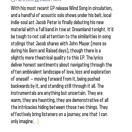
With his most recent EP release Wind Song in circulation,
and a handful of acoustic solo shows under his belt, local
indie-soul act Jacob Peter is finally debuting his new
material with a full band in tow at Dreamland tonight. It’d
be tough to not call attention to the similarities in song
stylings that Jacob shares with John Mayer (more so
during his Born and Raised days), though there is a
slightly more theatrical quality to this EP. The lyrics
deliver honest sentiments about navigating through the
often ambivalent landscape of love, loss and exploration
of oneself — moving forward from it, being pushed
backwards by it, and standing still through it all. The
instrumentals are anything but uncertain. They are
warm, they are haunting, they are demonstrative of all
the intricacies hiding between those two things. They
effectively bring listeners on a journey; one that I can
only imagine
[...]