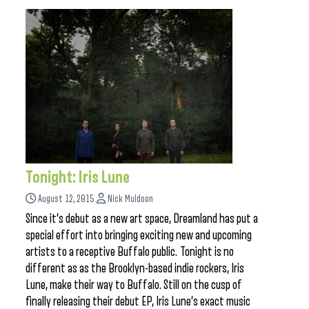
Tonight: Iris Lune
August 12, 2015
Nick Muldoon
Since it’s debut as a new art space, Dreamland has put a
special effort into bringing exciting new and upcoming
artists to a receptive Buffalo public. Tonight is no
different as as the Brooklyn-based indie rockers, Iris
Lune, make their way to Buffalo. Still on the cusp of
finally releasing their debut EP, Iris Lune’s exact music