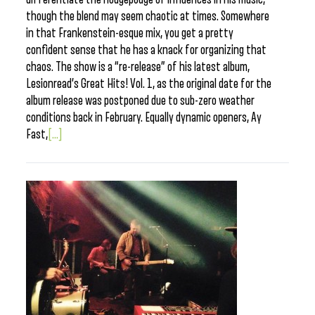
though the blend may seem chaotic at times. Somewhere
in that Frankenstein-esque mix, you get a pretty
confident sense that he has a knack for organizing that
chaos. The show is a “re-release” of his latest album,
Lesionread’s Great Hits! Vol. 1, as the original date for the
album release was postponed due to sub-zero weather
conditions back in February. Equally dynamic openers, Ay
Fast,
[...]