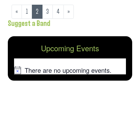
«
1
2
3
4
»
Suggest a Band
Upcoming Events
There are no upcoming events.
Notice