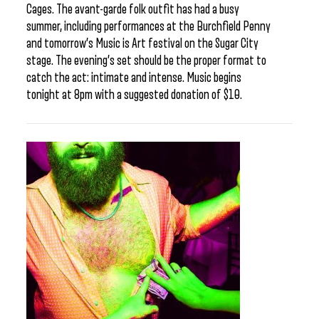
Cages. The avant-garde folk outfit has had a busy
summer, including performances at the Burchfield Penny
and tomorrow’s Music is Art festival on the Sugar City
stage. The evening’s set should be the proper format to
catch the act: intimate and intense. Music begins
tonight at 8pm with a suggested donation of $10.