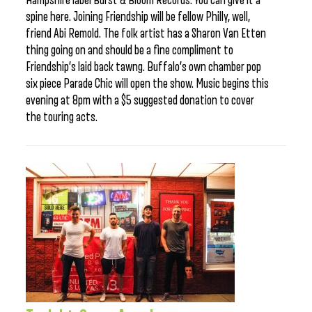
Hampshire label Burst & Bloom Records. You can give it a
spine here. Joining Friendship will be fellow Philly, well,
friend Abi Remold. The folk artist has a Sharon Van Etten
thing going on and should be a fine compliment to
Friendship’s laid back tawng. Buffalo’s own chamber pop
six piece Parade Chic will open the show. Music begins this
evening at 8pm with a $5 suggested donation to cover
the touring acts.