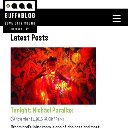
Latest Posts
Tonight: Michael Parallax
November 11, 2015
Cliff Parks
Dreamland’s living room is one of the best and most