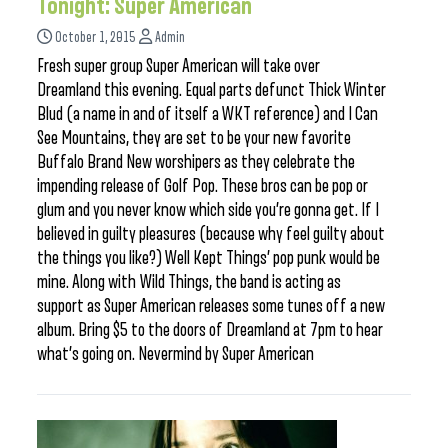
Tonight: Super American
October 1, 2015
Admin
Fresh super group Super American will take over
Dreamland this evening. Equal parts defunct Thick Winter
Blud (a name in and of itself a WKT reference) and I Can
See Mountains, they are set to be your new favorite
Buffalo Brand New worshipers as they celebrate the
impending release of Golf Pop. These bros can be pop or
glum and you never know which side you’re gonna get. If I
believed in guilty pleasures (because why feel guilty about
the things you like?) Well Kept Things’ pop punk would be
mine. Along with Wild Things, the band is acting as
support as Super American releases some tunes off a new
album. Bring $5 to the doors of Dreamland at 7pm to hear
what’s going on. Nevermind by Super American