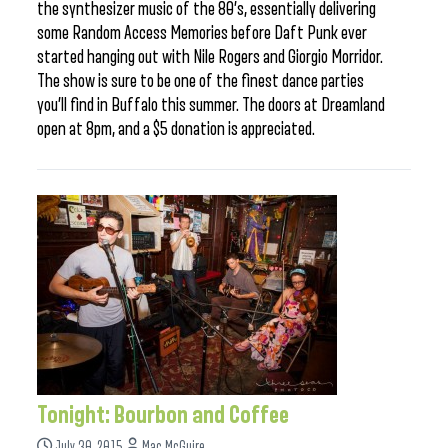
the synthesizer music of the 80’s, essentially delivering
some Random Access Memories before Daft Punk ever
started hanging out with Nile Rogers and Giorgio Morridor.
The show is sure to be one of the finest dance parties
you’ll find in Buffalo this summer. The doors at Dreamland
open at 8pm, and a $5 donation is appreciated.
Tonight: Bourbon and Coffee
July 30, 2015
Mac McGuire