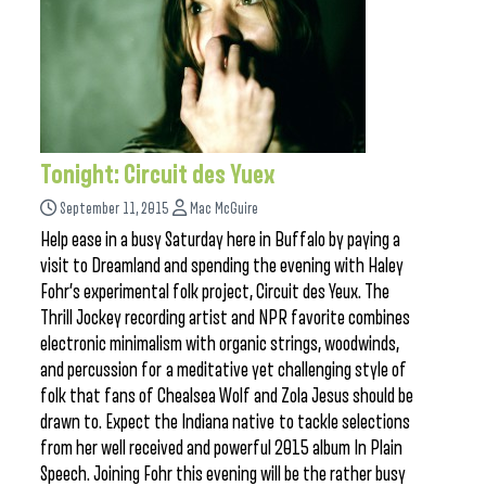
Tonight: Circuit des Yuex
September 11, 2015
Mac McGuire
Help ease in a busy Saturday here in Buffalo by paying a
visit to Dreamland and spending the evening with Haley
Fohr’s experimental folk project, Circuit des Yeux. The
Thrill Jockey recording artist and NPR favorite combines
electronic minimalism with organic strings, woodwinds,
and percussion for a meditative yet challenging style of
folk that fans of Chealsea Wolf and Zola Jesus should be
drawn to. Expect the Indiana native to tackle selections
from her well received and powerful 2015 album In Plain
Speech. Joining Fohr this evening will be the rather busy