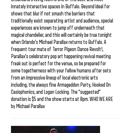
innately interactive spaces in Buffalo. Beyond ideal for
shows that blur if not smash the barriers that
traditionally exist separating artist and audience, special
experiences are known to jump off underneath that
magical chandelier, and this will certainly be true tonight
when Orlando’s Michael Parallax returns to Buffalo. A
frequent tour mate of Terror Pigeon Dance Revolt!,
Parallax’s celebratory pop art happening revival meeting
freak out is perfect for the venue, so be prepared for
some togetherness with your fellow humans after sets
from an impressive lineup of local electronic arts
including, the always fine Armageddon Party, Hooked On
Casiophonics, and Logan Locking. The “suggested”
donation is $5 and the show starts at 8pm. WHO WE ARE
by Michael Parallax