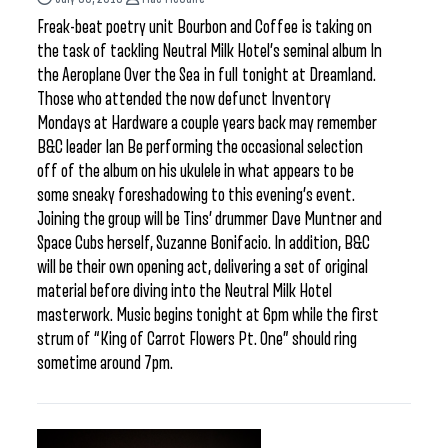
Freak-beat poetry unit Bourbon and Coffee is taking on
the task of tackling Neutral Milk Hotel’s seminal album In
the Aeroplane Over the Sea in full tonight at Dreamland.
Those who attended the now defunct Inventory
Mondays at Hardware a couple years back may remember
B&C leader Ian Be performing the occasional selection
off of the album on his ukulele in what appears to be
some sneaky foreshadowing to this evening’s event.
Joining the group will be Tins’ drummer Dave Muntner and
Space Cubs herself, Suzanne Bonifacio. In addition, B&C
will be their own opening act, delivering a set of original
material before diving into the Neutral Milk Hotel
masterwork. Music begins tonight at 6pm while the first
strum of “King of Carrot Flowers Pt. One” should ring
sometime around 7pm.