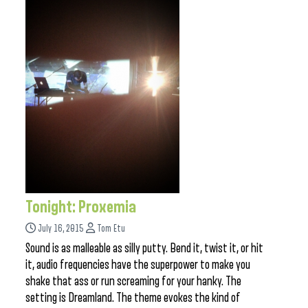
Tonight: Proxemia
July 16, 2015
Tom Etu
Sound is as malleable as silly putty. Bend it, twist it, or hit
it, audio frequencies have the superpower to make you
shake that ass or run screaming for your hanky. The
setting is Dreamland. The theme evokes the kind of