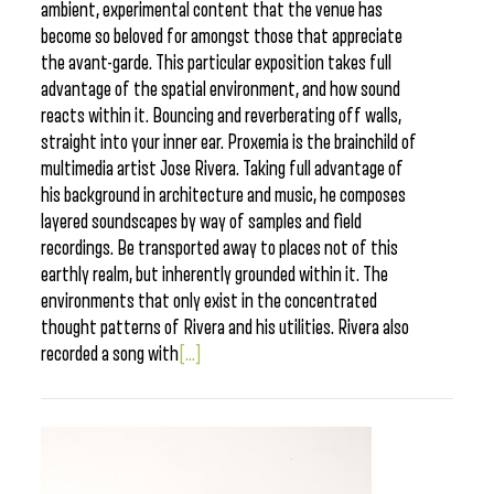
ambient, experimental content that the venue has
become so beloved for amongst those that appreciate
the avant-garde. This particular exposition takes full
advantage of the spatial environment, and how sound
reacts within it. Bouncing and reverberating off walls,
straight into your inner ear. Proxemia is the brainchild of
multimedia artist Jose Rivera. Taking full advantage of
his background in architecture and music, he composes
layered soundscapes by way of samples and field
recordings. Be transported away to places not of this
earthly realm, but inherently grounded within it. The
environments that only exist in the concentrated
thought patterns of Rivera and his utilities. Rivera also
recorded a song with
[...]