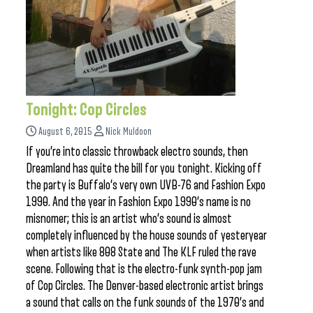
Tonight: Cop Circles
August 6, 2015
Nick Muldoon
If you’re into classic throwback electro sounds, then
Dreamland has quite the bill for you tonight. Kicking off
the party is Buffalo’s very own UVB-76 and Fashion Expo
1990. And the year in Fashion Expo 1990’s name is no
misnomer; this is an artist who’s sound is almost
completely influenced by the house sounds of yesteryear
when artists like 808 State and The KLF ruled the rave
scene. Following that is the electro-funk synth-pop jam
of Cop Circles. The Denver-based electronic artist brings
a sound that calls on the funk sounds of the 1970’s and