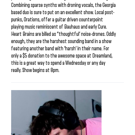
Combining sparse synths with droning vocals, the Georgia
based duo is sure to put on an excellent show. Local post-
punks, Orations, offer a guitar driven counterpoint
playing music reminiscent of Bauhaus and early Cure.
Heart Brains are billed as “thoughtful’ noise-drones. Oddly
enough, they are the harshest sounding band in a show
featuring another band with ‘harsh’ in their name. For
only a $5 donation to the awesome space at Dreamland,
this is a great way to spend a Wednesday or any day
really. Show begins at 8pm.