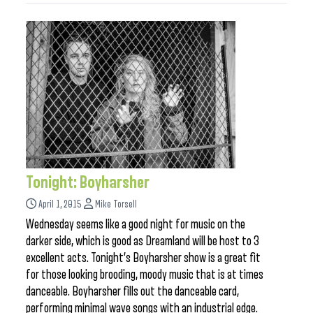
Tonight: Boyharsher
April 1, 2015
Mike Torsell
Wednesday seems like a good night for music on the
darker side, which is good as Dreamland will be host to 3
excellent acts. Tonight’s Boyharsher show is a great fit
for those looking brooding, moody music that is at times
danceable. Boyharsher fills out the danceable card,
performing minimal wave songs with an industrial edge.