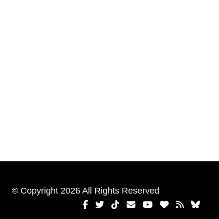
© Copyright 2026 All Rights Reserved