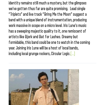
identity remains still much a mystery, but the glimpses
we’ve gotten thus far are quite promising. Lead single
“Triplets” and live track “Bring Me the Moon” suggest a
band with a unique blend of instrumentation, producing
work massive in scope on a micro level. Iris Lune’s music
has a sweeping majestic quality to it, one remiscent of
artists like Bjork and Bat for Lashes. Dreamy but
formidable, this band could be one to watch in the coming
year. Joining Iris Lune will be a host of local bands,
including local grunge rockers, Circular Logic.
[...]