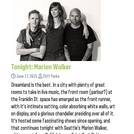
Tonight: Marion Walker
June 17, 2015
Cliff Parks
Dreamland is the best. In a city with plenty of great
rooms to take in live music, the front room (parlour?) at
the Franklin St. space has emerged as the front runner,
with it’s intimate setting, color absorbing white walls, art
on display, and a glorious chandelier presiding over all of it.
It’s hosted some fascinating shows since opening, and
that continues tonight with Seattle’s Marion Walker,