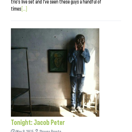
trio’s live set and I’ve seen these guys a handful of
times
[...]
Tonight: Jacob Peter
May 8, 2015
Shauna Presto