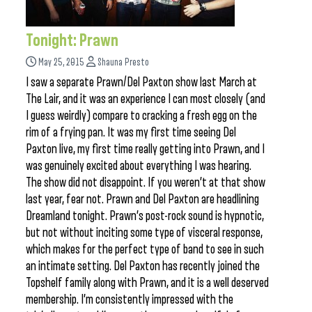
Tonight: Prawn
May 25, 2015
Shauna Presto
I saw a separate Prawn/Del Paxton show last March at
The Lair, and it was an experience I can most closely (and
I guess weirdly) compare to cracking a fresh egg on the
rim of a frying pan. It was my first time seeing Del
Paxton live, my first time really getting into Prawn, and I
was genuinely excited about everything I was hearing.
The show did not disappoint. If you weren’t at that show
last year, fear not. Prawn and Del Paxton are headlining
Dreamland tonight. Prawn’s post-rock sound is hypnotic,
but not without inciting some type of visceral response,
which makes for the perfect type of band to see in such
an intimate setting. Del Paxton has recently joined the
Topshelf family along with Prawn, and it is a well deserved
membership. I’m consistently impressed with the