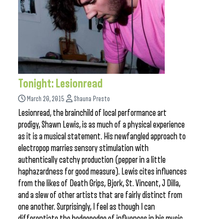
Tonight: Lesionread
March 20, 2015
Shauna Presto
Lesionread, the brainchild of local performance art
prodigy, Shawn Lewis, is as much of a physical experience
as it is a musical statement. His newfangled approach to
electropop marries sensory stimulation with
authentically catchy production (pepper in a little
haphazardness for good measure). Lewis cites influences
from the likes of Death Grips, Bjork, St. Vincent, J Dilla,
and a slew of other artists that are fairly distinct from
one another. Surprisingly, I feel as though I can
differentiate the hodgepodge of influences in his music,