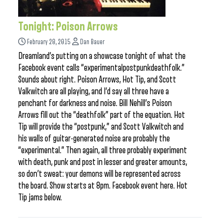
Tonight: Poison Arrows
February 28, 2015
Dan Bauer
Dreamland’s putting on a showcase tonight of what the
Facebook event calls “experimentalpostpunkdeathfolk.”
Sounds about right. Poison Arrows, Hot Tip, and Scott
Valkwitch are all playing, and I’d say all three have a
penchant for darkness and noise. Bill Nehill’s Poison
Arrows fill out the “deathfolk” part of the equation. Hot
Tip will provide the “postpunk,” and Scott Valkwitch and
his walls of guitar-generated noise are probably the
“experimental.” Then again, all three probably experiment
with death, punk and post in lesser and greater amounts,
so don’t sweat: your demons will be represented across
the board. Show starts at 8pm. Facebook event here. Hot
Tip jams below.