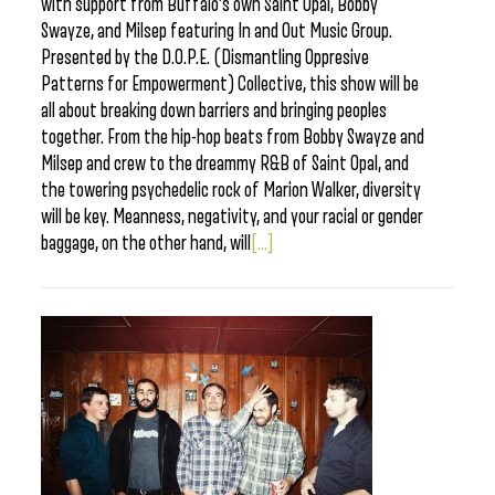
with support from Buffalo’s own Saint Opal, Bobby
Swayze, and Milsep featuring In and Out Music Group.
Presented by the D.O.P.E. (Dismantling Oppresive
Patterns for Empowerment) Collective, this show will be
all about breaking down barriers and bringing peoples
together. From the hip-hop beats from Bobby Swayze and
Milsep and crew to the dreammy R&B of Saint Opal, and
the towering psychedelic rock of Marion Walker, diversity
will be key. Meanness, negativity, and your racial or gender
baggage, on the other hand, will
[...]