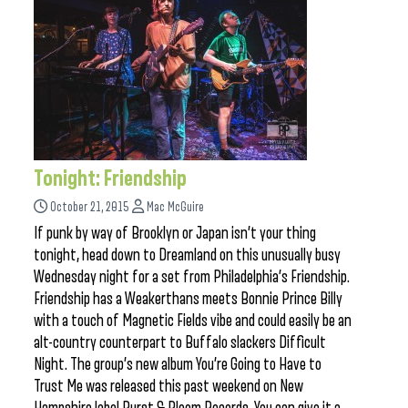
Tonight: Friendship
October 21, 2015
Mac McGuire
If punk by way of Brooklyn or Japan isn’t your thing
tonight, head down to Dreamland on this unusually busy
Wednesday night for a set from Philadelphia’s Friendship.
Friendship has a Weakerthans meets Bonnie Prince Billy
with a touch of Magnetic Fields vibe and could easily be an
alt-country counterpart to Buffalo slackers Difficult
Night. The group’s new album You’re Going to Have to
Trust Me was released this past weekend on New