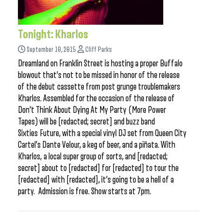
Tonight: Kharlos
September 10, 2015
Cliff Parks
Dreamland on Franklin Street is hosting a proper Buffalo
blowout that’s not to be missed in honor of the release
of the debut cassette from post grunge troublemakers
Kharlos. Assembled for the occasion of the release of
Don’t Think About Dying At My Party (More Power
Tapes) will be [redacted; secret] and buzz band
Sixties Future, with a special vinyl DJ set from Queen City
Cartel’s Dante Velour, a keg of beer, and a piñata. With
Kharlos, a local super group of sorts, and [redacted;
secret] about to [redacted] for [redacted] to tour the
[redacted] with [redacted], it’s going to be a hell of a
party. Admission is free. Show starts at 7pm.