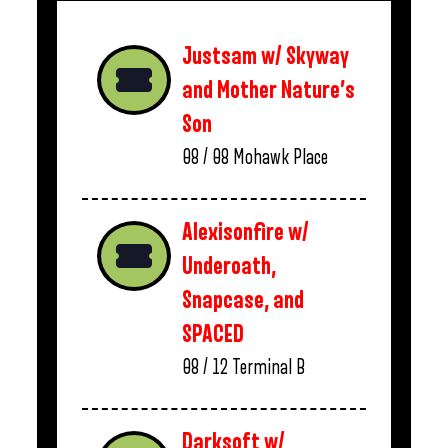
Justsam w/ Skyway
and Mother Nature’s
Son
08 / 08
Mohawk Place
Alexisonfire w/
Underoath,
Snapcase, and
SPACED
08 / 12
Terminal B
Darksoft w/