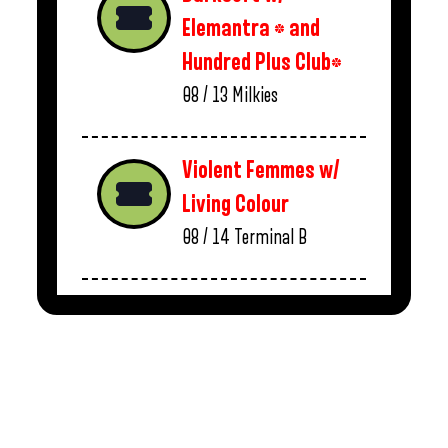
Elemantra * and
Hundred Plus Club*
08 / 13
Milkies
Violent Femmes w/
Living Colour
08 / 14
Terminal B