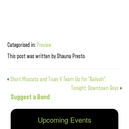
Categorised in:
Preview
This post was written by Shauna Presto
«
Short Moscato and Truey V Team Up for “Aaliyah”
Tonight: Downtown Boys
»
Suggest a Band
Upcoming Events