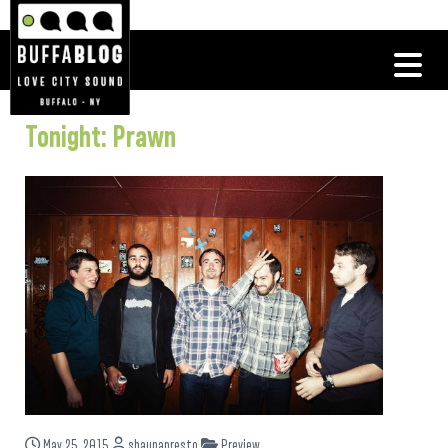
Tonight: Prawn
May 25, 2015
shaunapresto
Preview