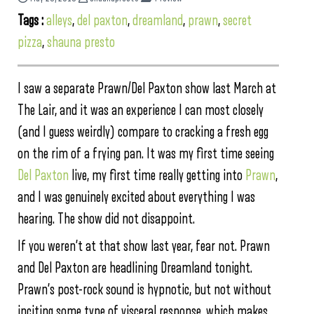
Tags :
alleys
,
del paxton
,
dreamland
,
prawn
,
secret
pizza
,
shauna presto
I saw a separate Prawn/Del Paxton show last March at
The Lair, and it was an experience I can most closely
(and I guess weirdly) compare to cracking a fresh egg
on the rim of a frying pan. It was my first time seeing
Del Paxton
live, my first time really getting into
Prawn
,
and I was genuinely excited about everything I was
hearing. The show did not disappoint.
If you weren’t at that show last year, fear not. Prawn
and Del Paxton are headlining Dreamland tonight.
Prawn’s post-rock sound is hypnotic, but not without
inciting some type of visceral response, which makes