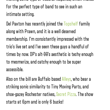
for the perfect type of band to see in such an
intimate setting.
Del Paxton has recently joined the
Topshelf
family
along with Prawn, and it is a well deserved
membership. I’m consistently impressed with the
trio’s live set and I’ve seen these guys a handful of
times by now. DP’s alt-90’s aesthetic is techy enough
to mesmerize, and catchy enough to be super
accessible.
Also on the bill are Buffalo based
Alleys
, who bear a
striking sonic similarity to Tiny Moving Parts, and
shoe-gazey Rochester natives,
Secret Pizza
. The show
starts at 6pm and is only 6 bucks!