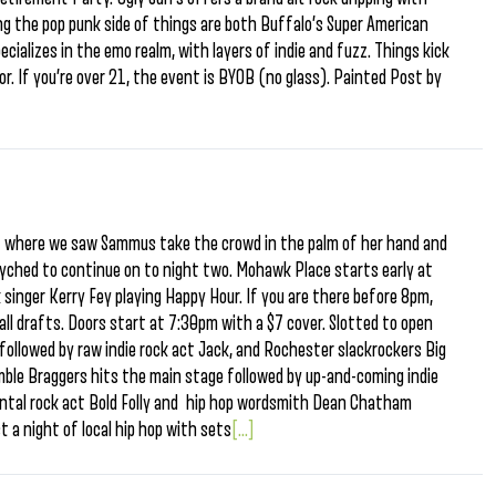
ng the pop punk side of things are both Buffalo’s Super American
cializes in the emo realm, with layers of indie and fuzz. Things kick
r. If you’re over 21, the event is BYOB (no glass). Painted Post by
st where we saw Sammus take the crowd in the palm of her hand and
yched to continue on to night two. Mohawk Place starts early at
k singer Kerry Fey playing Happy Hour. If you are there before 8pm,
all drafts. Doors start at 7:30pm with a $7 cover. Slotted to open
 followed by raw indie rock act Jack, and Rochester slackrockers Big
mble Braggers hits the main stage followed by up-and-coming indie
ental rock act Bold Folly and hip hop wordsmith Dean Chatham
st a night of local hip hop with sets
[...]