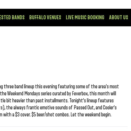
ESTED BANDS
BUFFALO VENUES
LIVE MUSIC BOOKING
ABOUT US
ng three band lineup this evening featuring some of the area’s most
f the Weekend Mondays series curated by Feverbox, this month will
tle bit heavier than past installments. Tonight’s lineup features
s), the always frantic emotive sounds of Passed Out, and Cooler’s
pm with a $3 cover. $5 beer/shot combos. Let the weekend begin.