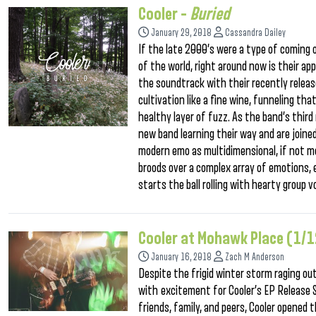
Cooler –
Buried
January 29, 2018
Cassandra Dailey
If the late 2000’s were a type of coming 
of the world, right around now is their app
the soundtrack with their recently release
cultivation like a fine wine, funneling tha
healthy layer of fuzz. As the band’s third
new band learning their way and are joine
modern emo as multidimensional, if not m
broods over a complex array of emotions, 
starts the ball rolling with hearty group v
Cooler at Mohawk Place (1/
January 16, 2018
Zach M Anderson
Despite the frigid winter storm raging o
with excitement for Cooler’s EP Release 
friends, family, and peers, Cooler opened 