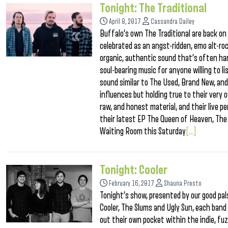
Tonight: The Traditional
April 8, 2017
Cassandra Dailey
Buffalo’s own The Traditional are back on 
celebrated as an angst-ridden, emo alt-ro
organic, authentic sound that’s often hard
soul-bearing music for anyone willing to 
sound similar to The Used, Brand New, an
influences but holding true to their very 
raw, and honest material, and their live 
their latest EP The Queen of Heaven, The 
Waiting Room this Saturday
[...]
Tonight: Cooler
February 16, 2017
Shauna Presto
Tonight’s show, presented by our good pals
Cooler, The Slums and Ugly Sun, each band o
out their own pocket within the indie, fu