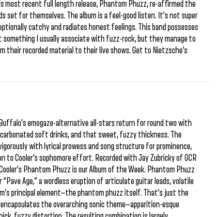
r’s most recent full length release, Phantom Phuzz, re-affirmed the
s set for themselves. The album is a feel-good listen. It’s not super
xceptionally catchy and radiates honest feelings. This band possesses
t something I usually associate with fuzz-rock, but they manage to
m their recorded material to their live shows. Get to Nietzsche’s
. Buffalo’s emogaze-alternative all-stars return for round two with
 carbonated soft drinks, and that sweet, fuzzy thickness. The
igorously with lyrical prowess and song structure for prominence,
ion to Cooler’s sophomore effort. Recorded with Jay Zubricky of GCR
 Cooler’s Phantom Phuzz is our Album of the Week. Phantom Phuzz
 “Pave Age,” a wordless eruption of articulate guitar leads, volatile
m’s principal element—the phantom phuzz itself. That’s just the
tly encapsulates the overarching sonic theme—apparition-esque
ck, fuzzy distortion. The resulting combination is largely