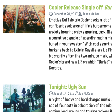
Cooler Release Single off
Bur
December 20, 2017
Jason Klaiber
Emotive Buffalo trio Cooler packs a lot o
confident avoidance of life’s burdensome t
anxiety brought on by a grueling, task-fill
alternative capable of upending such a m
buried in your sweater.” With cool assert
harkens back to Exile in Guyville-era Liz P
bit shortly after the two-minute mark, wh
Cooler’s brand new EP, on which “Buried” w
Records.
Tonight: Ugly Sun
August 14, 2017
Ian McCuen
A night of heavy and hard charged music is
set of four acts in celebration of the re
coming local groups and touring rockers R