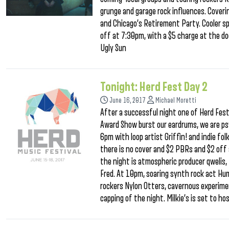
grunge and garage rock influences. Coveri
and Chicago’s Retirement Party. Cooler spe
off at 7:30pm, with a $5 charge at the doo
Ugly Sun
Tonight: Herd Fest Day 2
June 16, 2017
Michael Moretti
After a successful night one of Herd Fe
Award Show burst our eardrums, we are ps
6pm with loop artist Griffin! and indie fol
there is no cover and $2 PBRs and $2 off 
the night is atmospheric producer qwelis,
Fred. At 10pm, soaring synth rock act Hu
rockers Nylon Otters, cavernous experim
capping of the night. Milkie’s is set to ho