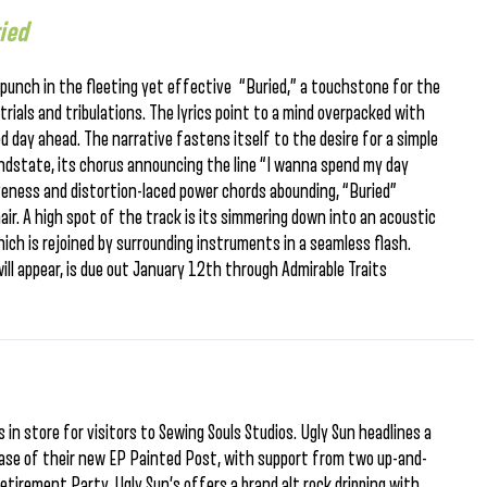
ied
f punch in the fleeting yet effective “Buried,” a touchstone for the
rials and tribulations. The lyrics point to a mind overpacked with
ed day ahead. The narrative fastens itself to the desire for a simple
indstate, its chorus announcing the line “I wanna spend my day
iveness and distortion-laced power chords abounding, “Buried”
hair. A high spot of the track is its simmering down into an acoustic
ich is rejoined by surrounding instruments in a seamless flash.
ill appear, is due out January 12th through Admirable Traits
 in store for visitors to Sewing Souls Studios. Ugly Sun headlines a
lease of their new EP Painted Post, with support from two up-and-
etirement Party. Ugly Sun’s offers a brand alt rock dripping with