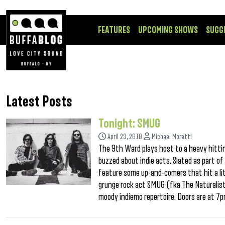
FEATURES
UPCOMING SHOWS
SUGG
Latest Posts
Tonight: SMUG
April 23, 2018
Michael Moretti
The 9th Ward plays host to a heavy hitti
buzzed about indie acts. Slated as part o
feature some up-and-comers that hit a lit
grunge rock act SMUG (fka The Naturalist
moody indiemo repertoire. Doors are at 7