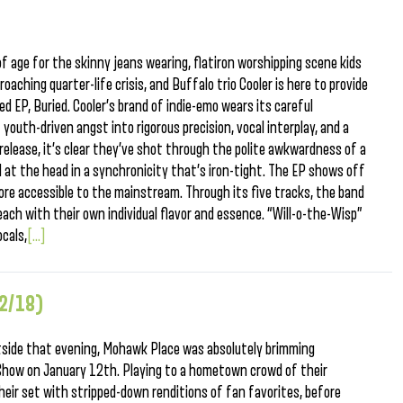
of age for the skinny jeans wearing, flatiron worshipping scene kids
roaching quarter-life crisis, and Buffalo trio Cooler is here to provide
d EP, Buried. Cooler’s brand of indie-emo wears its careful
t youth-driven angst into rigorous precision, vocal interplay, and a
 release, it’s clear they’ve shot through the polite awkwardness of a
d at the head in a synchronicity that’s iron-tight. The EP shows off
ore accessible to the mainstream. Through its five tracks, the band
each with their own individual flavor and essence. “Will-o-the-Wisp”
ocals,
[...]
12/18)
utside that evening, Mohawk Place was absolutely brimming
Show on January 12th. Playing to a hometown crowd of their
their set with stripped-down renditions of fan favorites, before