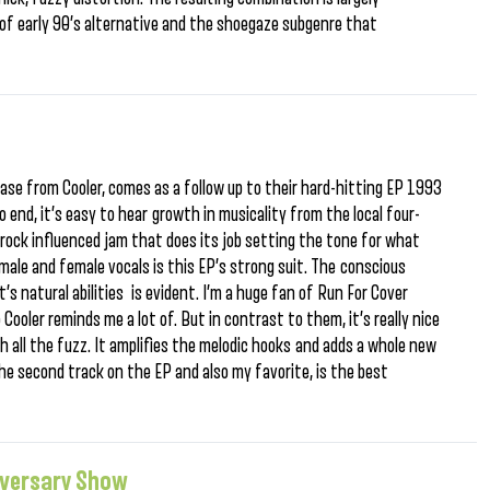
 of early 90’s alternative and the shoegaze subgenre that
se from Cooler, comes as a follow up to their hard-hitting EP 1993
 end, it’s easy to hear growth in musicality from the local four-
rock influenced jam that does its job setting the tone for what
le and female vocals is this EP’s strong suit. The conscious
’s natural abilities is evident. I’m a huge fan of Run For Cover
Cooler reminds me a lot of. But in contrast to them, it’s really nice
ith all the fuzz. It amplifies the melodic hooks and adds a whole new
e second track on the EP and also my favorite, is the best
iversary Show