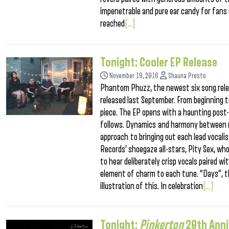
impenetrable and pure ear candy for fans
reached
[...]
Tonight: Cooler EP Release
November 19, 2016
Shauna Presto
Phantom Phuzz, the newest six song relea
released last September. From beginning to
piece. The EP opens with a haunting post-
follows. Dynamics and harmony between ma
approach to bringing out each lead vocalist
Records’ shoegaze all-stars, Pity Sex, who 
to hear deliberately crisp vocals paired w
element of charm to each tune. “Days”, th
illustration of this. In celebration
[...]
Tonight:
Pinkerton
20th Ann