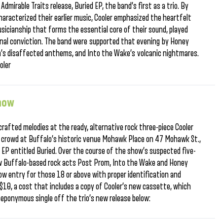
dmirable Traits release, Buried EP, the band’s first as a trio. By
aracterized their earlier music, Cooler emphasized the heartfelt
sicianship that forms the essential core of their sound, played
nal conviction. The band were supported that evening by Honey
’s disaffected anthems, and Into the Wake’s volcanic nightmares.
oler
Show
crafted melodies at the ready, alternative rock three-piece Cooler
 crowd at Buffalo’s historic venue Mohawk Place on 47 Mohawk St.,
w EP entitled Buried. Over the course of the show’s suspected five-
llow Buffalo-based rock acts Post Prom, Into the Wake and Honey
low entry for those 18 or above with proper identification and
 $10, a cost that includes a copy of Cooler’s new cassette, which
 eponymous single off the trio’s new release below: