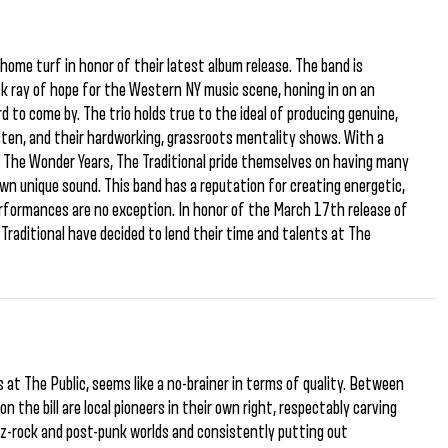
home turf in honor of their latest album release. The band is
ck ray of hope for the Western NY music scene, honing in on an
 to come by. The trio holds true to the ideal of producing genuine,
listen, and their hardworking, grassroots mentality shows. With a
d The Wonder Years, The Traditional pride themselves on having many
own unique sound. This band has a reputation for creating energetic,
performances are no exception. In honor of the March 17th release of
Traditional have decided to lend their time and talents at The
 at The Public, seems like a no-brainer in terms of quality. Between
n the bill are local pioneers in their own right, respectably carving
zz-rock and post-punk worlds and consistently putting out