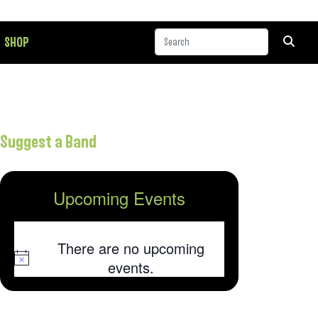
SHOP
Suggest a Band
Upcoming Events
There are no upcoming
Notice
events.