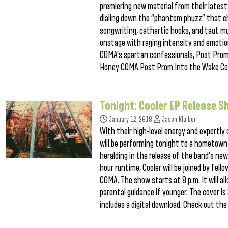
premiering new material from their latest A
dialing down the “phantom phuzz” that ch
songwriting, cathartic hooks, and taut mu
onstage with raging intensity and emotio
COMA’s spartan confessionals, Post Prom
Honey COMA Post Prom Into the Wake Co
Tonight: Cooler EP Release 
January 12, 2018
Jason Klaiber
With their high-level energy and expertly 
will be performing tonight to a hometown
heralding in the release of the band’s ne
hour runtime, Cooler will be joined by fe
COMA. The show starts at 8 p.m. It will al
parental guidance if younger. The cover is
includes a digital download. Check out the