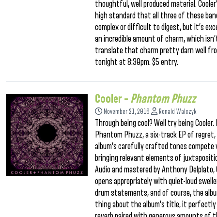
thoughtful, well produced material. Coole
high standard that all three of these band
complex or difficult to digest, but it’s e
an incredible amount of charm, which isn’
translate that charm pretty darn well fro
tonight at 8:30pm. $5 entry.
Cooler –
Phantom Phuzz
November 21, 2016
Ronald Walczyk
Through being cool? Well try being Cooler
Phantom Phuzz, a six-track EP of regret,
album’s carefully crafted tones compete v
bringing relevant elements of juxtaposit
Audio and mastered by Anthony Delplato,
opens appropriately with quiet-loud sweller
drum statements, and of course, the albu
thing about the album’s title, it perfec
reverb paired with generous amounts of thi