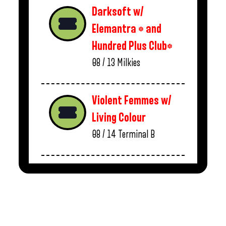
Darksoft w/
Elemantra * and
Hundred Plus Club*
08 / 13
Milkies
Violent Femmes w/
Living Colour
08 / 14
Terminal B