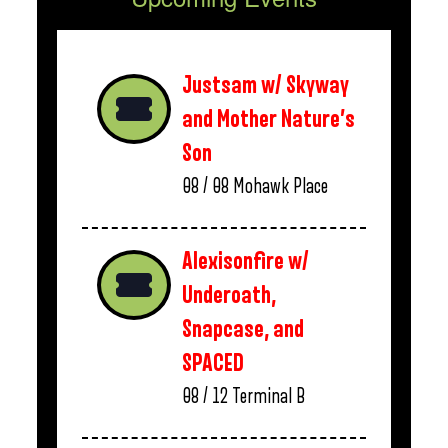
Justsam w/ Skyway
and Mother Nature’s
Son
08 / 08
Mohawk Place
Alexisonfire w/
Underoath,
Snapcase, and
SPACED
08 / 12
Terminal B