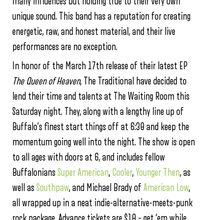
many influences but holding true to their very own
unique sound. This band has a reputation for creating
energetic, raw, and honest material, and their live
performances are no exception.
In honor of the March 17th release of their latest EP
The Queen of Heaven
, The Traditional have decided to
lend their time and talents at The Waiting Room this
Saturday night. They, along with a lengthy line up of
Buffalo’s finest start things off at 6:30 and keep the
momentum going well into the night. The show is open
to all ages with doors at 6, and includes fellow
Buffalonians
Super American
,
Cooler
,
Younger Then
, as
well as
Southpaw
, and Michael Brady of
American Low
,
all wrapped up in a neat indie-alternative-meets-punk
rock package. Advance tickets are $10 – get ‘em while