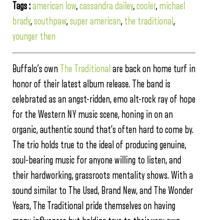
Tags :
american low
,
cassandra dailey
,
cooler
,
michael
brady
,
southpaw
,
super american
,
the traditional
,
younger then
Buffalo’s own
The Traditional
are back on home turf in
honor of their latest album release. The band is
celebrated as an angst-ridden, emo alt-rock ray of hope
for the Western NY music scene, honing in on an
organic, authentic sound that’s often hard to come by.
The trio holds true to the ideal of producing genuine,
soul-bearing music for anyone willing to listen, and
their hardworking, grassroots mentality shows. With a
sound similar to The Used, Brand New, and The Wonder
Years, The Traditional pride themselves on having