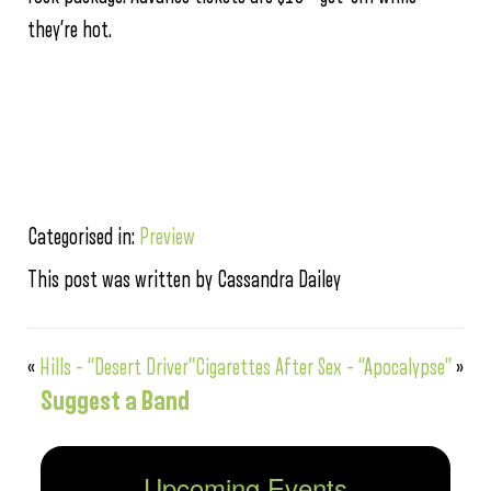
they’re hot.
Categorised in:
Preview
This post was written by Cassandra Dailey
«
Hills – “Desert Driver”
Cigarettes After Sex – “Apocalypse”
»
Suggest a Band
Upcoming Events