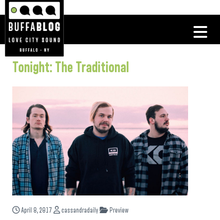
Tonight: The Traditional
April 8, 2017
cassandradaily
Preview