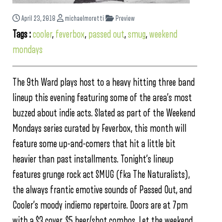
April 23, 2018
michaelmoretti
Preview
Tags :
cooler
,
feverbox
,
passed out
,
smug
,
weekend
mondays
The 9th Ward plays host to a heavy hitting three band
lineup this evening featuring some of the area’s most
buzzed about indie acts. Slated as part of the Weekend
Mondays series curated by Feverbox, this month will
feature some up-and-comers that hit a little bit
heavier than past installments. Tonight’s lineup
features grunge rock act SMUG (fka The Naturalists),
the always frantic emotive sounds of Passed Out, and
Cooler’s moody indiemo repertoire. Doors are at 7pm
with a $3 cover. $5 beer/shot combos. Let the weekend