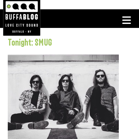
Tonight: SMUG