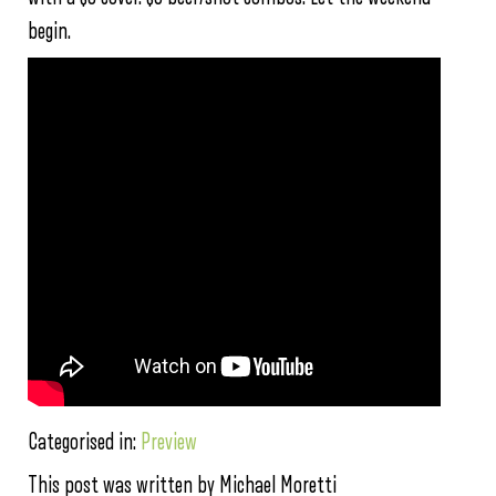
begin.
Categorised in:
Preview
This post was written by Michael Moretti