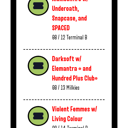
Underoath,
Snapcase, and
SPACED
08 / 12
Terminal B
Darksoft w/
Elemantra * and
Hundred Plus Club*
08 / 13
Milkies
Violent Femmes w/
Living Colour