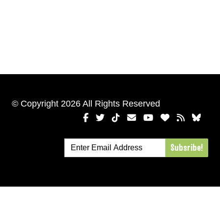
© Copyright 2026 All Rights Reserved