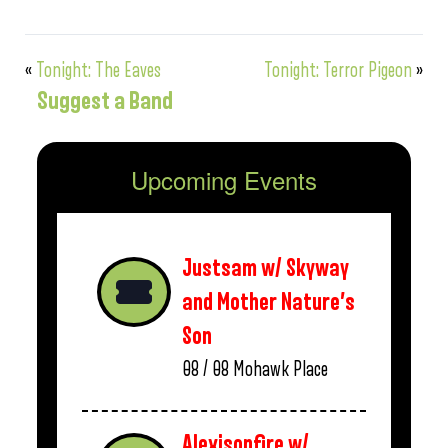
«
Tonight: The Eaves
Tonight: Terror Pigeon
»
Suggest a Band
Upcoming Events
Justsam w/ Skyway
and Mother Nature’s
Son
08 / 08
Mohawk Place
Alexisonfire w/