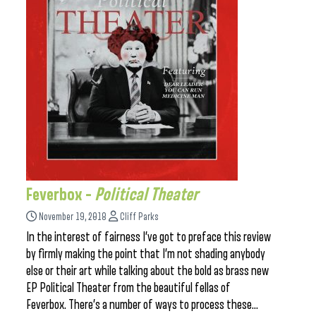
Feverbox –
Political Theater
November 19, 2018
Cliff Parks
In the interest of fairness I’ve got to preface this review
by firmly making the point that I’m not shading anybody
else or their art while talking about the bold as brass new
EP Political Theater from the beautiful fellas of
Feverbox. There’s a number of ways to process these…