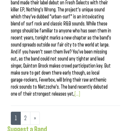
band made their label debut on Fresh Selects with their
killer EP, Nothing’s Wrong. The project’s unique sound
which they’ve dubbed “urban-surf” is an intoxicating
blend of surf rock and classic R&B sounds. While these
songs should be familiar to anyone who has seen them in
recent years, tonight marks a new chapter as the band’s
sound spreads outside our fair city to the world at large.
And if you haven’t seen them live? You’ve been missing
out, as the band could not sound any tighter and lead
singer, Quinton Brock makes crowd participation key. But
make sure to get down there early though, as local
garage-rockers, Feverbox, will bring their raw anthemic
rock sounds to Nietzsche’s. The band recently debuted
one of their strongest releases yet,
[...]
1
2
»
Suggest a Band