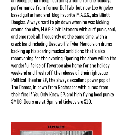
an exceptional lineup featuring a home for the holidays
performance from former Buffalo but now Los Angeles
based guitar hero and blog favorite M.A.G.S., aka Elliott
Douglas. Always hard to pin down when he was kicking
around the city, M.A.G.S. hit listeners with surf punk, soul,
and emo rock all, frequently at the same time, with a
crack band including Deadwolf’s Tyler Mendola on drums
backing up his soaring musical ambitions that’s also
reconvening for the evening. Opening the show will be the
wonderful fellas of Feverbox also home for the holiday
weekend and fresh off the release of their righteous
Political Theater EP, the always excellent power pop of
The Demos, in town from Rochester with tunes from
their fine If You Only Knew EP, and high flying local punks
SMUG. Doors are at 9pm and tickets are $10.