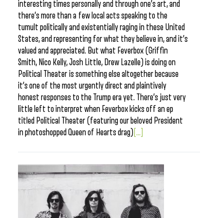
interesting times personally and through one’s art, and
there’s more than a few local acts speaking to the
tumult politically and existentially raging in these United
States, and representing for what they believe in, and it’s
valued and appreciated. But what Feverbox (Griffin
Smith, Nico Kelly, Josh Little, Drew Lazelle) is doing on
Political Theater is something else altogether because
it’s one of the most urgently direct and plaintively
honest responses to the Trump era yet. There’s just very
little left to interpret when Feverbox kicks off an ep
titled Political Theater (featuring our beloved President
in photoshopped Queen of Hearts drag)
[...]