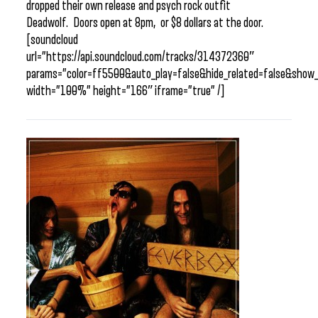
dropped their own release and psych rock outfit
Deadwolf. Doors open at 8pm, or $8 dollars at the door.
[soundcloud
url=”https://api.soundcloud.com/tracks/314372360″
params=”color=ff5500&auto_play=false&hide_related=false&sho
width=”100%” height=”166″ iframe=”true” /]