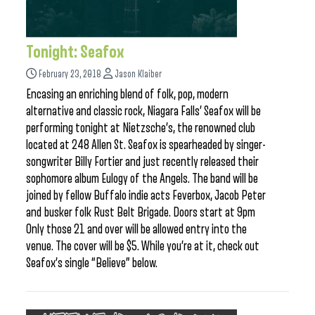
Tonight: Seafox
February 23, 2018
Jason Klaiber
Encasing an enriching blend of folk, pop, modern
alternative and classic rock, Niagara Falls’ Seafox will be
performing tonight at Nietzsche’s, the renowned club
located at 248 Allen St. Seafox is spearheaded by singer-
songwriter Billy Fortier and just recently released their
sophomore album Eulogy of the Angels. The band will be
joined by fellow Buffalo indie acts Feverbox, Jacob Peter
and busker folk Rust Belt Brigade. Doors start at 9pm
Only those 21 and over will be allowed entry into the
venue. The cover will be $5. While you’re at it, check out
Seafox’s single “Believe” below.