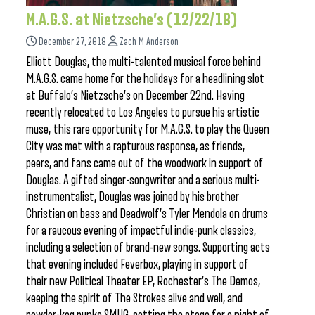
M.A.G.S. at Nietzsche’s (12/22/18)
December 27, 2018
Zach M Anderson
Elliott Douglas, the multi-talented musical force behind
M.A.G.S. came home for the holidays for a headlining slot
at Buffalo’s Nietzsche’s on December 22nd. Having
recently relocated to Los Angeles to pursue his artistic
muse, this rare opportunity for M.A.G.S. to play the Queen
City was met with a rapturous response, as friends,
peers, and fans came out of the woodwork in support of
Douglas. A gifted singer-songwriter and a serious multi-
instrumentalist, Douglas was joined by his brother
Christian on bass and Deadwolf’s Tyler Mendola on drums
for a raucous evening of impactful indie-punk classics,
including a selection of brand-new songs. Supporting acts
that evening included Feverbox, playing in support of
their new Political Theater EP, Rochester’s The Demos,
keeping the spirit of The Strokes alive and well, and