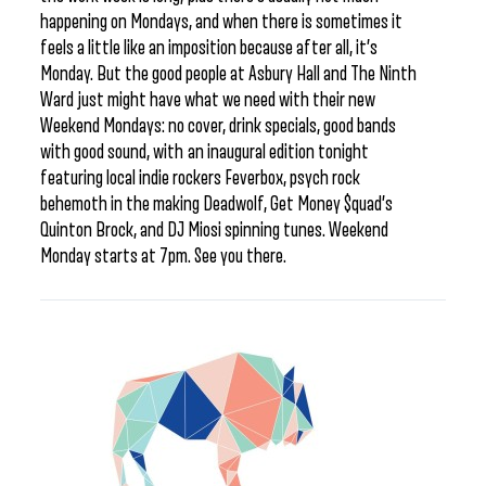
happening on Mondays, and when there is sometimes it
feels a little like an imposition because after all, it’s
Monday. But the good people at Asbury Hall and The Ninth
Ward just might have what we need with their new
Weekend Mondays: no cover, drink specials, good bands
with good sound, with an inaugural edition tonight
featuring local indie rockers Feverbox, psych rock
behemoth in the making Deadwolf, Get Money $quad’s
Quinton Brock, and DJ Miosi spinning tunes. Weekend
Monday starts at 7pm. See you there.