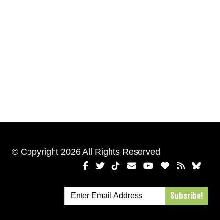
© Copyright 2026 All Rights Reserved