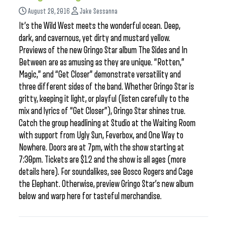
August 28, 2016
Jake Sessanna
It’s the Wild West meets the wonderful ocean. Deep,
dark, and cavernous, yet dirty and mustard yellow.
Previews of the new Gringo Star album The Sides and In
Between are as amusing as they are unique. “Rotten,”
Magic,” and “Get Closer” demonstrate versatility and
three different sides of the band. Whether Gringo Star is
gritty, keeping it light, or playful (listen carefully to the
mix and lyrics of “Get Closer”), Gringo Star shines true.
Catch the group headlining at Studio at the Waiting Room
with support from Ugly Sun, Feverbox, and One Way to
Nowhere. Doors are at 7pm, with the show starting at
7:30pm. Tickets are $12 and the show is all ages (more
details here). For soundalikes, see Bosco Rogers and Cage
the Elephant. Otherwise, preview Gringo Star’s new album
below and warp here for tasteful merchandise.