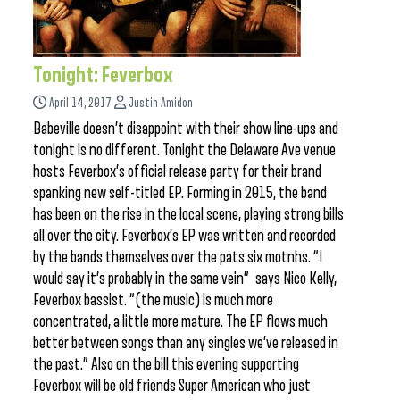
Tonight: Feverbox
April 14, 2017
Justin Amidon
Babeville doesn’t disappoint with their show line-ups and
tonight is no different. Tonight the Delaware Ave venue
hosts Feverbox’s official release party for their brand
spanking new self-titled EP. Forming in 2015, the band
has been on the rise in the local scene, playing strong bills
all over the city. Feverbox’s EP was written and recorded
by the bands themselves over the pats six motnhs. “I
would say it’s probably in the same vein” says Nico Kelly,
Feverbox bassist. “(the music) is much more
concentrated, a little more mature. The EP flows much
better between songs than any singles we’ve released in
the past.” Also on the bill this evening supporting
Feverbox will be old friends Super American who just