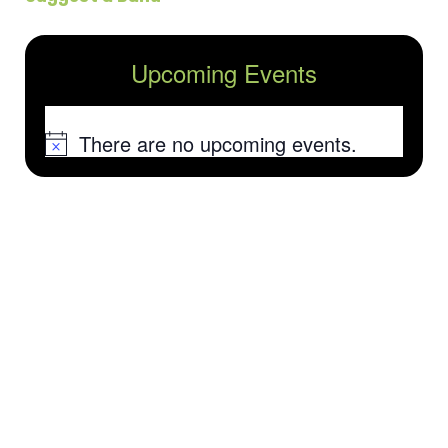
Upcoming Events
There are no upcoming events.
Notice