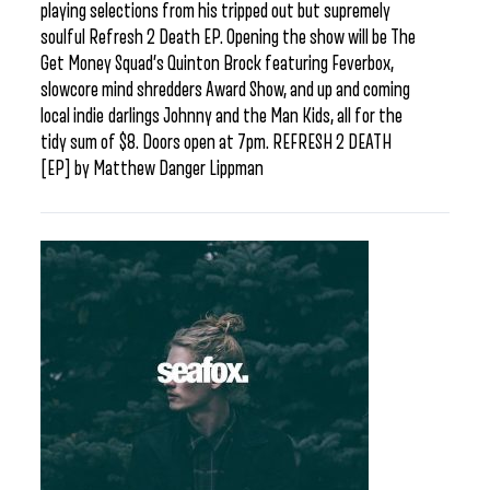
playing selections from his tripped out but supremely
soulful Refresh 2 Death EP. Opening the show will be The
Get Money Squad’s Quinton Brock featuring Feverbox,
slowcore mind shredders Award Show, and up and coming
local indie darlings Johnny and the Man Kids, all for the
tidy sum of $8. Doors open at 7pm. REFRESH 2 DEATH
[EP] by Matthew Danger Lippman