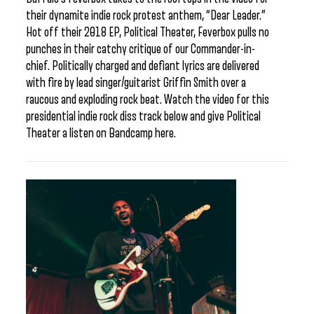
their dynamite indie rock protest anthem, “Dear Leader.”
Hot off their 2018 EP, Political Theater, Feverbox pulls no
punches in their catchy critique of our Commander-in-
chief. Politically charged and defiant lyrics are delivered
with fire by lead singer/guitarist Griffin Smith over a
raucous and exploding rock beat. Watch the video for this
presidential indie rock diss track below and give Political
Theater a listen on Bandcamp here.