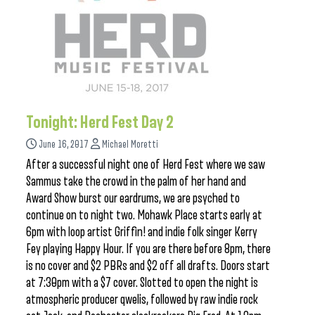
Tonight: Herd Fest Day 2
June 16, 2017
Michael Moretti
After a successful night one of Herd Fest where we saw
Sammus take the crowd in the palm of her hand and
Award Show burst our eardrums, we are psyched to
continue on to night two. Mohawk Place starts early at
6pm with loop artist Griffin! and indie folk singer Kerry
Fey playing Happy Hour. If you are there before 8pm, there
is no cover and $2 PBRs and $2 off all drafts. Doors start
at 7:30pm with a $7 cover. Slotted to open the night is
atmospheric producer qwelis, followed by raw indie rock