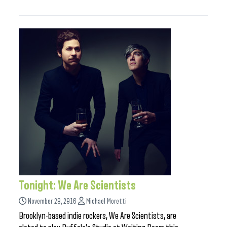
Tonight: We Are Scientists
November 28, 2016
Michael Moretti
Brooklyn-based indie rockers, We Are Scientists, are