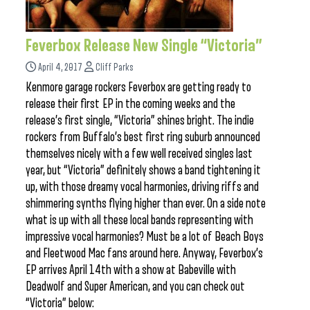
Feverbox Release New Single “Victoria”
April 4, 2017
Cliff Parks
Kenmore garage rockers Feverbox are getting ready to
release their first EP in the coming weeks and the
release’s first single, “Victoria” shines bright. The indie
rockers from Buffalo’s best first ring suburb announced
themselves nicely with a few well received singles last
year, but “Victoria” definitely shows a band tightening it
up, with those dreamy vocal harmonies, driving riffs and
shimmering synths flying higher than ever. On a side note
what is up with all these local bands representing with
impressive vocal harmonies? Must be a lot of Beach Boys
and Fleetwood Mac fans around here. Anyway, Feverbox’s
EP arrives April 14th with a show at Babeville with
Deadwolf and Super American, and you can check out
“Victoria” below: