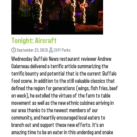
Tonight: Aircraft
September 23, 2016
Cliff Parks
Wednesday Buffalo News restaurant reviewer Andrew
Galarneau delivered a terrific article summarizing the
terrific bounty and potential that is the current Buffalo
food scene. In addition to the still valuable classics that
defined the region for generations (wings, fish fries, beef
on weck), he extolled the virtues of the farm to table
movement as well as the new ethnic cuisines arriving in
our area thanks to the newest members of our
community, and heartily encouraged local eaters to
branch out and support these new efforts. It’s an
amazing time to be an eater in this underdog and snake