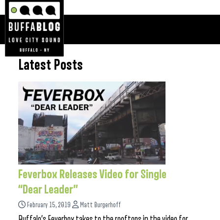
Latest Posts
Feverbox Releases Video for Single
“Dear Leader”
February 15, 2019
Matt Burgerhoff
Buffalo’s Feverbox takes to the rooftops in the video for