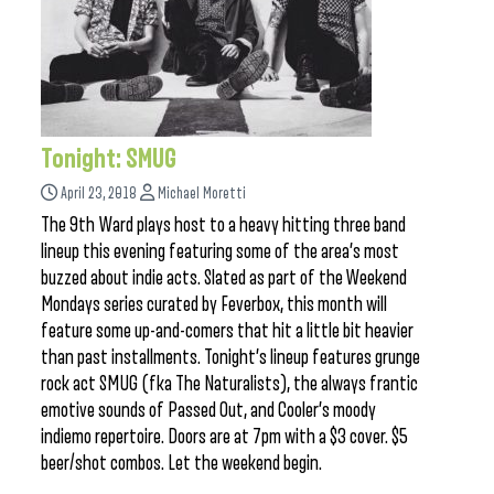
Tonight: SMUG
April 23, 2018
Michael Moretti
The 9th Ward plays host to a heavy hitting three band
lineup this evening featuring some of the area’s most
buzzed about indie acts. Slated as part of the Weekend
Mondays series curated by Feverbox, this month will
feature some up-and-comers that hit a little bit heavier
than past installments. Tonight’s lineup features grunge
rock act SMUG (fka The Naturalists), the always frantic
emotive sounds of Passed Out, and Cooler’s moody
indiemo repertoire. Doors are at 7pm with a $3 cover. $5
beer/shot combos. Let the weekend begin.