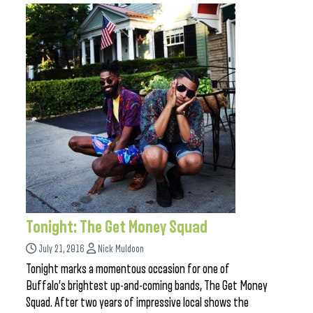
Tonight: The Get Money Squad
July 21, 2016
Nick Muldoon
Tonight marks a momentous occasion for one of
Buffalo’s brightest up-and-coming bands, The Get Money
Squad. After two years of impressive local shows the