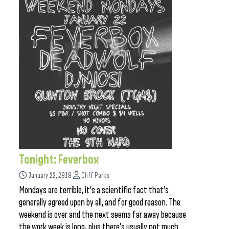
Tonight: Feverbox
January 22, 2018
Cliff Parks
Mondays are terrible, it’s a scientific fact that’s
generally agreed upon by all, and for good reason. The
weekend is over and the next seems far away because
the work week is long, plus there’s usually not much