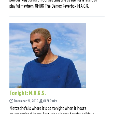
powder-keg punks SMUG, setting the stage for a night of
playful mayhem. SMUG The Demos Feverbox M.A.G.S.
Tonight: M.A.G.S.
December 22, 2018
Cliff Parks
Nietzsche’s is where it’s at tonight when it hosts