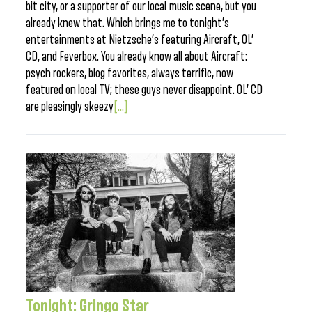
bit city, or a supporter of our local music scene, but you
already knew that. Which brings me to tonight’s
entertainments at Nietzsche’s featuring Aircraft, OL’
CD, and Feverbox. You already know all about Aircraft:
psych rockers, blog favorites, always terrific, now
featured on local TV; these guys never disappoint. OL’ CD
are pleasingly skeezy
[...]
Tonight: Gringo Star