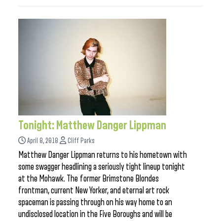
Tonight: Matthew Danger Lippman
April 8, 2018
Cliff Parks
Matthew Danger Lippman returns to his hometown with
some swagger headlining a seriously tight lineup tonight
at the Mohawk. The former Brimstone Blondes
frontman, current New Yorker, and eternal art rock
spaceman is passing through on his way home to an
undisclosed location in the Five Boroughs and will be