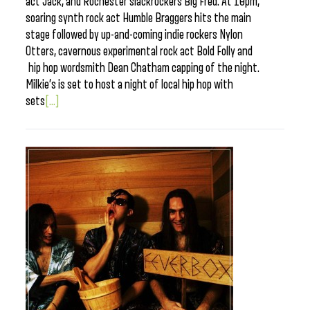
act Jack, and Rochester slackrockers Big Fred. At 10pm,
soaring synth rock act Humble Braggers hits the main
stage followed by up-and-coming indie rockers Nylon
Otters, cavernous experimental rock act Bold Folly and
hip hop wordsmith Dean Chatham capping of the night.
Milkie’s is set to host a night of local hip hop with
sets
[...]