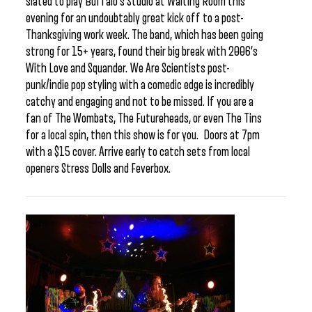
slated to play Buffalo’s Studio at Waiting Room this
evening for an undoubtably great kick off to a post-
Thanksgiving work week. The band, which has been going
strong for 15+ years, found their big break with 2006’s
With Love and Squander. We Are Scientists post-
punk/indie pop styling with a comedic edge is incredibly
catchy and engaging and not to be missed. If you are a
fan of The Wombats, The Futureheads, or even The Tins
for a local spin, then this show is for you. Doors at 7pm
with a $15 cover. Arrive early to catch sets from local
openers Stress Dolls and Feverbox.