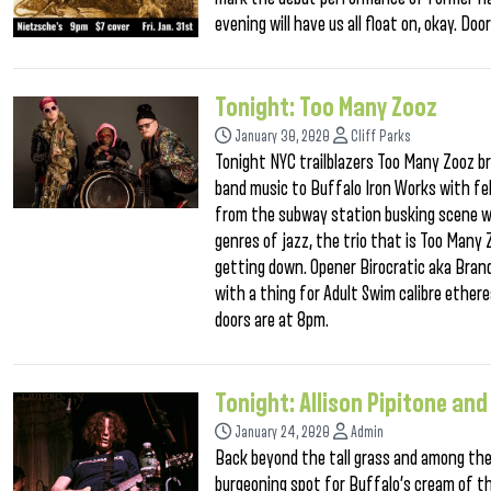
evening will have us all float on, okay. D
Tonight: Too Many Zooz
January 30, 2020
Cliff Parks
Tonight NYC trailblazers Too Many Zooz br
band music to Buffalo Iron Works with fell
from the subway station busking scene wi
genres of jazz, the trio that is Too Many Z
getting down. Opener Birocratic aka Bran
with a thing for Adult Swim calibre ethere
doors are at 8pm.
Tonight: Allison Pipitone and
January 24, 2020
Admin
Back beyond the tall grass and among the 
burgeoning spot for Buffalo’s cream of t