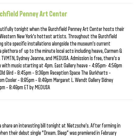
rchfield Penney Art Center
eautifully tonight when the Burchfield Penney Art Center hosts their
 Western New York’s hottest artists. Throughout the Burchfield
ing site specific installations alongside the museum’s current
 plethora of up to the minute local acts including heave, Carmen &
er, TVMTN, Sydney Jeanne, and MEDUSA. Admission is free, there’s a
 with music starting at 4pm. East Gallery heave – 4:05pm- 4:50pm
Old Bird – 8:45pm – 9:30pm Reception Space The Burkharts –
 Cooler – 8:05pm – 8:40pm Margaret L. Wendt Gallery Sidney
5pm – 8:40pm ET by MEDUSA
 share an interesting bill tonight at Nietzsche’s. After forming in
when their debut single “Dream. Sleep” was premiered in February