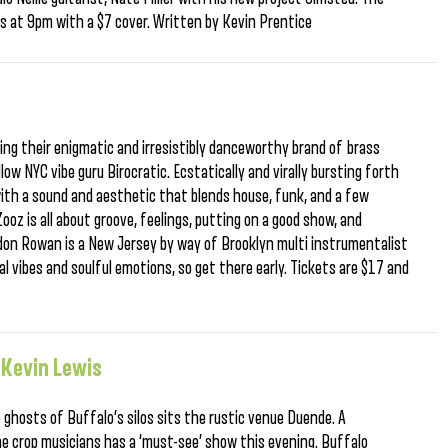
oors at 9pm with a $7 cover. Written by Kevin Prentice
ing their enigmatic and irresistibly danceworthy brand of brass
ow NYC vibe guru Birocratic. Ecstatically and virally bursting forth
th a sound and aesthetic that blends house, funk, and a few
ooz is all about groove, feelings, putting on a good show, and
don Rowan is a New Jersey by way of Brooklyn multi instrumentalist
al vibes and soulful emotions, so get there early. Tickets are $17 and
 Kevin Lewis
ghosts of Buffalo’s silos sits the rustic venue Duende. A
he crop musicians has a ‘must-see’ show this evening. Buffalo