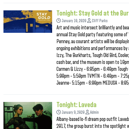
Tonight: Stay Gold at the Bu
January 10, 2020
Cliff Parks
Art and music intersect brilliantly and b
annual Stay Gold party featuring some of
Penney, au courant artists will be display
ongoing exhibitions and performances by a
Izzy, The Burkharts, Tough Old Bird, Cool
cash bar, and the museum is open to 10pm
Carmen & Lizzy – 6:05pm – 6:40pm Tough 
5:00pm – 5:50pm TVMTN – 6:40pm – 7:25pm
Jeanne– 5:15pm – 6:00pm MEDUSA – 8:0
Tonight: Laveda
January 9, 2020
Admin
Albany-based lo-fi dream pop outfit Laveda
2017, the group burst into the spotlight 