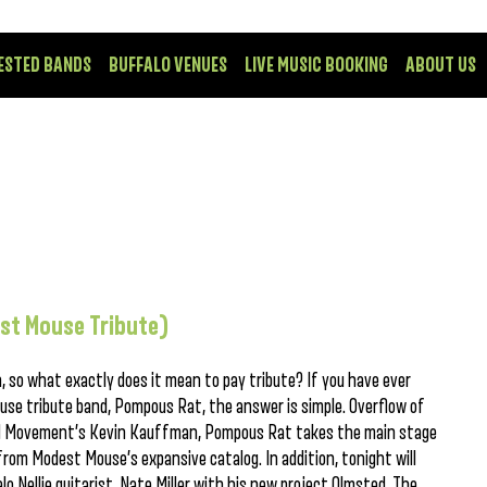
ESTED BANDS
BUFFALO VENUES
LIVE MUSIC BOOKING
ABOUT US
st Mouse Tribute)
n, so what exactly does it mean to pay tribute? If you have ever
se tribute band, Pompous Rat, the answer is simple. Overflow of
eal Movement’s Kevin Kauffman, Pompous Rat takes the main stage
rom Modest Mouse’s expansive catalog. In addition, tonight will
 Nellie guitarist, Nate Miller with his new project Olmsted. The