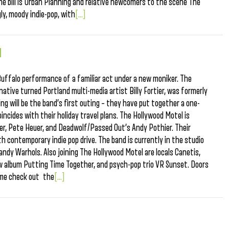
the bill is Urban Planning and relative newcomers to the scene The
ly, moody indie-pop, with
[...]
l
uffalo performance of a familiar act under a new moniker. The
native turned Portland multi-media artist Billy Fortier, was formerly
ng will be the band’s first outing – they have put together a one-
incides with their holiday travel plans. The Hollywood Motel is
tier, Pete Heuer, and Deadwolf/Passed Out’s Andy Pothier. Their
 contemporary indie pop drive. The band is currently in the studio
andy Warhols. Also joining The Hollywood Motel are locals Canetis,
ew album Putting Time Together, and psych-pop trio VR Sunset. Doors
ime check out the
[...]