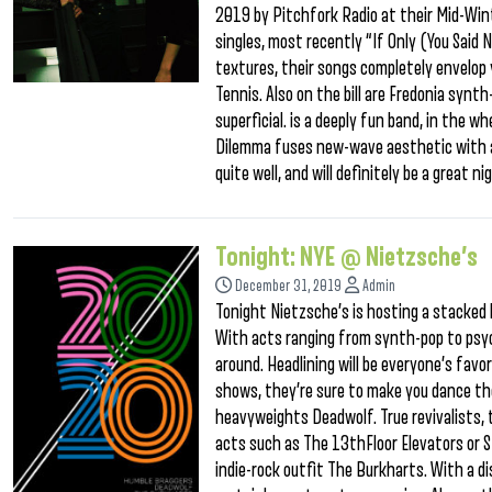
2019 by Pitchfork Radio at their Mid-Wint
singles, most recently “If Only (You Said
textures, their songs completely envelop 
Tennis. Also on the bill are Fredonia synt
superficial. is a deeply fun band, in the
Dilemma fuses new-wave aesthetic with a
quite well, and will definitely be a great 
Tonight: NYE @ Nietzsche’s
December 31, 2019
Admin
Tonight Nietzsche’s is hosting a stacked l
With acts ranging from synth-pop to psyc
around. Headlining will be everyone’s fav
shows, they’re sure to make you dance the 
heavyweights Deadwolf. True revivalists, 
acts such as The 13thFloor Elevators or St
indie-rock outfit The Burkharts. With a di