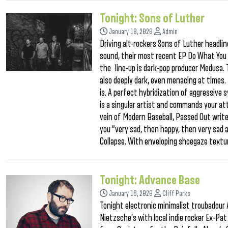
Tonight: Sons of Luther
January 18, 2020
Admin
Driving alt-rockers Sons of Luther headli
sound, their most recent EP Do What You C
the line-up is dark-pop producer Medusa. 
also deeply dark, even menacing at times.
is. A perfect hybridization of aggressive 
is a singular artist and commands your atte
vein of Modern Baseball, Passed Out write
you “very sad, then happy, then very sad ag
Collapse. With enveloping shoegaze textur
Tonight: Advance Base
January 16, 2020
Cliff Parks
Tonight electronic minimalist troubadour 
Nietzsche’s with local indie rocker Ex-Pat 