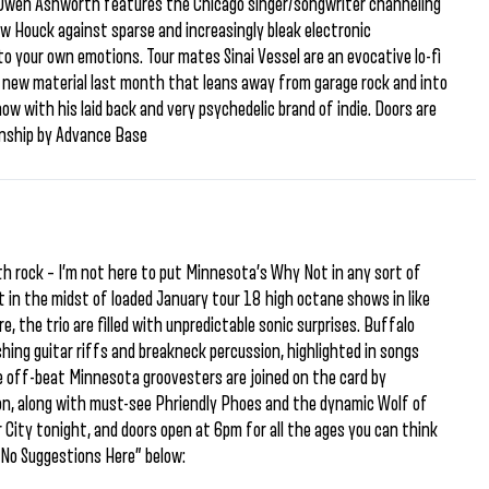
s Owen Ashworth features the Chicago singer/songwriter channeling
Houck against sparse and increasingly bleak electronic
to your own emotions. Tour mates Sinai Vessel are an evocative lo-fi
of new material last month that leans away from garage rock and into
ow with his laid back and very psychedelic brand of indie. Doors are
onship by Advance Base
ath rock – I’m not here to put Minnesota’s Why Not in any sort of
t in the midst of loaded January tour 18 high octane shows in like
 the trio are filled with unpredictable sonic surprises. Buffalo
shing guitar riffs and breakneck percussion, highlighted in songs
e off-beat Minnesota groovesters are joined on the card by
on, along with must-see Phriendly Phoes and the dynamic Wolf of
ar City tonight, and doors open at 6pm for all the ages you can think
“No Suggestions Here” below: