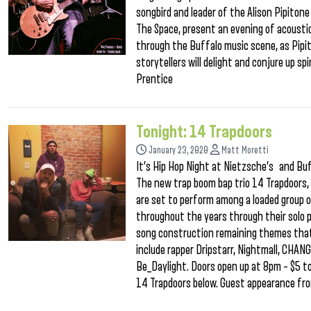
songbird and leader of the Alison Pipitone
The Space, present an evening of acoustic
through the Buffalo music scene, as Pipi
storytellers will delight and conjure up s
Prentice
Tonight: 14 Trapdoors
January 23, 2020
Matt Moretti
It’s Hip Hop Night at Nietzsche’s and Buf
The new trap boom bap trio 14 Trapdoors
are set to perform among a loaded group 
throughout the years through their solo pr
song construction remaining themes that
include rapper Dripstarr, Nightmall, CHA
Be_Daylight. Doors open up at 8pm – $5 to
14 Trapdoors below. Guest appearance fro