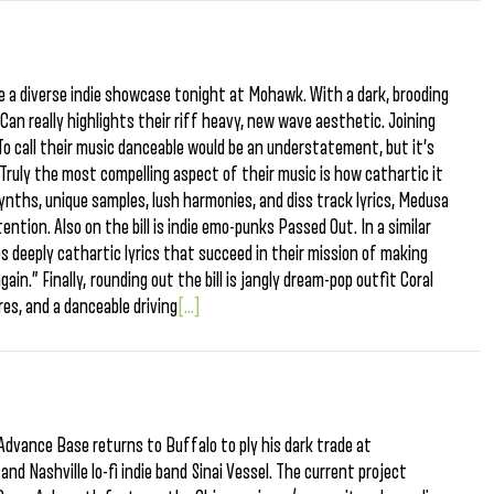
ne a diverse indie showcase tonight at Mohawk. With a dark, brooding
an really highlights their riff heavy, new wave aesthetic. Joining
To call their music danceable would be an understatement, but it’s
 Truly the most compelling aspect of their music is how cathartic it
synths, unique samples, lush harmonies, and diss track lyrics, Medusa
ntion. Also on the bill is indie emo-punks Passed Out. In a similar
s deeply cathartic lyrics that succeed in their mission of making
ain.” Finally, rounding out the bill is jangly dream-pop outfit Coral
es, and a danceable driving
[...]
Advance Base returns to Buffalo to ply his dark trade at
and Nashville lo-fi indie band Sinai Vessel. The current project