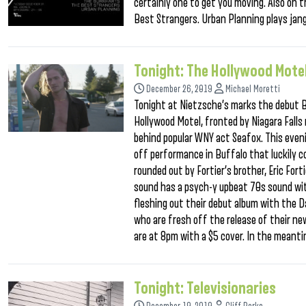
certainly one to get you moving. Also on 
Best Strangers. Urban Planning plays jang
Tonight: The Hollywood Mote
December 26, 2019
Michael Moretti
Tonight at Nietzsche’s marks the debut B
Hollywood Motel, fronted by Niagara Falls 
behind popular WNY act Seafox. This eveni
off performance in Buffalo that luckily co
rounded out by Fortier’s brother, Eric For
sound has a psych-y upbeat 70s sound with
fleshing out their debut album with the D
who are fresh off the release of their n
are at 8pm with a $5 cover. In the meant
Tonight: Televisionaries