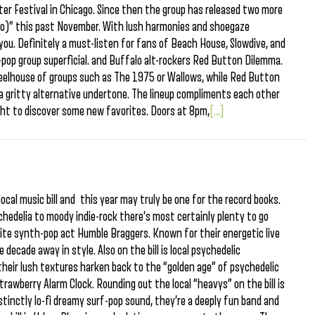
er Festival in Chicago. Since then the group has released two more
 No)” this past November. With lush harmonies and shoegaze
you. Definitely a must-listen for fans of Beach House, Slowdive, and
h-pop group superficial. and Buffalo alt-rockers Red Button Dilemma.
 wheelhouse of groups such as The 1975 or Wallows, while Red Button
 gritty alternative undertone. The lineup compliments each other
night to discover some new favorites. Doors at 8pm,
[...]
ocal music bill and this year may truly be one for the record books.
hedelia to moody indie-rock there’s most certainly plenty to go
orite synth-pop act Humble Braggers. Known for their energetic live
decade away in style. Also on the bill is local psychedelic
their lush textures harken back to the “golden age” of psychedelic
rawberry Alarm Clock. Rounding out the local “heavys” on the bill is
stinctly lo-fi dreamy surf-pop sound, they’re a deeply fun band and