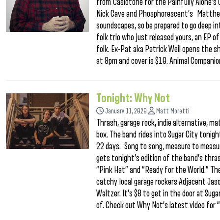
from Casiotone for the Painfully Alone’
Nick Cave and Phosphorescent’s Matthew 
soundscapes, so be prepared to go deep in
folk trio who just released yours, an EP 
folk. Ex-Pat aka Patrick Weil opens the sh
at 8pm and cover is $10. Animal Compani
Tonight: Why Not
January 11, 2020
Matt Moretti
Thrash, garage rock, indie alternative, m
box. The band rides into Sugar City tonigh
22 days. Song to song, measure to measure,
gets tonight’s edition of the band’s thra
“Pink Hat” and “Ready for the World.” Th
catchy local garage rockers Adjacent Jas
Waltzer. It’s $8 to get in the door at Sug
of. Check out Why Not’s latest video for 