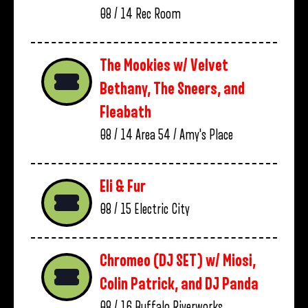
08 / 14
Rec Room
The Mookies w/ Velvet
Bethany, The Sneers, and
Fleabath
08 / 14
Area 54 / Amy's Place
Eli & Fur
08 / 15
Electric City
Chromeo (DJ SET) w/ Miosi,
Colin Patrick, and DJ Panda
08 / 16
Buffalo Riverworks