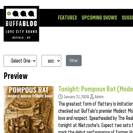
FEATURES
UPCOMING SHOWS
SUGG
Filter
Preview
Tonight: Pompous Rat (Mode
January 31, 2020
Admin
The greatest form of flattery is imitatio
checked out Buffalo’s premier Modest Mou
love and respect. Spearheaded by The R
tonight at Nietzsche’s. Expect two sets f
mark the debut performance of former Halo