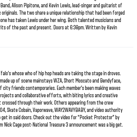
 Band, Alison Pipitone, and Kevin Lewis, lead-singer and guitarist of
 originals. The two share a unique relationship that had been forged
tone has taken Lewis under her wing. Both talented musicians and
pirits of the past and present. Doors at 6:30pm. Written by Kevin
falo’s whose who of hip hop heads are taking the stage in droves.
, made up of scene mainstays WZA, Short Moscato and Bendyface,
of city friends contemporaries. Each member’s been making waves
ojects and collaborative efforts, with biting lyrics and creative
 crossed through their work. Others appearing from the crew
NGO4, Skate Cobain, Vaporwave, WAY2WAVYBABY, and video authority
 get in said doors. Check out the video for “Pocket Protector” by
m Nick Cage post-National Treasure 3 announcement was a big get.