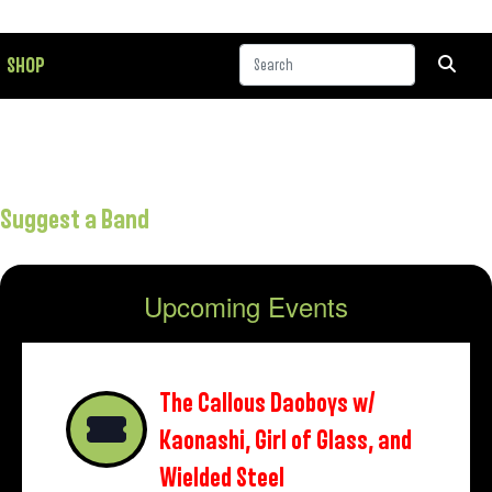
SHOP
Suggest a Band
Upcoming Events
The Callous Daoboys w/
Kaonashi, Girl of Glass, and
Wielded Steel