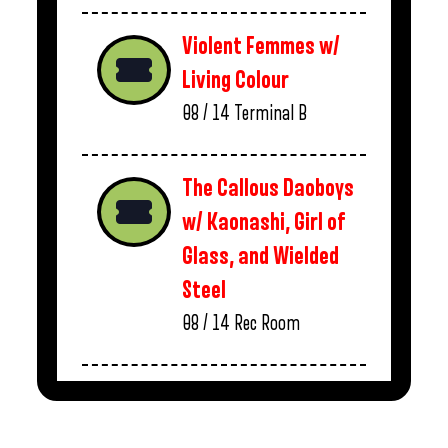
Violent Femmes w/
Living Colour
08 / 14
Terminal B
The Callous Daoboys
w/ Kaonashi, Girl of
Glass, and Wielded
Steel
08 / 14
Rec Room