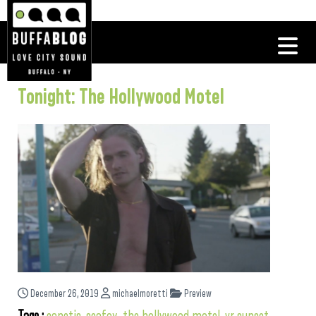
Tonight: The Hollywood Motel
December 26, 2019
michaelmoretti
Preview