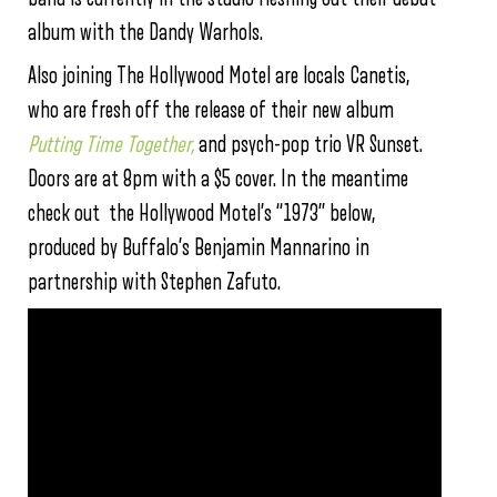
album with the Dandy Warhols.
Also joining The Hollywood Motel are locals Canetis,
who are fresh off the release of their new album
Putting Time Together,
and psych-pop trio VR Sunset.
Doors are at 8pm with a $5 cover. In the meantime
check out the Hollywood Motel’s “1973” below,
produced by Buffalo’s Benjamin Mannarino in
partnership with Stephen Zafuto.