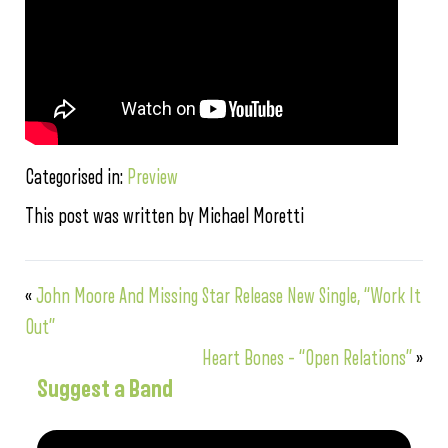
Categorised in:
Preview
This post was written by Michael Moretti
«
John Moore And Missing Star Release New Single, “Work It
Out”
Heart Bones – “Open Relations”
»
Suggest a Band