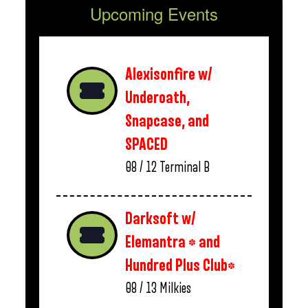
Upcoming Events
Alexisonfire w/
Underoath,
Snapcase, and
SPACED
08 / 12
Terminal B
Darksoft w/
Elemantra * and
Hundred Plus Club*
08 / 13
Milkies