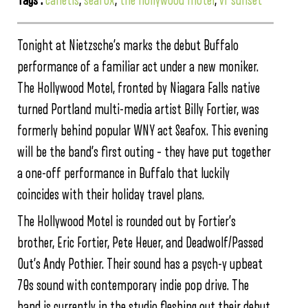
Tags :
canetis
,
seafox
,
the hollywood motel
,
vr sunset
Tonight at Nietzsche’s marks the debut Buffalo
performance of a familiar act under a new moniker.
The Hollywood Motel, fronted by Niagara Falls native
turned Portland multi-media artist Billy Fortier, was
formerly behind popular WNY act Seafox. This evening
will be the band’s first outing – they have put together
a one-off performance in Buffalo that luckily
coincides with their holiday travel plans.
The Hollywood Motel is rounded out by Fortier’s
brother, Eric Fortier, Pete Heuer, and Deadwolf/Passed
Out’s Andy Pothier. Their sound has a psych-y upbeat
70s sound with contemporary indie pop drive. The
band is currently in the studio fleshing out their debut