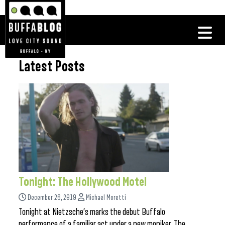
Latest Posts
Tonight: The Hollywood Motel
December 26, 2019
Michael Moretti
Tonight at Nietzsche’s marks the debut Buffalo
performance of a familiar act under a new moniker. The