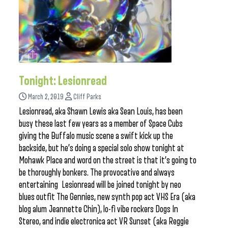
Tonight: Lesionread
March 2, 2019
Cliff Parks
Lesionread, aka Shawn Lewis aka Sean Louis, has been
busy these last few years as a member of Space Cubs
giving the Buffalo music scene a swift kick up the
backside, but he’s doing a special solo show tonight at
Mohawk Place and word on the street is that it’s going to
be thoroughly bonkers. The provocative and always
entertaining Lesionread will be joined tonight by neo
blues outfit The Gennies, new synth pop act VHS Era (aka
blog alum Jeannette Chin), lo-fi vibe rockers Dogs In
Stereo, and indie electronica act VR Sunset (aka Reggie