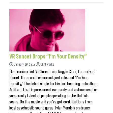
VR Sunset Drops “I’m Your Density”
January 10, 2019
Cliff Parks
Electronic artist VR Sunset aka Reggie Clark, formerly of
Planet Three and Lesionread, just released “I’m Your
Density,” the debut single for his forthcoming solo album
Artifact that is pure, uncut ear candy and a showcase for
some really talented people operating in the Buffalo
scene. On the music end you’ve got contributions from
local psychedelic sound gurus Tyler Mendola on drums