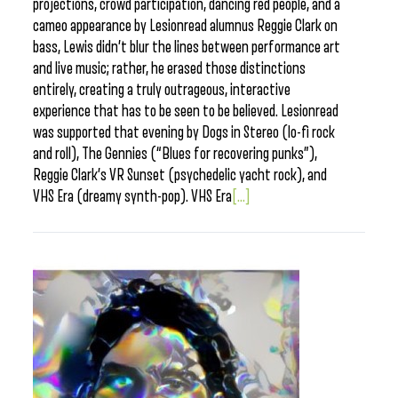
projections, crowd participation, dancing red people, and a
cameo appearance by Lesionread alumnus Reggie Clark on
bass, Lewis didn’t blur the lines between performance art
and live music; rather, he erased those distinctions
entirely, creating a truly outrageous, interactive
experience that has to be seen to be believed. Lesionread
was supported that evening by Dogs in Stereo (lo-fi rock
and roll), The Gennies (“Blues for recovering punks”),
Reggie Clark’s VR Sunset (psychedelic yacht rock), and
VHS Era (dreamy synth-pop). VHS Era
[...]