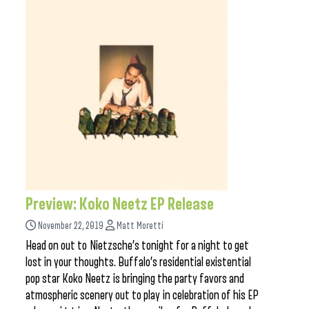
Preview: Koko Neetz EP Release
November 22, 2019
Matt Moretti
Head on out to Nietzsche’s tonight for a night to get
lost in your thoughts. Buffalo’s residential existential
pop star Koko Neetz is bringing the party favors and
atmospheric scenery out to play in celebration of his EP