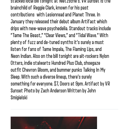
stacked local bill tonight at Nietzsche’s. VR Sunset is the
brainchild of Reggie Clark, known for his past
contributions with Lesionread and Planet Three. In
January they released their debut album Artifact which
drips with new-wave psychedelia. Standout tracks include
“Tame The Beast,” “Clear Views,” and “Tidal Wave.” With
plenty of fuzz and de-tuned synths it’s surely a must
listen for fans of Tame Impala, The Flaming Lips, and
Neon Indian. Also on the bill tonight are alt-rockers Nylon
Otters, indie stalwarts Hundred Plus Club, shoegaze
outfit Chevron Bloom, and bummer punks Talking In My
Sleep. With such a diverse lineup, there’s surely
something for everyone. $7, Doors at 9pm. Artifact by VR
Sunset Photo by Zach Anderson Written by John
Smigielski