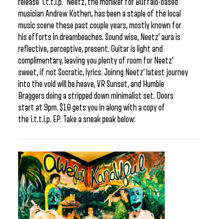
release i.t.t.i.p. Neetz, the moniker for Buffalo-based
musician Andrew Kothen, has been a staple of the local
music scene these past couple years, mostly known for
his efforts in dreambeaches. Sound wise, Neetz’ aura is
reflective, perceptive, present. Guitar is light and
complimentary, leaving you plenty of room for Neetz’
sweet, if not Socratic, lyrics. Joinng Neetz’ latest journey
into the void will be heave, VR Sunset, and Humble
Braggers doing a stripped down minimalist set. Doors
start at 9pm. $10 gets you in along with a copy of
the i.t.t.i.p. EP. Take a sneak peak below: