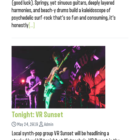
(good luck). Springy, yet sinuous guitars, deeply layered
harmonies, and beach-y drums build a kaleidoscope of
psychedelic surf-rock that’s so fun and consuming, it’s
honestly
[...]
Tonight: VR Sunset
May 24, 2019
Admin
Local synth-pop group VR Sunset will be headlining a