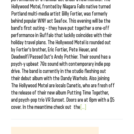
Hollywood Motel, fronted by Niagara Falls native turned
Portland multi-media artist Billy Fortier, was formerly
behind popular WNY act Seafox. This evening will be the
band’s first outing – they have put together a one-off
performance in Buffalo that luckily coincides with their
holiday travel plans. The Hollywood Motel is rounded out
by Fortier’s brother, Eric Fortier, Pete Heuer, and
Deadwolf/Passed Out’s Andy Pothier. Their sound has a
psych-y upbeat 70s sound with contemporary indie pop
drive. The band is currently in the studio fleshing out
their debut album with the Dandy Warhols. Also joining
The Hollywood Motel are locals Canetis, who are fresh off
the release of their new album Putting Time Together,
and psych-pop trio VR Sunset. Doors are at 8pm with a $5
cover. In the meantime check out the
[...]