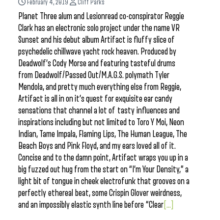
February 4, 2019
Cliff Parks
Planet Three alum and Lesionread co-conspirator Reggie
Clark has an electronic solo project under the name VR
Sunset and his debut album Artifact is fluffy slice of
psychedelic chillwave yacht rock heaven. Produced by
Deadwolf’s Cody Morse and featuring tasteful drums
from Deadwolf/Passed Out/M.A.G.S. polymath Tyler
Mendola, and pretty much everything else from Reggie,
Artifact is all in on it’s quest for exquisite ear candy
sensations that channel a lot of tasty influences and
inspirations including but not limited to Toro Y Moi, Neon
Indian, Tame Impala, Flaming Lips, The Human League, The
Beach Boys and Pink Floyd, and my ears loved all of it.
Concise and to the damn point, Artifact wraps you up in a
big fuzzed out hug from the start on “I’m Your Density,” a
light bit of tongue in cheek electrofunk that grooves on a
perfectly ethereal beat, some Crispin Glover weirdness,
and an impossibly elastic synth line before “Clear
[...]