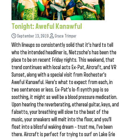
Tonight: Aweful Kanawful
September 13, 2019
Grace Trimper
With lineups so consistently solid that it’s hard to tell
who the intended headliner is, Nietzsche’s has been the
place to be on recent Friday nights. This weekend, that
trend continues with local acts Ex-Pat, Aircraft, and VR
Sunset, along with a special visit from Rochester’s
Aweful Kanawful. Here’s what to expect from each, in
two sentences or less. Ex-Pat’s lo-fi synth pop is so
soothing, it might as well be a blood pressure medication.
Upon hearing the reverberating, ethereal guitar, keys, and
falsetto, your breathing will slow to the beat of the
music, your sneakers will melt into the floor, and you’ll
float into a blissful waking dream – trust me, I’ve been
there. Aircraft is perfect for trying to surf on Lake Erie