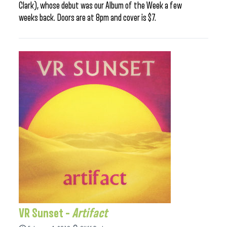
Clark), whose debut was our Album of the Week a few
weeks back. Doors are at 8pm and cover is $7.
VR Sunset –
Artifact