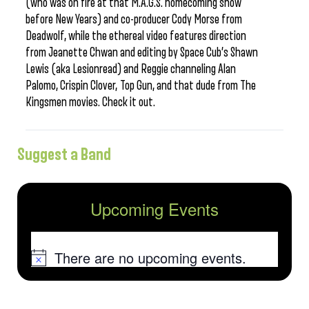
(who was on fire at that M.A.G.S. homecoming show
before New Years) and co-producer Cody Morse from
Deadwolf, while the ethereal video features direction
from Jeanette Chwan and editing by Space Cub’s Shawn
Lewis (aka Lesionread) and Reggie channeling Alan
Palomo, Crispin Clover, Top Gun, and that dude from The
Kingsmen movies. Check it out.
Suggest a Band
Upcoming Events
There are no upcoming events.
Notice