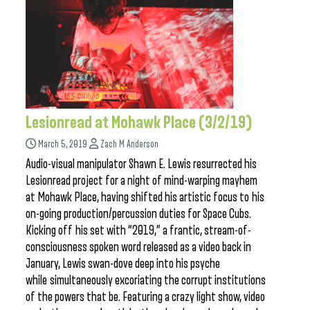
Lesionread at Mohawk Place (3/2/19)
March 5, 2019
Zach M Anderson
Audio-visual manipulator Shawn E. Lewis resurrected his
Lesionread project for a night of mind-warping mayhem
at Mohawk Place, having shifted his artistic focus to his
on-going production/percussion duties for Space Cubs.
Kicking off his set with “2019,” a frantic, stream-of-
consciousness spoken word released as a video back in
January, Lewis swan-dove deep into his psyche
while simultaneously excoriating the corrupt institutions
of the powers that be. Featuring a crazy light show, video