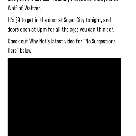
Wolf of Waltzer.
It’s $8 to get in the door at Sugar City tonight, and
doors open at 6pm for all the ages you can think of.
Check out Why Not’s latest video for “No Suggestions
Here” below: