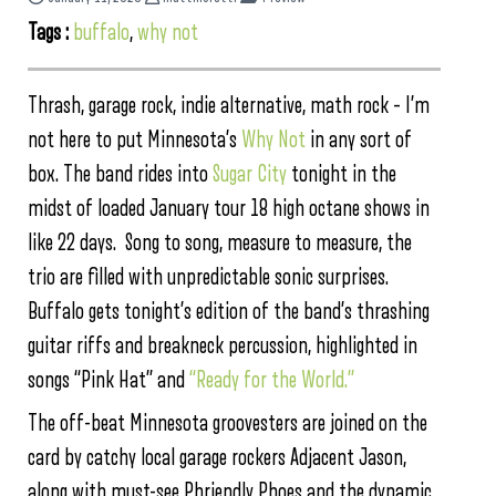
Tags :
buffalo
,
why not
Thrash, garage rock, indie alternative, math rock – I’m
not here to put Minnesota’s
Why Not
in any sort of
box. The band rides into
Sugar City
tonight in the
midst of loaded January tour 18 high octane shows in
like 22 days. Song to song, measure to measure, the
trio are filled with unpredictable sonic surprises.
Buffalo gets tonight’s edition of the band’s thrashing
guitar riffs and breakneck percussion, highlighted in
songs “Pink Hat” and
“Ready for the World.”
The off-beat Minnesota groovesters are joined on the
card by catchy local garage rockers Adjacent Jason,
along with must-see Phriendly Phoes and the dynamic