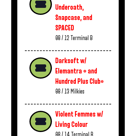
Underoath,
Snapcase, and
SPACED
08 / 12
Terminal B
Darksoft w/
Elemantra * and
Hundred Plus Club*
08 / 13
Milkies
Violent Femmes w/
Living Colour
08 / 14
Terminal B