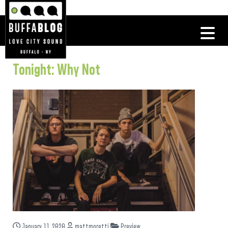
Tonight: Why Not
January 11, 2020
mattmoretti
Preview