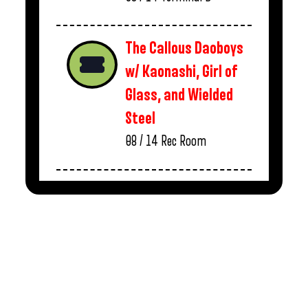
The Callous Daoboys
w/ Kaonashi, Girl of
Glass, and Wielded
Steel
08 / 14
Rec Room