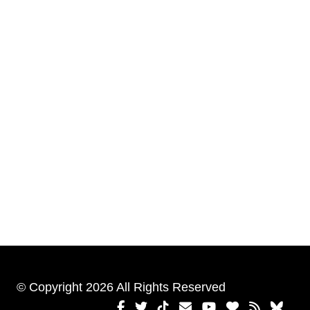
© Copyright 2026 All Rights Reserved