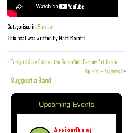
Categorised in:
Preview
This post was written by Matt Moretti
«
Tonight: Stay Gold at the Burchfield Penney Art Center
Big Fred –
Slapstick
»
Suggest a Band
Upcoming Events
Alexisonfire w/