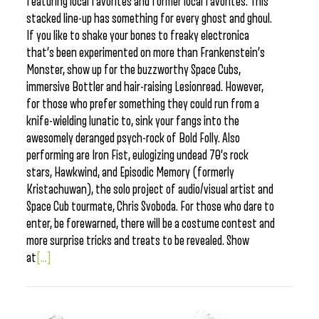
featuring local favorites and former local favorites. This
stacked line-up has something for every ghost and ghoul.
If you like to shake your bones to freaky electronica
that’s been experimented on more than Frankenstein’s
Monster, show up for the buzzworthy Space Cubs,
immersive Bottler and hair-raising Lesionread. However,
for those who prefer something they could run from a
knife-wielding lunatic to, sink your fangs into the
awesomely deranged psych-rock of Bold Folly. Also
performing are Iron Fist, eulogizing undead 70’s rock
stars, Hawkwind, and Episodic Memory (formerly
Kristachuwan), the solo project of audio/visual artist and
Space Cub tourmate, Chris Svoboda. For those who dare to
enter, be forewarned, there will be a costume contest and
more surprise tricks and treats to be revealed. Show
at
[...]