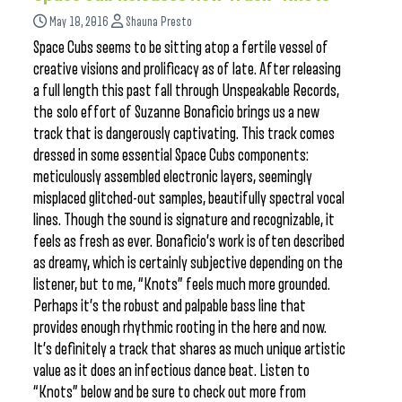
May 18, 2016
Shauna Presto
Space Cubs seems to be sitting atop a fertile vessel of
creative visions and prolificacy as of late. After releasing
a full length this past fall through Unspeakable Records,
the solo effort of Suzanne Bonaficio brings us a new
track that is dangerously captivating. This track comes
dressed in some essential Space Cubs components:
meticulously assembled electronic layers, seemingly
misplaced glitched-out samples, beautifully spectral vocal
lines. Though the sound is signature and recognizable, it
feels as fresh as ever. Bonaficio’s work is often described
as dreamy, which is certainly subjective depending on the
listener, but to me, “Knots” feels much more grounded.
Perhaps it’s the robust and palpable bass line that
provides enough rhythmic rooting in the here and now.
It’s definitely a track that shares as much unique artistic
value as it does an infectious dance beat. Listen to
“Knots” below and be sure to check out more from