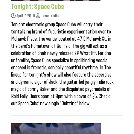
Tonight: Space Cubs
April 7, 2018
Jason Klaiber
Tonight electronic group Space Cubs will carry their
tantalizing brand of futuristic experimentation over to
Mohawk Place, the venue located at 47 E Mohawk St. in
the band’s hometown of Buffalo. The gig will act as a
celebration of their newly released EP What iff. For the
unfamiliar, Space Cubs specialize in spellbinding vocals
encased in frenetic, sonically beautiful rhythms. In The
lineup for tonight’s show will also feature the assertive
and dynamic vigor of Jack, the guitar-led jangly indie rock
magic of Sonny Baker and the disquieted psychedelia of
Bold Folly. Doors open at 8pm with a cover of $5. Check
out Space Cubs’ new single “Quitting” below