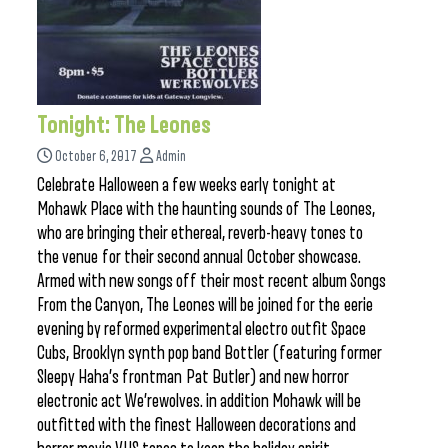
Tonight: The Leones
October 6, 2017
Admin
Celebrate Halloween a few weeks early tonight at
Mohawk Place with the haunting sounds of The Leones,
who are bringing their ethereal, reverb-heavy tones to
the venue for their second annual October showcase.
Armed with new songs off their most recent album Songs
From the Canyon, The Leones will be joined for the eerie
evening by reformed experimental electro outfit Space
Cubs, Brooklyn synth pop band Bottler (featuring former
Sleepy Haha’s frontman Pat Butler) and new horror
electronic act We’rewolves. in addition Mohawk will be
outfitted with the finest Halloween decorations and