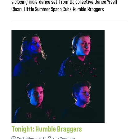
a closing indie-dance set from DJ collective Dance Yrself
Clean. Little Summer Space Cubs Humble Braggers
Tonight: Humble Braggers
September 1, 2018
Nick Sessanna