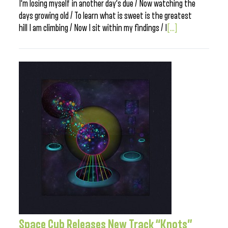
I’m losing myself in another day’s due / Now watching the
days growing old / To learn what is sweet is the greatest
hill I am climbing / Now I sit within my findings / I
[...]
Space Cub Releases New Track “Knots”