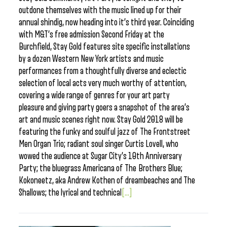
outdone themselves with the music lined up for their
annual shindig, now heading into it’s third year. Coinciding
with M&T’s free admission Second Friday at the
Burchfield, Stay Gold features site specific installations
by a dozen Western New York artists and music
performances from a thoughtfully diverse and eclectic
selection of local acts very much worthy of attention,
covering a wide range of genres for your art party
pleasure and giving party goers a snapshot of the area’s
art and music scenes right now. Stay Gold 2018 will be
featuring the funky and soulful jazz of The Frontstreet
Men Organ Trio; radiant soul singer Curtis Lovell, who
wowed the audience at Sugar City’s 10th Anniversary
Party; the bluegrass Americana of The Brothers Blue;
Kokoneetz, aka Andrew Kothen of dreambeaches and The
Shallows; the lyrical and technical
[...]