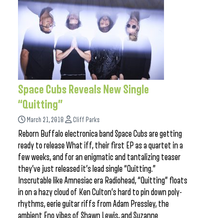
Space Cubs Reveals New Single
“Quitting”
March 21, 2018
Cliff Parks
Reborn Buffalo electronica band Space Cubs are getting
ready to release What iff, their first EP as a quartet in a
few weeks, and for an enigmatic and tantalizing teaser
they’ve just released it’s lead single “Quitting.”
Inscrutable like Amnesiac era Radiohead, “Quitting” floats
in on a hazy cloud of Ken Culton’s hard to pin down poly-
rhythms, eerie guitar riffs from Adam Pressley, the
ambient Eno vibes of Shawn Lewis, and Suzanne