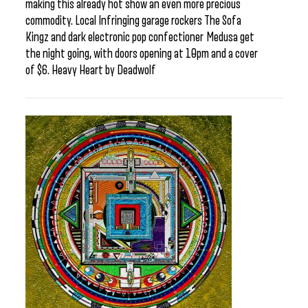
making this already hot show an even more precious
commodity. Local Infringing garage rockers The Sofa
Kingz and dark electronic pop confectioner Medusa get
the night going, with doors opening at 10pm and a cover
of $6. Heavy Heart by Deadwolf