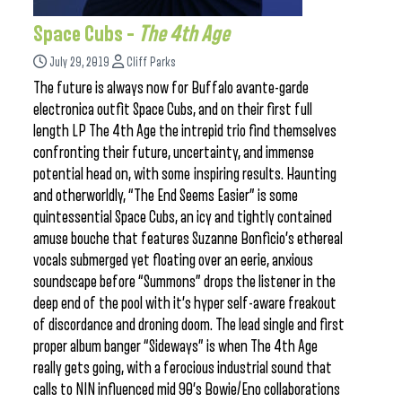
Space Cubs –
The 4th Age
July 29, 2019
Cliff Parks
The future is always now for Buffalo avante-garde
electronica outfit Space Cubs, and on their first full
length LP The 4th Age the intrepid trio find themselves
confronting their future, uncertainty, and immense
potential head on, with some inspiring results. Haunting
and otherworldly, “The End Seems Easier” is some
quintessential Space Cubs, an icy and tightly contained
amuse bouche that features Suzanne Bonficio’s ethereal
vocals submerged yet floating over an eerie, anxious
soundscape before “Summons” drops the listener in the
deep end of the pool with it’s hyper self-aware freakout
of discordance and droning doom. The lead single and first
proper album banger “Sideways” is when The 4th Age
really gets going, with a ferocious industrial sound that
calls to NIN influenced mid 90’s Bowie/Eno collaborations