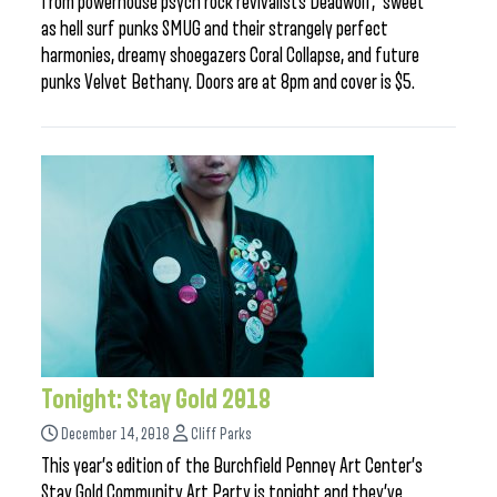
from powerhouse psych rock revivalists Deadwolf, sweet
as hell surf punks SMUG and their strangely perfect
harmonies, dreamy shoegazers Coral Collapse, and future
punks Velvet Bethany. Doors are at 8pm and cover is $5.
Tonight: Stay Gold 2018
December 14, 2018
Cliff Parks
This year’s edition of the Burchfield Penney Art Center’s
Stay Gold Community Art Party is tonight and they’ve