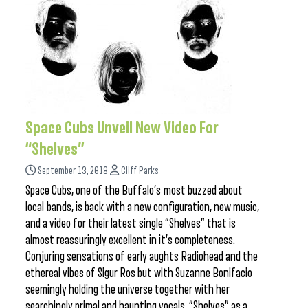
Space Cubs Unveil New Video For
“Shelves”
September 13, 2018
Cliff Parks
Space Cubs, one of the Buffalo’s most buzzed about
local bands, is back with a new configuration, new music,
and a video for their latest single “Shelves” that is
almost reassuringly excellent in it’s completeness.
Conjuring sensations of early aughts Radiohead and the
ethereal vibes of Sigur Ros but with Suzanne Bonifacio
seemingly holding the universe together with her
searchingly primal and haunting vocals, “Shelves” as a