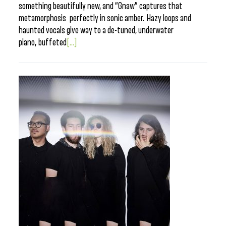
something beautifully new, and “Gnaw” captures that
metamorphosis perfectly in sonic amber. Hazy loops and
haunted vocals give way to a de-tuned, underwater
piano, buffeted
[...]