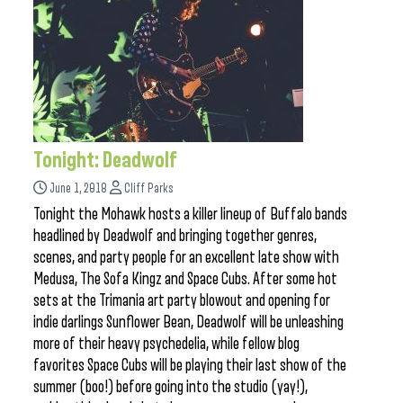
Tonight: Deadwolf
June 1, 2018
Cliff Parks
Tonight the Mohawk hosts a killer lineup of Buffalo bands
headlined by Deadwolf and bringing together genres,
scenes, and party people for an excellent late show with
Medusa, The Sofa Kingz and Space Cubs. After some hot
sets at the Trimania art party blowout and opening for
indie darlings Sunflower Bean, Deadwolf will be unleashing
more of their heavy psychedelia, while fellow blog
favorites Space Cubs will be playing their last show of the
summer (boo!) before going into the studio (yay!),