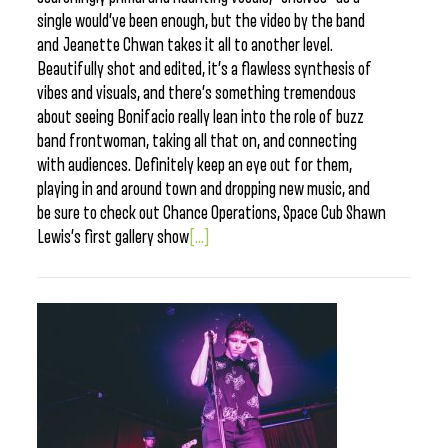
single would’ve been enough, but the video by the band
and Jeanette Chwan takes it all to another level.
Beautifully shot and edited, it’s a flawless synthesis of
vibes and visuals, and there’s something tremendous
about seeing Bonifacio really lean into the role of buzz
band frontwoman, taking all that on, and connecting
with audiences. Definitely keep an eye out for them,
playing in and around town and dropping new music, and
be sure to check out Chance Operations, Space Cub Shawn
Lewis’s first gallery show
[...]