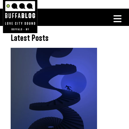
Latest Posts