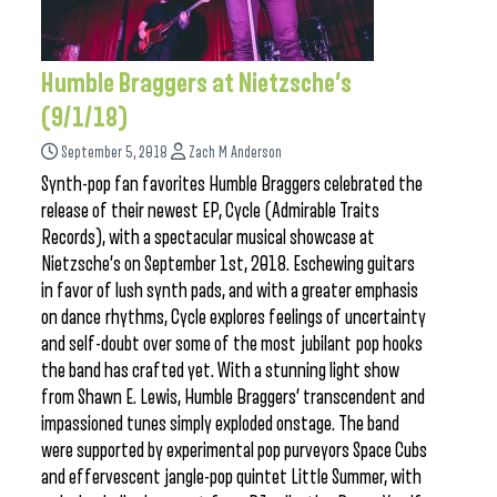
Humble Braggers at Nietzsche’s
(9/1/18)
September 5, 2018
Zach M Anderson
Synth-pop fan favorites Humble Braggers celebrated the
release of their newest EP, Cycle (Admirable Traits
Records), with a spectacular musical showcase at
Nietzsche’s on September 1st, 2018. Eschewing guitars
in favor of lush synth pads, and with a greater emphasis
on dance rhythms, Cycle explores feelings of uncertainty
and self-doubt over some of the most jubilant pop hooks
the band has crafted yet. With a stunning light show
from Shawn E. Lewis, Humble Braggers’ transcendent and
impassioned tunes simply exploded onstage. The band
were supported by experimental pop purveyors Space Cubs
and effervescent jangle-pop quintet Little Summer, with