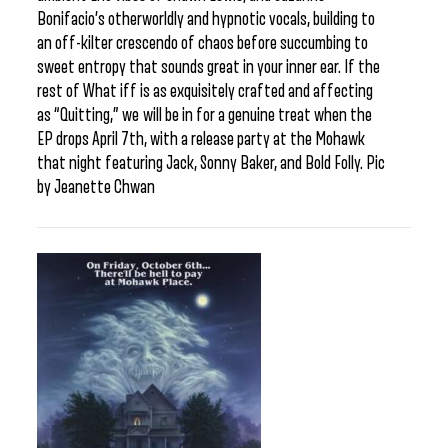
Bonifacio’s otherworldly and hypnotic vocals, building to
an off-kilter crescendo of chaos before succumbing to
sweet entropy that sounds great in your inner ear. If the
rest of What iff is as exquisitely crafted and affecting
as “Quitting,” we will be in for a genuine treat when the
EP drops April 7th, with a release party at the Mohawk
that night featuring Jack, Sonny Baker, and Bold Folly. Pic
by Jeanette Chwan