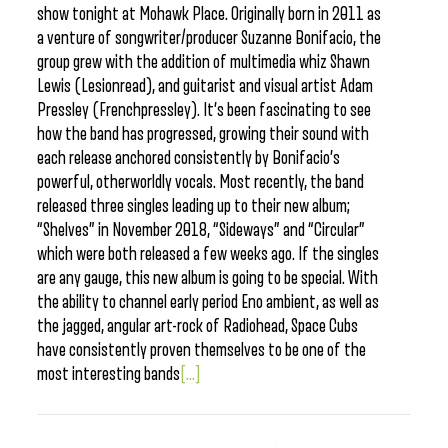
show tonight at Mohawk Place. Originally born in 2011 as
a venture of songwriter/producer Suzanne Bonifacio, the
group grew with the addition of multimedia whiz Shawn
Lewis (Lesionread), and guitarist and visual artist Adam
Pressley (Frenchpressley). It’s been fascinating to see
how the band has progressed, growing their sound with
each release anchored consistently by Bonifacio’s
powerful, otherworldly vocals. Most recently, the band
released three singles leading up to their new album;
“Shelves” in November 2018, “Sideways” and “Circular”
which were both released a few weeks ago. If the singles
are any gauge, this new album is going to be special. With
the ability to channel early period Eno ambient, as well as
the jagged, angular art-rock of Radiohead, Space Cubs
have consistently proven themselves to be one of the
most interesting bands
[...]