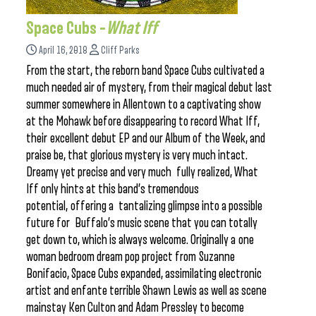
Space Cubs –
What Iff
April 16, 2018
Cliff Parks
From the start, the reborn band Space Cubs cultivated a
much needed air of mystery, from their magical debut last
summer somewhere in Allentown to a captivating show
at the Mohawk before disappearing to record What Iff,
their excellent debut EP and our Album of the Week, and
praise be, that glorious mystery is very much intact.
Dreamy yet precise and very much fully realized, What
Iff only hints at this band’s tremendous
potential, offering a tantalizing glimpse into a possible
future for Buffalo’s music scene that you can totally
get down to, which is always welcome. Originally a one
woman bedroom dream pop project from Suzanne
Bonifacio, Space Cubs expanded, assimilating electronic
artist and enfante terrible Shawn Lewis as well as scene
mainstay Ken Culton and Adam Pressley to become