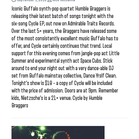
Iconic Buffalo synth-pop quartet Humble Braggers is
releasing their latest batch of songs tonight with the
six-song Cycle EP, out now on Admirable Traits Records.
Over the last 5+ years, the Braggers have released some
of the most consistently excellent music Buffalo has to
offer, and Cycle certainly continues that trend. Local
support for this evening comes from jangle-pop act Little
Summer and experimental synth act Space Cubs. Stick
around to end your night out with a very dance-able DJ
set from Buffalo mainstay collective, Dance Yrslf Clean.
Tonight’s show is $10 – a copy of Cycle will be included
with the price of admission. Doors are at 9pm. Remember
kids, Nietzsche’s is a 21+ venue. Cycle by Humble
Braggers