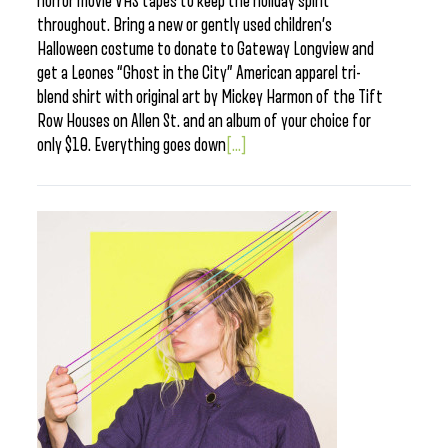
horror movie VHS tapes to keep the holiday spirit
throughout. Bring a new or gently used children’s
Halloween costume to donate to Gateway Longview and
get a Leones “Ghost in the City” American apparel tri-
blend shirt with original art by Mickey Harmon of the Tift
Row Houses on Allen St. and an album of your choice for
only $10. Everything goes down
[...]