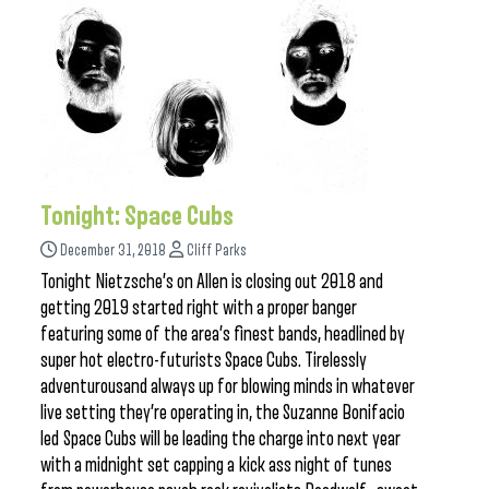
Tonight: Space Cubs
December 31, 2018
Cliff Parks
Tonight Nietzsche’s on Allen is closing out 2018 and
getting 2019 started right with a proper banger
featuring some of the area’s finest bands, headlined by
super hot electro-futurists Space Cubs. Tirelessly
adventurousand always up for blowing minds in whatever
live setting they’re operating in, the Suzanne Bonifacio
led Space Cubs will be leading the charge into next year
with a midnight set capping a kick ass night of tunes