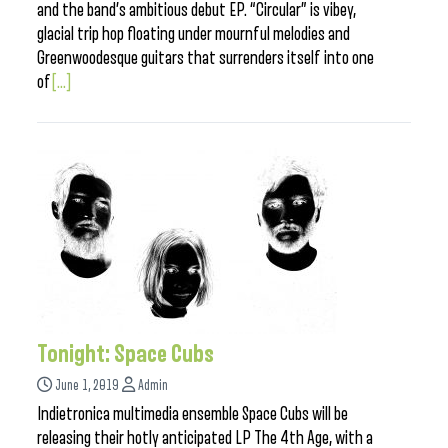
and the band’s ambitious debut EP. “Circular” is vibey,
glacial trip hop floating under mournful melodies and
Greenwoodesque guitars that surrenders itself into one
of
[...]
Tonight: Space Cubs
June 1, 2019
Admin
Indietronica multimedia ensemble Space Cubs will be
releasing their hotly anticipated LP The 4th Age, with a