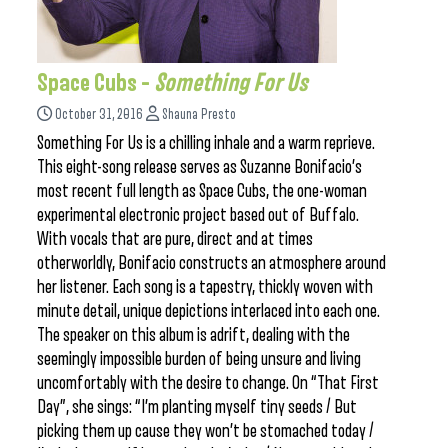
Space Cubs –
Something For Us
October 31, 2016
Shauna Presto
Something For Us is a chilling inhale and a warm reprieve.
This eight-song release serves as Suzanne Bonifacio’s
most recent full length as Space Cubs, the one-woman
experimental electronic project based out of Buffalo.
With vocals that are pure, direct and at times
otherworldly, Bonifacio constructs an atmosphere around
her listener. Each song is a tapestry, thickly woven with
minute detail, unique depictions interlaced into each one.
The speaker on this album is adrift, dealing with the
seemingly impossible burden of being unsure and living
uncomfortably with the desire to change. On “That First
Day”, she sings: “I’m planting myself tiny seeds / But
picking them up cause they won’t be stomached today /