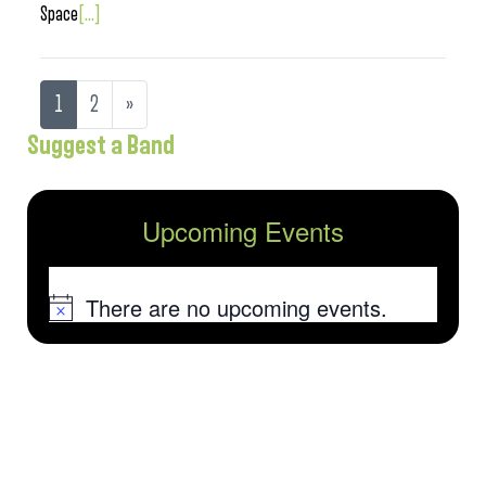
Space
[...]
1
2
»
Suggest a Band
Upcoming Events
There are no upcoming events.
Notice