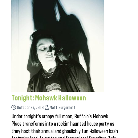
Tonight: Mohawk Halloween
October 27, 2018
Matt Burgerhoff
Under tonight’s creepy full moon, Buffalo’s Mohawk
Place transforms into a rockin’ haunted house party as
they host their annual and ghoulishly fun Halloween bash