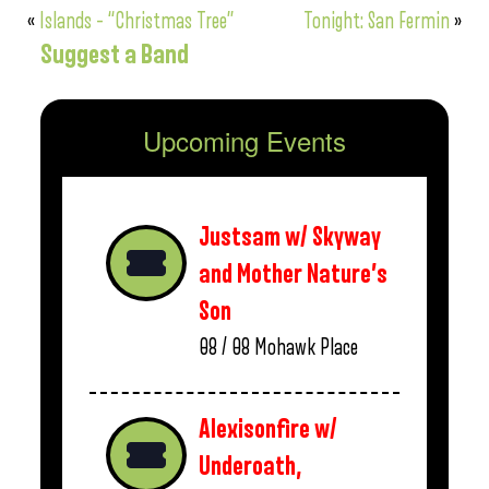
«
Islands – “Christmas Tree”
Tonight: San Fermin
»
Suggest a Band
Upcoming Events
Justsam w/ Skyway
and Mother Nature’s
Son
08 / 08
Mohawk Place
Alexisonfire w/
Underoath,