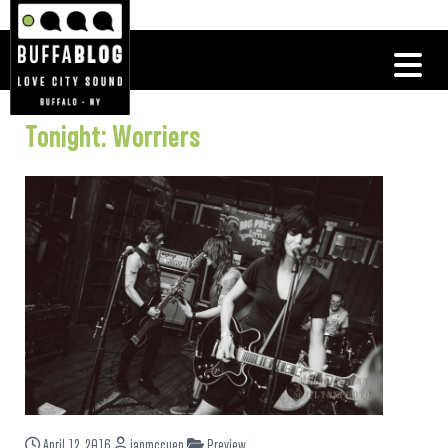
Tonight: Worriers
April 12, 2016
ianmccuen
Preview