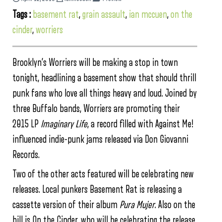
Tags :
basement rat
,
grain assault
,
ian mccuen
,
on the
cinder
,
worriers
Brooklyn’s Worriers will be making a stop in town
tonight, headlining a basement show that should thrill
punk fans who love all things heavy and loud. Joined by
three Buffalo bands, Worriers are promoting their
2015 LP
Imaginary Life
, a record filled with Against Me!
influenced indie-punk jams released via Don Giovanni
Records.
Two of the other acts featured will be celebrating new
releases. Local punkers Basement Rat is releasing a
cassette version of their album
Pura Mujer
. Also on the
bill is On the Cinder, who will be celebrating the release