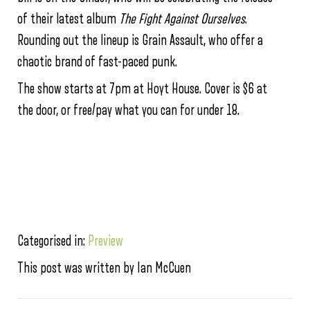
of their latest album
The Fight Against Ourselves
.
Rounding out the lineup is Grain Assault, who offer a
chaotic brand of fast-paced punk.
The show starts at 7pm at Hoyt House. Cover is $6 at
the door, or free/pay what you can for under 18.
Categorised in:
Preview
This post was written by Ian McCuen