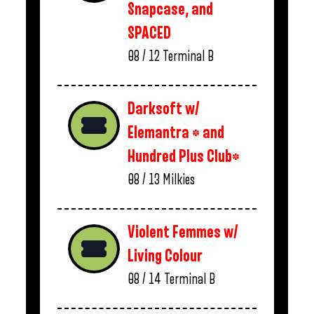
Snapcase, and
SPACED
08 / 12
Terminal B
Darksoft w/
Elemantra * and
Hundred Plus Club*
08 / 13
Milkies
Violent Femmes w/
Living Colour
08 / 14
Terminal B