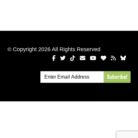
© Copyright 2026 All Rights Reserved