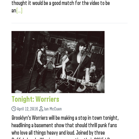
thought it would be a good match for the video to be
an
[...]
Tonight: Worriers
April 12, 2016
Ian McCuen
Brooklyn’s Worriers will be making a stop in town tonight,
headlining a basement show that should thrill punk fans
who love all things heavy and loud. Joined by three