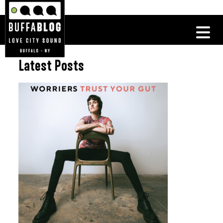
Latest Posts