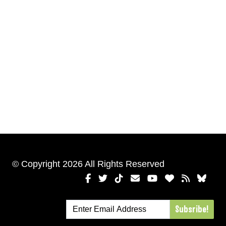
© Copyright 2026 All Rights Reserved