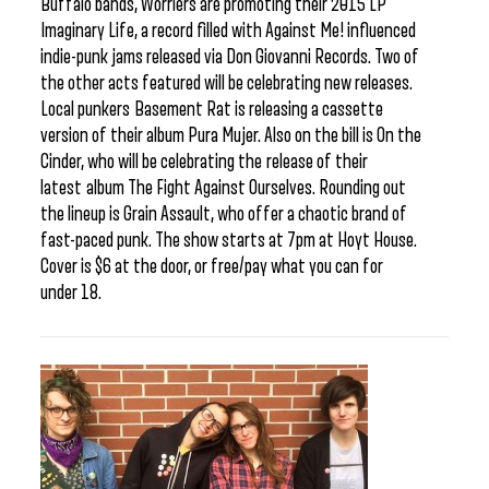
Buffalo bands, Worriers are promoting their 2015 LP
Imaginary Life, a record filled with Against Me! influenced
indie-punk jams released via Don Giovanni Records. Two of
the other acts featured will be celebrating new releases.
Local punkers Basement Rat is releasing a cassette
version of their album Pura Mujer. Also on the bill is On the
Cinder, who will be celebrating the release of their
latest album The Fight Against Ourselves. Rounding out
the lineup is Grain Assault, who offer a chaotic brand of
fast-paced punk. The show starts at 7pm at Hoyt House.
Cover is $6 at the door, or free/pay what you can for
under 18.