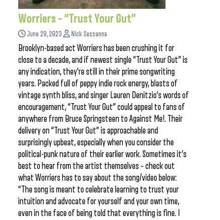
Worriers – “Trust Your Gut”
June 29, 2023
Nick Sessanna
Brooklyn-based act Worriers has been crushing it for
close to a decade, and if newest single “Trust Your Gut” is
any indication, they’re still in their prime songwriting
years. Packed full of peppy indie rock energy, blasts of
vintage synth bliss, and singer Lauren Denitzio’s words of
encouragement, “Trust Your Gut” could appeal to fans of
anywhere from Bruce Springsteen to Against Me!. Their
delivery on “Trust Your Gut” is approachable and
surprisingly upbeat, especially when you consider the
political-punk nature of their earlier work. Sometimes it’s
best to hear from the artist themselves – check out
what Worriers has to say about the song/video below:
“The song is meant to celebrate learning to trust your
intuition and advocate for yourself and your own time,
even in the face of being told that everything is fine. I