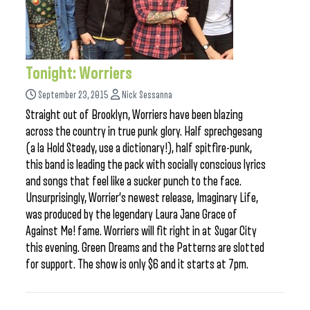
Tonight: Worriers
September 23, 2015
Nick Sessanna
Straight out of Brooklyn, Worriers have been blazing
across the country in true punk glory. Half sprechgesang
(a la Hold Steady, use a dictionary!), half spitfire-punk,
this band is leading the pack with socially conscious lyrics
and songs that feel like a sucker punch to the face.
Unsurprisingly, Worrier’s newest release, Imaginary Life,
was produced by the legendary Laura Jane Grace of
Against Me! fame. Worriers will fit right in at Sugar City
this evening. Green Dreams and the Patterns are slotted
for support. The show is only $6 and it starts at 7pm.