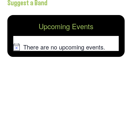
Suggest a Band
Upcoming Events
There are no upcoming events.
Notice