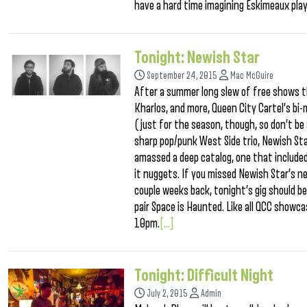
have a hard time imagining Eskimeaux play
Tonight: Newish Star
September 24, 2015
Mac McGuire
After a summer long slew of free shows t
Kharlos, and more, Queen City Cartel’s b
(just for the season, though, so don’t be 
sharp pop/punk West Side trio, Newish Sta
amassed a deep catalog, one that included
it nuggets. If you missed Newish Star’s n
couple weeks back, tonight’s gig should be 
pair Space is Haunted. Like all QCC showca
10pm.
[...]
Tonight: Difficult Night
July 2, 2015
Admin