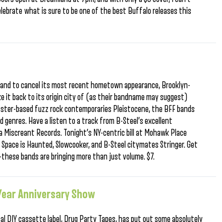
elebrate what is sure to be one of the best Buffalo releases this
 band to cancel its most recent hometown appearance, Brooklyn-
ke it back to its origin city of (as their bandname may suggest)
ester-based fuzz rock contemporaries Pleistocene, the BFF bands
ed genres. Have a listen to a track from B-Steel’s excellent
a Miscreant Records. Tonight’s NY-centric bill at Mohawk Place
s Space is Haunted, Slowcooker, and B-Steel citymates Stringer. Get
these bands are bringing more than just volume. $7.
 Year Anniversary Show
cal DIY cassette label, Drug Party Tapes, has put out some absolutely