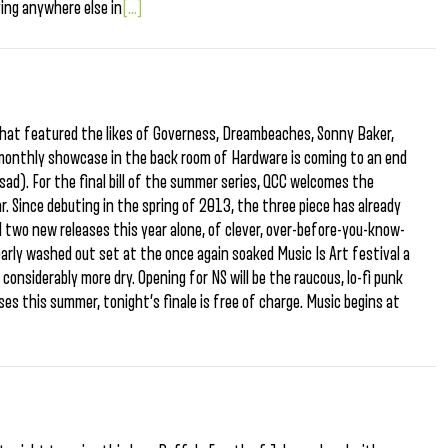
ing anywhere else in
[...]
hat featured the likes of Governess, Dreambeaches, Sonny Baker,
i-monthly showcase in the back room of Hardware is coming to an end
sad). For the final bill of the summer series, QCC welcomes the
r. Since debuting in the spring of 2013, the three piece has already
 two new releases this year alone, of clever, over-before-you-know-
early washed out set at the once again soaked Music Is Art festival a
considerably more dry. Opening for NS will be the raucous, lo-fi punk
ses this summer, tonight’s finale is free of charge. Music begins at