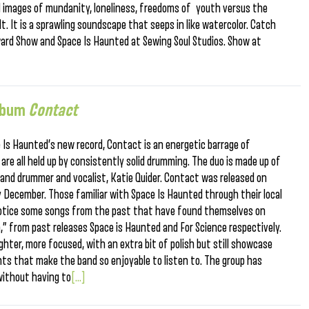
ed images of mundanity, loneliness, freedoms of youth versus the
t. It is a sprawling soundscape that seeps in like watercolor. Catch
ard Show and Space Is Haunted at Sewing Soul Studios. Show at
Album
Contact
 Is Haunted’s new record, Contact is an energetic barrage of
are all held up by consistently solid drumming. The duo is made up of
y and drummer and vocalist, Katie Quider. Contact was released on
ly December. Those familiar with Space Is Haunted through their local
l notice some songs from the past that have found themselves on
” from past releases Space is Haunted and For Science respectively.
ghter, more focused, with an extra bit of polish but still showcase
ts that make the band so enjoyable to listen to. The group has
without having to
[...]