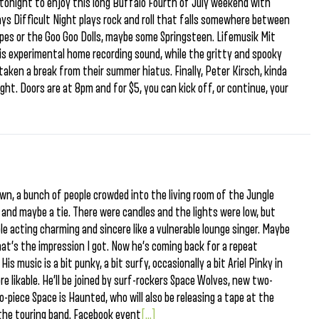
 tonight to enjoy this long Buffalo Fourth of July weekend with
 Difficult Night plays rock and roll that falls somewhere between
pes or the Goo Goo Dolls, maybe some Springsteen. Lifemusik Mit
s experimental home recording sound, while the gritty and spooky
taken a break from their summer hiatus. Finally, Peter Kirsch, kinda
ght. Doors are at 8pm and for $5, you can kick off, or continue, your
n, a bunch of people crowded into the living room of the Jungle
, and maybe a tie. There were candles and the lights were low, but
le acting charming and sincere like a vulnerable lounge singer. Maybe
hat’s the impression I got. Now he’s coming back for a repeat
His music is a bit punky, a bit surfy, occasionally a bit Ariel Pinky in
e likable. He’ll be joined by surf-rockers Space Wolves, new two-
-piece Space is Haunted, who will also be releasing a tape at the
the touring band. Facebook event
[...]