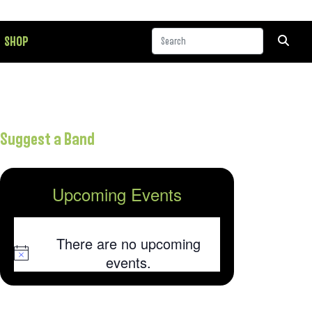
SHOP
Suggest a Band
Upcoming Events
There are no upcoming
Notice
events.