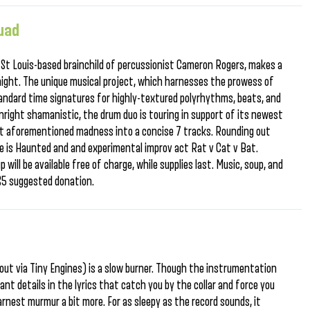
quad
 St Louis-based brainchild of percussionist Cameron Rogers, makes a
ight. The unique musical project, which harnesses the prowess of
ndard time signatures for highly-textured polyrhythms, beats, and
nright shamanistic, the drum duo is touring in support of its newest
hat aforementioned madness into a concise 7 tracks. Rounding out
Space is Haunted and and experimental improv act Rat v Cat v Bat.
 will be available free of charge, while supplies last. Music, soup, and
 $5 suggested donation.
 (out via Tiny Engines) is a slow burner. Though the instrumentation
ant details in the lyrics that catch you by the collar and force you
arnest murmur a bit more. For as sleepy as the record sounds, it