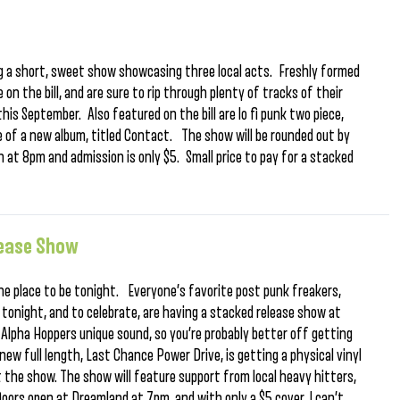
ng a short, sweet show showcasing three local acts. Freshly formed
 on the bill, and are sure to rip through plenty of tracks of their
his September. Also featured on the bill are lo fi punk two piece,
e of a new album, titled Contact. The show will be rounded out by
 at 8pm and admission is only $5. Small price to pay for a stacked
lease Show
he place to be tonight. Everyone’s favorite post punk freakers,
LP tonight, and to celebrate, are having a stacked release show at
 Alpha Hoppers unique sound, so you’re probably better off getting
ew full length, Last Chance Power Drive, is getting a physical vinyl
at the show. The show will feature support from local heavy hitters,
Doors open at Dreamland at 7pm, and with only a $5 cover, I can’t