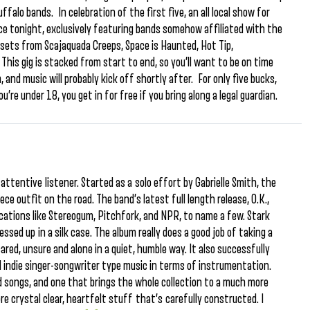
falo bands. In celebration of the first five, an all local show for
ce tonight, exclusively featuring bands somehow affiliated with the
o sets from Scajaquada Creeps, Space is Haunted, Hot Tip,
This gig is stacked from start to end, so you’ll want to be on time
 and music will probably kick off shortly after. For only five bucks,
ou’re under 18, you get in for free if you bring along a legal guardian.
ttentive listener. Started as a solo effort by Gabrielle Smith, the
ece outfit on the road. The band’s latest full length release, O.K.,
lications like Stereogum, Pitchfork, and NPR, to name a few. Stark
essed up in a silk case. The album really does a good job of taking a
cared, unsure and alone in a quiet, humble way. It also successfully
d indie singer-songwriter type music in terms of instrumentation.
red songs, and one that brings the whole collection to a much more
more crystal clear, heartfelt stuff that’s carefully constructed. I