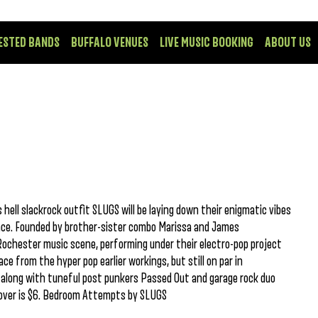
ESTED BANDS
BUFFALO VENUES
LIVE MUSIC BOOKING
ABOUT US
hell slackrock outfit SLUGS will be laying down their enigmatic vibes
ce. Founded by brother-sister combo Marissa and James
Rochester music scene, performing under their electro-pop project
ace from the hyper pop earlier workings, but still on par in
r along with tuneful post punkers Passed Out and garage rock duo
cover is $6. Bedroom Attempts by SLUGS