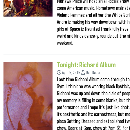
Mohawk Place will host an all-locals show
some American music. Hometown mainstays
Violent Femmes and either the White Stri
Andre is making his way downtown with hi
girls of Space is Haunted thankfully have 
weird and kinda dance-y, rounds out the ni
weekend.
Tonight: Richard Album
April 5, 2015
Dan Bauer
Last time Richard Album came through tow
Gym. I think he was wearing black lipstick
Richard was up and down the aisle of peop
my memory is filling in some blanks, but t
performance and I hope it’s just like that. 
its aesthetic and its earnestness, but mor
piece Getting Dressed and established two
show. Doors at 6pm, show at 7pm, $5 for 