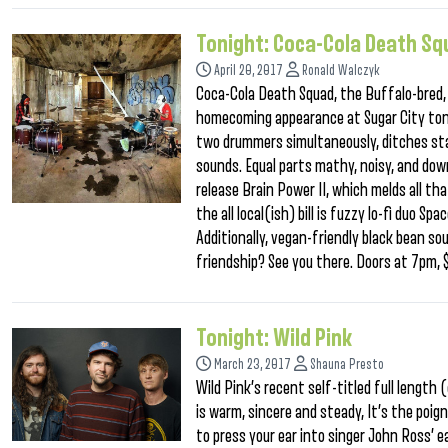
Tonight: Coca-Cola Death S
April 20, 2017
Ronald Walczyk
Coca-Cola Death Squad, the Buffalo-bred,
homecoming appearance at Sugar City ton
two drummers simultaneously, ditches sta
sounds. Equal parts mathy, noisy, and dow
release Brain Power II, which melds all t
the all local(ish) bill is fuzzy lo-fi duo 
Additionally, vegan-friendly black bean soup
friendship? See you there. Doors at 7pm,
Tonight: Wild Pink
March 23, 2017
Shauna Presto
Wild Pink’s recent self-titled full length
is warm, sincere and steady, It’s the poign
to press your ear into singer John Ross’ e