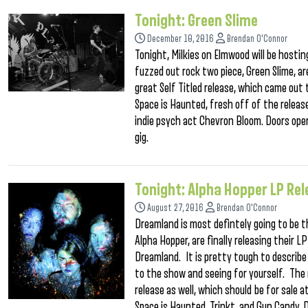
Tonight: Green Slime
December 10, 2016
Brendan O'Connor
Tonight, Milkies on Elmwood will be hosti
fuzzed out rock two piece, Green Slime, are
great Self Titled release, which came out t
Space is Haunted, fresh off of the releas
indie psych act Chevron Bloom. Doors open
gig.
Tonight: Alpha Hopper LP Re
August 27, 2016
Brendan O'Connor
Dreamland is most defintely going to be t
Alpha Hopper, are finally releasing their 
Dreamland. It is pretty tough to describe
to the show and seeing for yourself. The n
release as well, which should be for sale 
Space is Haunted, Trinkt, and Gun Candy. 