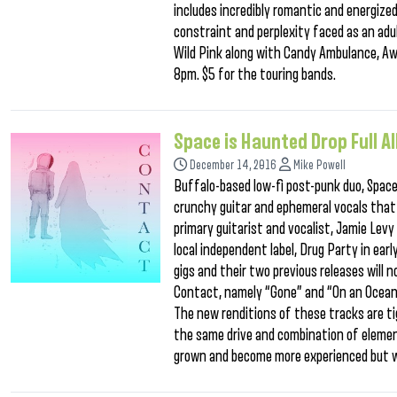
includes incredibly romantic and energiz
constraint and perplexity faced as an adul
Wild Pink along with Candy Ambulance, Aw
8pm. $5 for the touring bands.
Space is Haunted Drop Full 
December 14, 2016
Mike Powell
Buffalo-based low-fi post-punk duo, Space
crunchy guitar and ephemeral vocals that 
primary guitarist and vocalist, Jamie Lev
local independent label, Drug Party in ear
gigs and their two previous releases wil
Contact, namely “Gone” and “On an Ocean,
The new renditions of these tracks are ti
the same drive and combination of elemen
grown and become more experienced but 