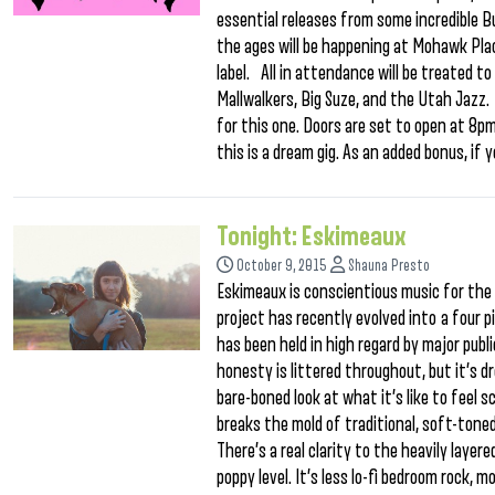
essential releases from some incredible Buf
the ages will be happening at Mohawk Pla
label. All in attendance will be treated t
Mallwalkers, Big Suze, and the Utah Jazz. 
for this one. Doors are set to open at 8pm,
this is a dream gig. As an added bonus, if y
Tonight: Eskimeaux
October 9, 2015
Shauna Presto
Eskimeaux is conscientious music for the a
project has recently evolved into a four pi
has been held in high regard by major pub
honesty is littered throughout, but it’s dr
bare-boned look at what it’s like to feel s
breaks the mold of traditional, soft-tone
There’s a real clarity to the heavily laye
poppy level. It’s less lo-fi bedroom rock, 