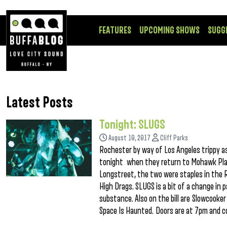
FEATURES
UPCOMING SHOWS
SUGG
Latest Posts
Tonight: SLUGS
August 10, 2017
Cliff Parks
Rochester by way of Los Angeles trippy as 
tonight when they return to Mohawk Pla
Longstreet, the two were staples in the 
High Drags. SLUGS is a bit of a change in p
substance. Also on the bill are Slowcooke
Space Is Haunted. Doors are at 7pm and 