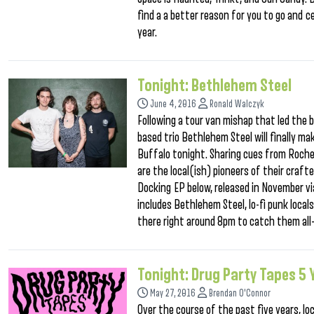
find a a better reason for you to go and c
year.
Tonight: Bethlehem Steel
June 4, 2016
Ronald Walczyk
Following a tour van mishap that led the
based trio Bethlehem Steel will finally ma
Buffalo tonight. Sharing cues from Roch
are the local(ish) pioneers of their craft
Docking EP below, released in November vi
includes Bethlehem Steel, lo-fi punk local
there right around 8pm to catch them all–
Tonight: Drug Party Tapes 5
May 27, 2016
Brendan O'Connor
Over the course of the past five years, lo