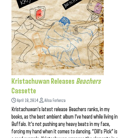
Kristachuwan Releases
Beachers
Cassette
April 18, 2014
Ailsa Forlenza
Kristachuwan’s latest release Beachers ranks, in my
books, as the best ambient album I’ve heard while living in
Buffalo. It’s not pushing any heavy beats in my face,
forcing my hand when it comes to dancing. “Dill’s Pick” is