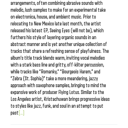
arrangements, often combining abrasive sounds with
melodic, lush samples to make for an experimental take
on electronica, house, and ambient music. Prior to
relocating to New Mexico late last month, the artist
released his latest EP, Seeing Eyes (will not be), which
furthers his style of layering organic sounds in an
abstract manner and is yet another unique collection of
tracks that share a refreshing sense of playfulness. The
album’s title track blends warm, inviting vocal melodies
with a stark bass line and gritty, off-kilter percussion,
while tracks like “Romanky,” “Bourgeois Harem,” and
“Zebra (St. Sophia)” take a more meandering, jazzy
approach with saxophone samples, bringing to mind the
expansive work of producer Flying Lotus. Similar to the
Los Angeles artist, Kristachuwan brings progressive ideas
to styles like jazz, funk, and soul in an attempt to put
past
[...]