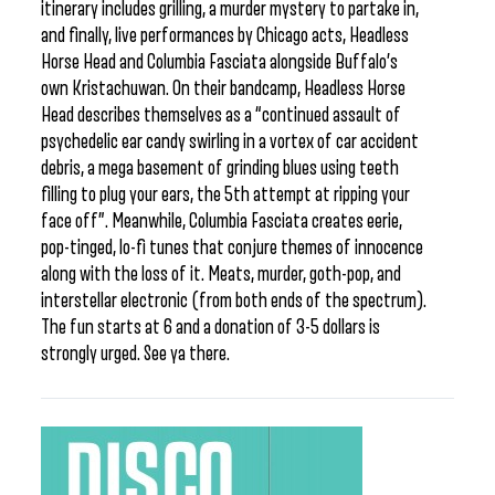
itinerary includes grilling, a murder mystery to partake in,
and finally, live performances by Chicago acts, Headless
Horse Head and Columbia Fasciata alongside Buffalo’s
own Kristachuwan. On their bandcamp, Headless Horse
Head describes themselves as a “continued assault of
psychedelic ear candy swirling in a vortex of car accident
debris, a mega basement of grinding blues using teeth
filling to plug your ears, the 5th attempt at ripping your
face off”. Meanwhile, Columbia Fasciata creates eerie,
pop-tinged, lo-fi tunes that conjure themes of innocence
along with the loss of it. Meats, murder, goth-pop, and
interstellar electronic (from both ends of the spectrum).
The fun starts at 6 and a donation of 3-5 dollars is
strongly urged. See ya there.