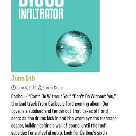
June 5th
June 5, 2014
Steven Knapp
Caribou – “Can’t Do Without You” “Can’t Do Without You,”
the lead track from Caribou’s forthcoming album, Our
Love, is a subdued and tender cut that takes off and
soars as the drums kick in and the warm synths resonate
deeper, building behind a wall of sound, until the rush
subsides for a blissful outro. Look for Caribou’s sixth