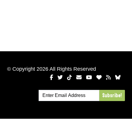
© Copyright 2026 All Rights Reserved