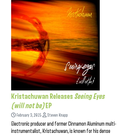
Kristachuwan Releases
Seeing Eyes
(will not be)
EP
February 3, 2015
Steven Knapp
Electronic producer and former Cinnamon Aluminum multi-
instrumentalist, Kristachuwan, is known for his dense