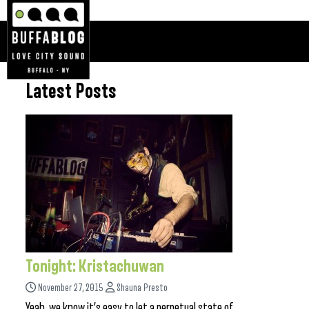
Latest Posts
Tonight: Kristachuwan
November 27, 2015
Shauna Presto
Yeah, we know it’s easy to let a perpetual state of