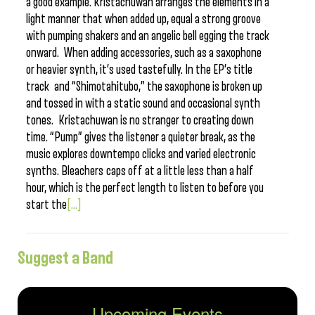
a good example. Kristachuwan arranges the elements in a
light manner that when added up, equal a strong groove
with pumping shakers and an angelic bell egging the track
onward. When adding accessories, such as a saxophone
or heavier synth, it’s used tastefully. In the EP’s title
track and “Shimotahitubo,” the saxophone is broken up
and tossed in with a static sound and occasional synth
tones. Kristachuwan is no stranger to creating down
time. “Pump” gives the listener a quieter break, as the
music explores downtempo clicks and varied electronic
synths. Bleachers caps off at a little less than a half
hour, which is the perfect length to listen to before you
start the
[...]
Suggest a Band
Upcoming Events