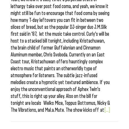
lethargy take over post food coma, and yeah, we know it
might still be fun to encourage that food coma by seeing
how many T-day leftovers you can fit in between two
slices of bread, but as the popular DJ-singer duo J.M.Silk
first said in ’87, let the music take control. Curly’s will be
host to a stacked bill tonight, including Kristachuwan,
the brain child of former Buffalonian and Cinnamon
Aluminum member, Chris Svoboda. Currently on an East
Coast tour, Kristachuwan offers hauntingly complex
electro music that paints an otherworldly type of
atmosphere for listeners. The subtle jazz-infused
melodies create a hypnotic yet textured ambience. If you
enjoy the unconventional approach of Aphex Twin’s
stuff, this is right up your alley. Also on the bill for
tonight are locals Welks Mice, Toppus Bottomus, Nicky &
The Vibrations, and Mal.a.Mute. The show kicks off at
[...]