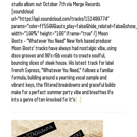
studio album out October 7th via Merge Records.
[soundcloud
url=”https://api.soundcloud.com/tracks/152480774″
params=”color=ff5500&auto_play=false&hide_related=false&sho
width=”100%” height=”166″ iframe=”true” /] Moon
Boots – “Whatever You Need” New York based producer
Moon Boots’ tracks have always had nostalgic vibe, using
disco grooves and 90’s r&b vocals to create soulful,
bouncing slices of sleek house. His latest track for label
French Express, “Whatever You Need,” follows a familiar
formula, building around a yearning vocal sample and
vibrant keys, the filtered breakdowns and graceful builds
make for a perfect summer party vibe and breathes life
into a genre often knocked for it’s
[...]