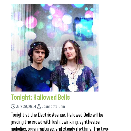
Tonight: Hallowed Bells
July 30, 2014
Jeannette Chin
Tonight at the Electric Avenue, Hallowed Bells will be
gracing the crowd with lush, twinkling, synthesizer
melodies, organ raptures, and steady rhythms. The two-