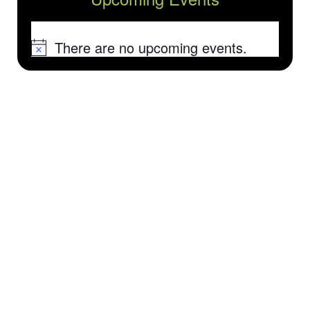
There are no upcoming events.
Notice