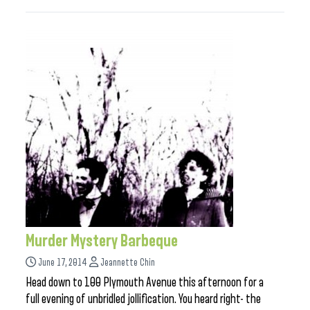
Murder Mystery Barbeque
June 17, 2014
Jeannette Chin
Head down to 100 Plymouth Avenue this afternoon for a
full evening of unbridled jollification. You heard right- the