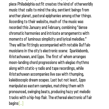
piece Philadelphia outfit creates the kind of otherworldly
music that calls to mind the sky, sentient beings from
another planet, pastoral epiphanies among other things.
According to their website, much of the music was
recorded this January and February, combining “dense
chromatic harmonies and intricate arrangements with
moments of luminous simplicity and lyrical melodies.”
They will be fittingly accompanied with notable Buffalo
musicians in the city’s electronic scene: Sparklebomb,
Kristachuwan, and Eppo. The first of whom arranges
moon-landing chord progressions with elegiac rhythms
along with static-y radio and tape recordings, while
Kristachuwan accompanies live sax with thumping,
kaleidoscopic dream scapes. Last but not least, Eppo
manipulates eastern samples, matching them with
pronounced, swinging beats, producing hazy yet melodic
tracks with a hip-hop flair. The ethereal electronic affair
begins
[...]