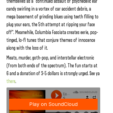
themselves as a “continued assault of psychedelic ear
candy swirling in a vortex of car accident debris, a
mega basement of grinding blues using teeth filling to
plug your ears, the 5th attempt at ripping your face
off”. Meanwhile, Columbia Fasciata creates eerie, pop-
tinged, lo-fi tunes that conjure themes of innocence
along with the loss of it.
Meats, murder, goth-pop, and interstellar electronic
(from both ends of the spectrum). The fun starts at
6 and a donation of 3-5 dollars is strongly urged. See ya
there
.