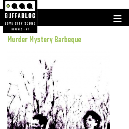
Murder Mystery Barbeque