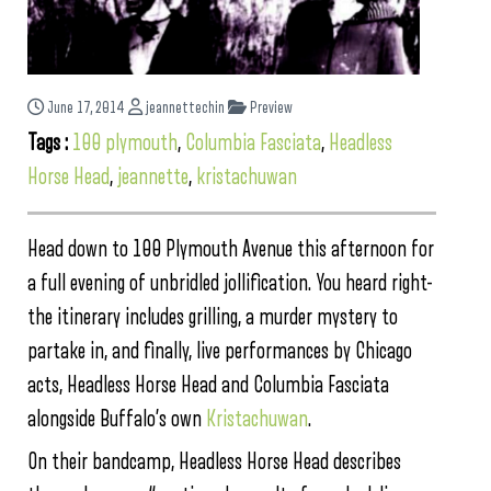
June 17, 2014
jeannettechin
Preview
Tags :
100 plymouth
,
Columbia Fasciata
,
Headless
Horse Head
,
jeannette
,
kristachuwan
Head down to 100 Plymouth Avenue this afternoon for
a full evening of unbridled jollification. You heard right-
the itinerary includes grilling, a murder mystery to
partake in, and finally, live performances by Chicago
acts, Headless Horse Head and Columbia Fasciata
alongside Buffalo’s own
Kristachuwan
.
On their bandcamp, Headless Horse Head describes