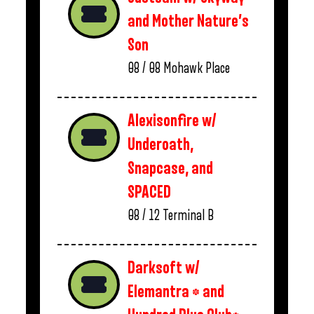
and Mother Nature’s
Son
08 / 08
Mohawk Place
Alexisonfire w/
Underoath,
Snapcase, and
SPACED
08 / 12
Terminal B
Darksoft w/
Elemantra * and