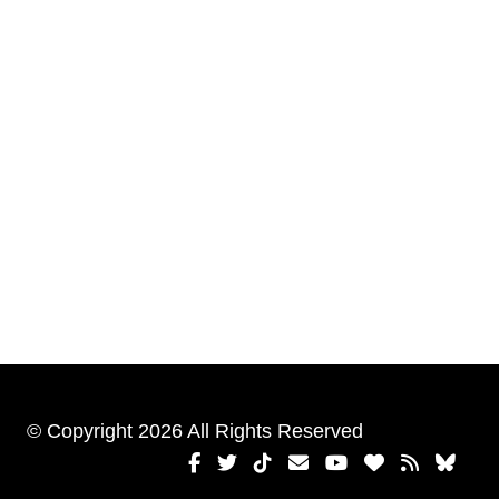
© Copyright 2026 All Rights Reserved