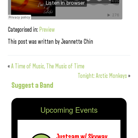
Categorised in:
Preview
This post was written by Jeannette Chin
«
A Time of Music, The Music of Time
Tonight: Arctic Monkeys
»
Suggest a Band
Upcoming Events
Justsam w/ Skyway