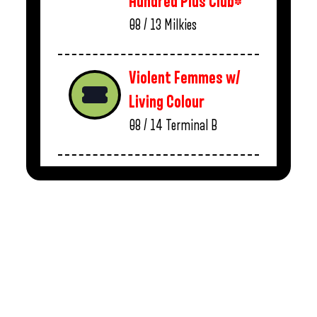
Hundred Plus Club*
08 / 13
Milkies
Violent Femmes w/
Living Colour
08 / 14
Terminal B