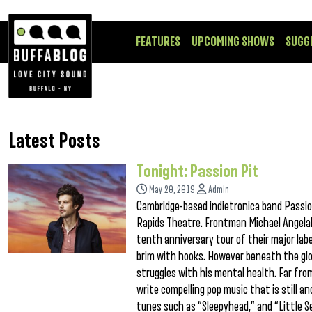
FEATURES
UPCOMING SHOWS
SUGG
Latest Posts
Tonight: Passion Pit
May 20, 2019
Admin
Cambridge-based indietronica band Passio
Rapids Theatre. Frontman Michael Angelako
tenth anniversary tour of their major labe
brim with hooks. However beneath the glos
struggles with his mental health. Far from
write compelling pop music that is still
tunes such as “Sleepyhead,” and “Little S