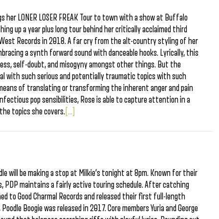
ings her LONER LOSER FREAK Tour to town with a show at Buffalo
hing up a year plus long tour behind her critically acclaimed third
est Records in 2018. A far cry from the alt-country styling of her
bracing a synth forward sound with danceable hooks. Lyrically, this
iness, self-doubt, and misogyny amongst other things. But the
eal with such serious and potentially traumatic topics with such
 means of translating or transforming the inherent anger and pain
nfectious pop sensibilities, Rose is able to capture attention in a
the topics she covers.
[...]
e will be making a stop at Milkie’s tonight at 8pm. Known for their
cs, PDP maintains a fairly active touring schedule. After catching
ed to Good Charmal Records and released their first full-length
, Poodle Boogie was released in 2017. Core members Yuria and George