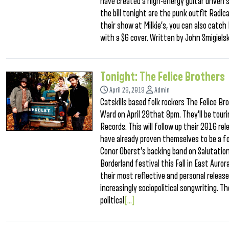
have created a high-energy guitar driven 
the bill tonight are the punk outfit Radic
their show at Milkie’s, you can also catc
with a $6 cover. Written by John Smigielsk
Tonight: The Felice Brothers
April 29, 2019
Admin
Catskills based folk rockers The Felice Br
Ward on April 29that 8pm. They’ll be tour
Records. This will follow up their 2016 rel
have already proven themselves to be a fo
Conor Oberst’s backing band on Salutation
Borderland festival this Fall in East Auro
their most reflective and personal releas
increasingly sociopolitical songwriting. T
political
[...]