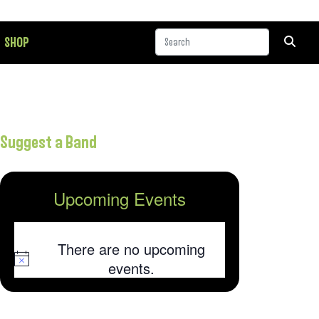
SHOP
Suggest a Band
Upcoming Events
There are no upcoming
Notice
events.