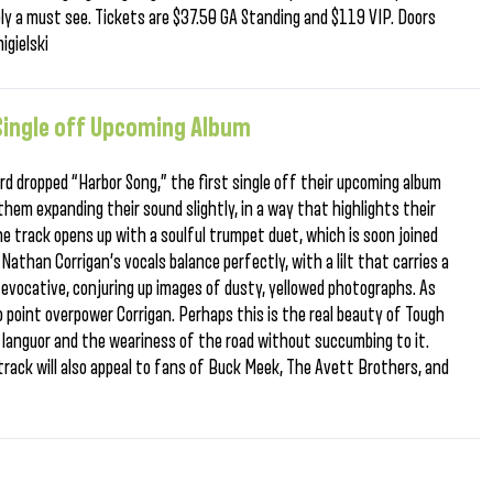
ely a must see. Tickets are $37.50 GA Standing and $119 VIP. Doors
igielski
 Single off Upcoming Album
ird dropped “Harbor Song,” the first single off their upcoming album
them expanding their sound slightly, in a way that highlights their
he track opens up with a soulful trumpet duet, which is soon joined
Nathan Corrigan’s vocals balance perfectly, with a lilt that carries a
 evocative, conjuring up images of dusty, yellowed photographs. As
no point overpower Corrigan. Perhaps this is the real beauty of Tough
lt languor and the weariness of the road without succumbing to it.
track will also appeal to fans of Buck Meek, The Avett Brothers, and