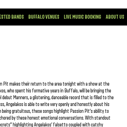
ESTED BANDS
BUFFALO VENUES
LIVE MUSIC BOOKING
ABOUT US
n Pit makes their return to the area tonight with a show at the
s, who spent his formative years in Buffalo, will be bringing the
l debut Manners, a glistening, danceable record that is filled to the
s, Angelakos is able to write very openly and honestly about his
 being gratuitous, these songs highlight Passion Pit’s ability to
 anchored by these honest emotional conversations. With standout
ecrets” highlighting Angelakos’ falsetto coupled with catchy