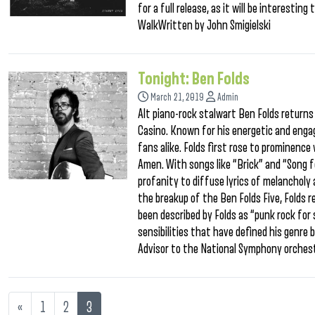
for a full release, as it will be interestin
WalkWritten by John Smigielski
Tonight: Ben Folds
March 21, 2019
Admin
Alt piano-rock stalwart Ben Folds returns 
Casino. Known for his energetic and engag
fans alike. Folds first rose to prominenc
Amen. With songs like “Brick” and “Song 
profanity to diffuse lyrics of melancholy
the breakup of the Ben Folds Five, Folds 
been described by Folds as “punk rock for s
sensibilities that have defined his genre 
Advisor to the National Symphony orches
«
1
2
3