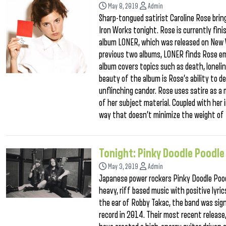
May 8, 2019
Admin
Sharp-tongued satirist Caroline Rose br
Iron Works tonight. Rose is currently finis
album LONER, which was released on New W
previous two albums, LONER finds Rose em
album covers topics such as death, lonel
beauty of the album is Rose’s ability to d
unflinching candor. Rose uses satire as a
of her subject material. Coupled with her i
way that doesn’t minimize the weight of 
Tonight: Pinky Doodle Poodle
May 3, 2019
Admin
Japanese power rockers Pinky Doodle Poodl
heavy, riff based music with positive lyri
the ear of Robby Takac, the band was sign
record in 2014. Their most recent release