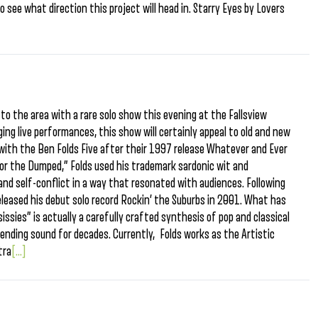
g to see what direction this project will head in. Starry Eyes by Lovers
to the area with a rare solo show this evening at the Fallsview
ing live performances, this show will certainly appeal to old and new
e with the Ben Folds Five after their 1997 release Whatever and Ever
for the Dumped,” Folds used his trademark sardonic wit and
 and self-conflict in a way that resonated with audiences. Following
released his debut solo record Rockin’ the Suburbs in 2001. What has
issies” is actually a carefully crafted synthesis of pop and classical
bending sound for decades. Currently, Folds works as the Artistic
tra
[...]