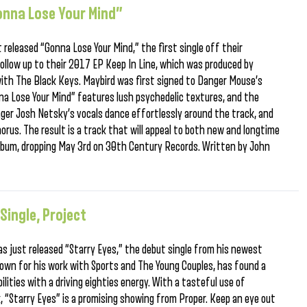
onna Lose Your Mind”
released “Gonna Lose Your Mind,” the first single off their
follow up to their 2017 EP Keep In Line, which was produced by
with The Black Keys. Maybird was first signed to Danger Mouse’s
a Lose Your Mind” features lush psychedelic textures, and the
inger Josh Netsky’s vocals dance effortlessly around the track, and
horus. The result is a track that will appeal to both new and longtime
 album, dropping May 3rd on 30th Century Records. Written by John
Single, Project
s just released “Starry Eyes,” the debut single from his newest
known for his work with Sports and The Young Couples, has found a
lities with a driving eighties energy. With a tasteful use of
 “Starry Eyes” is a promising showing from Proper. Keep an eye out