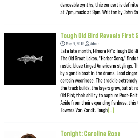
danceable synths, this concert is definit
at 7pm, music at 8pm. Written by John Sm
Tough Old Bird Reveals First
May 9, 2019
Admin
Late late month, Filmore NY’s Tough Old B
The Old Great Lakes. “Harbor Song,” finds 
rustic, blues tinged Americana stylings. T
by a gentle beat in the drums. Lead singer 
certain weariness. The track is extremely
the track builds, the layers grow, but at 
Old Bird; their ability to capture Rust-Be
Aside from their expanding fanbase, this 
Townes Van Zandt. Tough
[...]
Tonight: Caroline Rose