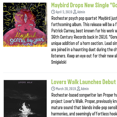
Maybird Drops New Single “G
April 3, 2019
Admin
Rochester psych pop quartet Maybird just 
forthcoming album. This release will be a 
Patrick Carney, best known for his work 
30th Century Records back in 2016. “Gonn
unique addition of a horn section. Lead s
are joined in a haunting duet during the c
listeners. Keep an eye out for their new
Smigielski
Lovers Walk Launches Debut 
March 28, 2019
Admin
Rochester-based songwriter Ian Proper ha
project Lover’s Walk. Proper, previously 
mature sound that blends indie-pop sensibi
harmonies, and seemingly effortless hook,