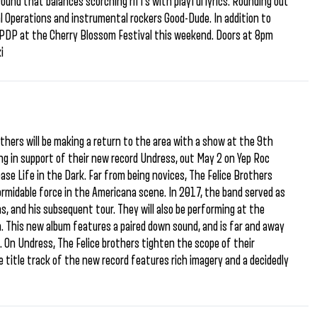
sound that balances scorching riffs with playful lyrics. Rounding out
al Operations and instrumental rockers Good-Dude. In addition to
h PDP at the Cherry Blossom Festival this weekend. Doors at 8pm
i
others will be making a return to the area with a show at the 9th
ing in support of their new record Undress, out May 2 on Yep Roc
ease Life in the Dark. Far from being novices, The Felice Brothers
rmidable force in the Americana scene. In 2017, the band served as
s, and his subsequent tour. They will also be performing at the
ra. This new album features a paired down sound, and is far and away
e. On Undress, The Felice brothers tighten the scope of their
he title track of the new record features rich imagery and a decidedly