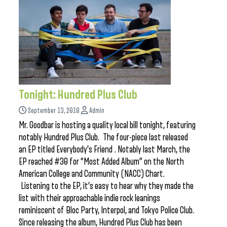
Tonight: Hundred Plus Club
September 13, 2018
Admin
Mr. Goodbar is hosting a quality local bill tonight, featuring
notably Hundred Plus Club. The four-piece last released
an EP titled Everybody’s Friend . Notably last March, the
EP reached #30 for “Most Added Album” on the North
American College and Community (NACC) Chart.
Listening to the EP, it’s easy to hear why they made the
list with their approachable indie rock leanings
reminiscent of Bloc Party, Interpol, and Tokyo Police Club.
Since releasing the album, Hundred Plus Club has been