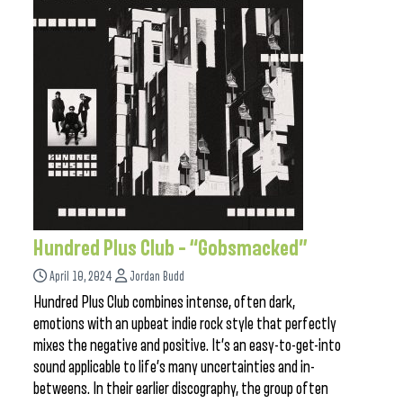
Hundred Plus Club – “Gobsmacked”
April 10, 2024
Jordan Budd
Hundred Plus Club combines intense, often dark,
emotions with an upbeat indie rock style that perfectly
mixes the negative and positive. It’s an easy-to-get-into
sound applicable to life’s many uncertainties and in-
betweens. In their earlier discography, the group often