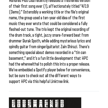
Hundred Plus Club recently released a freshened version
of their first song ever (!), affectionately titled “4/19
(Demo).” Ostensibly a working title or the file’s original
name, the group used a ten-year-old idea of the first
music they ever wrote that could be considered a fully
fleshed-out tune. The trio kept the original recording of
the drum track, a tight, jazzy snare-forward beat from
drummer Burak Spoth, while adding mysterious lyrics and
spindly guitar from singer/guitarist Zain Shirazi. There’s
something special about demos recorded in a “tin can
basement,” and it’s a fun little development that HPC
had the wherewithal to polish this into a proper release.
We’ve embedded a Spotify player below for convenience,
but be sure to check out all the different ways to
support HPC via this helpful Linktree link.