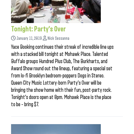
Tonight: Party’s Over
January 11, 2019
Nick Sessanna
Yace Booking continues their streak of incredible line ups
with a stacked bill tonight at Mohawk Place. Talented
Buffalo groups Hundred Plus Club, The Burkharts, and
Award Show round out the lineup, featuring a special set
from lo-fi Brooklyn bedroom-poppers Dogs in Stereo.
Queen City Music Lottery-born Party’s Over will be
bringing the show home with their fun, post-party rock.
Tonight’s doors open at 8pm. Mohawk Place is the place
to be – bring $7.