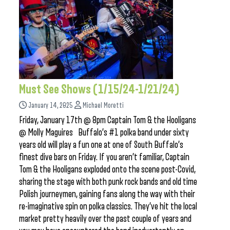
Must See Shows (1/15/24-1/21/24)
January 14, 2025
Michael Moretti
Friday, January 17th @ 8pm Captain Tom & the Hooligans
@ Molly Maguires Buffalo’s #1 polka band under sixty
years old will play a fun one at one of South Buffalo’s
finest dive bars on Friday. If you aren’t familiar, Captain
Tom & the Hooligans exploded onto the scene post-Covid,
sharing the stage with both punk rock bands and old time
Polish journeymen, gaining fans along the way with their
re-imaginative spin on polka classics. They’ve hit the local
market pretty heavily over the past couple of years and