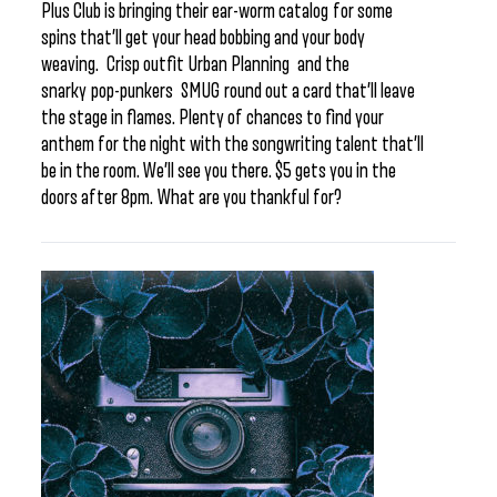
Plus Club is bringing their ear-worm catalog for some
spins that’ll get your head bobbing and your body
weaving. Crisp outfit Urban Planning and the
snarky pop-punkers SMUG round out a card that’ll leave
the stage in flames. Plenty of chances to find your
anthem for the night with the songwriting talent that’ll
be in the room. We’ll see you there. $5 gets you in the
doors after 8pm. What are you thankful for?