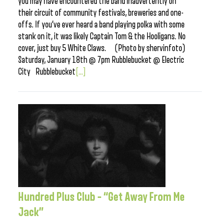
you may have encountered the band inadvertently on
their circuit of community festivals, breweries and one-
offs. If you’ve ever heard a band playing polka with some
stank on it, it was likely Captain Tom & the Hooligans. No
cover, just buy 5 White Claws. (Photo by shervinfoto)
Saturday, January 18th @ 7pm Rubblebucket @ Electric
City Rubblebucket
[...]
Hundred Plus Club – “Get Away From Me
Jack”