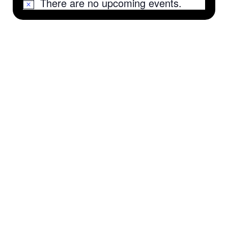
There are no upcoming events.
Notice