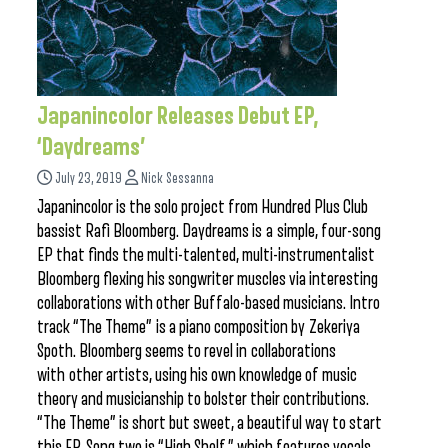
Japanincolor Releases Debut EP,
‘Daydreams’
July 23, 2019
Nick Sessanna
Japanincolor is the solo project from Hundred Plus Club
bassist Rafi Bloomberg. Daydreams is a simple, four-song
EP that finds the multi-talented, multi-instrumentalist
Bloomberg flexing his songwriter muscles via interesting
collaborations with other Buffalo-based musicians. Intro
track “The Theme” is a piano composition by Zekeriya
Spoth. Bloomberg seems to revel in collaborations
with other artists, using his own knowledge of music
theory and musicianship to bolster their contributions.
“The Theme” is short but sweet, a beautiful way to start
this EP. Song two is “High Shelf,” which features vocals