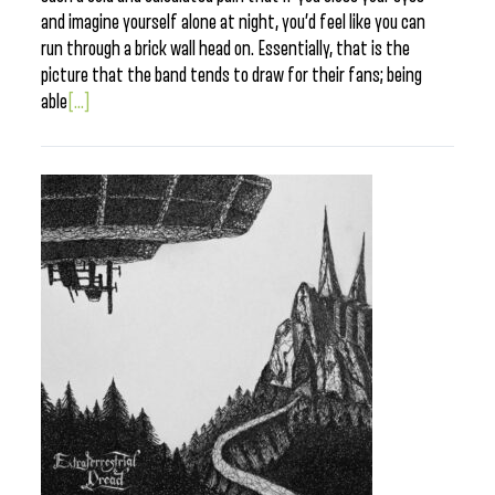
and imagine yourself alone at night, you’d feel like you can
run through a brick wall head on. Essentially, that is the
picture that the band tends to draw for their fans; being
able
[...]