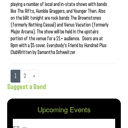
playing a number of local and in-state shows with bands
like The Rifts, Humble Braggers, and Younger Then. Also
on the billt tonight are rock bands The Brownstones
(formerly Nothing Casual) and Venus Vacation (formerly
Major Arcana). The show will be held in the upstairs
portion of the venue for a 21+ audience. Doors are at
8pm with a $5 cover. Everybody’s Friend by Hundred Plus
ClubWritten by Samantha Schweitzer
1
2
»
Suggest a Band
Upcoming Events