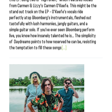
from Carmen & Lizzy’s Carmen O’Keefe. This might be the
stand out track on the EP – O’Keefe’s vocals ride
perfectly atop Bloomberg’s instrumentals, fleshed out
tastefully with lush harmonies, jangly guitars, and a
simple guitar solo. If you’ve ever seen Bloomberg perform
live, you know how insanely talented he is… The simplicity
of Daydreams points to how reserved he can be, resisting
the temptation to fill these songs
[...]