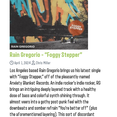
Rain Gregorio – “Foggy Stepper”
April 1, 2024
Chris Miller
Los Angeles based Rain Gregorio brings us his latest single
with “Foggy Stepper,” off of the pleasantly-named
Anxiety Blanket Records. An indie rocker’s indie rocker, RG
brings an intriguing deeply layered track with a healthy
dose of bass and colorful synth shining through. It
almost veers into a gothy post-punk feel with the
downbeats and somber refrain “You’re better off” (plus
the aforementioned layering). This sort of discordant