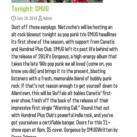
Tonight: SMUG
July 19, 2019
Admin
Dust off those earplugs. Nietzsche’s will be hosting an
alt-rock blowout tonight as pop punk trio SMUG headlines
its first show of the season, with support from Canetis
and Hundred Plus Club. SMUG left its past life behind with
the release of 2018’s Gorgeous, a high-energy album that
takes the late ‘00s pop punk we all loved (come on, you
know you did) and brings it to the present, blasting
listeners with a fresh, memorable blend of bubbly punk
rock. If that’s not reason enough to get yourself down to
Allentown, this will be Buffalo alt babies Canetis’ first-
ever show, fresh off the back of the release of their
impressive first single “Warning Call.” Round that out
with Hundred Plus Club’s powerful indie rock, and you’ve
got yourselves a certifiable banger. Doors for this 21+
show open at 9pm. $5 cover. Gorgeous by SMUGWritten by