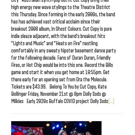
City Australian synth-pop outfit Cut Copy bring their
high energy new wave stylings to the Theatre District
this Thursday. Since forming in the early 2000s, the band
has has achieved vast critical acclaim since their
breakout 2008 album, In Ghost Colours. Cut Copy is pure
indie sleaze adjacent, with the band’s breakout hits
“Lights and Music” and “Heats on Fire” nestling
comfortably in any sweaty hipster basement dance party
for the following decade. Fans of Duran Duran, Friendly
Fires, or Hot Chip would be into this one. Record the Bills
game and start it when you get home at 10:55pm. Get
there early for an opening set from Ora the Molecule.
Tickets are $43.99. Belong To You by Cut Copy, Kate
Bollinger Friday, November 21st @ 8pm Dolly Sods @
Milkies Early 2020s Buffalo COVID project Dolly Sods
[...]