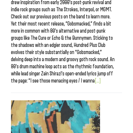
drew inspiration from early 2000’s post-punk revival and
indie rock groups such as The Strokes, Interpol, or MGMT.
Check out our previous posts on the band to learn more.
Yet their most recent release, “Gobsmacked,” finds a bit
more in common with 80’s alternative and post-punk
groups like The Cure or Echo & the Bunnymen. Sticking to
the shadows with an edgier sound, Hundred Plus Club
evolves their style substantially on “Gobsmacked,”
delving deep into a modern and groovy goth rock sound. An
80’s drum machine loop acts as the rhythmic foundation,
while lead singer Zain Shirazi’s open-ended lyrics jump off
the page: “I see those menacing eyes / I wanna
[...]