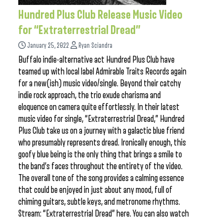
Hundred Plus Club Release Music Video
for “Extraterrestrial Dread”
January 25, 2022
Ryan Sciandra
Buffalo indie-alternative act Hundred Plus Club have
teamed up with local label Admirable Traits Records again
for a new(ish) music video/single. Beyond their catchy
indie rock approach, the trio exude charisma and
eloquence on camera quite effortlessly. In their latest
music video for single, “Extraterrestrial Dread,” Hundred
Plus Club take us on a journey with a galactic blue friend
who presumably represents dread. Ironically enough, this
goofy blue being is the only thing that brings a smile to
the band’s faces throughout the entirety of the video.
The overall tone of the song provides a calming essence
that could be enjoyed in just about any mood, full of
chiming guitars, subtle keys, and metronome rhythms.
Stream: “Extraterrestrial Dread” here. You can also watch