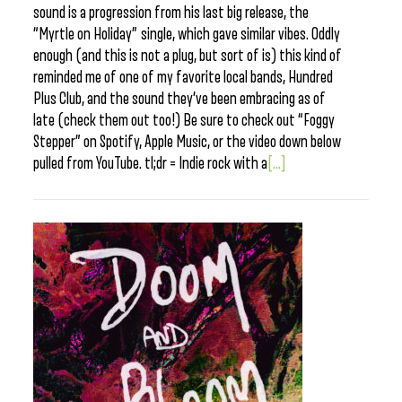
sound is a progression from his last big release, the
“Myrtle on Holiday” single, which gave similar vibes. Oddly
enough (and this is not a plug, but sort of is) this kind of
reminded me of one of my favorite local bands, Hundred
Plus Club, and the sound they’ve been embracing as of
late (check them out too!) Be sure to check out “Foggy
Stepper” on Spotify, Apple Music, or the video down below
pulled from YouTube. tl;dr = Indie rock with a
[...]