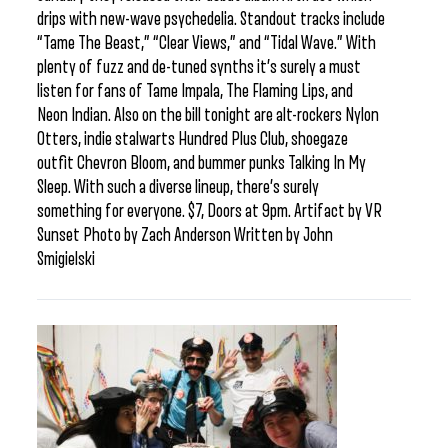
drips with new-wave psychedelia. Standout tracks include
“Tame The Beast,” “Clear Views,” and “Tidal Wave.” With
plenty of fuzz and de-tuned synths it’s surely a must
listen for fans of Tame Impala, The Flaming Lips, and
Neon Indian. Also on the bill tonight are alt-rockers Nylon
Otters, indie stalwarts Hundred Plus Club, shoegaze
outfit Chevron Bloom, and bummer punks Talking In My
Sleep. With such a diverse lineup, there’s surely
something for everyone. $7, Doors at 9pm. Artifact by VR
Sunset Photo by Zach Anderson Written by John
Smigielski