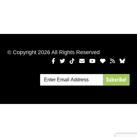
© Copyright 2026 All Rights Reserved