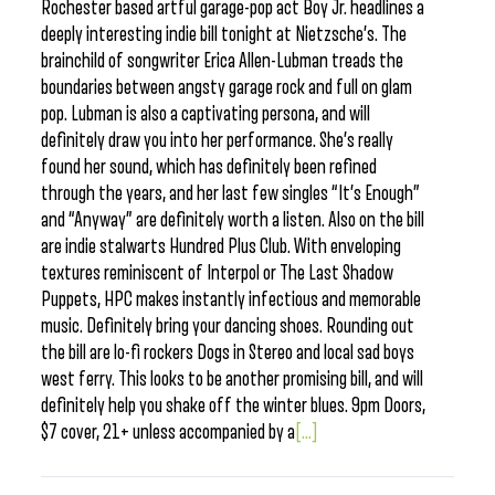
Rochester based artful garage-pop act Boy Jr. headlines a
deeply interesting indie bill tonight at Nietzsche’s. The
brainchild of songwriter Erica Allen-Lubman treads the
boundaries between angsty garage rock and full on glam
pop. Lubman is also a captivating persona, and will
definitely draw you into her performance. She’s really
found her sound, which has definitely been refined
through the years, and her last few singles “It’s Enough”
and “Anyway” are definitely worth a listen. Also on the bill
are indie stalwarts Hundred Plus Club. With enveloping
textures reminiscent of Interpol or The Last Shadow
Puppets, HPC makes instantly infectious and memorable
music. Definitely bring your dancing shoes. Rounding out
the bill are lo-fi rockers Dogs in Stereo and local sad boys
west ferry. This looks to be another promising bill, and will
definitely help you shake off the winter blues. 9pm Doors,
$7 cover, 21+ unless accompanied by a
[...]