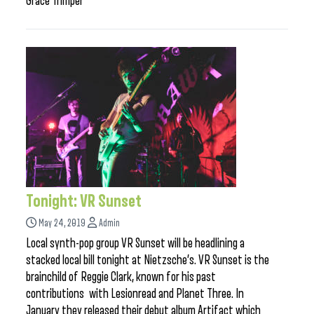
Grace Trimper
Tonight: VR Sunset
May 24, 2019
Admin
Local synth-pop group VR Sunset will be headlining a
stacked local bill tonight at Nietzsche’s. VR Sunset is the
brainchild of Reggie Clark, known for his past
contributions with Lesionread and Planet Three. In
January they released their debut album Artifact which