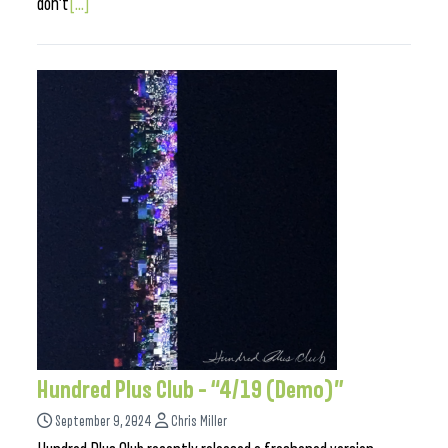
don’t
[...]
Hundred Plus Club – “4/19 (Demo)”
September 9, 2024
Chris Miller