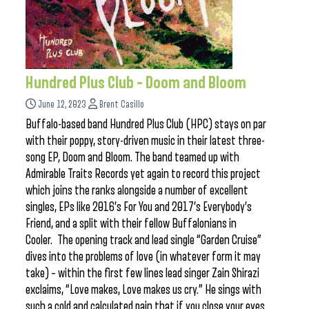
Hundred Plus Club – Doom and Bloom
June 12, 2023
Brent Casillo
Buffalo-based band Hundred Plus Club (HPC) stays on par
with their poppy, story-driven music in their latest three-
song EP, Doom and Bloom. The band teamed up with
Admirable Traits Records yet again to record this project
which joins the ranks alongside a number of excellent
singles, EPs like 2016’s For You and 2017’s Everybody’s
Friend, and a split with their fellow Buffalonians in
Cooler. The opening track and lead single “Garden Cruise”
dives into the problems of love (in whatever form it may
take) – within the first few lines lead singer Zain Shirazi
exclaims, “Love makes, Love makes us cry.” He sings with
such a cold and calculated pain that if you close your eyes