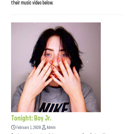
their music video below.
Tonight: Boy Jr.
February 1, 2020
Admin