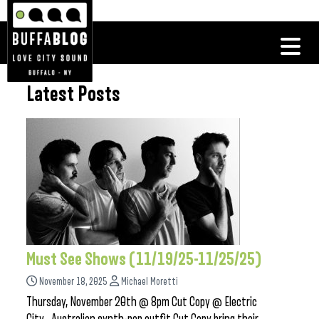
Latest Posts
Must See Shows (11/19/25-11/25/25)
November 18, 2025
Michael Moretti
Thursday, November 20th @ 8pm Cut Copy @ Electric