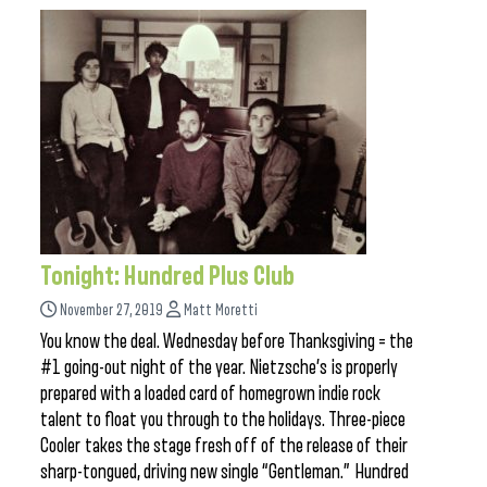
Tonight: Hundred Plus Club
November 27, 2019
Matt Moretti
You know the deal. Wednesday before Thanksgiving = the
#1 going-out night of the year. Nietzsche’s is properly
prepared with a loaded card of homegrown indie rock
talent to float you through to the holidays. Three-piece
Cooler takes the stage fresh off of the release of their
sharp-tongued, driving new single “Gentleman.” Hundred