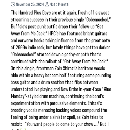
November 25, 2024
Matt Moretti
The Hundred Plus Boys are at it again. Fresh off a sweet
streaming success in their previous single “Gobsmacked,”
Buffalo’s post-punk outfit drops their follow-up “Get
Away from Me Jack.” HPC’s has featured bright guitars
and earworm hooks taking influence from the great acts
of 2000s indie rock, but lately things have gotten darker.
“Gobsmacked” started down a gothy-er path that’s
continued with the rollout of “Get Away from Me Jack.”
On this single, frontman Zain Shirazi’s baritone vocals
hide within a heavy bottom half featuring some pounding
bass guitar and a drum section that flips between
understated live playing and New Order in-your-face “Blue
Monday”-styled drum machine, continuing the band’s
experimentation with percussive elements. Shirazi’s
brooding vocals menacing backing voices compound the
feeling of being under a sinister spell, as Zain tries to
resist: “You want people to come to your show … / But I