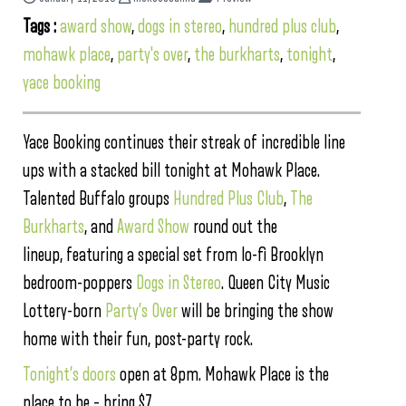
Tags :
award show
,
dogs in stereo
,
hundred plus club
,
mohawk place
,
party's over
,
the burkharts
,
tonight
,
yace booking
Yace Booking continues their streak of incredible line
ups with a stacked bill tonight at Mohawk Place.
Talented Buffalo groups
Hundred Plus Club
,
The
Burkharts
, and
Award Show
round out the
lineup, featuring a special set from lo-fi Brooklyn
bedroom-poppers
Dogs in Stereo
. Queen City Music
Lottery-born
Party’s Over
will be bringing the show
home with their fun, post-party rock.
Tonight’s doors
open at 8pm. Mohawk Place is the
place to be – bring $7.