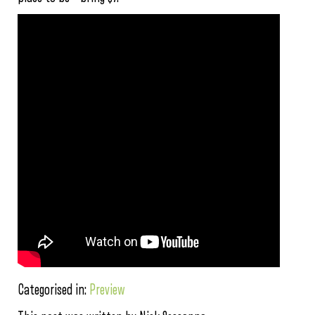
Categorised in:
Preview