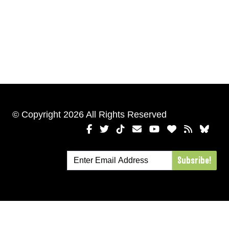
© Copyright 2026 All Rights Reserved