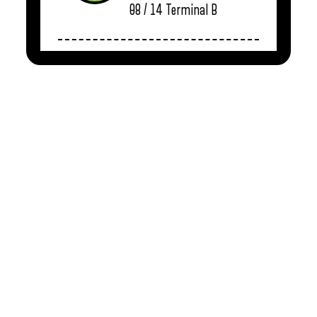
08 / 14
Terminal B