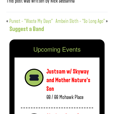
This post was written by Nick Sessanna
«
Purest – “Waste My Days”
Ambein Sloth – “So Long Ago”
»
Suggest a Band
Upcoming Events
Justsam w/ Skyway
and Mother Nature’s
Son
08 / 08
Mohawk Place