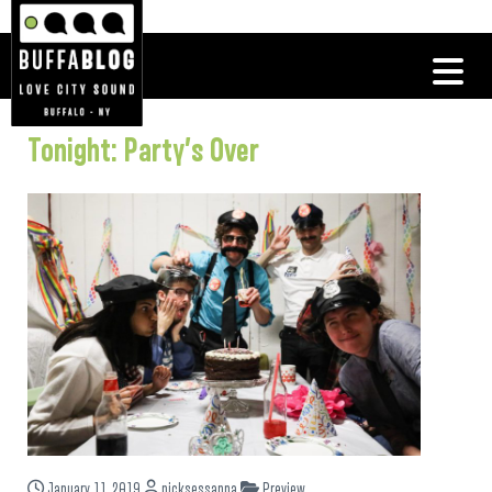
Tonight: Party’s Over
January 11, 2019
nicksessanna
Preview