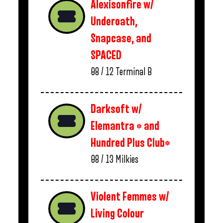
Alexisonfire w/
Underoath,
Snapcase, and
SPACED
08 / 12
Terminal B
Darksoft w/
Elemantra * and
Hundred Plus Club*
08 / 13
Milkies
Violent Femmes w/
Living Colour