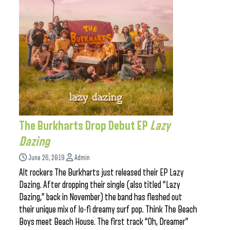
The Burkharts Drop Debut EP
Lazy
Dazing
June 26, 2019
Admin
Alt rockers The Burkharts just released their EP Lazy
Dazing. After dropping their single (also titled “Lazy
Dazing,” back in November) the band has fleshed out
their unique mix of lo-fi dreamy surf pop. Think The Beach
Boys meet Beach House. The first track “Oh, Dreamer”