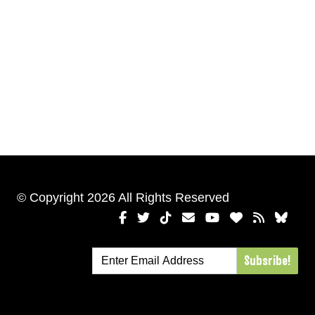
© Copyright 2026 All Rights Reserved