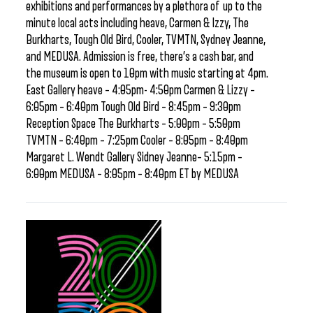
exhibitions and performances by a plethora of up to the
minute local acts including heave, Carmen & Izzy, The
Burkharts, Tough Old Bird, Cooler, TVMTN, Sydney Jeanne,
and MEDUSA. Admission is free, there’s a cash bar, and
the museum is open to 10pm with music starting at 4pm.
East Gallery heave – 4:05pm- 4:50pm Carmen & Lizzy –
6:05pm – 6:40pm Tough Old Bird – 8:45pm – 9:30pm
Reception Space The Burkharts – 5:00pm – 5:50pm
TVMTN – 6:40pm – 7:25pm Cooler – 8:05pm – 8:40pm
Margaret L. Wendt Gallery Sidney Jeanne– 5:15pm –
6:00pm MEDUSA – 8:05pm – 8:40pm ET by MEDUSA