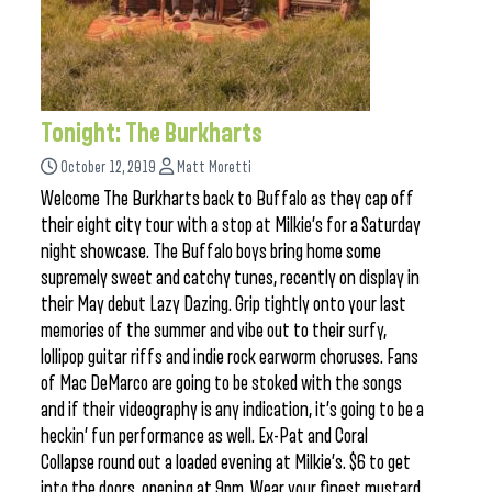
Tonight: The Burkharts
October 12, 2019
Matt Moretti
Welcome The Burkharts back to Buffalo as they cap off
their eight city tour with a stop at Milkie’s for a Saturday
night showcase. The Buffalo boys bring home some
supremely sweet and catchy tunes, recently on display in
their May debut Lazy Dazing. Grip tightly onto your last
memories of the summer and vibe out to their surfy,
lollipop guitar riffs and indie rock earworm choruses. Fans
of Mac DeMarco are going to be stoked with the songs
and if their videography is any indication, it’s going to be a
heckin’ fun performance as well. Ex-Pat and Coral
Collapse round out a loaded evening at Milkie’s. $6 to get
into the doors, opening at 9pm. Wear your finest mustard