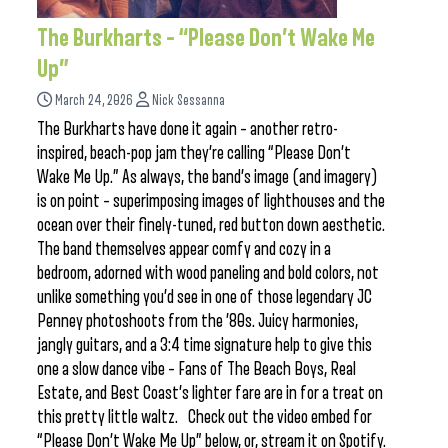
The Burkharts – “Please Don’t Wake Me
Up”
March 24, 2026
Nick Sessanna
The Burkharts have done it again – another retro-
inspired, beach-pop jam they’re calling “Please Don’t
Wake Me Up.” As always, the band’s image (and imagery)
is on point – superimposing images of lighthouses and the
ocean over their finely-tuned, red button down aesthetic.
The band themselves appear comfy and cozy in a
bedroom, adorned with wood paneling and bold colors, not
unlike something you’d see in one of those legendary JC
Penney photoshoots from the ’80s. Juicy harmonies,
jangly guitars, and a 3:4 time signature help to give this
one a slow dance vibe – Fans of The Beach Boys, Real
Estate, and Best Coast’s lighter fare are in for a treat on
this pretty little waltz. Check out the video embed for
“Please Don’t Wake Me Up” below, or, stream it on Spotify.