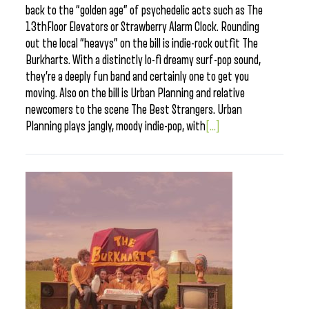
back to the “golden age” of psychedelic acts such as The
13thFloor Elevators or Strawberry Alarm Clock. Rounding
out the local “heavys” on the bill is indie-rock outfit The
Burkharts. With a distinctly lo-fi dreamy surf-pop sound,
they’re a deeply fun band and certainly one to get you
moving. Also on the bill is Urban Planning and relative
newcomers to the scene The Best Strangers. Urban
Planning plays jangly, moody indie-pop, with
[...]