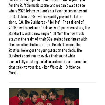
for the Buffalo music scene, and we can’t wait to see
where 2026 brings us. Here’s our favorite ten songs out
of Buffalo in 2025 – with a Spotify playlist to listen
along. 10. The Burkharts – “Tell Me” The tail-end of
2025 saw the return of beloved surf-pop scenesters, The
Burkharts, with a new single “Tell Me.” The new track
stays in the realm of their 60s-soaked beachiness with
their usual inspirations of The Beach Boys and The
Beatles. No longer the youngsters on the block, The
Burkharts continue to evolve their sound while
masterfully creating melodies and multi-part harmonies
that stick to your ribs. – Ron Walczyk 9. Science
Man
[...]