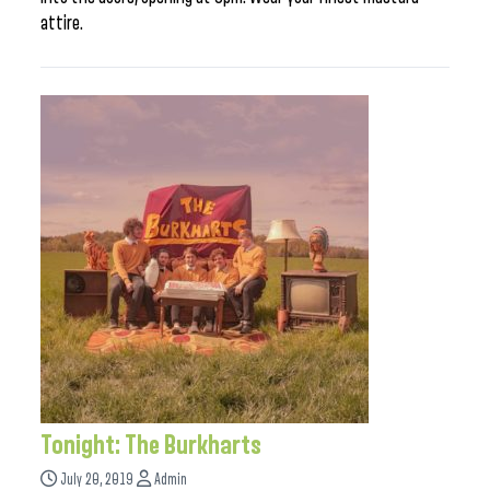
attire.
Tonight: The Burkharts
July 20, 2019
Admin