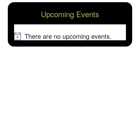
Upcoming Events
There are no upcoming events.
Notice