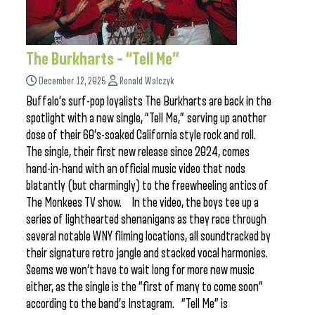
The Burkharts – “Tell Me”
December 12, 2025
Ronald Walczyk
Buffalo’s surf-pop loyalists The Burkharts are back in the
spotlight with a new single, “Tell Me,” serving up another
dose of their 60’s-soaked California style rock and roll.
The single, their first new release since 2024, comes
hand-in-hand with an official music video that nods
blatantly (but charmingly) to the freewheeling antics of
The Monkees TV show. In the video, the boys tee up a
series of lighthearted shenanigans as they race through
several notable WNY filming locations, all soundtracked by
their signature retro jangle and stacked vocal harmonies.
Seems we won’t have to wait long for more new music
either, as the single is the “first of many to come soon”
according to the band’s Instagram. “Tell Me” is