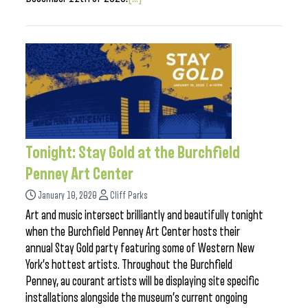
Tonight: Stay Gold at the Burchfield
Penney Art Center
January 10, 2020
Cliff Parks
Art and music intersect brilliantly and beautifully tonight
when the Burchfield Penney Art Center hosts their
annual Stay Gold party featuring some of Western New
York’s hottest artists. Throughout the Burchfield
Penney, au courant artists will be displaying site specific
installations alongside the museum’s current ongoing