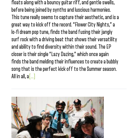
floats along with a bouncy guitar riff, and gentle swells,
before being joined by synths and luscious harmonies.
This tune really seems to capture their aesthetic, and is a
great way to kick off the record. “Flower City Nights,” a
lo-fi dream pop tune, finds the band fusing their jangly
surf rock with a driving beat that shows their versatility
and ability to find diversity within their sound. The EP
closer is their single “Lazy Dazing,” which once again
finds the band melding their influences to create a bubbly
song that is the perfect kick off to the Summer season.
All in all, a
[...]