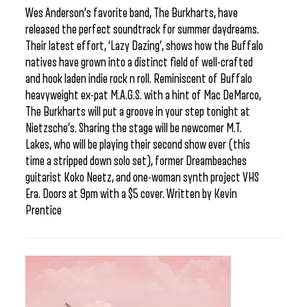
Wes Anderson’s favorite band, The Burkharts, have
released the perfect soundtrack for summer daydreams.
Their latest effort, ‘Lazy Dazing’, shows how the Buffalo
natives have grown into a distinct field of well-crafted
and hook laden indie rock n roll. Reminiscent of Buffalo
heavyweight ex-pat M.A.G.S. with a hint of Mac DeMarco,
The Burkharts will put a groove in your step tonight at
Nietzsche’s. Sharing the stage will be newcomer M.T.
Lakes, who will be playing their second show ever (this
time a stripped down solo set), former Dreambeaches
guitarist Koko Neetz, and one-woman synth project VHS
Era. Doors at 9pm with a $5 cover. Written by Kevin
Prentice