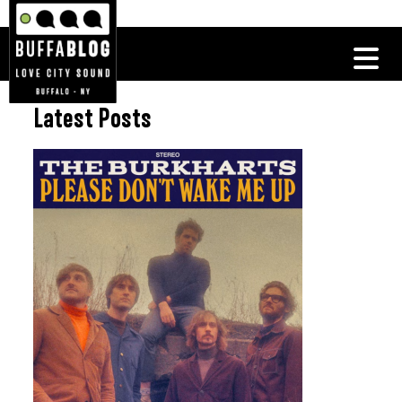
Latest Posts