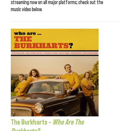
streaming now on all major platforms; check out the
music video below.
The Burkharts –
Who Are The