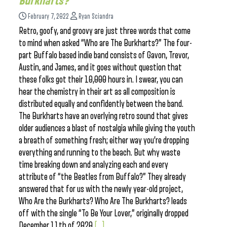
Burkharts?
February 7, 2022
Ryan Sciandra
Retro, goofy, and groovy are just three words that come
to mind when asked “Who are The Burkharts?” The four-
part Buffalo based indie band consists of Gavon, Trevor,
Austin, and James, and it goes without question that
these folks got their 10,000 hours in. I swear, you can
hear the chemistry in their art as all composition is
distributed equally and confidently between the band.
The Burkharts have an overlying retro sound that gives
older audiences a blast of nostalgia while giving the youth
a breath of something fresh; either way you’re dropping
everything and running to the beach. But why waste
time breaking down and analyzing each and every
attribute of “the Beatles from Buffalo?” They already
answered that for us with the newly year-old project,
Who Are the Burkharts? Who Are The Burkharts? leads
off with the single “To Be Your Lover,” originally dropped
December 11th of 2020.
[...]