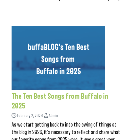
The Ten Best Songs from Buffalo in
2025
February 2, 2026
Admin
As we start getting back to into the swing of things at
the blog in 2026, it’s necessary to reflect and share what
our favorite songs from 2025 were. It was a great year