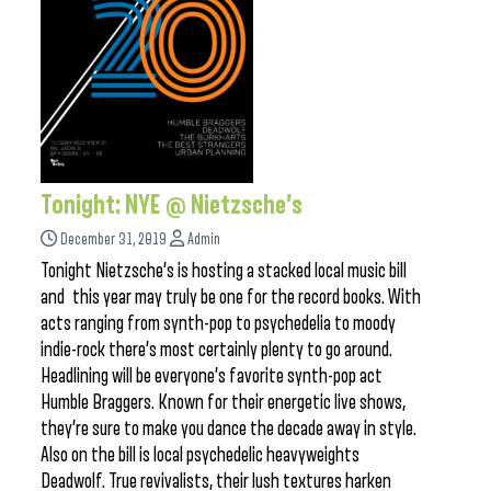
Tonight: NYE @ Nietzsche’s
December 31, 2019
Admin
Tonight Nietzsche’s is hosting a stacked local music bill
and this year may truly be one for the record books. With
acts ranging from synth-pop to psychedelia to moody
indie-rock there’s most certainly plenty to go around.
Headlining will be everyone’s favorite synth-pop act
Humble Braggers. Known for their energetic live shows,
they’re sure to make you dance the decade away in style.
Also on the bill is local psychedelic heavyweights
Deadwolf. True revivalists, their lush textures harken