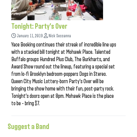
Tonight: Party’s Over
January 11, 2019
Nick Sessanna
Yace Booking continues their streak of incredible line ups
with a stacked bill tonight at Mohawk Place. Talented
Buffalo groups Hundred Plus Club, The Burkharts, and
Award Show round out the lineup, featuring a special set
from lo-fi Brooklyn bedroom-poppers Dogs in Stereo.
Queen City Music Lottery-born Party’s Over will be
bringing the show home with their fun, post-party rock.
Tonight’s doors open at 8pm. Mohawk Place is the place
to be – bring $7.
Suggest a Band