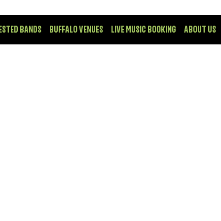
ESTED BANDS
BUFFALO VENUES
LIVE MUSIC BOOKING
ABOUT US