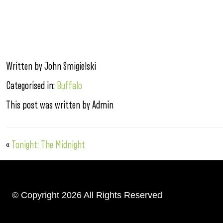
Written by John Smigielski
Categorised in:
Buffalo
This post was written by Admin
«
Tonight: The Midnight
© Copyright 2026 All Rights Reserved