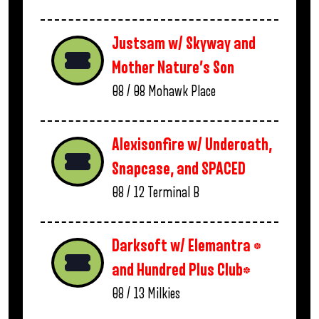
Justsam w/ Skyway and
Mother Nature’s Son
08 / 08
Mohawk Place
Alexisonfire w/ Underoath,
Snapcase, and SPACED
08 / 12
Terminal B
Darksoft w/ Elemantra *
and Hundred Plus Club*
08 / 13
Milkies