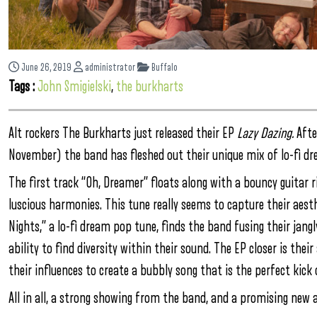
June 26, 2019
administrator
Buffalo
Tags :
John Smigielski
,
the burkharts
Alt rockers The Burkharts just released their EP
Lazy Dazing.
After
November) the band has fleshed out their unique mix of lo-fi d
The first track “Oh, Dreamer” floats along with a bouncy guitar r
luscious harmonies. This tune really seems to capture their aesthe
Nights,” a lo-fi dream pop tune, finds the band fusing their jangl
ability to find diversity within their sound. The EP closer is the
their influences to create a bubbly song that is the perfect kic
All in all, a strong showing from the band, and a promising new a