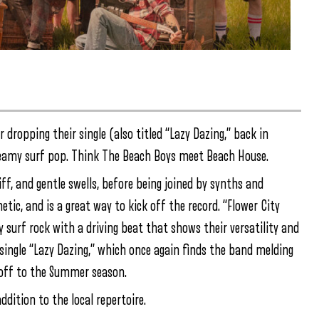
 dropping their single (also titled “Lazy Dazing,” back in
reamy surf pop. Think The Beach Boys meet Beach House.
iff, and gentle swells, before being joined by synths and
tic, and is a great way to kick off the record. “Flower City
y surf rock with a driving beat that shows their versatility and
ir single “Lazy Dazing,” which once again finds the band melding
k off to the Summer season.
ddition to the local repertoire.