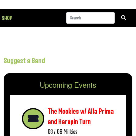
SHOP
Suggest a Band
Upcoming Events
The Mookies w/ Alla Prima
and Harepin Turn
08 / 06
Milkies