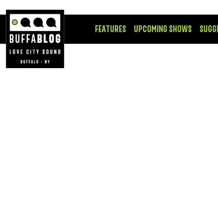
FEATURES
UPCOMING SHOWS
SUGG