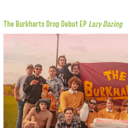
The Burkharts Drop Debut EP
Lazy Dazing