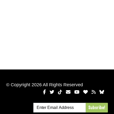
© Copyright 2026 All Rights Reserved