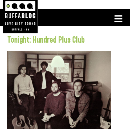
Tonight: Hundred Plus Club