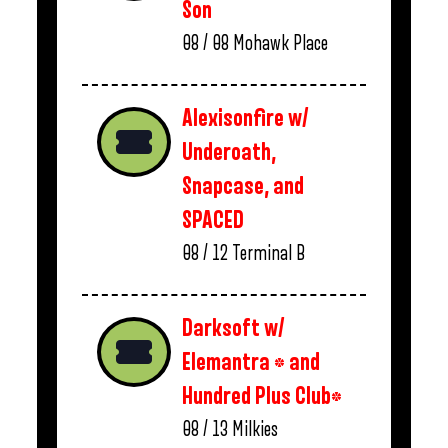
Son
08 / 08
Mohawk Place
Alexisonfire w/
Underoath,
Snapcase, and
SPACED
08 / 12
Terminal B
Darksoft w/
Elemantra * and
Hundred Plus Club*
08 / 13
Milkies