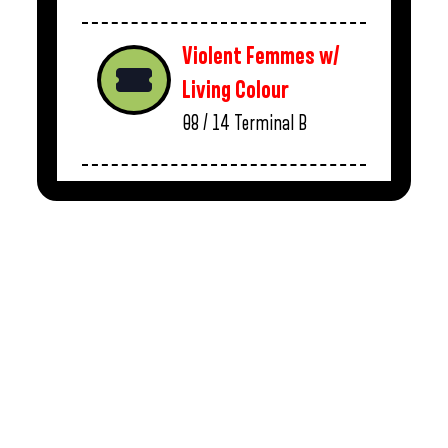
Violent Femmes w/
Living Colour
08 / 14
Terminal B