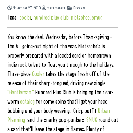
November 27, 2019
mattmoretti
Preview
Tags :
cooler
,
hundred plus club
,
nietzches
,
smug
You know the deal. Wednesday before Thanksgiving =
the #1 going-out night of the year. Nietzsche’s is
properly prepared with a loaded card of homegrown
indie rock talent to float you through to the holidays.
Three-piece
Cooler
takes the stage fresh off of the
release of their sharp-tongued, driving new single
“Gentleman.”
Hundred Plus Club is bringing their ear-
worm
catalog
for some spins that’ll get your head
bobbing and your body weaving. Crisp outfit
Urban
Planning
and the snarky pop-punkers
SMUG
round out
a card that’ll leave the stage in flames. Plenty of