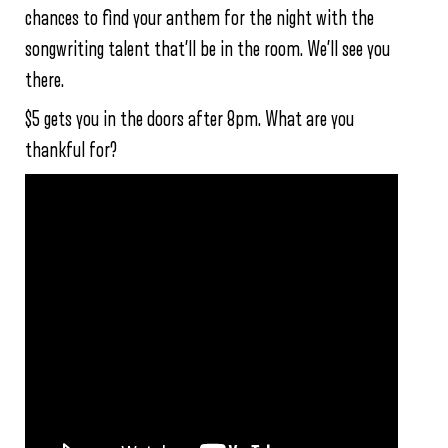
chances to find your anthem for the night with the
songwriting talent that’ll be in the room. We’ll see you
there.
$5 gets you in the doors after 8pm. What are you
thankful for?