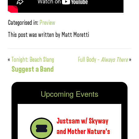
Categorised in:
Preview
This post was written by Matt Moretti
«
Tonight: Beach Slang
Full Body –
Always There
»
Suggest a Band
Upcoming Events
Justsam w/ Skyway
and Mother Nature’s