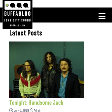
Latest Posts
Tonight: Handsome Jack
July 6, 2019
Admin