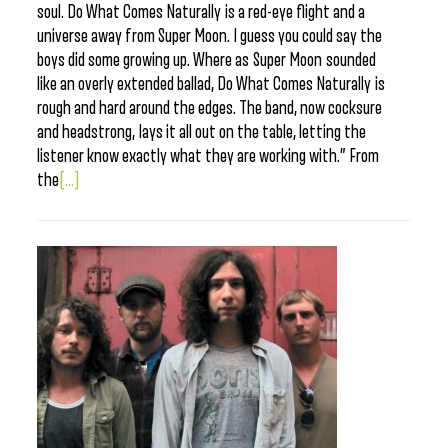
soul. Do What Comes Naturally is a red-eye flight and a
universe away from Super Moon. I guess you could say the
boys did some growing up. Where as Super Moon sounded
like an overly extended ballad, Do What Comes Naturally is
rough and hard around the edges. The band, now cocksure
and headstrong, lays it all out on the table, letting the
listener know exactly what they are working with.” From
the
[...]