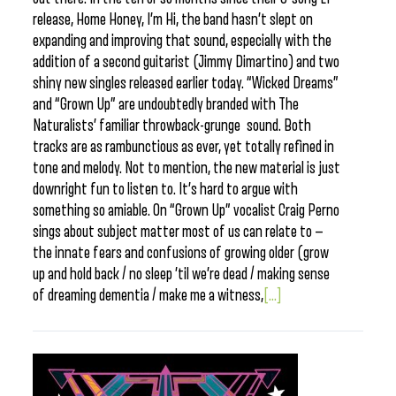
release, Home Honey, I’m Hi, the band hasn’t slept on
expanding and improving that sound, especially with the
addition of a second guitarist (Jimmy Dimartino) and two
shiny new singles released earlier today. “Wicked Dreams”
and “Grown Up” are undoubtedly branded with The
Naturalists’ familiar throwback-grunge sound. Both
tracks are as rambunctious as ever, yet totally refined in
tone and melody. Not to mention, the new material is just
downright fun to listen to. It’s hard to argue with
something so amiable. On “Grown Up” vocalist Craig Perno
sings about subject matter most of us can relate to —
the innate fears and confusions of growing older (grow
up and hold back / no sleep ’til we’re dead / making sense
of dreaming dementia / make me a witness,
[...]