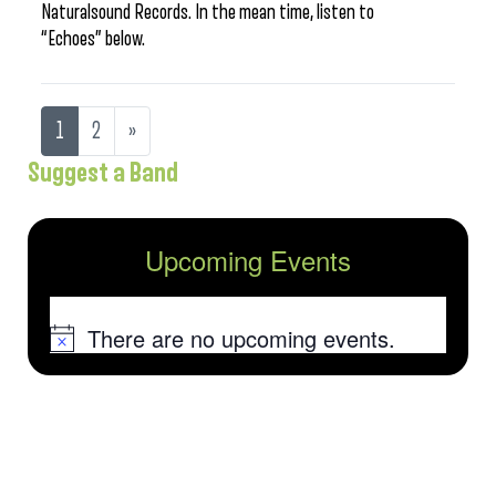
Naturalsound Records. In the mean time, listen to
“Echoes” below.
1
2
»
Suggest a Band
Upcoming Events
There are no upcoming events.
Notice