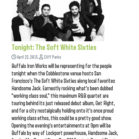
Tonight: The Soft White Sixties
April 22, 2015
Cliff Parks
Buffalo Iron Works will be representing for the people
tonight when the Cobblestone venue hosts San
Francisco’s The Soft White Sixties along local favorites
Handsome Jack. Earnestly rocking what’s been dubbed
“working class soul,” this maximum R&B quartet are
touring behind its just released debut album, Get Right,
and for a city nostalgically holding onto it’s once proud
working class ethos, this could be a pretty good show.
Opening the evening’s entertainments at 9pm will be
Buffalo by way of Lockport powerhouse, Handsome Jack,