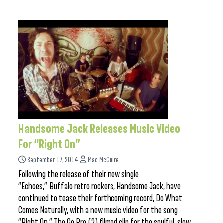
Handsome Jack Releases Music Video
For “Right On”
September 17, 2014
Mac McGuire
Following the release of their new single
“Echoes,” Buffalo retro rockers, Handsome Jack, have
continued to tease their forthcoming record, Do What
Comes Naturally, with a new music video for the song
“Right On.” The Go Pro (?) filmed clip for the soulful, slow