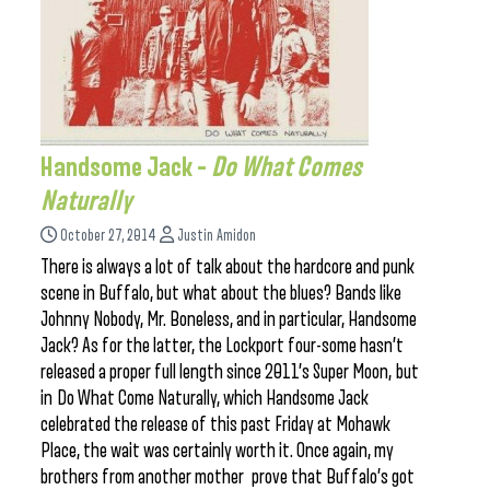
Handsome Jack –
Do What Comes
Naturally
October 27, 2014
Justin Amidon
There is always a lot of talk about the hardcore and punk
scene in Buffalo, but what about the blues? Bands like
Johnny Nobody, Mr. Boneless, and in particular, Handsome
Jack? As for the latter, the Lockport four-some hasn’t
released a proper full length since 2011’s Super Moon, but
in Do What Come Naturally, which Handsome Jack
celebrated the release of this past Friday at Mohawk
Place, the wait was certainly worth it. Once again, my
brothers from another mother prove that Buffalo’s got