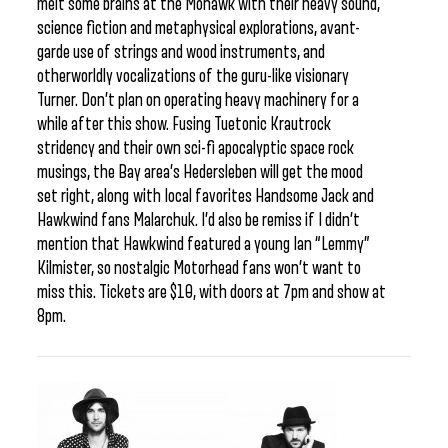
melt some brains at the Mohawk with their heavy sound,
science fiction and metaphysical explorations, avant-
garde use of strings and wood instruments, and
otherworldly vocalizations of the guru-like visionary
Turner. Don’t plan on operating heavy machinery for a
while after this show. Fusing Tuetonic Krautrock
stridency and their own sci-fi apocalyptic space rock
musings, the Bay area’s Hedersleben will get the mood
set right, along with local favorites Handsome Jack and
Hawkwind fans Malarchuk. I’d also be remiss if I didn’t
mention that Hawkwind featured a young Ian “Lemmy”
Kilmister, so nostalgic Motorhead fans won’t want to
miss this. Tickets are $10, with doors at 7pm and show at
8pm.