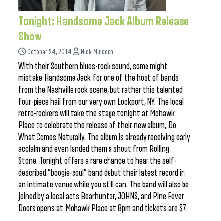
Tonight: Handsome Jack Album Release
Show
October 24, 2014
Nick Muldoon
With their Southern blues-rock sound, some might
mistake Handsome Jack for one of the host of bands
from the Nashville rock scene, but rather this talented
four-piece hail from our very own Lockport, NY. The local
retro-rockers will take the stage tonight at Mohawk
Place to celebrate the release of their new album, Do
What Comes Naturally. The album is already receiving early
acclaim and even landed them a shout from Rolling
Stone. Tonight offers a rare chance to hear the self-
described “boogie-soul” band debut their latest record in
an intimate venue while you still can. The band will also be
joined by a local acts Bearhunter, JOHNS, and Pine Fever.
Doors opens at Mohawk Place at 8pm and tickets are $7.