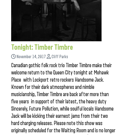
Tonight: Timber Timbre
November 14, 2017
Cliff Parks
Canadian gothic folk rock trio Timber Timbre make their
welcome return to the Queen City tonight at Mohawk
Place with Lockport retro rockers Handsome Jack.
Known for their dark atmospheres and nimble
musicianship, Timber Timbre are back after more than
five years in support of their latest, the heavy duty
Sincerely, Future Pollution, while soulful locals Handsome
Jack will be kicking their earnest jams from their two
hard charging releases. Please note this show was
originally scheduled for the Waiting Room and is no longer