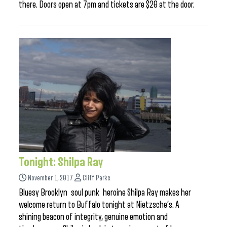
there. Doors open at 7pm and tickets are $20 at the door.
Tonight: Shilpa Ray
November 1, 2017
Cliff Parks
Bluesy Brooklyn soul punk heroine Shilpa Ray makes her
welcome return to Buffalo tonight at Nietzsche’s. A
shining beacon of integrity, genuine emotion and