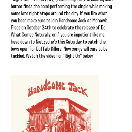
burner finds the band performing the single while making
some late night stops around the city. If you like what
you hear, make sure to join Handsome Jack at Mohawk
Place on October 24th to celebrate the release of Do
What Comes Naturally, or if you are impatient like me,
head down to Nietzsche’s this Saturday to catch the
boys open for Buffalo Killers. New songs will sure to be
tackled. Watch the video for “Right On” below.