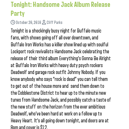
Tonight: Handsome Jack Album Release
Party
October 20, 2018
Cliff Parks
Tonight is a shockingly busy night for Buffalo music
fans, with shows going off all over downtown, and
Buffalo Iron Works has a killer show lined up with soulful
Lockport rock revivalists Handsome Jack celebrating the
release of their third album Everything’s Gonna Be Alright
at Buffalo Iron Works with heavy duty psych rockers
Deadwolf and garage rock outfit Johnny Nobody. If you
know anybody who says “rock is dead” you can tell them
to get out of the house more and send them down to
the Cobblestone District to hear up to the minute new
tunes from Handsome Jack, and possibly catch a taste of
the new stuff on the horizon from the ever ambitious
Deadwolf, who’ve been hard at work on a follow up to
Heavy Heart. It’s all going down tonight, and doors are at
8pm and cover is $12.