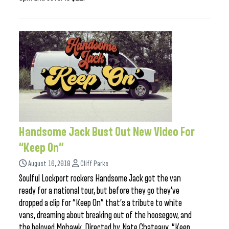
Handsome Jack Bust Out New Video For
“Keep On”
August 16, 2018
Cliff Parks
Soulful Lockport rockers Handsome Jack got the van
ready for a national tour, but before they go they’ve
dropped a clip for “Keep On” that’s a tribute to white
vans, dreaming about breaking out of the hoosegow, and
the beloved Mohawk. Directed by Nate Chateaux, “Keep