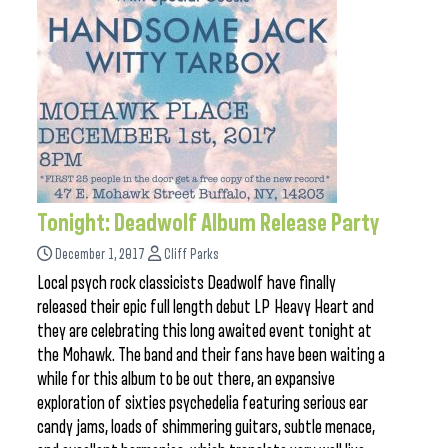
Tonight: Deadwolf Album Release Party
December 1, 2017
Cliff Parks
Local psych rock classicists Deadwolf have finally
released their epic full length debut LP Heavy Heart and
they are celebrating this long awaited event tonight at
the Mohawk. The band and their fans have been waiting a
while for this album to be out there, an expansive
exploration of sixties psychedelia featuring serious ear
candy jams, loads of shimmering guitars, subtle menace,