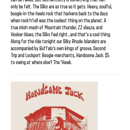
only be felt. The Silks are as true as it gets. Heavy, soulful,
boogie-in-the-heels rock that harkens back to the days
when rock’n’roll was the coolest thing on the planet. A
true mish-mash of Mountain thunder, ZZ sleaze, and
Hooker-blues, the Silks feel right…and that’s a cool thing.
Along for the ride tonight our Silky Rhode Islanders are
accompanied by Buffalo’s own kings of groove, Second
Trip and Lockport Boogie-merchants, Handsome Jack. $5
to swing at where else? The ‘Hawk.