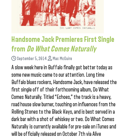
Handsome Jack Premieres First Single
from
Do What Comes Naturally
September 5, 2014
Mac McGuire
A slow week here in Buffalo finally got better today as
some new music came to our attention. Long time
Buffalo blues rockers, Handsome Jack, have released the
first single off of their forthcoming album, Do What
Comes Naturally. Titled “Echoes,” the track is a heavy,
road house slow burner, touching on influences from the
Rolling Stones to the Black Keys, and is best served in a
dark bar with a shot of whiskey or two. Do What Comes
Naturally is currently available for pre-sale on iTunes and
will be officially released on October 7th via Alive