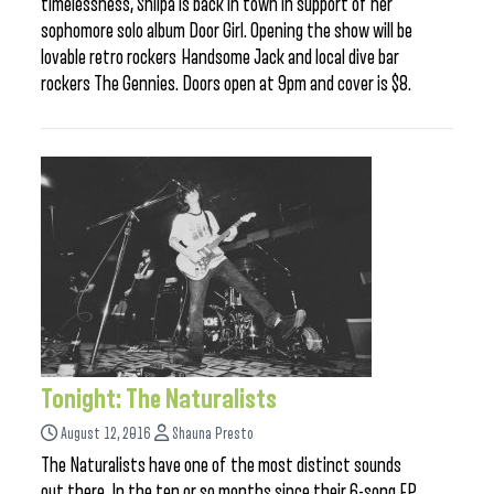
timelessness, Shilpa is back in town in support of her
sophomore solo album Door Girl. Opening the show will be
lovable retro rockers Handsome Jack and local dive bar
rockers The Gennies. Doors open at 9pm and cover is $8.
Tonight: The Naturalists
August 12, 2016
Shauna Presto
The Naturalists have one of the most distinct sounds
out there. In the ten or so months since their 6-song EP