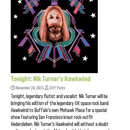
Tonight: Nik Turner’s Hawkwind
November 28, 2015
Cliff Parks
Tonight, legendary flutist and vocalist Nik Turner will be
bringing his edition of the legendary UK space rock band
Hawkwind to Buffalo’s own Mohawk Place for a special
show featuring San Francisco kraut rock outfit
Hedersleben. Nik Turner’s Hawkwind will without a doubt