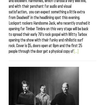
and excellent harmonies, which translate very well live,
and with their penchant for audio and visual
satisfaction, you can expect something a little extra
from Deadwolf in the headlining spot this evening.
Lockport rockers Handsome Jack, who recently crushed it
opening for Timber Timbre on this very stage will be back
to spread their early 70’s rock gospel with Witty Tarbox
opening the show with their funky and nihilistic surf
rock. Cover is $5, doors open at 8pm and the first 25
people through the door get a physical copy of
[...]