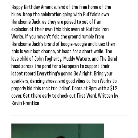
Happy Birthday America, land of the free home of the
blues. Keep the celebration going with Buffalo’s own
Handsome Jack, as they are poised to set off an
explosion of their own this this even at Buffalo Iron
Works. If you haven’t felt the ground rumble from
Handsome Jack’s brand of boogie-woogie and blues then
this is your last chance, at least for a short while. The
love child of John Fogherty, Muddy Waters, and The Band
head across the pond for a European to support their
latest record Everything’s gonna Be Alright. Bring your
sparklers, dancing shoes, and good vibes to Iron Works to
properly bid this rock trio ‘adieu’. Doors at 8pm with a $12
cover. Get there early to check out First Ward. Written by
Kevin Prentice