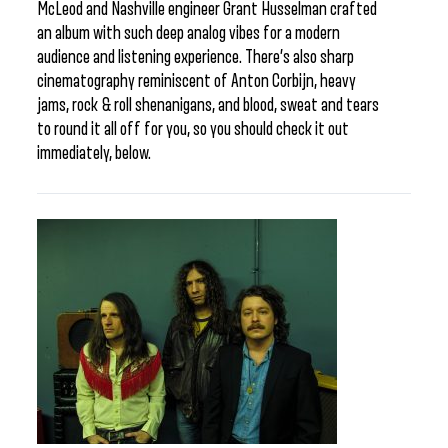
McLeod and Nashville engineer Grant Husselman crafted
an album with such deep analog vibes for a modern
audience and listening experience. There’s also sharp
cinematography reminiscent of Anton Corbijn, heavy
jams, rock & roll shenanigans, and blood, sweat and tears
to round it all off for you, so you should check it out
immediately, below.