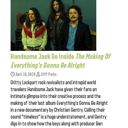
Handsome Jack Go Inside
The Making Of
Everything’s Gonna Be Alright
April 18, 2019
Cliff Parks
Gritty Lockport rock revivalists and intrepid world
travelers Handsome Jack have given their fans an
intimate glimpse into their creative process and the
making of their last album Everything’s Gonna Be Alright
in a new documentary by Christian Gentry. Calling their
sound “timeless” is a huge understatement, and Gentry
digs in to show how the boys along with producer Ben