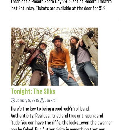
fresh off a Record Store Day 2015 set at Record Theatre
last Saturday. Tickets are available at the door for $12.
Tonight: The Silks
January 9, 2015
Jon Krol
Here’s the key to being a cool rock’n’roll band:
Authenticity. Real deal, tried and true grit, spunk and
‘tude. You can have the riffs, the looks…even the swagger
can be faked. But Authenticity is something that can