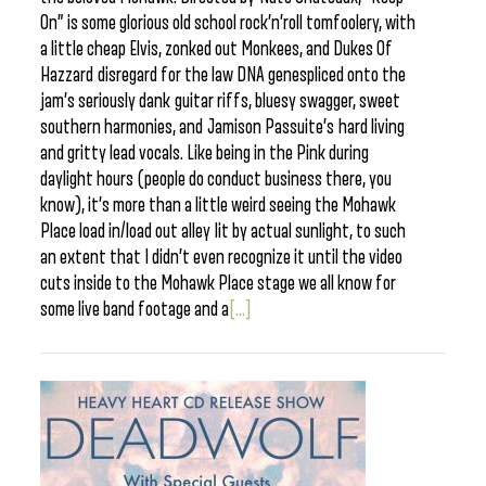
On” is some glorious old school rock’n’roll tomfoolery, with
a little cheap Elvis, zonked out Monkees, and Dukes Of
Hazzard disregard for the law DNA genespliced onto the
jam’s seriously dank guitar riffs, bluesy swagger, sweet
southern harmonies, and Jamison Passuite’s hard living
and gritty lead vocals. Like being in the Pink during
daylight hours (people do conduct business there, you
know), it’s more than a little weird seeing the Mohawk
Place load in/load out alley lit by actual sunlight, to such
an extent that I didn’t even recognize it until the video
cuts inside to the Mohawk Place stage we all know for
some live band footage and a
[...]