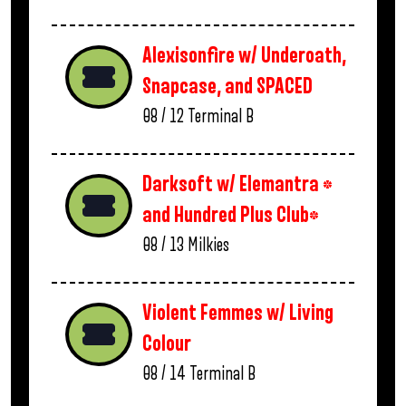
Alexisonfire w/ Underoath,
Snapcase, and SPACED
08 / 12
Terminal B
Darksoft w/ Elemantra *
and Hundred Plus Club*
08 / 13
Milkies
Violent Femmes w/ Living
Colour
08 / 14
Terminal B