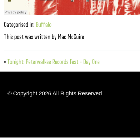
Categorised in:
Buffalo
This post was written by Mac McGuire
«
Tonight: Peterwalkee Records Fest – Day One
© Copyright 2026 All Rights Reserved