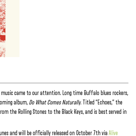
 music came to our attention. Long time Buffalo blues rockers,
thcoming album,
Do What Comes Naturally
. Titled “Echoes,” the
from the Rolling Stones to the Black Keys, and is best served in
nes and will be officially released on October 7th via
Alive