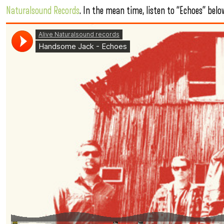
Naturalsound Records
. In the mean time, listen to “Echoes” belo