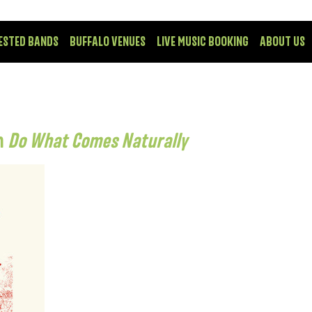
ESTED BANDS
BUFFALO VENUES
LIVE MUSIC BOOKING
ABOUT US
om
Do What Comes Naturally