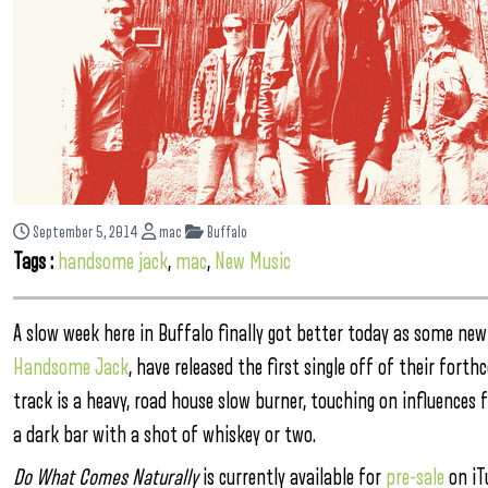
September 5, 2014
mac
Buffalo
Tags :
handsome jack
,
mac
,
New Music
A slow week here in Buffalo finally got better today as some new
Handsome Jack
, have released the first single off of their for
track is a heavy, road house slow burner, touching on influences 
a dark bar with a shot of whiskey or two.
Do What Comes Naturally
is currently available for
pre-sale
on iTu