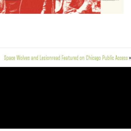
Space Wolves and Lesionread Featured on Chicago Public Access
»