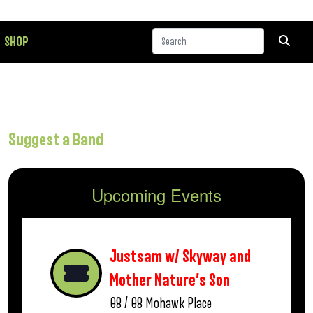
SHOP
Suggest a Band
Upcoming Events
Justsam w/ Skyway and
Mother Nature’s Son
08 / 08
Mohawk Place