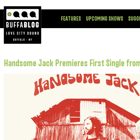
FEATURES
UPCOMING SHOWS
SUGG
Handsome Jack Premieres First Single fr