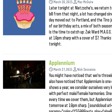
March 28, 2015
Mac McGuire
Later tonight at Nietzsche’s, we return to
bill from that night, a lot has changed si
day moved out to Portland, and the Tins j
of our birthday acts, a mix of both seaso
is the time to catch up: Zak Ward M.A.G.
at 10pm sharp with a cover of $7. Thanks i
tonight.
Applennium
March 27, 2015
Nick Sessanna
You might have noticed that we’re throwi
also have noticed that Applennium is one 
shows a year; we consider ourselves very 
with perfect male/female harmonies. One m
every time we cover them, but Applennium 
tomorrow at 10pm sharp. [soundcloud ur
params=”color=ff5500&auto_play=false