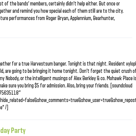
 of the bands’ members, certainly didn’t help either. But once or
gether and remind you how special each of them still are to the city.
feature performances from Roger Bryan, Applennium, Bearhunter,
gether for a true Harvestsum banger. Tonight is that night. Resident xylo
ld, are going to be bringing it home tonight. Don’t forget the quiet crush o
y Nobody, or the intelligent musings of Alex Berkley & co. Mohawk Place i
make sure you bring $5 for admission. Also, bring your friends. [soundcloud
/175635118″
&hide_related=false&show_comments=true&show_user=true&show_repost
e” /]
hday Party