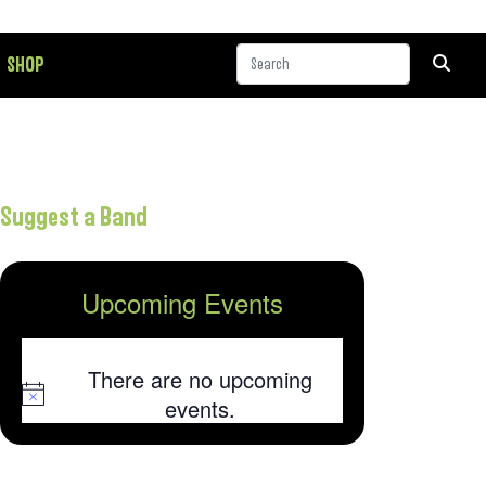
SHOP
Suggest a Band
Upcoming Events
There are no upcoming
Notice
events.