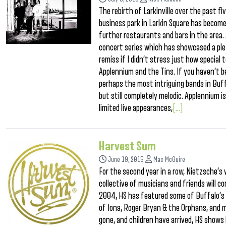
The rebirth of Larkinville over the past f
business park in Larkin Square has become 
further restaurants and bars in the area. A
concert series which has showcased a plet
remiss if I didn’t stress just how special
Applennium and the Tins. If you haven’t 
perhaps the most intriguing bands in Buff
but still completely melodic. Applennium is
limited live appearances,
[...]
Harvest Sum
June 19, 2015
Mac McGuire
For the second year in a row, Nietzsche’s w
collective of musicians and friends will c
2004, HS has featured some of Buffalo’s 
of Iona, Roger Bryan & the Orphans, and 
gone, and children have arrived, HS shows