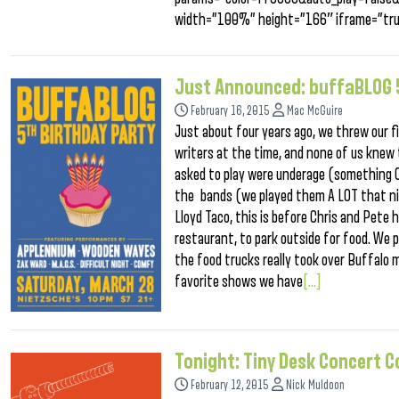
width=”100%” height=”166″ iframe=”tru
Just Announced: buffaBLOG 5
February 16, 2015
Mac McGuire
Just about four years ago, we threw our fi
writers at the time, and none of us knew 
asked to play were underage (something Cu
the bands (we played them A LOT that nig
Lloyd Taco, this is before Chris and Pete
restaurant, to park outside for food. We p
the food trucks really took over Buffalo 
favorite shows we have
[...]
Tonight: Tiny Desk Concert 
February 12, 2015
Nick Muldoon