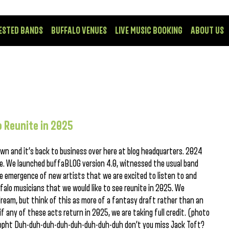
ESTED BANDS
BUFFALO VENUES
LIVE MUSIC BOOKING
ABOUT US
 Reunite in 2025
wn and it’s back to business over here at blog headquarters. 2024
ne. We launched buffaBLOG version 4.0, witnessed the usual band
e emergence of new artists that we are excited to listen to and
alo musicians that we would like to see reunite in 2025. We
ream, but think of this as more of a fantasy draft rather than an
f any of these acts return in 2025, we are taking full credit. (photo
 Topht Duh-duh-duh-duh-duh-duh-duh-duh don’t you miss Jack Toft?