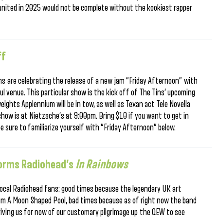
reunited in 2025 would not be complete without the kookiest rapper
ff
ns are celebrating the release of a new jam “Friday Afternoon” with
ful venue. This particular show is the kick off of The Tins’ upcoming
eights Applennium will be in tow, as well as Texan act Tele Novella
show is at Nietzsche’s at 9:00pm. Bring $10 if you want to get in
be sure to familiarize yourself with “Friday Afternoon” below.
rforms Radiohead’s
In Rainbows
 local Radiohead fans: good times because the legendary UK art
bum A Moon Shaped Pool, bad times because as of right now the band
iving us for now of our customary pilgrimage up the QEW to see