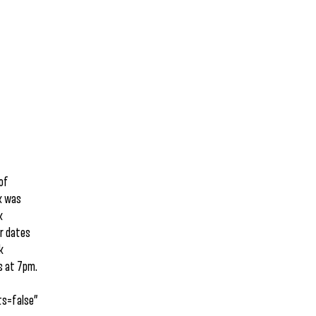
 of
k was
k
ur dates
k
s at 7pm.
s=false”