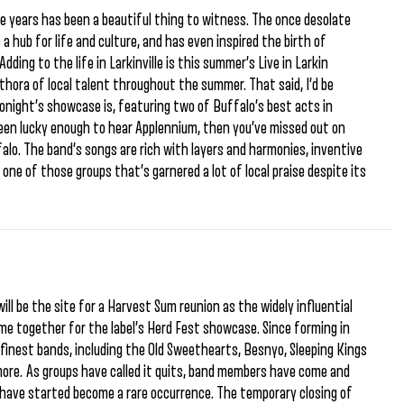
ive years has been a beautiful thing to witness. The once desolate
a hub for life and culture, and has even inspired the birth of
dding to the life in Larkinville is this summer’s Live in Larkin
hora of local talent throughout the summer. That said, I’d be
 tonight’s showcase is, featuring two of Buffalo’s best acts in
been lucky enough to hear Applennium, then you’ve missed out on
alo. The band’s songs are rich with layers and harmonies, inventive
 one of those groups that’s garnered a lot of local praise despite its
ill be the site for a Harvest Sum reunion as the widely influential
ome together for the label’s Herd Fest showcase. Since forming in
finest bands, including the Old Sweethearts, Besnyo, Sleeping Kings
more. As groups have called it quits, band members have come and
 have started become a rare occurrence. The temporary closing of