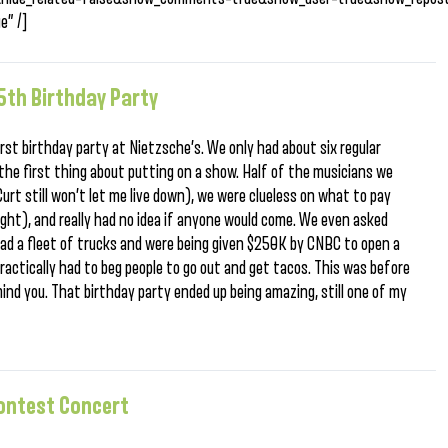
e” /]
th Birthday Party
rst birthday party at Nietzsche’s. We only had about six regular
the first thing about putting on a show. Half of the musicians we
rt still won’t let me live down), we were clueless on what to pay
ht), and really had no idea if anyone would come. We even asked
 had a fleet of trucks and were being given $250K by CNBC to open a
ractically had to beg people to go out and get tacos. This was before
mind you. That birthday party ended up being amazing, still one of my
Contest Concert