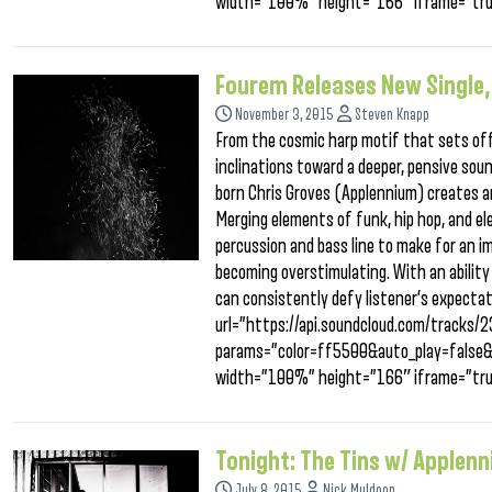
width=”100%” height=”166″ iframe=”tru
Fourem Releases New Single
November 3, 2015
Steven Knapp
From the cosmic harp motif that sets off
inclinations toward a deeper, pensive sou
born Chris Groves (Applennium) creates an
Merging elements of funk, hip hop, and el
percussion and bass line to make for an i
becoming overstimulating. With an ability 
can consistently defy listener’s expecta
url=”https://api.soundcloud.com/tracks
params=”color=ff5500&auto_play=false
width=”100%” height=”166″ iframe=”tru
Tonight: The Tins w/ Applen
July 8, 2015
Nick Muldoon