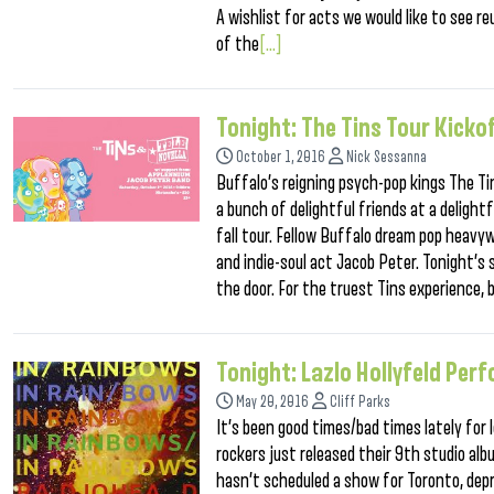
A wishlist for acts we would like to see 
of the
[...]
Tonight: The Tins Tour Kicko
October 1, 2016
Nick Sessanna
Buffalo’s reigning psych-pop kings The Ti
a bunch of delightful friends at a delight
fall tour. Fellow Buffalo dream pop heavyw
and indie-soul act Jacob Peter. Tonight’s 
the door. For the truest Tins experience, 
Tonight: Lazlo Hollyfeld Pe
May 20, 2016
Cliff Parks
It’s been good times/bad times lately for
rockers just released their 9th studio al
hasn’t scheduled a show for Toronto, depr