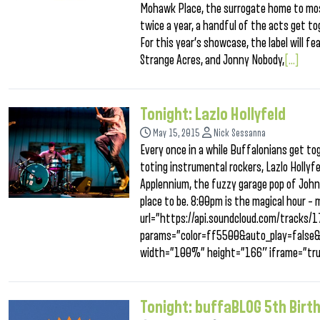
Mohawk Place, the surrogate home to most
twice a year, a handful of the acts get to
For this year’s showcase, the label will 
Strange Acres, and Jonny Nobody,
[...]
Tonight: Lazlo Hollyfeld
May 15, 2015
Nick Sessanna
Every once in a while Buffalonians get to
toting instrumental rockers, Lazlo Hollyfe
Applennium, the fuzzy garage pop of Johnn
place to be. 8:00pm is the magical hour – 
url=”https://api.soundcloud.com/tracks
params=”color=ff5500&auto_play=false
width=”100%” height=”166″ iframe=”tru
Tonight: buffaBLOG 5th Birt