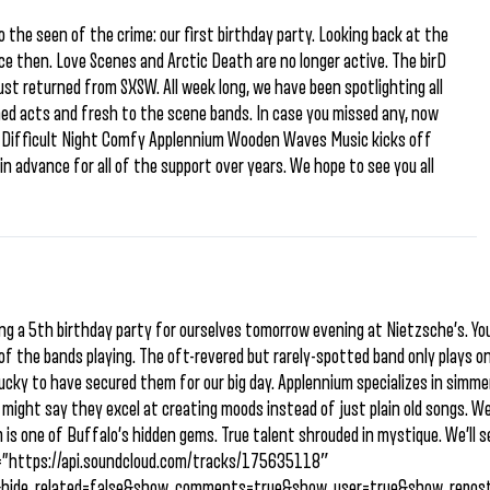
 the seen of the crime: our first birthday party. Looking back at the
nce then. Love Scenes and Arctic Death are no longer active. The birD
ust returned from SXSW. All week long, we have been spotlighting all
ned acts and fresh to the scene bands. In case you missed any, now
S. Difficult Night Comfy Applennium Wooden Waves Music kicks off
n advance for all of the support over years. We hope to see you all
ng a 5th birthday party for ourselves tomorrow evening at Nietzsche’s. Yo
of the bands playing. The oft-revered but rarely-spotted band only plays o
lucky to have secured them for our big day. Applennium specializes in simm
ight say they excel at creating moods instead of just plain old songs. We
is one of Buffalo’s hidden gems. True talent shrouded in mystique. We’ll s
l=”https://api.soundcloud.com/tracks/175635118″
&hide_related=false&show_comments=true&show_user=true&show_repost