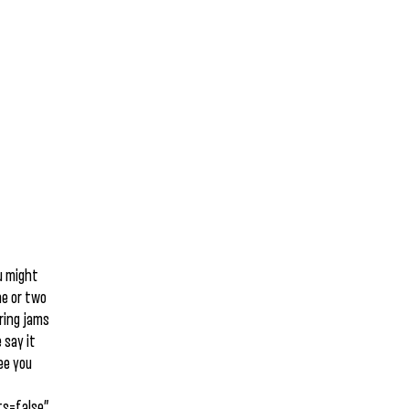
u might
ne or two
ering jams
 say it
ee you
s=false”