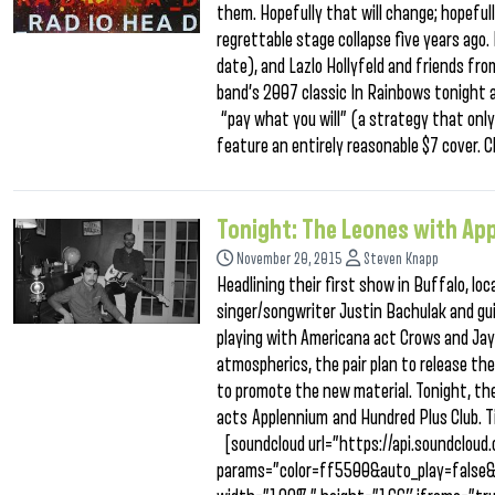
them. Hopefully that will change; hopeful
regrettable stage collapse five years ago.
date), and Lazlo Hollyfeld and friends fro
band’s 2007 classic In Rainbows tonight a
“pay what you will” (a strategy that only
feature an entirely reasonable $7 cover.
Tonight: The Leones with Ap
November 20, 2015
Steven Knapp
Headlining their first show in Buffalo, 
singer/songwriter Justin Bachulak and gu
playing with Americana act Crows and Jay
atmospherics, the pair plan to release the
to promote the new material. Tonight, the
acts Applennium and Hundred Plus Club. Ti
[soundcloud url=”https://api.soundclo
params=”color=ff5500&auto_play=false