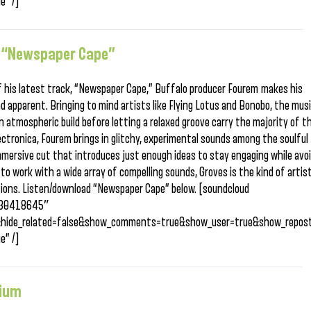
e” /]
, “Newspaper Cape”
 his latest track, “Newspaper Cape,” Buffalo producer Fourem makes his
nd apparent. Bringing to mind artists like Flying Lotus and Bonobo, the mus
 atmospheric build before letting a relaxed groove carry the majority of t
ectronica, Fourem brings in glitchy, experimental sounds among the soulful
mmersive cut that introduces just enough ideas to stay engaging while avo
to work with a wide array of compelling sounds, Groves is the kind of artis
tions. Listen/download “Newspaper Cape” below. [soundcloud
/230418645″
&hide_related=false&show_comments=true&show_user=true&show_repost
e” /]
nium