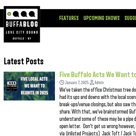
FEATURES
UPCOMING SHOWS
SUGG
Latest Posts
Five Buffalo Acts We Want to
January 7, 2025
Admin
We’ve taken the office Christmas tree do
had its ups and downs with the local sce
break-ups/venue closings, but also saw th
share. With that, we’ve brainstormed Buff
understand some of these may be a pipe d
open letter. Don’t get us wrong however, i
via Unlisted Projects) Jack Toft / Jack