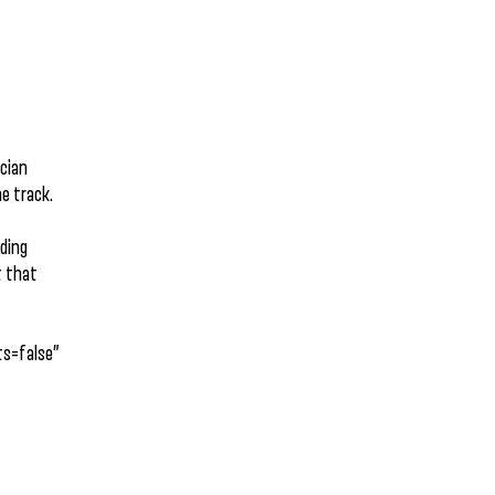
ician
he track.
iding
t that
s=false”