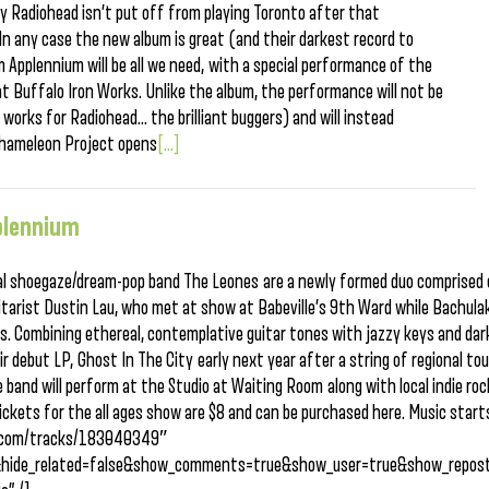
ly Radiohead isn’t put off from playing Toronto after that
 In any case the new album is great (and their darkest record to
m Applennium will be all we need, with a special performance of the
t Buffalo Iron Works. Unlike the album, the performance will not be
 works for Radiohead… the brilliant buggers) and will instead
 Chameleon Project opens
[...]
plennium
local shoegaze/dream-pop band The Leones are a newly formed duo comprised
itarist Dustin Lau, who met at show at Babeville’s 9th Ward while Bachula
s. Combining ethereal, contemplative guitar tones with jazzy keys and dar
ir debut LP, Ghost In The City early next year after a string of regional to
 band will perform at the Studio at Waiting Room along with local indie roc
ckets for the all ages show are $8 and can be purchased here. Music start
ud.com/tracks/183040349″
&hide_related=false&show_comments=true&show_user=true&show_repost