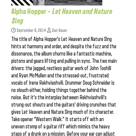
Alpha Hopper –
Let Heaven and Nature
Sing
September 8, 2014
Dan Bauer
The title of Alpha Hopper’s Let Heaven and Nature Sing
hints at harmony and order, and despite the fuzz and the
dissonance, the album churns like a fantastic machine,
pistons and gears lifting and pulling in sync. The two main
drivers: the jagged, restless guitar work of John Toohill
and Ryan McMullen and the stressed-out, frustrated
vocals of Irene Rekhviashvili. Drummer Doug Schneider is
no slouch either, holding things together behind the
noise. But it’s the interplay between Rekhviashvili’s
strung-out shouts and the guitars’ driving crunches that
gives Let Heaven and Nature Sing much of its character.
Take opener “Western Walk.” It starts off with an
uneven stomp of a guitar riff which mimics the heavy
steps of a drunk on a mission. Before your ear can adjust