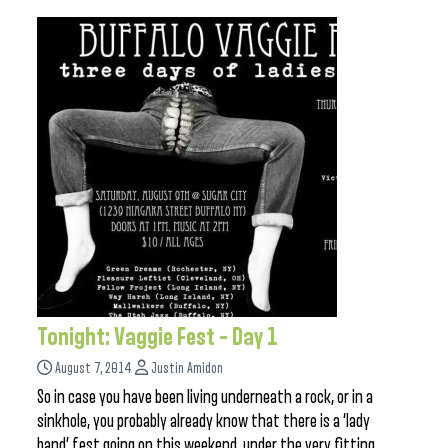
Tonight: Vaggie Fest – Day 1
August 7, 2014
Justin Amidon
So in case you have been living underneath a rock, or in a
sinkhole, you probably already know that there is a ‘lady
band’ fest going on this weekend, under the very fitting