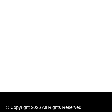
© Copyright 2026 All Rights Reserved