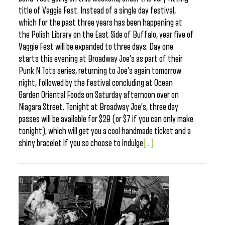
title of Vaggie Fest. Instead of a single day festival,
which for the past three years has been happening at
the Polish Library on the East Side of Buffalo, year five of
Vaggie Fest will be expanded to three days. Day one
starts this evening at Broadway Joe’s as part of their
Punk N Tots series, returning to Joe’s again tomorrow
night, followed by the festival concluding at Ocean
Garden Oriental Foods on Saturday afternoon over on
Niagara Street. Tonight at Broadway Joe’s, three day
passes will be available for $20 (or $7 if you can only make
tonight), which will get you a cool handmade ticket and a
shiny bracelet if you so choose to indulge
[...]