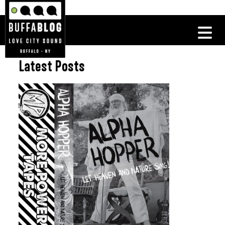
Latest Posts