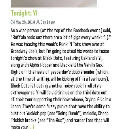
Tonight: Yi
May 26, 2014
Dan Bauer
As a wise person (at the top of the Facebook event) said,
“Buffalo rools cuz there are a lot of gigs every week : ^ ).”
He was teasing this week’s Punk ‘N Tots show over at
Broadway Joe’s, but I’m going to steal his words to tease
tonight’s show at Black Dots, featuring Oakland’s Yi,
along with Alpha Hopper and Blackie & the Vanilla Sex.
Right off the heels of yesterday’s doubleheader (which,
at the time of writing, will be kicking off in a few hours),
Black Dots is hosting another noisy, rock ‘n roll style
extravaganza. YI will be visiting us on the third date out
of their tour supporting their new release, Crying. Give it a
listen. They’re some fuzzy punks that have the ability to
bust out Yuckish pop (see “Going Dumb”), melodic, Cheap
Trickish breaks (see “The Bus”) and harder fare that will
make your
[...]