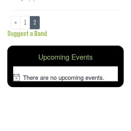
«
1
2
Suggest a Band
Upcoming Events
There are no upcoming events.
Notice