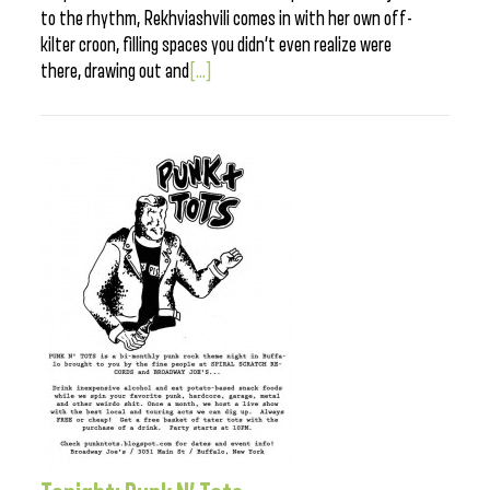
to the rhythm, Rekhviashvili comes in with her own off-
kilter croon, filling spaces you didn’t even realize were
there, drawing out and
[...]