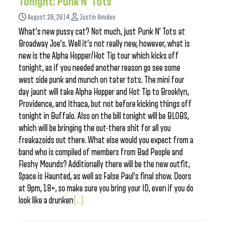
Tonight: Punk N’ Tots
August 28, 2014
Justin Amidon
What’s new pussy cat? Not much, just Punk N’ Tots at
Broadway Joe’s. Well it’s not really new, however, what is
new is the Alpha Hopper/Hot Tip tour which kicks off
tonight, as if you needed another reason go see some
west side punk and munch on tater tots. The mini four
day jaunt will take Alpha Hopper and Hot Tip to Brooklyn,
Providence, and Ithaca, but not before kicking things off
tonight in Buffalo. Also on the bill tonight will be BLOBS,
which will be bringing the out-there shit for all you
freakazoids out there. What else would you expect from a
band who is compiled of members from Bad People and
Fleshy Mounds? Additionally there will be the new outfit,
Space is Haunted, as well as False Paul’s final show. Doors
at 9pm, 18+, so make sure you bring your ID, even if you do
look like a drunken
[...]