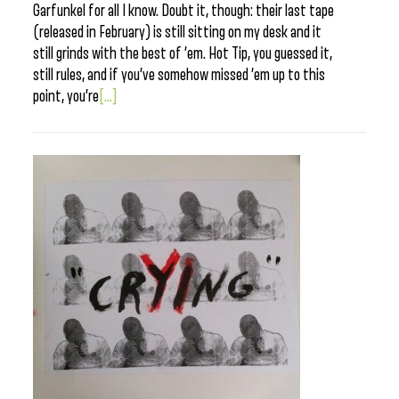
Garfunkel for all I know. Doubt it, though: their last tape
(released in February) is still sitting on my desk and it
still grinds with the best of ’em. Hot Tip, you guessed it,
still rules, and if you’ve somehow missed ’em up to this
point, you’re
[...]