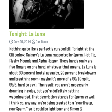
Tonight: La Luna
July 30, 2014
Dan Bauer
Nothing quite like a perfectly curated bill. Tonight at the
Glitterbox: Calgary’s La Luna, supported by Sperm, Hot Tip,
Fleshy Mounds and Alpha Hopper. These bands really are
five fingers on one hand, whatever that means. La Luna is
about 80 percent brutal assaults, 20 percent breakdowns
and breathing room (maybe it’s more of a 90/10 split,
95/5, hard to say). The result: you aren’t necessarily
drowning in noise, but you’re definitely getting
waterboarded. That description stands for Sperm as well.
I think so, anyway: we’re being treated to a “new lineup,
new Sperm,” so it could be light beer and Simon &