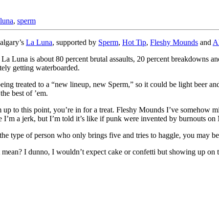
 luna
,
sperm
Calgary’s
La Luna
, supported by
Sperm
,
Hot Tip
,
Fleshy Mounds
and
A
 La Luna is about 80 percent brutal assaults, 20 percent breakdowns and
itely getting waterboarded.
eing treated to a “new lineup, new Sperm,” so it could be light beer and
 the best of ’em.
 up to this point, you’re in for a treat. Fleshy Mounds I’ve somehow mis
I’m a jerk, but I’m told it’s like if punk were invented by burnouts on
 the type of person who only brings five and tries to haggle, you may b
 it mean? I dunno, I wouldn’t expect cake or confetti but showing up o