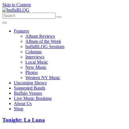
Skip to Content
Features
Album Reviews
Album of the Week
buffaBLOG Sessions
Columns
Interviews
Local Music
New Music
Photos
Western NY Music
Upcoming Shows
Suggested Bands
Buffalo Venues
Live Music Booking
About Us
Shop
Tonight: La Luna