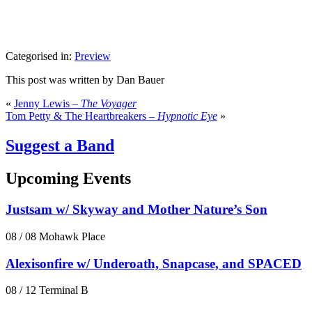
Categorised in:
Preview
This post was written by Dan Bauer
«
Jenny Lewis –
The Voyager
Tom Petty & The Heartbreakers –
Hypnotic Eye
»
Suggest a Band
Upcoming Events
Justsam w/ Skyway and Mother Nature’s Son
08 / 08
Mohawk Place
Alexisonfire w/ Underoath, Snapcase, and SPACED
08 / 12
Terminal B