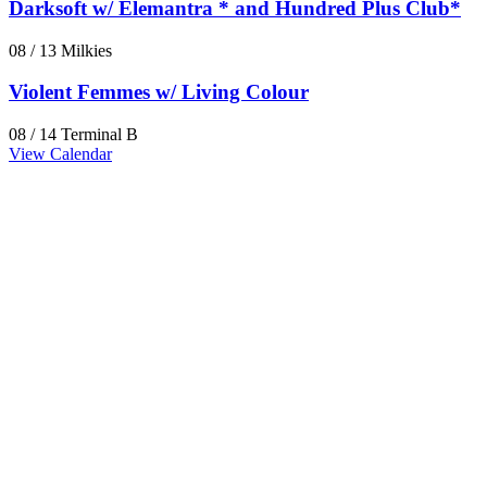
Darksoft w/ Elemantra * and Hundred Plus Club*
08 / 13
Milkies
Violent Femmes w/ Living Colour
08 / 14
Terminal B
View Calendar