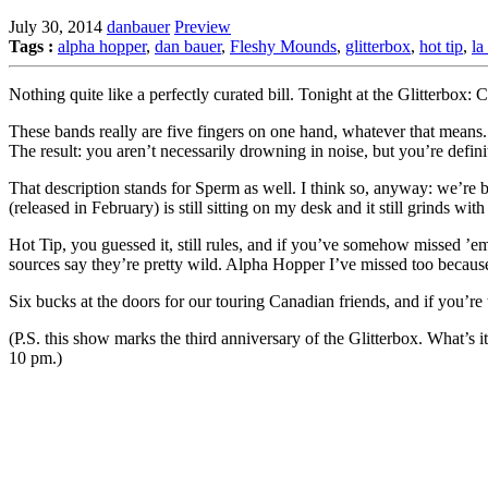
July 30, 2014
danbauer
Preview
Tags :
alpha hopper
,
dan bauer
,
Fleshy Mounds
,
glitterbox
,
hot tip
,
la
Nothing quite like a perfectly curated bill. Tonight at the Glitterbox: 
These bands really are five fingers on one hand, whatever that means.
The result: you aren’t necessarily drowning in noise, but you’re defin
That description stands for Sperm as well. I think so, anyway: we’re b
(released in February) is still sitting on my desk and it still grinds with
Hot Tip, you guessed it, still rules, and if you’ve somehow missed ’em
sources say they’re pretty wild. Alpha Hopper I’ve missed too because 
Six bucks at the doors for our touring Canadian friends, and if you’re
(P.S. this show marks the third anniversary of the Glitterbox. What’s
10 pm.)