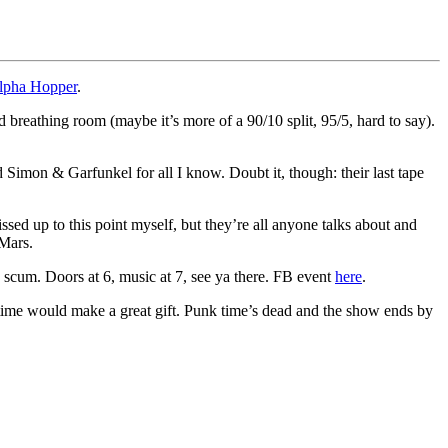
lpha Hopper
.
 breathing room (maybe it’s more of a 90/10 split, 95/5, hard to say).
 Simon & Garfunkel for all I know. Doubt it, though: their last tape
sed up to this point myself, but they’re all anyone talks about and
 Mars.
e scum. Doors at 6, music at 7, see ya there. FB event
here
.
n time would make a great gift. Punk time’s dead and the show ends by