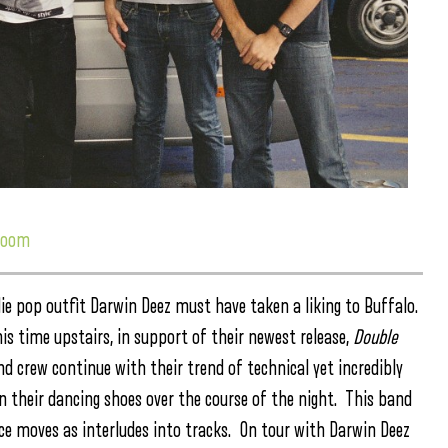
 room
ie pop outfit Darwin Deez must have taken a liking to Buffalo.
s time upstairs, in support of their newest release,
Double
d crew continue with their trend of technical yet incredibly
on their dancing shoes over the course of the night. This band
ance moves as interludes into tracks. On tour with Darwin Deez