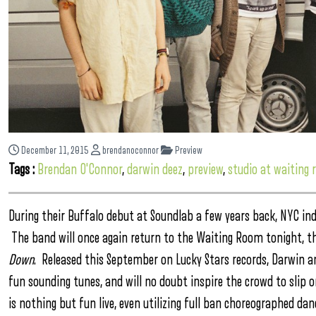
December 11, 2015
brendanoconnor
Preview
Tags :
Brendan O'Connor
,
darwin deez
,
preview
,
studio at waiting
During their Buffalo debut at Soundlab a few years back, NYC ind
The band will once again return to the Waiting Room tonight, thi
Down
. Released this September on Lucky Stars records, Darwin an
fun sounding tunes, and will no doubt inspire the crowd to slip 
is nothing but fun live, even utilizing full ban choreographed d