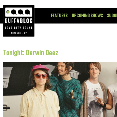
FEATURES
UPCOMING SHOWS
SUGG
Tonight: Darwin Deez