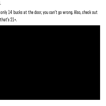
.
nly 14 bucks at the door, you can’t go wrong. Also, check out
that’s 21+.