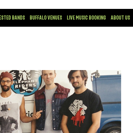
ESTED BANDS
BUFFALO VENUES
LIVE MUSIC BOOKING
ABOUT US