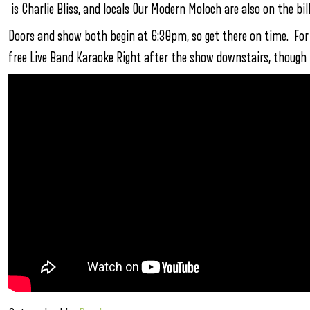
is Charlie Bliss, and locals Our Modern Moloch are also on the bill
Doors and show both begin at 6:30pm, so get there on time. For o
free Live Band Karaoke Right after the show downstairs, though 