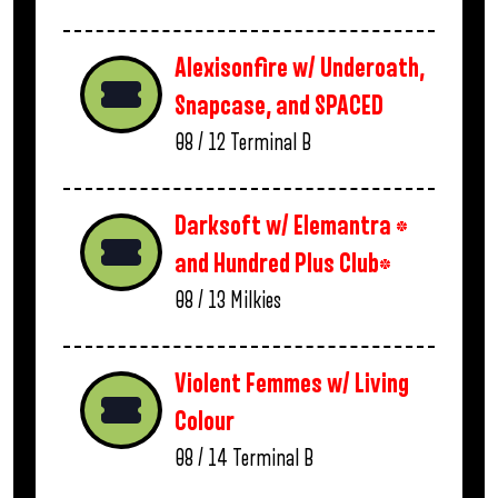
Alexisonfire w/ Underoath,
Snapcase, and SPACED
08 / 12
Terminal B
Darksoft w/ Elemantra *
and Hundred Plus Club*
08 / 13
Milkies
Violent Femmes w/ Living
Colour
08 / 14
Terminal B