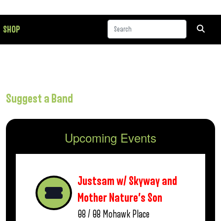
SHOP
Suggest a Band
Upcoming Events
Justsam w/ Skyway and
Mother Nature’s Son
08 / 08
Mohawk Place