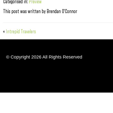
Categorised in:
Preview
This post was written by Brendan O'Connor
«
Intrepid Travelers
© Copyright 2026 All Rights Reserved