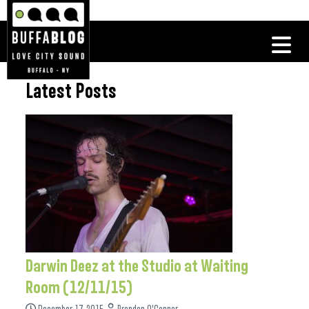
Latest Posts
Darwin Deez at the Studio at Waiting
Room (12/11/15)