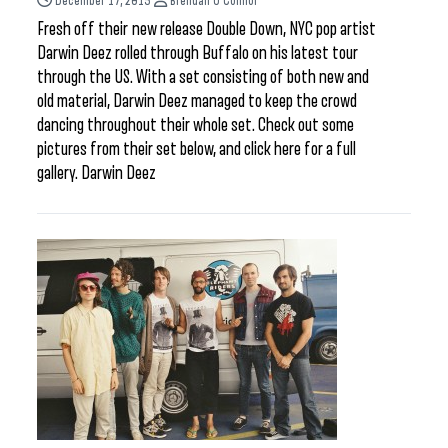
December 17, 2015
Brendan O'Connor
Fresh off their new release Double Down, NYC pop artist
Darwin Deez rolled through Buffalo on his latest tour
through the US. With a set consisting of both new and
old material, Darwin Deez managed to keep the crowd
dancing throughout their whole set. Check out some
pictures from their set below, and click here for a full
gallery. Darwin Deez