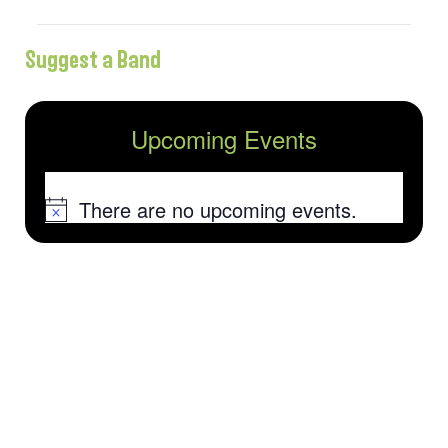
Suggest a Band
Upcoming Events
There are no upcoming events.
Notice