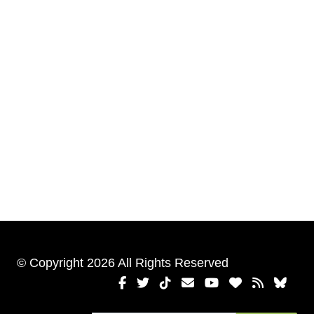
© Copyright 2026 All Rights Reserved