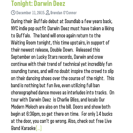
Tonight: Darwin Deez
December 11, 2015
Brendan O'Connor
During their Buffalo debut at Soundlab a few years back,
NYC indie pop outfit Darwin Deez must have taken a liking
to Buffalo. The band will once again return to the
Waiting Room tonight, this time upstairs, in support of
their newest release, Double Down. Released this
September on Lucky Stars records, Darwin and crew
continue with their trend of technical yet incredibly fun
sounding tunes, and will no doubt inspire the crowd to slip
on their dancing shoes over the course of the night. This
band is nothing but fun live, even utilizing full ban
choreographed dance moves as interludes into tracks. On
tour with Darwin Deez is Charlie Bliss, and locals Our
Modern Moloch are also on the bill. Doors and show both
begin at 6:30pm, so get there on time. For only 14 bucks
at the door, you can’t go wrong. Also, check out free Live
Band Karaoke
[...]