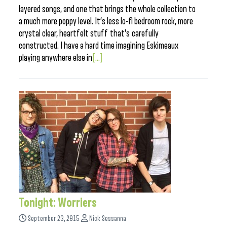
layered songs, and one that brings the whole collection to
a much more poppy level. It’s less lo-fi bedroom rock, more
crystal clear, heartfelt stuff that’s carefully
constructed. I have a hard time imagining Eskimeaux
playing anywhere else in
[...]
Tonight: Worriers
September 23, 2015
Nick Sessanna