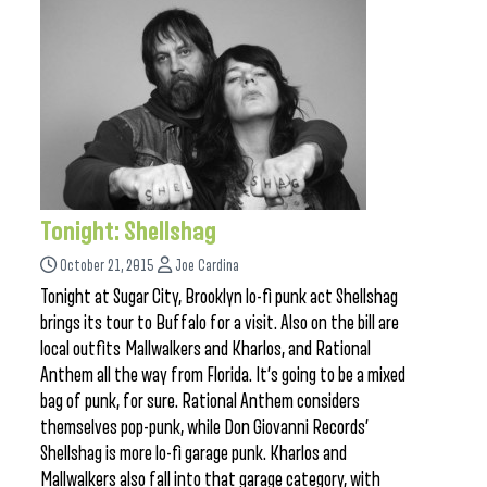
Tonight: Shellshag
October 21, 2015
Joe Cardina
Tonight at Sugar City, Brooklyn lo-fi punk act Shellshag
brings its tour to Buffalo for a visit. Also on the bill are
local outfits Mallwalkers and Kharlos, and Rational
Anthem all the way from Florida. It’s going to be a mixed
bag of punk, for sure. Rational Anthem considers
themselves pop-punk, while Don Giovanni Records’
Shellshag is more lo-fi garage punk. Kharlos and
Mallwalkers also fall into that garage category, with