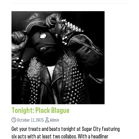
Tonight: Plack Blague
October 11, 2015
Admin
Get your treats and beats tonight at Sugar City featuring
six acts with at least two collabos. With a headliner