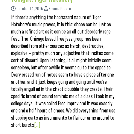
October 14, 2015
Shauna Presto
If there’s anything the haphazard nature of Tiger
Hatchery‘s music proves, it is this: chaos can be just as
much a refined art as it can be an all-out disorderly rage
fest. The Chicago based free jazz group has been
described from other sources as harsh, destructive,
explosive — pretty much any adjective that incites some
sort of discord. Upon listening, it all might initially seem
senseless, but after awhile it seems quite the opposite.
Every crazed run of notes seem to have a place after one
another, and it just keeps going and going until you’re
totally engulfed in the chaotic bubble they create. Their
specific brand of sound reminds me of a class I took in my
college days. It was called Free Improv and it was exactly
one and a half hours of chaos. We did everything from use
shopping carts as instruments to flail our arms around to
short bursts
[...]