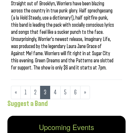
Straight out of Brooklyn, Worriers have been blazing
across the country in true punk glory. Half sprechgesang
(a la Hold Steady, use a dictionary!), half spitfire-punk,
this band is leading the pack with socially conscious lyrics
and songs that feel like a sucker punch to the face.
Unsurprisingly, Worrier’s newest release, Imaginary Life,
was produced by the legendary Laura Jane Grace of
Against Me! fame. Worriers will fit right in at Sugar City
this evening. Green Dreams and the Patterns are slotted
for support. The show is only $6 and it starts at 7pm.
«
1
2
3
4
5
6
»
Suggest a Band
Upcoming Events