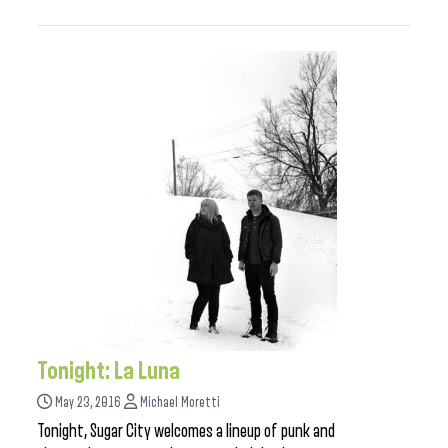
Tonight: La Luna
May 23, 2016
Michael Moretti
Tonight, Sugar City welcomes a lineup of punk and