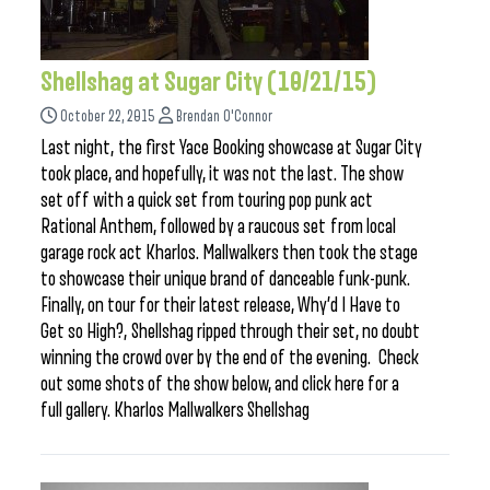
Shellshag at Sugar City (10/21/15)
October 22, 2015
Brendan O'Connor
Last night, the first Yace Booking showcase at Sugar City
took place, and hopefully, it was not the last. The show
set off with a quick set from touring pop punk act
Rational Anthem, followed by a raucous set from local
garage rock act Kharlos. Mallwalkers then took the stage
to showcase their unique brand of danceable funk-punk.
Finally, on tour for their latest release, Why’d I Have to
Get so High?, Shellshag ripped through their set, no doubt
winning the crowd over by the end of the evening. Check
out some shots of the show below, and click here for a
full gallery. Kharlos Mallwalkers Shellshag