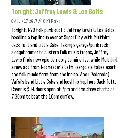
Tonight: Jeffrey Lewis & Los Bolts
July 17, 2017
Cliff Parks
Tonight, NYC folk punk outfit Jeffrey Lewis & Los Bolts
headline a top lineup over at Sugar City with Multibird,
Jack Toft and Little Cake. Taking a garage/punk rock
sledgehammer to austere folk music tropes, Jeffrey
Lewis finds new epic territory to mine live, while Multibird,
a new act from Rochester’s Seth Faergolzia takes apart
the folk music form from the inside. Ana (Radarada)
Vafai’s band Little Cake and local hip hop hero Jack Toft.
Cover is $10, doors open at 7pm and the show starts at
7:30pm to beat the 10pm curfew.