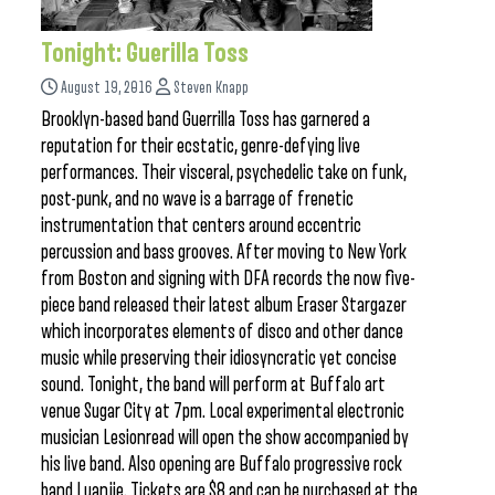
Tonight: Guerilla Toss
August 19, 2016
Steven Knapp
Brooklyn-based band Guerrilla Toss has garnered a
reputation for their ecstatic, genre-defying live
performances. Their visceral, psychedelic take on funk,
post-punk, and no wave is a barrage of frenetic
instrumentation that centers around eccentric
percussion and bass grooves. After moving to New York
from Boston and signing with DFA records the now five-
piece band released their latest album Eraser Stargazer
which incorporates elements of disco and other dance
music while preserving their idiosyncratic yet concise
sound. Tonight, the band will perform at Buffalo art
venue Sugar City at 7pm. Local experimental electronic
musician Lesionread will open the show accompanied by
his live band. Also opening are Buffalo progressive rock
band Luanjie. Tickets are $8 and can be purchased at the