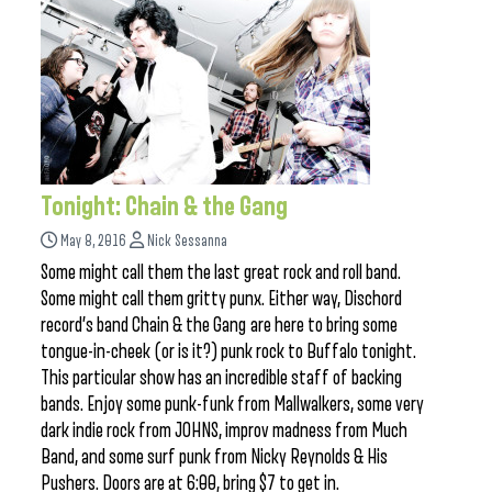
Tonight: Chain & the Gang
May 8, 2016
Nick Sessanna
Some might call them the last great rock and roll band.
Some might call them gritty punx. Either way, Dischord
record’s band Chain & the Gang are here to bring some
tongue-in-cheek (or is it?) punk rock to Buffalo tonight.
This particular show has an incredible staff of backing
bands. Enjoy some punk-funk from Mallwalkers, some very
dark indie rock from JOHNS, improv madness from Much
Band, and some surf punk from Nicky Reynolds & His
Pushers. Doors are at 6:00, bring $7 to get in.