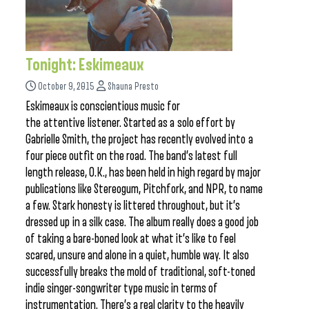
Tonight: Eskimeaux
October 9, 2015
Shauna Presto
Eskimeaux is conscientious music for
the attentive listener. Started as a solo effort by
Gabrielle Smith, the project has recently evolved into a
four piece outfit on the road. The band’s latest full
length release, O.K., has been held in high regard by major
publications like Stereogum, Pitchfork, and NPR, to name
a few. Stark honesty is littered throughout, but it’s
dressed up in a silk case. The album really does a good job
of taking a bare-boned look at what it’s like to feel
scared, unsure and alone in a quiet, humble way. It also
successfully breaks the mold of traditional, soft-toned
indie singer-songwriter type music in terms of
instrumentation. There’s a real clarity to the heavily