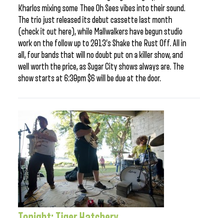
Kharlos mixing some Thee Oh Sees vibes into their sound.
The trio just released its debut cassette last month
(check it out here), while Mallwalkers have begun studio
work on the follow up to 2013’s Shake the Rust Off. All in
all, four bands that will no doubt put on a killer show, and
well worth the price, as Sugar City shows always are. The
show starts at 6:30pm $6 will be due at the door.
Tonight: Tiger Hatchery