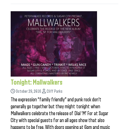
Tonight: Mallwalkers
October 29, 2016
Cliff Parks
The expression “family friendly” and punk rock don’t
generally go together but they might tonight when
Mallwalkers celebrate the release of Dial ‘M’ For at Sugar
City with special guests for an all ages show that also
happens to be free. With doors opening at 6pm and music