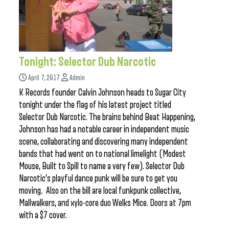
Tonight: Selector Dub Narcotic
April 7, 2017
Admin
K Records founder Calvin Johnson heads to Sugar City
tonight under the flag of his latest project titled
Selector Dub Narcotic. The brains behind Beat Happening,
Johnson has had a notable career in independent music
scene, collaborating and discovering many independent
bands that had went on to national limelight (Modest
Mouse, Built to Spill to name a very few). Selector Dub
Narcotic’s playful dance punk will be sure to get you
moving. Also on the bill are local funkpunk collective,
Mallwalkers, and xylo-core duo Welks Mice. Doors at 7pm
with a $7 cover.