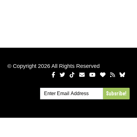
© Copyright 2026 All Rights Reserved