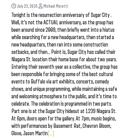
July 23, 2016
Michael Moretti
Tonight is the resurrection anniversary of Sugar City .
Well, it’s not the ACTUAL anniversary, as the group has
been around since 2009, then briefly went into a hiatus
while searching for a new headquarters, then started a
new headquarters, then ran into some construction
setbacks, and then… Point is, Sugar City has called their
Niagara St. location their home base for about two years.
Entering their seventh year as a collective, the group has
been responsible for bringing some of the best cultural
events to Buffalo via art exhibits, concerts, comedy
shows, and unique programming, while maintaining a safe
and welcoming atmosphere to the public, and it’s time to
celebrate. The celebration is programmed in two parts.
Part one is at the Sugar City hideout at 1239 Niagara St.
At 6pm, doors open for the gallery. At 7pm, music begins,
with performances by Basement Rat, Chevron Bloom,
Glove, Jason Martin
[...]