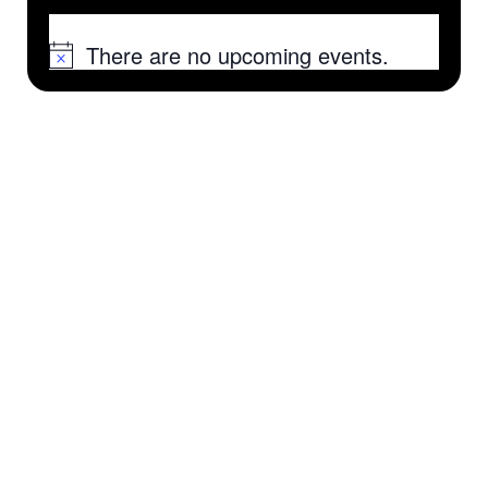
There are no upcoming events.
Notice