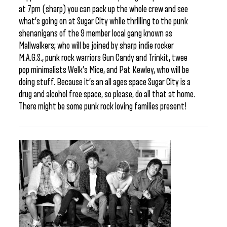
at 7pm (sharp) you can pack up the whole crew and see
what’s going on at Sugar City while thrilling to the punk
shenanigans of the 9 member local gang known as
Mallwalkers; who will be joined by sharp indie rocker
M.A.G.S., punk rock warriors Gun Candy and Trinkit, twee
pop minimalists Welk’s Mice, and Pat Kewley, who will be
doing stuff. Because it’s an all ages space Sugar City is a
drug and alcohol free space, so please, do all that at home.
There might be some punk rock loving families present!