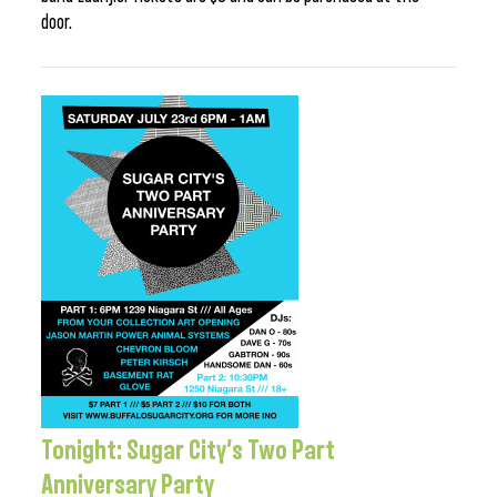
door.
Tonight: Sugar City’s Two Part
Anniversary Party