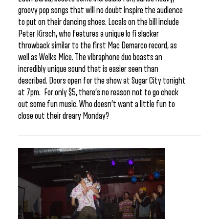
groovy pop songs that will no doubt inspire the audience
to put on their dancing shoes. Locals on the bill include
Peter Kirsch, who features a unique lo fi slacker
throwback similar to the first Mac Demarco record, as
well as Welks Mice. The vibraphone duo boasts an
incredibly unique sound that is easier seen than
described. Doors open for the show at Sugar City tonight
at 7pm. For only $5, there’s no reason not to go check
out some fun music. Who doesn’t want a little fun to
close out their dreary Monday?