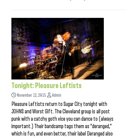
Tonight: Pleasure Leftists
November 12, 2015
Admin
Pleasure Leftists return to Sugar City tonight with
JOHNS and Worst Gift. The Cleveland group is all post
punk with a catchy goth vice you can dance to (always
important.) Their bandcamp tags them as “deranged,”
which is fun, and even better, their label Deranged also