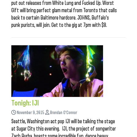
put out releases from White Lung and Fucked Up. Worst
Gift will bring perfect glam metal from Toronto that calls
back to certain Baltimore hardcore. JOHNS, Buffalo’s
punk purists, will join. Get to the gig at 7pm with $8.
Tonigh: IJI
November 9, 2015
Brendan O'Connor
Seattle, Washington act pop IJI will be talking the stage
at Sugar City this evening. IJI, the project of songwriter
Zach Burba, boasts some incredible fun, dance heavy,