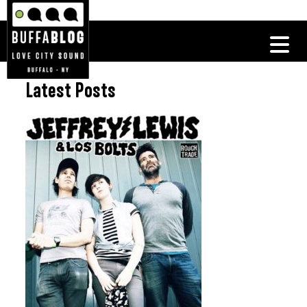
Latest Posts