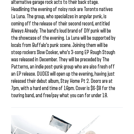
alternative garage rock acts to their back stage.
Headlining the evening of noisy rock are Toronto natives
La Luna. The group, who specializes in angvlar pvnk, is
coming off the release of their second record, entitled
Always Already. The band’s loud brand of DIY punk will be
the showcase of the evening. La Luna will be supported by
locals from Buffalo’s punk scene. Joining them will be
stoop rockers Slow Cooker, who’s 3-song EP Rough Stough
was released in December. They will be preceded by The
Patterns, an indie post-punk group who are also fresh off
an EP release. DUDES will open up the evening, having just
released their debut album, Stay Home Pt 2. Doors are at
7pm, with a hard end time of 10pm. Cover is $6-$8 for the
touring band, and free/pay what you can for under 18.