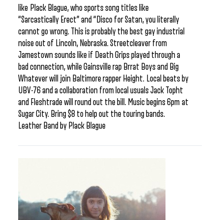
like Plack Blague, who sports song titles like
“Sarcastically Erect” and “Disco for Satan, you literally
cannot go wrong. This is probably the best gay industrial
noise out of Lincoln, Nebraska. Streetcleaver from
Jamestown sounds like if Death Grips played through a
bad connection, while Gainsville rap Brrat Boys and Big
Whatever will join Baltimore rapper Height. Local beats by
UBV-76 and a collaboration from local usuals Jack Topht
and Fleshtrade will round out the bill. Music begins 6pm at
Sugar City. Bring $8 to help out the touring bands.
Leather Band by Plack Blague