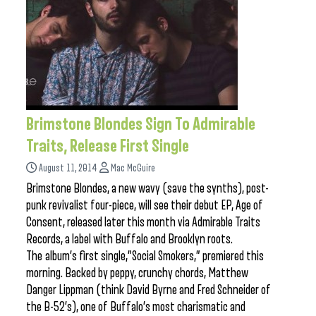
Brimstone Blondes Sign To Admirable
Traits, Release First Single
August 11, 2014
Mac McGuire
Brimstone Blondes, a new wavy (save the synths), post-
punk revivalist four-piece, will see their debut EP, Age of
Consent, released later this month via Admirable Traits
Records, a label with Buffalo and Brooklyn roots.
The album’s first single,”Social Smokers,” premiered this
morning. Backed by peppy, crunchy chords, Matthew
Danger Lippman (think David Byrne and Fred Schneider of
the B-52’s), one of Buffalo’s most charismatic and