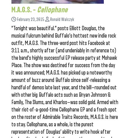
M.A.G.S. –
Cellophane
February 23, 2015
Ronald Walczyk
“Tonight was beautiful.” posts Elliott Douglas, the
musical fulcrum behind Buffalo’s hottest new indie rock
outfit, M.A.G.S. The three-word post hits Facebook at
3:11 a.m., shortly after (and undeniably in reference to)
the band’s highly successful EP release party at Mohawk
Place. The show was destined for success from the day
it was announced; M.A.G.S. has picked up a noteworthy
amount of buzz around Buffalo since self-releasing a
handful of demos late last year, and the bill—rounded out
with other big Buffalo acts such as Bryan Johnson &
Family, The Slums, and Kharlos—was solid gold. Armed with
their riot-of-a-good-time Cellophane EP and a fresh spot
on the roster of Admirable Traits Records, M.A.G.S. is here
to stay. Cellophane, as a whole, is the purest
representation of Douglas’ ability to write hook after