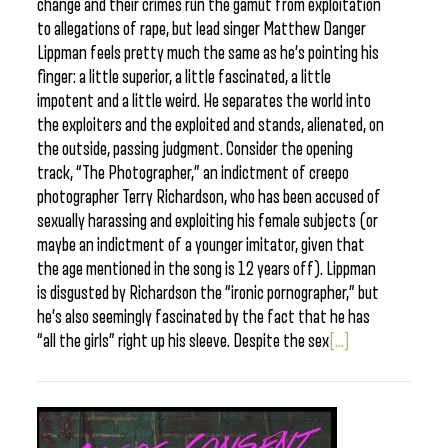
change and their crimes run the gamut from exploitation
to allegations of rape, but lead singer Matthew Danger
Lippman feels pretty much the same as he’s pointing his
finger: a little superior, a little fascinated, a little
impotent and a little weird. He separates the world into
the exploiters and the exploited and stands, alienated, on
the outside, passing judgment. Consider the opening
track, “The Photographer,” an indictment of creepo
photographer Terry Richardson, who has been accused of
sexually harassing and exploiting his female subjects (or
maybe an indictment of a younger imitator, given that
the age mentioned in the song is 12 years off). Lippman
is disgusted by Richardson the “ironic pornographer,” but
he’s also seemingly fascinated by the fact that he has
“all the girls” right up his sleeve. Despite the sex
[...]