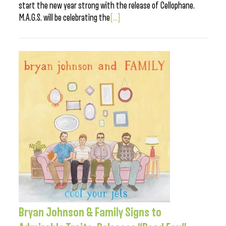
start the new year strong with the release of Cellophane.
M.A.G.S. will be celebrating the
[...]
Bryan Johnson & Family Signs to