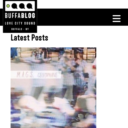
Latest Posts