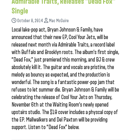
Admirable Traits, Releases “Dead Fox”
Single
October 8, 2014
Mac McGuire
Local lake-pop act, Bryan Johnson & Family, have
announced that their new EP, Cool Your Jets, will be
released next month via Admirable Traits, a record label
with Buffalo and Brooklyn roots. The album’s first single,
“Dead Fox,” just premiered this morning, and BJ & crew
absolutely kill it. The guitar and vocals are pristine, the
melody as bouncy as expected, and the production is
wonderful. The song is a fantastic power-pop jam that
refuses to let summer die. Bryan Johnson & Family will be
celebrating the release of Cool Your Jets on Thursday,
November 6th at the Waiting Room’s newly opened
upstairs studio. The $10 cover includes a physcal copy of
the EP. Mallwalkers and Del Paxton will be providing
support. Listen to “Dead Fox” below.