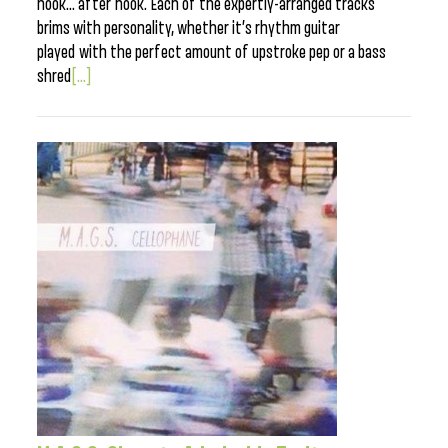
hook… after hook. Each of the expertly-arranged tracks
brims with personality, whether it’s rhythm guitar
played with the perfect amount of upstroke pep or a bass
shred
[...]