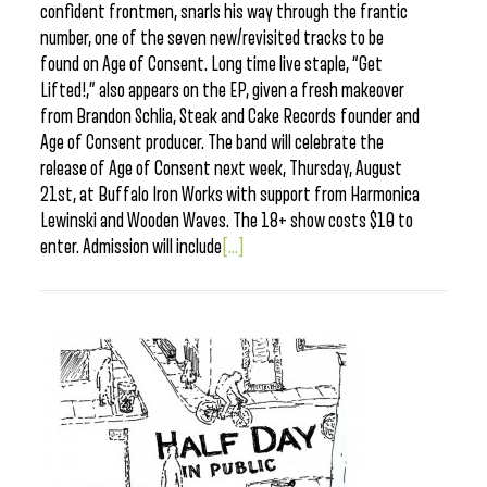
confident frontmen, snarls his way through the frantic
number, one of the seven new/revisited tracks to be
found on Age of Consent. Long time live staple, “Get
Lifted!,” also appears on the EP, given a fresh makeover
from Brandon Schlia, Steak and Cake Records founder and
Age of Consent producer. The band will celebrate the
release of Age of Consent next week, Thursday, August
21st, at Buffalo Iron Works with support from Harmonica
Lewinski and Wooden Waves. The 18+ show costs $10 to
enter. Admission will include
[...]