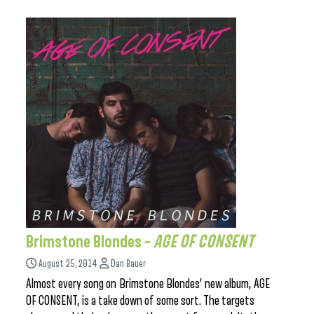
Brimstone Blondes –
AGE OF CONSENT
August 25, 2014
Dan Bauer
Almost every song on Brimstone Blondes’ new album, AGE
OF CONSENT, is a take down of some sort. The targets