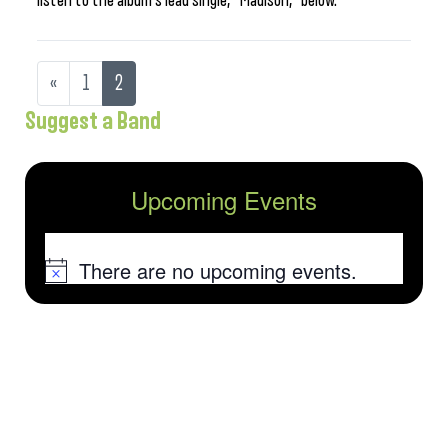
listen to the album’s lead single, “Madison,” below.
«
1
2
Suggest a Band
Upcoming Events
There are no upcoming events.
Notice