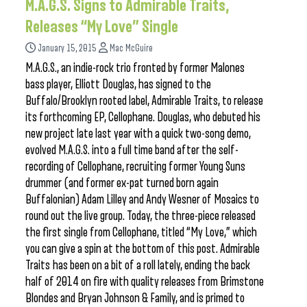
M.A.G.S. Signs to Admirable Traits,
Releases “My Love” Single
January 15, 2015
Mac McGuire
M.A.G.S., an indie-rock trio fronted by former Malones
bass player, Elliott Douglas, has signed to the
Buffalo/Brooklyn rooted label, Admirable Traits, to release
its forthcoming EP, Cellophane. Douglas, who debuted his
new project late last year with a quick two-song demo,
evolved M.A.G.S. into a full time band after the self-
recording of Cellophane, recruiting former Young Suns
drummer (and former ex-pat turned born again
Buffalonian) Adam Lilley and Andy Wesner of Mosaics to
round out the live group. Today, the three-piece released
the first single from Cellophane, titled “My Love,” which
you can give a spin at the bottom of this post. Admirable
Traits has been on a bit of a roll lately, ending the back
half of 2014 on fire with quality releases from Brimstone
Blondes and Bryan Johnson & Family, and is primed to