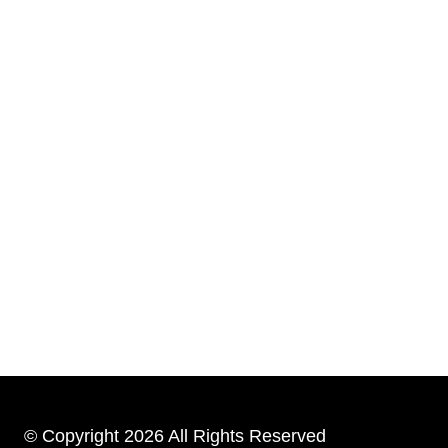
© Copyright 2026 All Rights Reserved