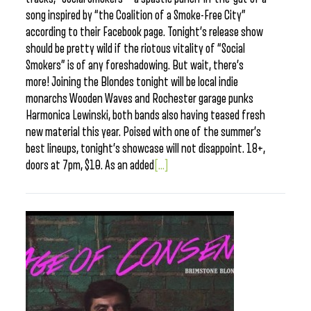
song inspired by “the Coalition of a Smoke-Free City”
according to their Facebook page. Tonight’s release show
should be pretty wild if the riotous vitality of “Social
Smokers” is of any foreshadowing. But wait, there’s
more! Joining the Blondes tonight will be local indie
monarchs Wooden Waves and Rochester garage punks
Harmonica Lewinski, both bands also having teased fresh
new material this year. Poised with one of the summer’s
best lineups, tonight’s showcase will not disappoint. 18+,
doors at 7pm, $10. As an added
[...]