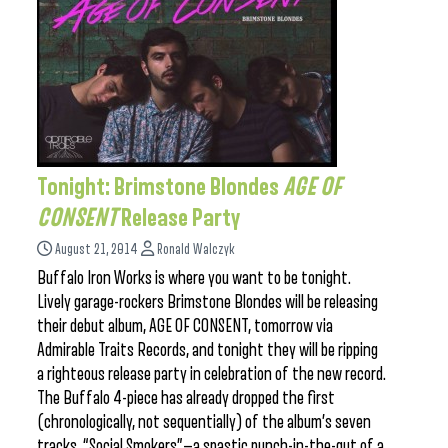
Tonight: Brimstone Blondes
AGE OF
CONSENT
Release Party
August 21, 2014
Ronald Walczyk
Buffalo Iron Works is where you want to be tonight.
Lively garage-rockers Brimstone Blondes will be releasing
their debut album, AGE OF CONSENT, tomorrow via
Admirable Traits Records, and tonight they will be ripping
a righteous release party in celebration of the new record.
The Buffalo 4-piece has already dropped the first
(chronologically, not sequentially) of the album’s seven
tracks, “Social Smokers”—a spastic punch-in-the-gut of a