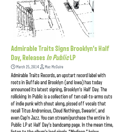
Admirable Traits Signs Brooklyn’s Half
Day, Releases
In Public
LP
March 25, 2014
Mac McGuire
Admirable Traits Records, an upstart record label with
roots in Buffalo and Brooklyn (and Iowa) has today
announced its latest signing, Brooklyn’s Half Day. The
rollicking In Public is a collection of ten call-to-arms cuts
of indie punk with shout along, pissed off vocals that
recall Titus Andronicus, Cloud Nothings, Swearin’, and
even Cap’n Jazz. You can stream/purchase the entire In
Public LP at Half Day’s bandcamp page. In the mean time,