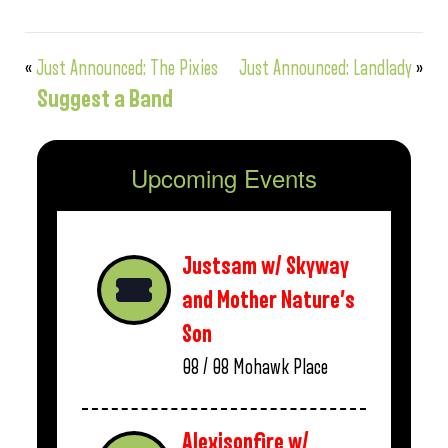
«
Just Announced: The Pixies
Just Announced: Landlady
»
Suggest a Band
Upcoming Events
Justsam w/ Skyway
and Mother Nature’s
Son
08 / 08
Mohawk Place
Alexisonfire w/