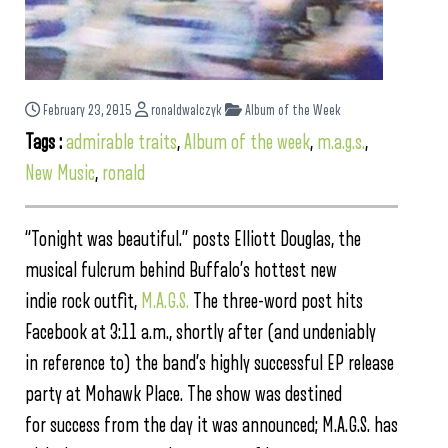
February 23, 2015
ronaldwalczyk
Album of the Week
Tags :
admirable traits
,
Album of the week
,
m.a.g.s.
,
New Music
,
ronald
“Tonight was beautiful.” posts Elliott Douglas, the
musical fulcrum behind Buffalo’s hottest new
indie rock outfit,
M.A.G.S.
The three-word post hits
Facebook at 3:11 a.m., shortly after (and undeniably
in reference to) the band’s highly successful EP release
party at Mohawk Place. The show was destined
for success from the day it was announced; M.A.G.S. has