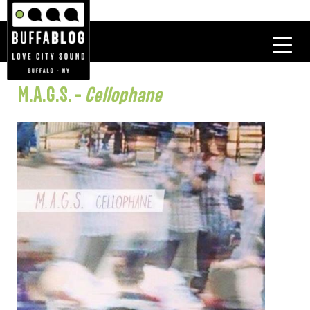
M.A.G.S. –
Cellophane