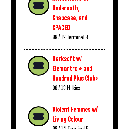
Underoath,
Snapcase, and
SPACED
08 / 12
Terminal B
Darksoft w/
Elemantra * and
Hundred Plus Club*
08 / 13
Milkies
Violent Femmes w/
Living Colour
08 / 14
Terminal B