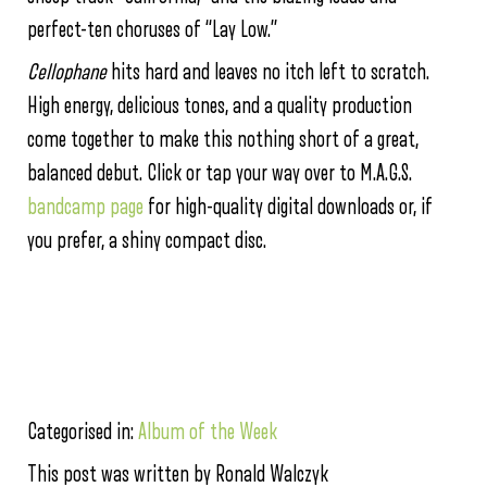
perfect-ten choruses of “Lay Low.”
Cellophane
hits hard and leaves no itch left to scratch.
High energy, delicious tones, and a quality production
come together to make this nothing short of a great,
balanced debut. Click or tap your way over to M.A.G.S.
bandcamp page
for high-quality digital downloads or, if
you prefer, a shiny compact disc.
Categorised in:
Album of the Week
This post was written by Ronald Walczyk