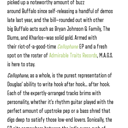
picked up a noteworthy amount of buzz
around Buffalo since self-releasing a handful of demos
late last year, and the bill—rounded out with other
big Buffalo acts such as Bryan Johnson & Family, The
Slums, and Kharlos—was solid gold. Armed with
their riot-of-a-good-time
Cellophane
EP and a fresh
spot on the roster of
Admirable Traits Records
, M.A.G.S.
is here to stay.
Cellophane
, as a whole, is the purest representation of
Douglas’ ability to write hook after hook… after hook.
Each of the expertly-arranged tracks brims with
personality, whether it’s rhythm guitar played with the
perfect amount of upstroke pep or a bass shred that
digs deep to satisfy those low-end lovers. Sonically, the