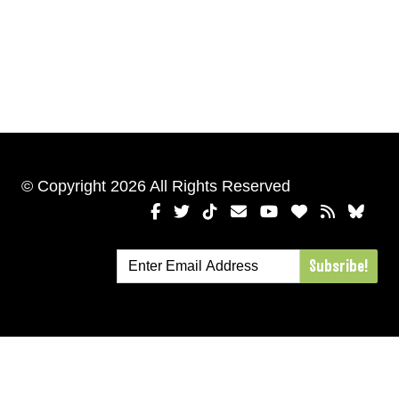
© Copyright 2026 All Rights Reserved