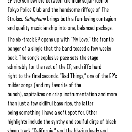
EP sits somewhere between the indie sugar-rush of
Tokyo Police Club and the handsome riffage of The
Strokes.
Cellophane
brings both a fun-loving contagion
and quality musicianship into one, balanced package.
The six-track EP opens up with “My Love,” the frantic
banger of a single that the band teased a few weeks
back. The song’s explosive pace sets the stage
admirably for the rest of the EP, and riffs hard
right to the final seconds. “Bad Things,” one of the EP’s
milder songs (and my favorite of the
bunch), capitalizes on crisp instrumentation and more
than just a few skillful bass rips, the latter
being something I have a soft spot for. Other
highlights include the synthy and soulful dirge of black
sheep track “California,” and the blazing leads and