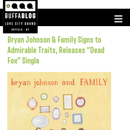
Bryan Johnson & Family Signs to
Admirable Traits, Releases “Dead
Fox” Single