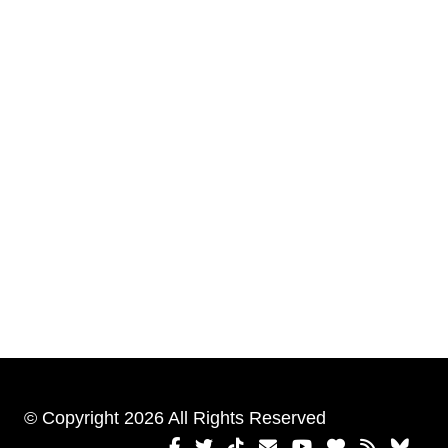
© Copyright 2026 All Rights Reserved