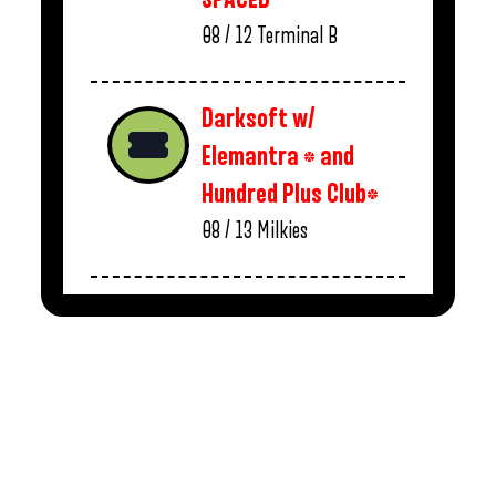
08 / 12
Terminal B
Darksoft w/
Elemantra * and
Hundred Plus Club*
08 / 13
Milkies