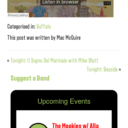
Categorised in:
Buffalo
This post was written by Mac McGuire
«
Tonight: II Sogno Del Marinaio with Mike Watt
Tonight: Bayside
»
Suggest a Band
Upcoming Events
The Mookies w/ Alla