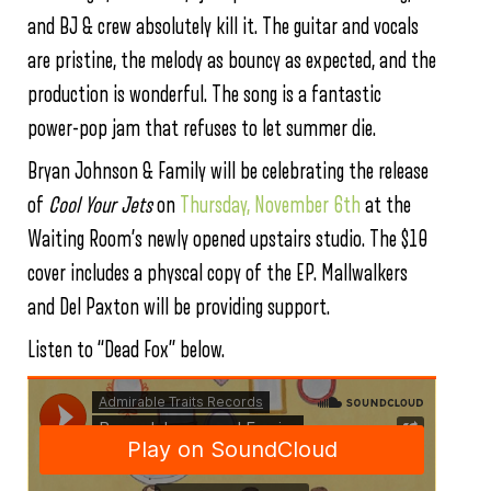
and BJ & crew absolutely kill it. The guitar and vocals
are pristine, the melody as bouncy as expected, and the
production is wonderful. The song is a fantastic
power-pop jam that refuses to let summer die.
Bryan Johnson & Family will be celebrating the release
of
C
ool Your Jets
on
Thursday, November 6th
at the
Waiting Room’s newly opened upstairs studio. The $10
cover includes a physcal copy of the EP. Mallwalkers
and Del Paxton will be providing support.
Listen to “Dead Fox” below.