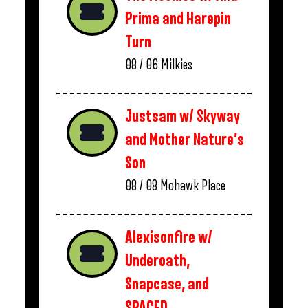
Prima and Harepin
Turn
08 / 06
Milkies
Justsam w/ Skyway
and Mother Nature’s
Son
08 / 08
Mohawk Place
Alexisonfire w/
Underoath,
Snapcase, and
SPACED