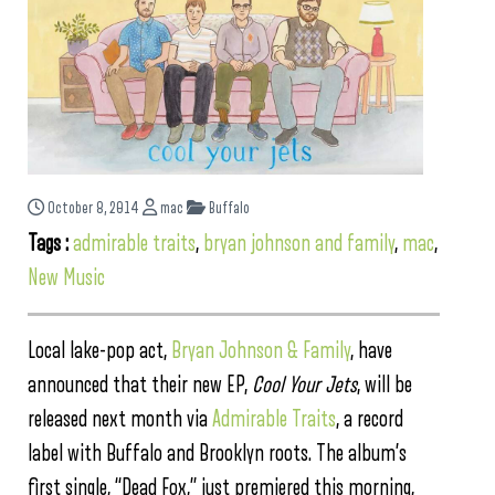
October 8, 2014
mac
Buffalo
Tags :
admirable traits
,
bryan johnson and family
,
mac
,
New Music
Local lake-pop act,
Bryan Johnson & Family
, have
announced that their new EP,
Cool Your Jets
, will be
released next month via
Admirable Traits
, a record
label with Buffalo and Brooklyn roots. The album’s
first single, “Dead Fox,” just premiered this morning,