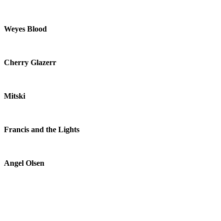
Weyes Blood
Cherry Glazerr
Mitski
Francis and the Lights
Angel Olsen
S U R V I V E