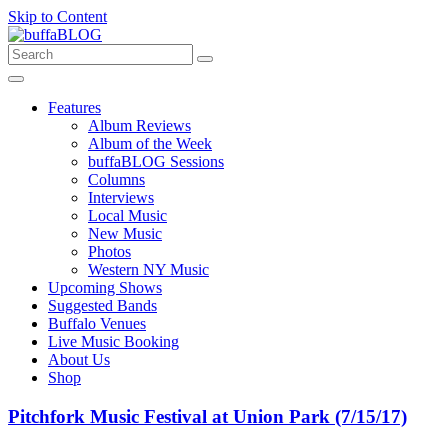
Skip to Content
Features
Album Reviews
Album of the Week
buffaBLOG Sessions
Columns
Interviews
Local Music
New Music
Photos
Western NY Music
Upcoming Shows
Suggested Bands
Buffalo Venues
Live Music Booking
About Us
Shop
Pitchfork Music Festival at Union Park (7/15/17)