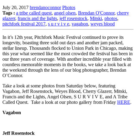
July 20, 2017
brendanoconnor
Photos
Tags :
a tribe called quest
,
angel olsen
,
Brendan O'Connor
,
cherry
glazerr
,
francis and the lights
,
jeff rosenstock
,
Mitski
,
photos
,
pitchfork festival 2017
,
s u r v i v e
,
vagabon
,
weyes blood
In it’s 12th year, Pitchfork Music Festival continued to prove its
longevity, boasting three sold out days and another jam packed,
stellar lineup. Thousands flocked to Union Park in Chicago, making
this year what seemed like the most crowded the festival has been in
our three years of coverage. With another incredible year filled with
countless memorable moments in the books, we take a look back at
the weekend through the lens of our blog photographer, Brendan
O’Connor.
Take a look at some photos from Saturday below, featuring
Vagabon, Jeff Rosenstock, Weyes Blood, Cherry Glazerr, Mitski,
Francis and the Lights, Angel Olsen, S U R V I V E, and A Tribe
Called Quest. Take a look at our photo gallery from Friday
HERE
.
Vagabon
Jeff Rosenstock