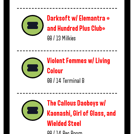
Darksoft w/ Elemantra *
and Hundred Plus Club*
08 / 13
Milkies
Violent Femmes w/ Living
Colour
08 / 14
Terminal B
The Callous Daoboys w/
Kaonashi, Girl of Glass, and
Wielded Steel
08 / 14
Rec Room