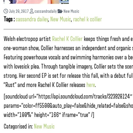
July 20, 2017
cassandradaily
New Music
Tags :
cassandra dailey
,
New Music
,
rachel k collier
Welsh electropop artist
Rachel K Collier
keeps things fresh and e
one-woman show, Collier harnesses an independent and organic
Featuring powerhouse vocals and swimming harmonies over a bed
with lovesick plea. Through tangible imagery, Collier sets the sce
strong. Her second EP is set for release this fall, with a debut fu
“Rust” and more Rachel K Collier releases
here
.
[soundcloud url=”https://api.soundcloud.com/tracks/323928124″
params=”color=ff5500&auto_play=false&hide_related=false&s
width=”100%” height=”166″ iframe=”true” /]
Categorised in:
New Music