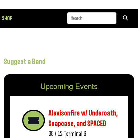
SHOP
Suggest a Band
Upcoming Events
Alexisonfire w/ Underoath,
Snapcase, and SPACED
08 / 12
Terminal B