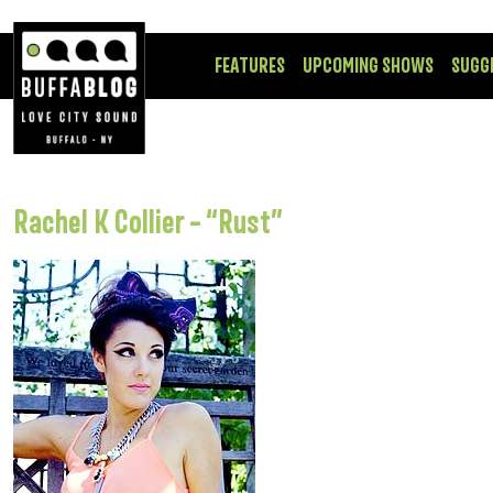
FEATURES
UPCOMING SHOWS
SUGG
Rachel K Collier – “Rust”