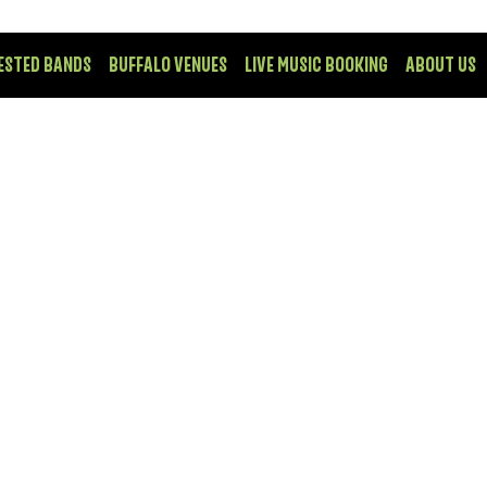
ESTED BANDS
BUFFALO VENUES
LIVE MUSIC BOOKING
ABOUT US