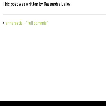
This post was written by Cassandra Dailey
«
annarestis – “full commie”