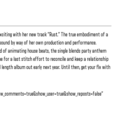
xciting with her new track “Rust.” The true embodiment of a
 sound by way of her own production and performance.
 of animating house beats, the single blends party anthem
ne for a last stitch effort to reconcile and keep a relationship
ll length album out early next year. Until then, get your fix with
how_comments=true&show_user=true&show_reposts=false”