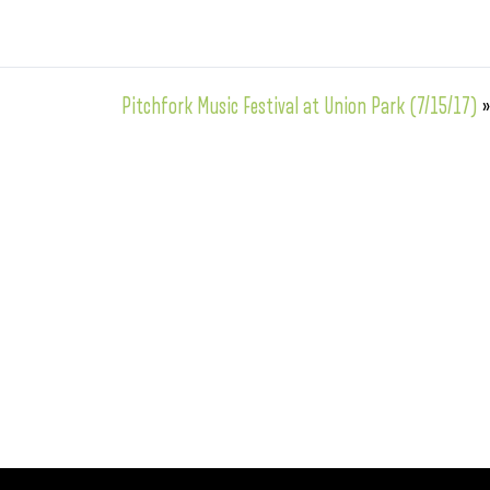
Pitchfork Music Festival at Union Park (7/15/17)
»