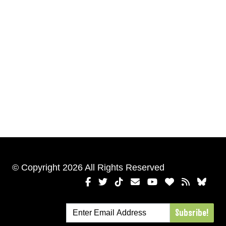
© Copyright 2026 All Rights Reserved