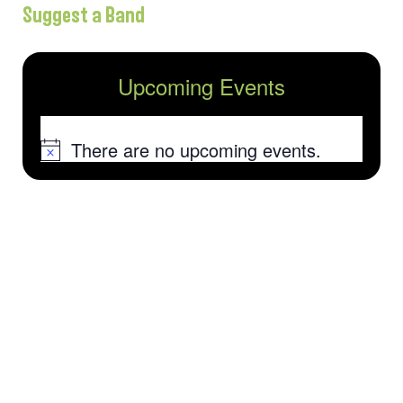
Suggest a Band
Upcoming Events
There are no upcoming events.
Notice