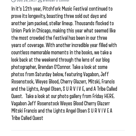
July 20, 2017
Brendan O'Connor
In it’s 12th year, Pitchfork Music Festival continued to
prove its longevity, boasting three sold out days and
another jam packed, stellar lineup. Thousands flocked to
Union Park in Chicago, making this year what seemed like
the most crowded the festival has been in our three
years of coverage. With another incredible year filled with
countless memorable moments in the books, we take a
look back at the weekend through the lens of our blog
photographer, Brendan O’Connor. Take a look at some
photos from Saturday below, featuring Vagabon, Jeff
Rosenstock, Weyes Blood, Cherry Glazerr, Mitski, Francis
and the Lights, Angel Olsen, S U R V I V E, and A Tribe Called
Quest. Take a look at our photo gallery from Friday HERE.
Vagabon Jeff Rosenstock Weyes Blood Cherry Glazerr
Mitski Francis and the Lights Angel Olsen S U R V I V E A
Tribe Called Quest