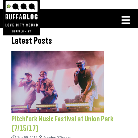
Latest Posts
Pitchfork Music Festival at Union Park
(7/15/17)