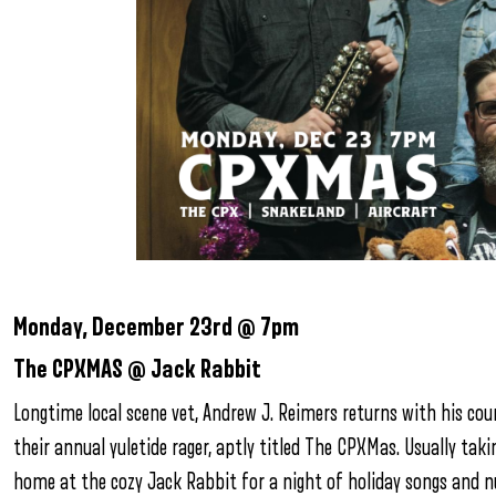
Monday, December 23rd @ 7pm
The CPXMAS @ Jack Rabbit
Longtime local scene vet, Andrew J. Reimers returns with his co
their annual yuletide rager, aptly titled The CPXMas. Usually ta
home at the cozy Jack Rabbit for a night of holiday songs and n