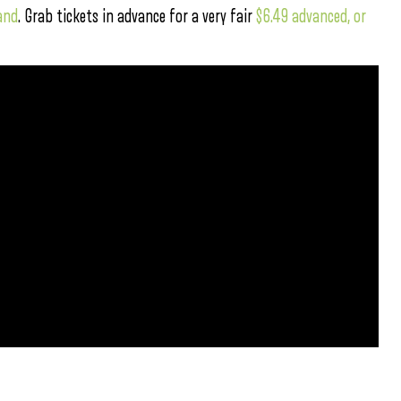
and
. Grab tickets in advance for a very fair
$6.49 advanced, or