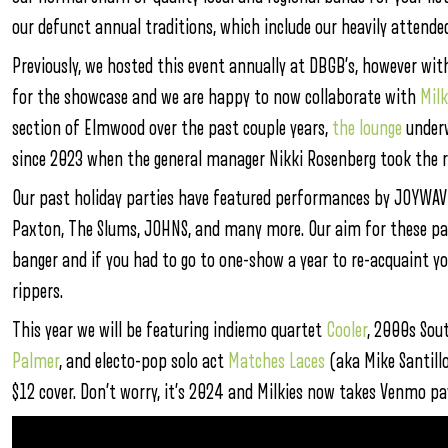
our defunct annual traditions, which include our heavily attende
Previously, we hosted this event annually at DBGB’s, however wi
for the showcase and we are happy to now collaborate with
Milk
section of Elmwood over the past couple years,
the lounge
underw
since 2023 when the general manager Nikki Rosenberg took the 
Our past holiday parties have featured performances by JOYWAVE
Paxton, The Slums, JOHNS, and many more. Our aim for these part
banger and if you had to go to one-show a year to re-acquaint you
rippers.
This year we will be featuring indiemo quartet
Cooler
, 2000s Sou
Palmer
, and electo-pop solo act
Matches Laces
(aka Mike Santillo
$12 cover. Don’t worry, it’s 2024 and Milkies now takes Venmo p