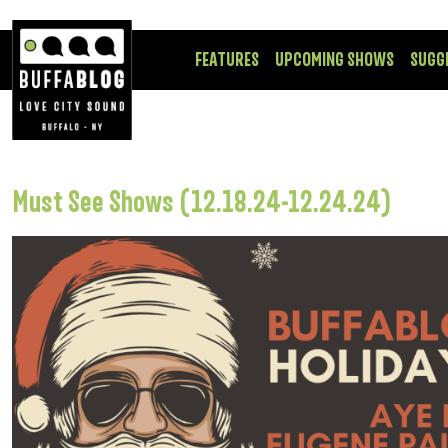
FEATURES
UPCOMING SHOWS
SUGG
Must See Shows (12.18.24-12.24.24)