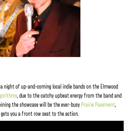
or a night of up-and-coming local indie bands on the Elmwood
lgorithms
, due to the catchy upbeat energy from the band and
oining the showcase will be the ever-busy
Prairie Pavement
,
gets you a front row seat to the action.