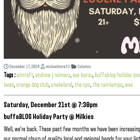
December 17, 2024
michaelmoretti
Columns
Tags :
aircraft
,
andrew j reimers
,
aye karou
,
buffablog holiday pa
laces
,
orange dog club
,
snakeland
,
the cpx
,
the rainlamps
,
wax
Saturday, December 21st @ 7:30pm
buffaBLOG Holiday Party @ Milkies
Well, we’re back. These past few months we have been increasin
our normal churn of quality local and regional bands for your li