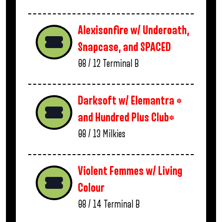
Alexisonfire w/ Underoath,
Snapcase, and SPACED
08 / 12
Terminal B
Darksoft w/ Elemantra *
and Hundred Plus Club*
08 / 13
Milkies
Violent Femmes w/ Living
Colour
08 / 14
Terminal B