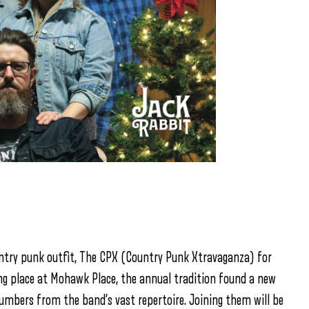
untry punk outfit, The CPX (Country Punk Xtravaganza) for
king place at Mohawk Place, the annual tradition found a new
umbers from the band’s vast repertoire. Joining them will be