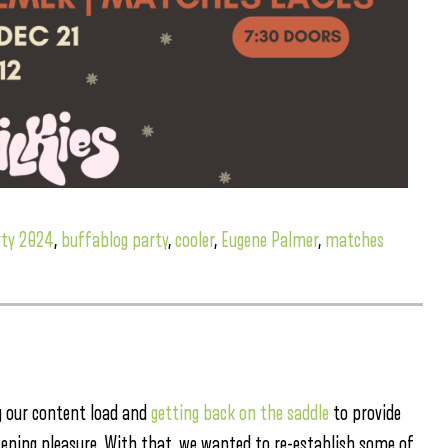
rty 2024
,
buffablog party
,
cooler
,
Eugene Palmer
,
matches
g our content load and
getting back on the saddle
to provide
stening pleasure. With that, we wanted to re-establish some of