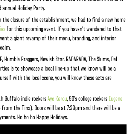
d annual Holiday Party.
th the closure of the establishment, we had to find a new home
ies
for this upcoming event. If you haven’t wandered to that
ent a giant revamp of their menu, branding, and interior
realm.
, Humble Braggers, Newish Star, RADARADA, The Slums, Del
ies is to showcase a local line-up that we know will be a
rself with the local scene, you will know these acts are
th Buffalo indie rockers
Aye Karou
, 90’s college rockers
Eugene
 from the Tins). Doors will be at 7:30pm and there will be a
ayments. Ho ho ho Happy Holidays.