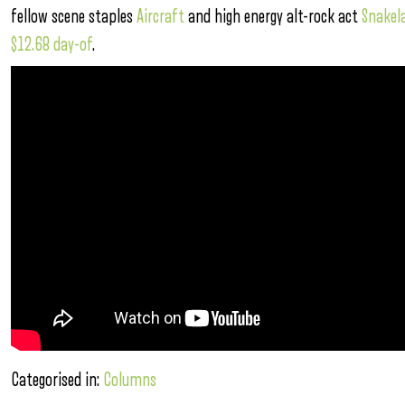
fellow scene staples
Aircraft
and high energy alt-rock act
Snakel
$12.68 day-of
.
Categorised in:
Columns