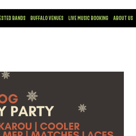
ESTED BANDS
BUFFALO VENUES
LIVE MUSIC BOOKING
ABOUT US