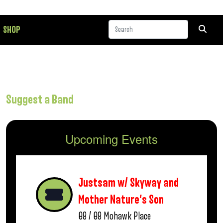
SHOP
Suggest a Band
Upcoming Events
Justsam w/ Skyway and
Mother Nature’s Son
08 / 08
Mohawk Place