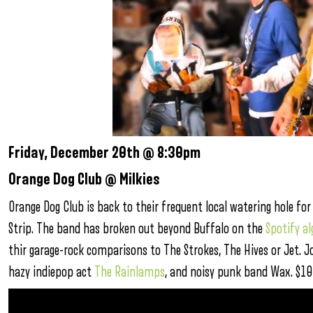
Friday, December 20th @ 8:30pm
Orange Dog Club @ Milkies
Orange Dog Club is back to their frequent local watering hole f
Strip. The band has broken out beyond Buffalo on the
Spotify a
thir garage-rock comparisons to The Strokes, The Hives or Jet. J
hazy indiepop act
The Rainlamps
, and noisy punk band Wax. $10 