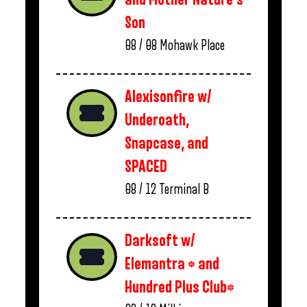
Son
08 / 08
Mohawk Place
Alexisonfire w/
Underoath,
Snapcase, and
SPACED
08 / 12
Terminal B
Darksoft w/
Elemantra * and
Hundred Plus Club*