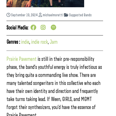
September 19, 2024
michaelmoretti
Suggested Bands
Social Media:
Genres :
indie
,
indie rock
,
Jam
Prairie Pavement
is still in their pre-responsibility
phase, the band’s youthful energy is truly infectious as
they bring quite a commanding live show. There are
many talented songwriters in this collective who each
have their own identity and direction and frequently
take turns taking lead. If Ween, GIRLS, and MGMT
forgot their synthesizers, you’d have the essence of
Prairie Pavement.