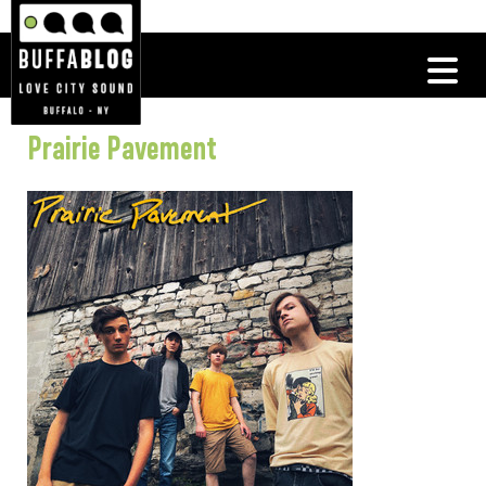
Prairie Pavement