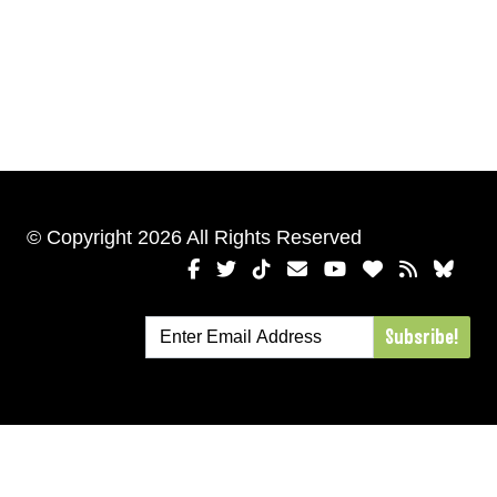
© Copyright 2026 All Rights Reserved