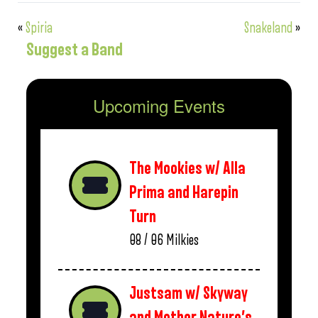
«
Spiria
Snakeland
»
Suggest a Band
Upcoming Events
The Mookies w/ Alla
Prima and Harepin
Turn
08 / 06
Milkies
Justsam w/ Skyway
and Mother Nature’s