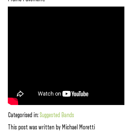
Categorised in:
Suggested Bands
This post was written by Michael Moretti