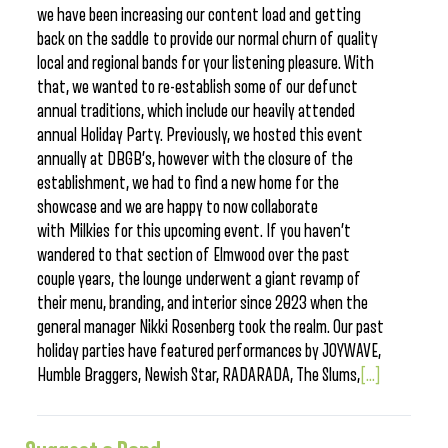
we have been increasing our content load and getting
back on the saddle to provide our normal churn of quality
local and regional bands for your listening pleasure. With
that, we wanted to re-establish some of our defunct
annual traditions, which include our heavily attended
annual Holiday Party. Previously, we hosted this event
annually at DBGB’s, however with the closure of the
establishment, we had to find a new home for the
showcase and we are happy to now collaborate
with Milkies for this upcoming event. If you haven’t
wandered to that section of Elmwood over the past
couple years, the lounge underwent a giant revamp of
their menu, branding, and interior since 2023 when the
general manager Nikki Rosenberg took the realm. Our past
holiday parties have featured performances by JOYWAVE,
Humble Braggers, Newish Star, RADARADA, The Slums,
[...]