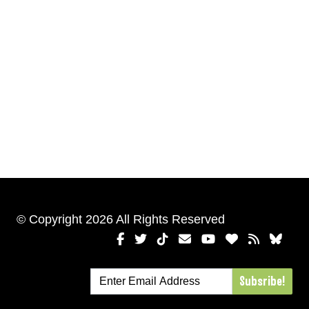
© Copyright 2026 All Rights Reserved