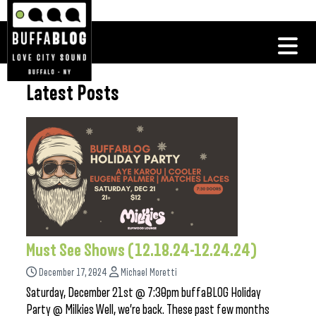
Latest Posts
Must See Shows (12.18.24-12.24.24)
December 17, 2024
Michael Moretti
Saturday, December 21st @ 7:30pm buffaBLOG Holiday
Party @ Milkies Well, we’re back. These past few months