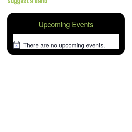
Suggest a Band
Upcoming Events
There are no upcoming events.
Notice