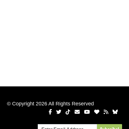
© Copyright 2026 All Rights Reserved