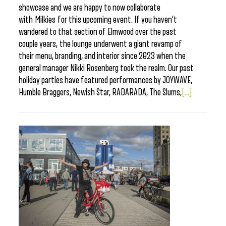
showcase and we are happy to now collaborate
with Milkies for this upcoming event. If you haven’t
wandered to that section of Elmwood over the past
couple years, the lounge underwent a giant revamp of
their menu, branding, and interior since 2023 when the
general manager Nikki Rosenberg took the realm. Our past
holiday parties have featured performances by JOYWAVE,
Humble Braggers, Newish Star, RADARADA, The Slums,
[...]