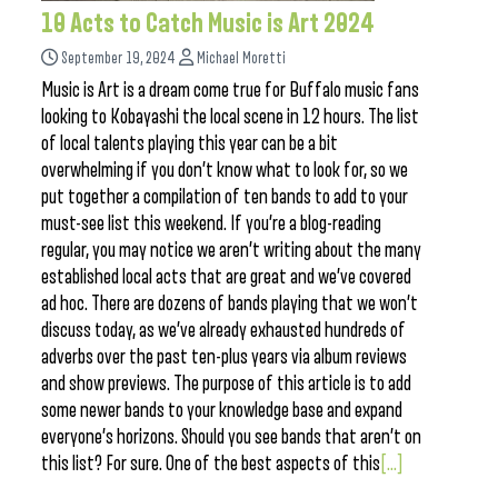
10 Acts to Catch Music is Art 2024
September 19, 2024
Michael Moretti
Music is Art is a dream come true for Buffalo music fans
looking to Kobayashi the local scene in 12 hours. The list
of local talents playing this year can be a bit
overwhelming if you don’t know what to look for, so we
put together a compilation of ten bands to add to your
must-see list this weekend. If you’re a blog-reading
regular, you may notice we aren’t writing about the many
established local acts that are great and we’ve covered
ad hoc. There are dozens of bands playing that we won’t
discuss today, as we’ve already exhausted hundreds of
adverbs over the past ten-plus years via album reviews
and show previews. The purpose of this article is to add
some newer bands to your knowledge base and expand
everyone’s horizons. Should you see bands that aren’t on
this list? For sure. One of the best aspects of this
[...]