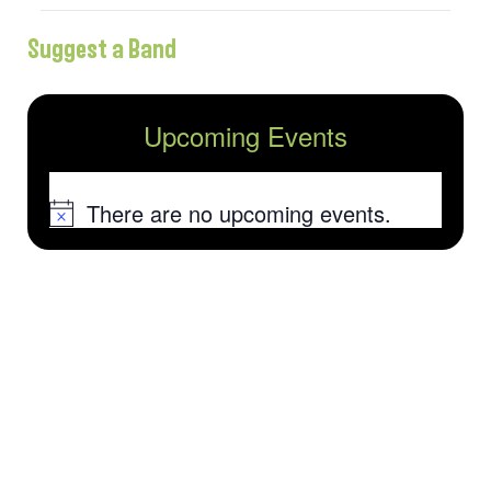
Suggest a Band
Upcoming Events
There are no upcoming events.
Notice