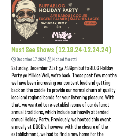
Must See Shows (12.18.24-12.24.24)
December 17, 2024
Michael Moretti
Saturday, December 21st @ 7:30pm buffaBLOG Holiday
Party @ Milkies Well, we’re back. These past few months
we have been increasing our content load and getting
back on the saddle to provide our normal churn of quality
local and regional bands for your listening pleasure. With
that, we wanted to re-establish some of our defunct
annual traditions, which include our heavily attended
annual Holiday Party. Previously, we hosted this event
annually at DBGB’s, however with the closure of the
establishment, we had to find a new home for the