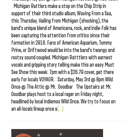
Michigan Rattlers make a stop on the Chip Strip in
support of their third studio album, Waving From a Sea,
this Thursday. Hailing from Michigan (shocking), the
band’s unique blend of Americana, rock, and indie-folk has
been capturing the attention from critics since their
formation in 2016. Fans of American Aquarium, Tommy
Prine, or Driftwood would be into the band’s twangy and
rootsy sound coupled. Michigan Ratttlers with earnest
vocals and gripping story telling make this an easy Must
See Show this week. 7pm with a $26.70 cover, get there
early for locals VOYAGR. Saturday, May 3rd @ 8pm Wild
Once @ The Attic @ Mr. Goodbar The Upstairs at Mr.
Goodbar plays host to a local rager on Friday night,
headlined by local indiemos Wild Once. We try to focus on
an all-locals lineup once a
[...]