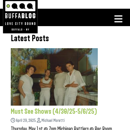
Latest Posts
Must See Shows (4/30/25-5/6/25)
April 29, 2025
Michael Moretti
Thursday, May 1st @ 7pm Michigan Rattlers @ Rec Room