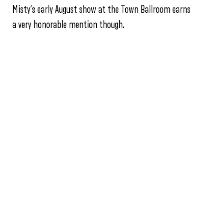
Misty’s early August show at the Town Ballroom earns
a very honorable mention though.