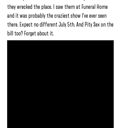
they wrecked the place. I saw them at Funeral Home
and it was probably the craziest show I’ve ever seen
there. Expect no different July 5th. And Pity Sex on the
bill too? Forget about it.