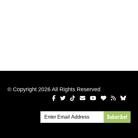
© Copyright 2026 All Rights Reserved