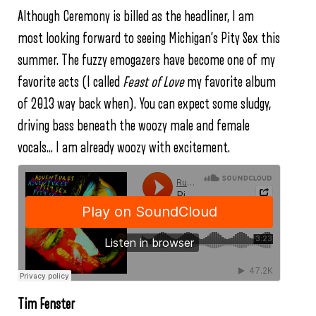
Although Ceremony is billed as the headliner, I am
most looking forward to seeing Michigan’s Pity Sex this
summer. The fuzzy emogazers have become one of my
favorite acts (I called
Feast of Love
my favorite album
of 2013 way back when). You can expect some sludgy,
driving bass beneath the woozy male and female
vocals… I am already woozy with excitement.
Tim Fenster