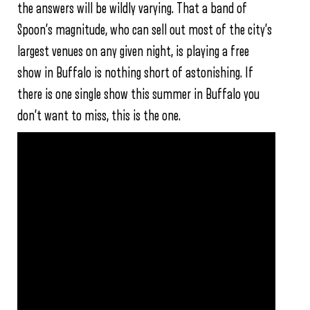
the answers will be wildly varying. That a band of
Spoon’s magnitude, who can sell out most of the city’s
largest venues on any given night, is playing a free
show in Buffalo is nothing short of astonishing. If
there is one single show this summer in Buffalo you
don’t want to miss, this is the one.