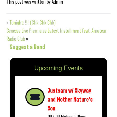
This post was written by Admin
«
Tonight: !!! (Chk Chk Chk)
Genesee Live Premieres Latest Installment feat. Amateur
Radio Club
»
Suggest a Band
Upcoming Events
Justsam w/ Skyway
and Mother Nature’s
Son