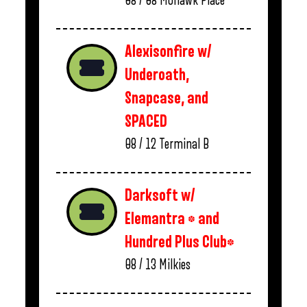
08 / 08
Mohawk Place
Alexisonfire w/
Underoath,
Snapcase, and
SPACED
08 / 12
Terminal B
Darksoft w/
Elemantra * and
Hundred Plus Club*
08 / 13
Milkies