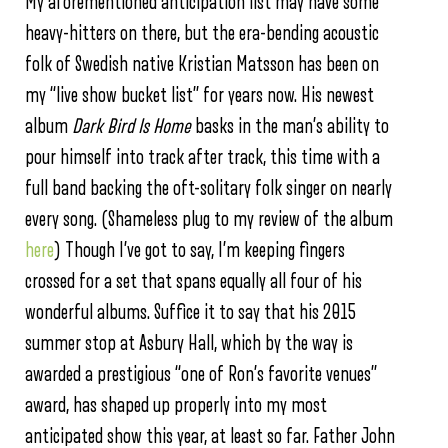
My aforementioned anticipation list may have some
heavy-hitters on there, but the era-bending acoustic
folk of Swedish native Kristian Matsson has been on
my “live show bucket list” for years now. His newest
album
Dark Bird Is Home
basks in the man’s ability to
pour himself into track after track, this time with a
full band backing the oft-solitary folk singer on nearly
every song. (Shameless plug to my review of the album
here
) Though I’ve got to say, I’m keeping fingers
crossed for a set that spans equally all four of his
wonderful albums. Suffice it to say that his 2015
summer stop at Asbury Hall, which by the way is
awarded a prestigious “one of Ron’s favorite venues”
award, has shaped up properly into my most
anticipated show this year, at least so far. Father John