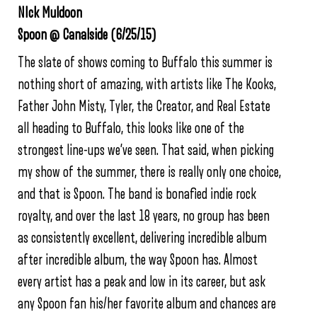
NIck Muldoon
Spoon @ Canalside (6/25/15)
The slate of shows coming to Buffalo this summer is
nothing short of amazing, with artists like The Kooks,
Father John Misty, Tyler, the Creator, and Real Estate
all heading to Buffalo, this looks like one of the
strongest line-ups we’ve seen. That said, when picking
my show of the summer, there is really only one choice,
and that is Spoon. The band is bonafied indie rock
royalty, and over the last 18 years, no group has been
as consistently excellent, delivering incredible album
after incredible album, the way Spoon has. Almost
every artist has a peak and low in its career, but ask
any Spoon fan his/her favorite album and chances are