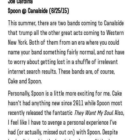
Joe Cardina
Spoon @ Canalside (6/25/15)
This summer, there are two bands coming to Canalside
that trump all the other great acts coming to Western
New York. Both of them from an era where you could
name your band something fairly normal, and not have
to worry about getting lost in a shuffle of irrelevant
internet search results. These bands are, of course,
Cake and Spoon.
Personally, Spoon is a little more exciting for me. Cake
hasn’t had anything new since 2011 while Spoon most
recently released the fantastic
They Want My Soul
. Also,
I feel like I have to avenge a personal experience I’ve
had (or actually, missed out on) with Spoon. Despite