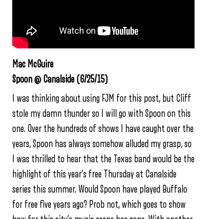
Mac McGuire
Spoon @ Canalside (6/25/15)
I was thinking about using FJM for this post, but Cliff
stole my damn thunder so I will go with Spoon on this
one. Over the hundreds of shows I have caught over the
years, Spoon has always somehow alluded my grasp, so
I was thrilled to hear that the Texas band would be the
highlight of this year’s free Thursday at Canalside
series this summer. Would Spoon have played Buffalo
for free five years ago? Prob not, which goes to show