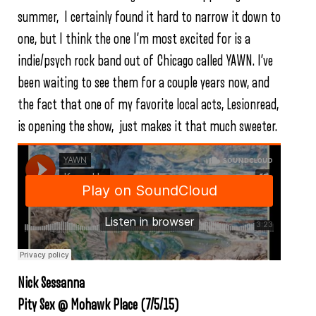
summer, I certainly found it hard to narrow it down to
one, but I think the one I’m most excited for is a
indie/psych rock band out of Chicago called YAWN. I’ve
been waiting to see them for a couple years now, and
the fact that one of my favorite local acts, Lesionread,
is opening the show, just makes it that much sweeter.
Nick Sessanna
Pity Sex @ Mohawk Place (7/5/15)