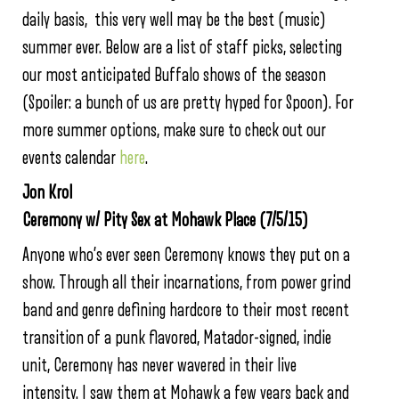
daily basis, this very well may be the best (music)
summer ever. Below are a list of staff picks, selecting
our most anticipated Buffalo shows of the season
(Spoiler: a bunch of us are pretty hyped for Spoon). For
more summer options, make sure to check out our
events calendar
here
.
Jon Krol
Ceremony w/ Pity Sex at Mohawk Place (7/5/15)
Anyone who’s ever seen Ceremony knows they put on a
show. Through all their incarnations, from power grind
band and genre defining hardcore to their most recent
transition of a punk flavored, Matador-signed, indie
unit, Ceremony has never wavered in their live
intensity. I saw them at Mohawk a few years back and