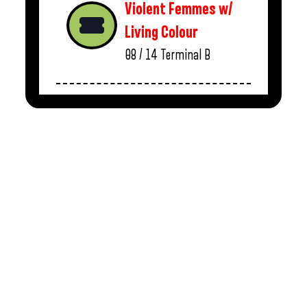
Violent Femmes w/
Living Colour
08 / 14
Terminal B