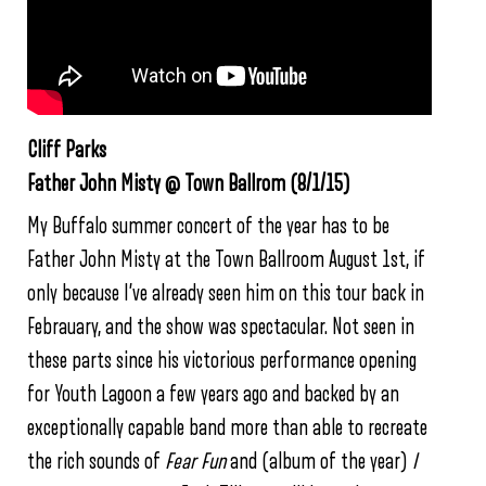
Cliff Parks
Father John Misty @ Town Ballrom (8/1/15)
My Buffalo summer concert of the year has to be
Father John Misty at the Town Ballroom August 1st, if
only because I’ve already seen him on this tour back in
Febrauary, and the show was spectacular. Not seen in
these parts since his victorious performance opening
for Youth Lagoon a few years ago and backed by an
exceptionally capable band more than able to recreate
the rich sounds of
Fear Fun
and (album of the year)
I