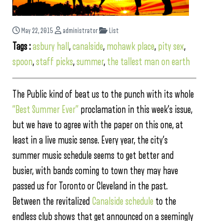
May 22, 2015
administrator
List
Tags :
asbury hall
,
canalside
,
mohawk place
,
pity sex
,
spoon
,
staff picks
,
summer
,
the tallest man on earth
The Public kind of beat us to the punch with its whole
“Best Summer Ever”
proclamation in this week’s issue,
but we have to agree with the paper on this one, at
least in a live music sense. Every year, the city’s
summer music schedule seems to get better and
busier, with bands coming to town they may have
passed us for Toronto or Cleveland in the past.
Between the revitalized
Canalside schedule
to the
endless club shows that get announced on a seemingly