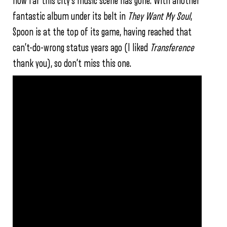
how far this city’s music scene has gone. With another
fantastic album under its belt in
They Want My Soul
,
Spoon is at the top of its game, having reached that
can’t-do-wrong status years ago (I liked
Transference
thank you), so don’t miss this one.