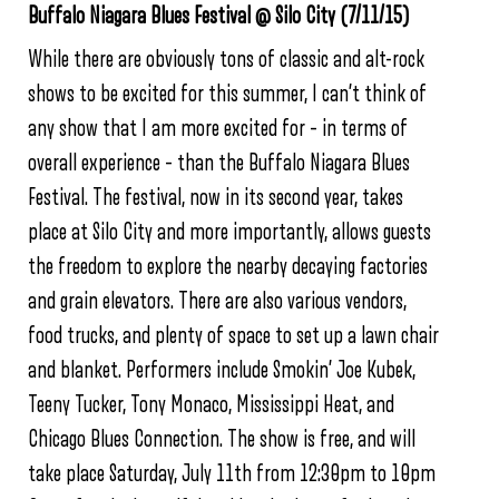
Buffalo Niagara Blues Festival @ Silo City (7/11/15)
While there are obviously tons of classic and alt-rock
shows to be excited for this summer, I can’t think of
any show that I am more excited for – in terms of
overall experience – than the Buffalo Niagara Blues
Festival. The festival, now in its second year, takes
place at Silo City and more importantly, allows guests
the freedom to explore the nearby decaying factories
and grain elevators. There are also various vendors,
food trucks, and plenty of space to set up a lawn chair
and blanket. Performers include Smokin’ Joe Kubek,
Teeny Tucker, Tony Monaco, Mississippi Heat, and
Chicago Blues Connection. The show is free, and will
take place Saturday, July 11th from 12:30pm to 10pm