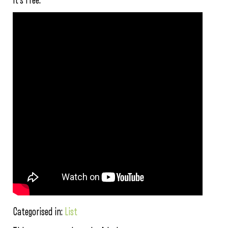
it’s free.
Categorised in:
List