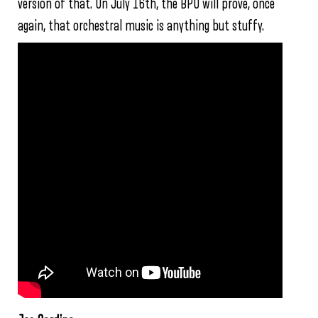
version of that. On July 16th, the BPO will prove, once
again, that orchestral music is anything but stuffy.