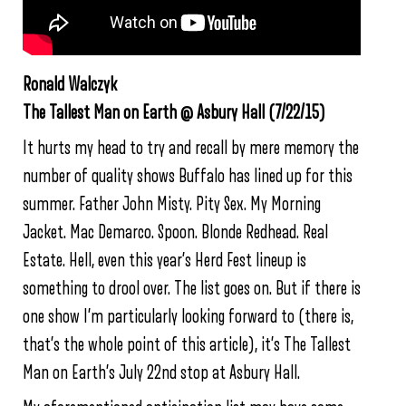
Ronald Walczyk
The Tallest Man on Earth @ Asbury Hall (7/22/15)
It hurts my head to try and recall by mere memory the
number of quality shows Buffalo has lined up for this
summer. Father John Misty. Pity Sex. My Morning
Jacket. Mac Demarco. Spoon. Blonde Redhead. Real
Estate. Hell, even this year’s Herd Fest lineup is
something to drool over. The list goes on. But if there is
one show I’m particularly looking forward to (there is,
that’s the whole point of this article), it’s The Tallest
Man on Earth’s July 22nd stop at Asbury Hall.