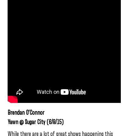
Brendan O’Connor
Yawn @ Sugar City (6/8/15)
While there are a lot of great shows happening this