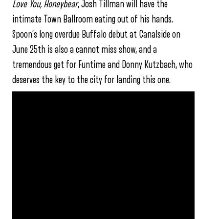
Love You, Honeybear
, Josh Tillman will have the
intimate Town Ballroom eating out of his hands.
Spoon’s long overdue Buffalo debut at Canalside on
June 25th is also a cannot miss show, and a
tremendous get for Funtime and Donny Kutzbach, who
deserves the key to the city for landing this one.