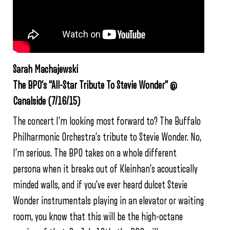
Sarah Machajewski
The BPO’s “All-Star Tribute To Stevie Wonder” @
Canalside (7/16/15)
The concert I’m looking most forward to? The Buffalo
Philharmonic Orchestra’s tribute to Stevie Wonder. No,
I’m serious. The BPO takes on a whole different
persona when it breaks out of Kleinhan’s acoustically
minded walls, and if you’ve ever heard dulcet Stevie
Wonder instrumentals playing in an elevator or waiting
room, you know that this will be the high-octane