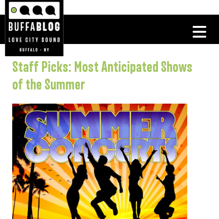
Staff Picks: Most Anticipated Shows
of the Summer