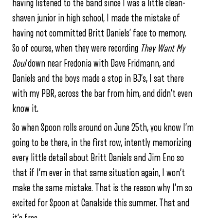
having listened to the band since I was a little clean-
shaven junior in high school, I made the mistake of
having not committed Britt Daniels’ face to memory.
So of course, when they were recording
They Want My
Soul
down near Fredonia with Dave Fridmann, and
Daniels and the boys made a stop in BJ’s, I sat there
with my PBR, across the bar from him, and didn’t even
know it.
So when Spoon rolls around on June 25th, you know I’m
going to be there, in the first row, intently memorizing
every little detail about Britt Daniels and Jim Eno so
that if I’m ever in that same situation again, I won’t
make the same mistake. That is the reason why I’m so
excited for Spoon at Canalside this summer. That and