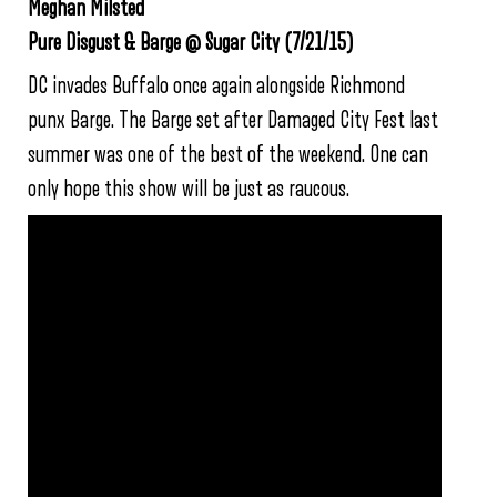
Meghan Milsted
Pure Disgust & Barge @ Sugar City (7/21/15)
DC invades Buffalo once again alongside Richmond
punx Barge. The Barge set after Damaged City Fest last
summer was one of the best of the weekend. One can
only hope this show will be just as raucous.