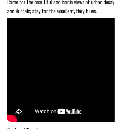
Come for the beautiful and iconic views of urban decay
and Buffalo; stay for the excellent, fiery blues.