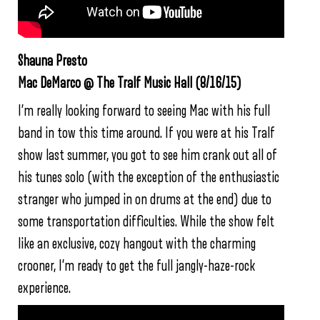
Shauna Presto
Mac DeMarco @ The Tralf Music Hall (8/16/15)
I’m really looking forward to seeing Mac with his full
band in tow this time around. If you were at his Tralf
show last summer, you got to see him crank out all of
his tunes solo (with the exception of the enthusiastic
stranger who jumped in on drums at the end) due to
some transportation difficulties. While the show felt
like an exclusive, cozy hangout with the charming
crooner, I’m ready to get the full jangly-haze-rock
experience.