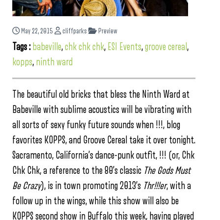
May 22, 2015
cliffparks
Preview
Tags :
babeville
,
chk chk chk
,
ESI Events
,
groove cereal
,
kopps
,
ninth ward
The beautiful old bricks that bless the Ninth Ward at
Babeville with sublime acoustics will be vibrating with
all sorts of sexy funky future sounds when !!!, blog
favorites KOPPS, and Groove Cereal take it over tonight.
Sacramento, California’s dance-punk outfit, !!! (or, Chk
Chk Chk, a reference to the 80’s classic
The Gods Must
Be Crazy
), is in town promoting 2013’s
Thr!!!er
, with a
follow up in the wings, while this show will also be
KOPPS second show in Buffalo this week, having played