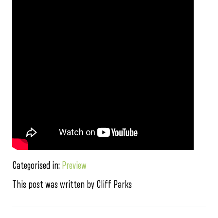
Categorised in:
Preview
This post was written by Cliff Parks