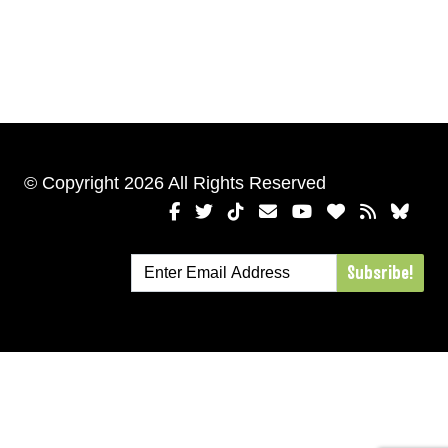
© Copyright 2026 All Rights Reserved