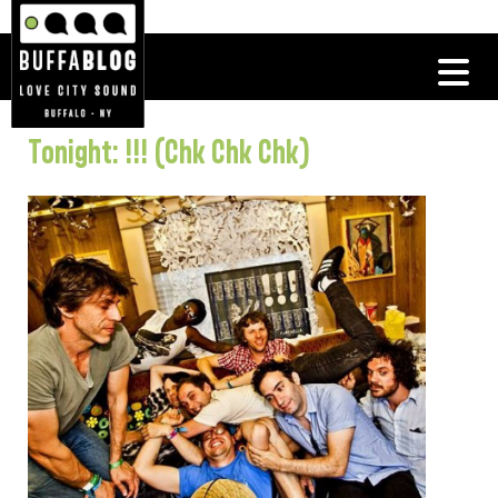
Tonight: !!! (Chk Chk Chk)