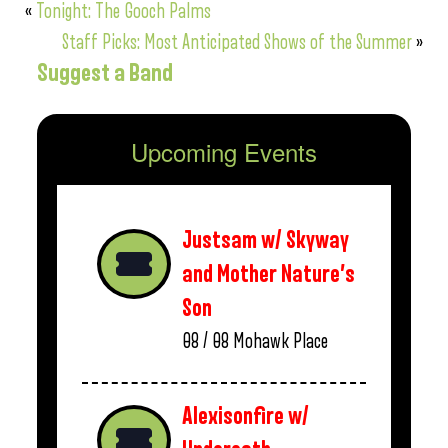
«
Tonight: The Gooch Palms
Staff Picks: Most Anticipated Shows of the Summer
»
Suggest a Band
Upcoming Events
Justsam w/ Skyway
and Mother Nature’s
Son
08 / 08
Mohawk Place
Alexisonfire w/