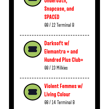
Underoath,
Snapcase, and
SPACED
08 / 12
Terminal B
Darksoft w/
Elemantra * and
Hundred Plus Club*
08 / 13
Milkies
Violent Femmes w/
Living Colour
08 / 14
Terminal B