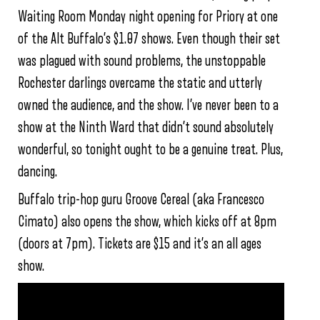
Waiting Room Monday night opening for Priory at one
of the Alt Buffalo’s $1.07 shows. Even though their set
was plagued with sound problems, the unstoppable
Rochester darlings overcame the static and utterly
owned the audience, and the show. I’ve never been to a
show at the Ninth Ward that didn’t sound absolutely
wonderful, so tonight ought to be a genuine treat. Plus,
dancing.
Buffalo trip-hop guru Groove Cereal (aka Francesco
Cimato) also opens the show, which kicks off at 8pm
(doors at 7pm). Tickets are $15 and it’s an all ages
show.