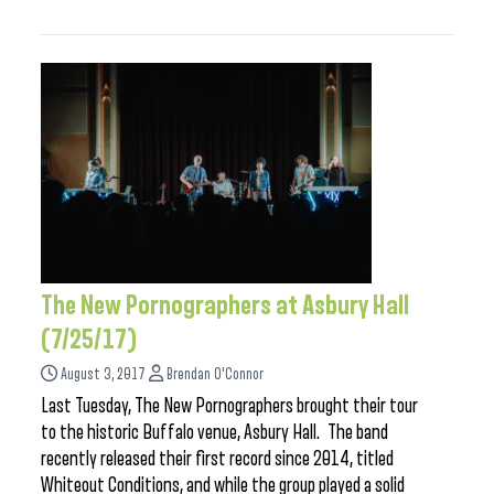
The New Pornographers at Asbury Hall
(7/25/17)
August 3, 2017
Brendan O'Connor
Last Tuesday, The New Pornographers brought their tour
to the historic Buffalo venue, Asbury Hall. The band
recently released their first record since 2014, titled
Whiteout Conditions, and while the group played a solid