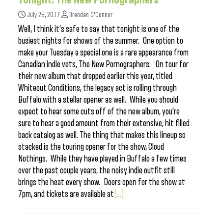
July 25, 2017
Brendan O'Connor
Well, I think it’s safe to say that tonight is one of the
busiest nights for shows of the summer. One option to
make your Tuesday a special one is a rare appearance from
Canadian indie vets, The New Pornographers. On tour for
their new album that dropped earlier this year, titled
Whiteout Conditions, the legacy act is rolling through
Buffalo with a stellar opener as well. While you should
expect to hear some cuts off of the new album, you’re
sure to hear a good amount from their extensive, hit filled
back catalog as well. The thing that makes this lineup so
stacked is the touring opener for the show, Cloud
Nothings. While they have played in Buffalo a few times
over the past couple years, the noisy indie outfit still
brings the heat every show. Doors open for the show at
7pm, and tickets are available at
[...]