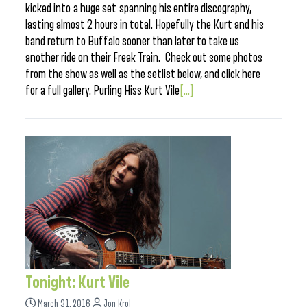
kicked into a huge set spanning his entire discography,
lasting almost 2 hours in total. Hopefully the Kurt and his
band return to Buffalo sooner than later to take us
another ride on their Freak Train. Check out some photos
from the show as well as the setlist below, and click here
for a full gallery. Purling Hiss Kurt Vile
[...]
Tonight: Kurt Vile
March 31, 2016
Jon Krol