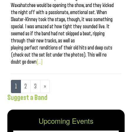
Waxahatchee would be opening the show, and they kicked
the night off with a passionate, emotional set. When
Sleater-Kinney took the stage, though, it was something
special. I was amazed at how tight they sounded live. It
seemed as if the band had not skipped a beat, ripping
through their new tracks, as well as
playing perfect renditions of their old hits and deep cuts
(check out the set list under the photos). This will no
doubt go down
[...]
1
2
3
»
Suggest a Band
Upcoming Events