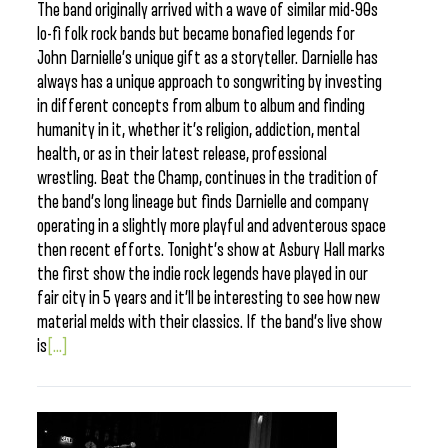
The band originally arrived with a wave of similar mid-90s
lo-fi folk rock bands but became bonafied legends for
John Darnielle’s unique gift as a storyteller. Darnielle has
always has a unique approach to songwriting by investing
in different concepts from album to album and finding
humanity in it, whether it’s religion, addiction, mental
health, or as in their latest release, professional
wrestling. Beat the Champ, continues in the tradition of
the band’s long lineage but finds Darnielle and company
operating in a slightly more playful and adventerous space
then recent efforts. Tonight’s show at Asbury Hall marks
the first show the indie rock legends have played in our
fair city in 5 years and it’ll be interesting to see how new
material melds with their classics. If the band’s live show
is
[...]