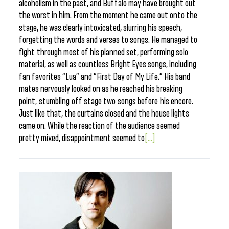
alcoholism in the past, and Buffalo may have brought out
the worst in him. From the moment he came out onto the
stage, he was clearly intoxicated, slurring his speech,
forgetting the words and verses to songs. He managed to
fight through most of his planned set, performing solo
material, as well as countless Bright Eyes songs, including
fan favorites “Lua” and “First Day of My Life.” His band
mates nervously looked on as he reached his breaking
point, stumbling off stage two songs before his encore.
Just like that, the curtains closed and the house lights
came on. While the reaction of the audience seemed
pretty mixed, disappointment seemed to
[...]