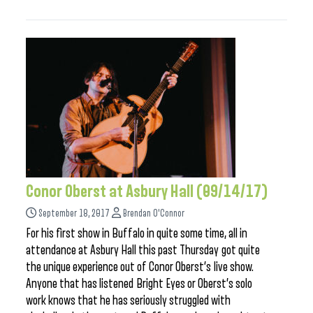
Conor Oberst at Asbury Hall (09/14/17)
September 18, 2017
Brendan O'Connor
For his first show in Buffalo in quite some time, all in
attendance at Asbury Hall this past Thursday got quite
the unique experience out of Conor Oberst’s live show.
Anyone that has listened Bright Eyes or Oberst’s solo
work knows that he has seriously struggled with