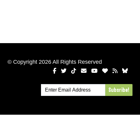
© Copyright 2026 All Rights Reserved