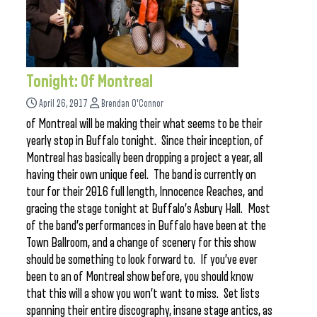
Tonight: Of Montreal
April 26, 2017
Brendan O'Connor
of Montreal will be making their what seems to be their
yearly stop in Buffalo tonight. Since their inception, of
Montreal has basically been dropping a project a year, all
having their own unique feel. The band is currently on
tour for their 2016 full length, Innocence Reaches, and
gracing the stage tonight at Buffalo’s Asbury Hall. Most
of the band’s performances in Buffalo have been at the
Town Ballroom, and a change of scenery for this show
should be something to look forward to. If you’ve ever
been to an of Montreal show before, you should know
that this will a show you won’t want to miss. Set lists
spanning their entire discography, insane stage antics, as