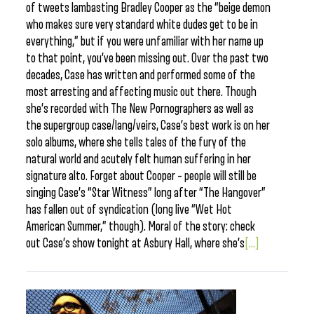
of tweets lambasting Bradley Cooper as the “beige demon
who makes sure very standard white dudes get to be in
everything,” but if you were unfamiliar with her name up
to that point, you’ve been missing out. Over the past two
decades, Case has written and performed some of the
most arresting and affecting music out there. Though
she’s recorded with The New Pornographers as well as
the supergroup case/lang/veirs, Case’s best work is on her
solo albums, where she tells tales of the fury of the
natural world and acutely felt human suffering in her
signature alto. Forget about Cooper – people will still be
singing Case’s “Star Witness” long after “The Hangover”
has fallen out of syndication (long live “Wet Hot
American Summer,” though). Moral of the story: check
out Case’s show tonight at Asbury Hall, where she’s
[...]