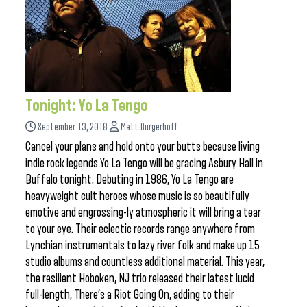
Tonight: Yo La Tengo
September 13, 2018
Matt Burgerhoff
Cancel your plans and hold onto your butts because living
indie rock legends Yo La Tengo will be gracing Asbury Hall in
Buffalo tonight. Debuting in 1986, Yo La Tengo are
heavyweight cult heroes whose music is so beautifully
emotive and engrossing-ly atmospheric it will bring a tear
to your eye. Their eclectic records range anywhere from
Lynchian instrumentals to lazy river folk and make up 15
studio albums and countless additional material. This year,
the resilient Hoboken, NJ trio released their latest lucid
full-length, There’s a Riot Going On, adding to their