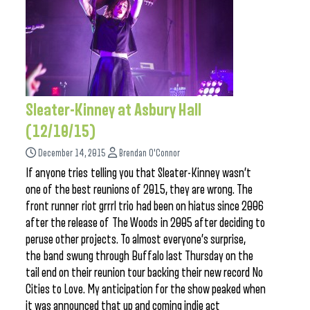
Sleater-Kinney at Asbury Hall
(12/10/15)
December 14, 2015
Brendan O'Connor
If anyone tries telling you that Sleater-Kinney wasn’t
one of the best reunions of 2015, they are wrong. The
front runner riot grrrl trio had been on hiatus since 2006
after the release of The Woods in 2005 after deciding to
peruse other projects. To almost everyone’s surprise,
the band swung through Buffalo last Thursday on the
tail end on their reunion tour backing their new record No
Cities to Love. My anticipation for the show peaked when
it was announced that up and coming indie act