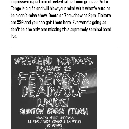
impressive repertoire of celestial bedroom grooves. Yo La
Tengo is a gift and will blow your mind with what’s sure to
be a can’t-miss show. Doors at 7pm, show at 8pm. Tickets
are $30 and you can get them here. Everyone’s going so
don’t be the only one missing this supremely seminal band
live.