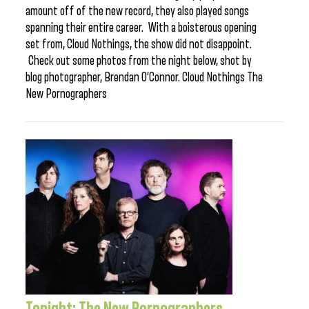
amount off of the new record, they also played songs
spanning their entire career. With a boisterous opening
set from, Cloud Nothings, the show did not disappoint.
Check out some photos from the night below, shot by
blog photographer, Brendan O’Connor. Cloud Nothings The
New Pornographers
Tonight: The New Pornographers