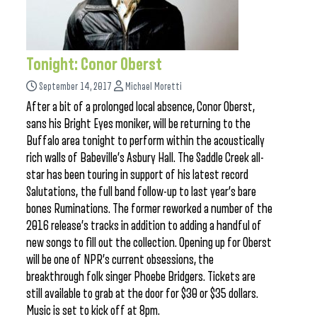
Tonight: Conor Oberst
September 14, 2017
Michael Moretti
After a bit of a prolonged local absence, Conor Oberst,
sans his Bright Eyes moniker, will be returning to the
Buffalo area tonight to perform within the acoustically
rich walls of Babeville’s Asbury Hall. The Saddle Creek all-
star has been touring in support of his latest record
Salutations, the full band follow-up to last year’s bare
bones Ruminations. The former reworked a number of the
2016 release’s tracks in addition to adding a handful of
new songs to fill out the collection. Opening up for Oberst
will be one of NPR’s current obsessions, the
breakthrough folk singer Phoebe Bridgers. Tickets are
still available to grab at the door for $30 or $35 dollars.
Music is set to kick off at 8pm.