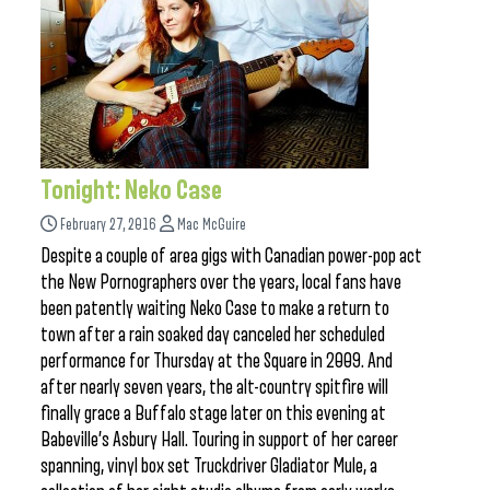
Tonight: Neko Case
February 27, 2016
Mac McGuire
Despite a couple of area gigs with Canadian power-pop act
the New Pornographers over the years, local fans have
been patently waiting Neko Case to make a return to
town after a rain soaked day canceled her scheduled
performance for Thursday at the Square in 2009. And
after nearly seven years, the alt-country spitfire will
finally grace a Buffalo stage later on this evening at
Babeville’s Asbury Hall. Touring in support of her career
spanning, vinyl box set Truckdriver Gladiator Mule, a