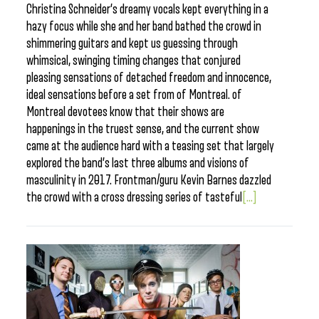
Christina Schneider’s dreamy vocals kept everything in a
hazy focus while she and her band bathed the crowd in
shimmering guitars and kept us guessing through
whimsical, swinging timing changes that conjured
pleasing sensations of detached freedom and innocence,
ideal sensations before a set from of Montreal. of
Montreal devotees know that their shows are
happenings in the truest sense, and the current show
came at the audience hard with a teasing set that largely
explored the band’s last three albums and visions of
masculinity in 2017. Frontman/guru Kevin Barnes dazzled
the crowd with a cross dressing series of tasteful
[...]