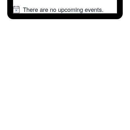
There are no upcoming events.
Notice