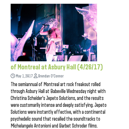
of Montreal at Asbury Hall (4/26/17)
May 1, 2017
Brendan O'Connor
The semiannual of Montreal art rock freakout rolled
through Asbury Hall at Babeville Wednesday night with
Christina Scheider’s Jepeto Solutions, and the results
were customarily intense and deeply satisfying. Jepeto
Solutions were instantly effective, with a continental
psychedelic sound that recalled the soundtracks to
Michelangelo Antonioni and Barbet Schroder films.