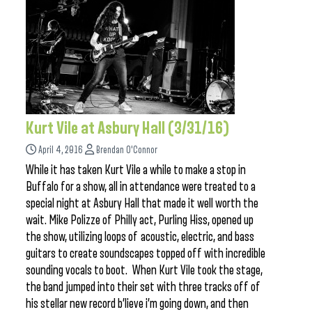
Kurt Vile at Asbury Hall (3/31/16)
April 4, 2016
Brendan O'Connor
While it has taken Kurt Vile a while to make a stop in
Buffalo for a show, all in attendance were treated to a
special night at Asbury Hall that made it well worth the
wait. Mike Polizze of Philly act, Purling Hiss, opened up
the show, utilizing loops of acoustic, electric, and bass
guitars to create soundscapes topped off with incredible
sounding vocals to boot. When Kurt Vile took the stage,
the band jumped into their set with three tracks off of
his stellar new record b’lieve i’m going down, and then