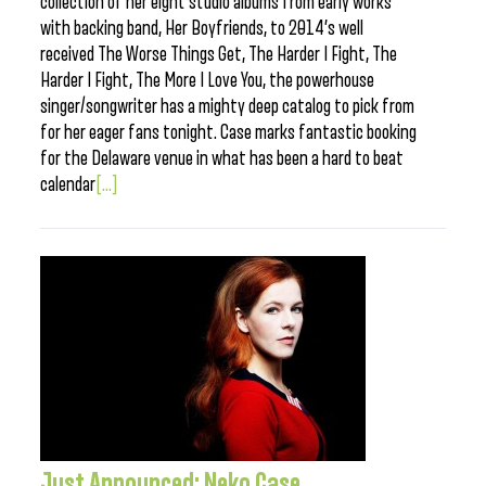
collection of her eight studio albums from early works
with backing band, Her Boyfriends, to 2014’s well
received The Worse Things Get, The Harder I Fight, The
Harder I Fight, The More I Love You, the powerhouse
singer/songwriter has a mighty deep catalog to pick from
for her eager fans tonight. Case marks fantastic booking
for the Delaware venue in what has been a hard to beat
calendar
[...]
Just Announced: Neko Case