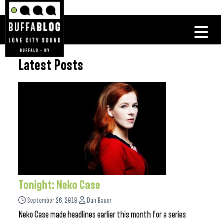
Latest Posts
Tonight: Neko Case
September 26, 2018
Dan Bauer
Neko Case made headlines earlier this month for a series