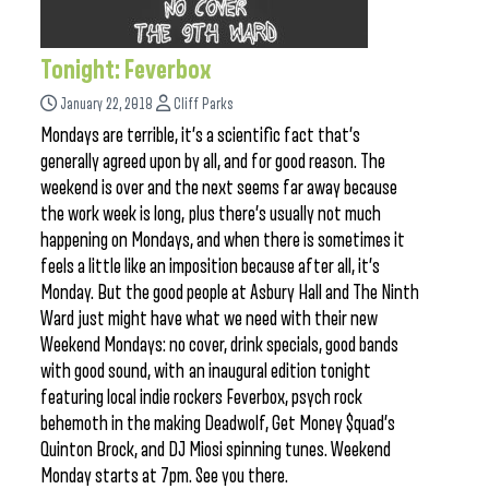
Tonight: Feverbox
January 22, 2018
Cliff Parks
Mondays are terrible, it’s a scientific fact that’s
generally agreed upon by all, and for good reason. The
weekend is over and the next seems far away because
the work week is long, plus there’s usually not much
happening on Mondays, and when there is sometimes it
feels a little like an imposition because after all, it’s
Monday. But the good people at Asbury Hall and The Ninth
Ward just might have what we need with their new
Weekend Mondays: no cover, drink specials, good bands
with good sound, with an inaugural edition tonight
featuring local indie rockers Feverbox, psych rock
behemoth in the making Deadwolf, Get Money $quad’s
Quinton Brock, and DJ Miosi spinning tunes. Weekend
Monday starts at 7pm. See you there.