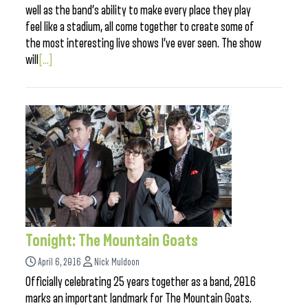
well as the band’s ability to make every place they play
feel like a stadium, all come together to create some of
the most interesting live shows I’ve ever seen. The show
will
[...]
Tonight: The Mountain Goats
April 6, 2016
Nick Muldoon
Officially celebrating 25 years together as a band, 2016
marks an important landmark for The Mountain Goats.