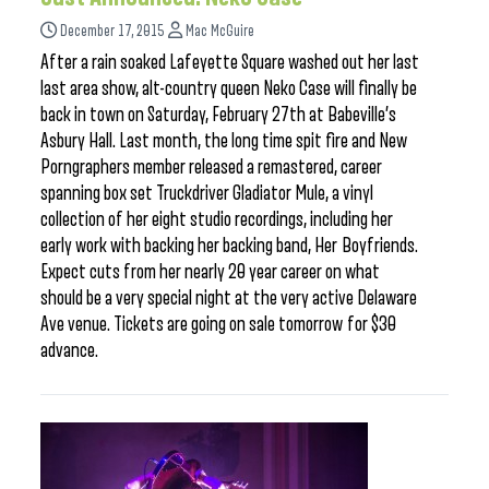
December 17, 2015
Mac McGuire
After a rain soaked Lafeyette Square washed out her last
last area show, alt-country queen Neko Case will finally be
back in town on Saturday, February 27th at Babeville’s
Asbury Hall. Last month, the long time spit fire and New
Porngraphers member released a remastered, career
spanning box set Truckdriver Gladiator Mule, a vinyl
collection of her eight studio recordings, including her
early work with backing her backing band, Her Boyfriends.
Expect cuts from her nearly 20 year career on what
should be a very special night at the very active Delaware
Ave venue. Tickets are going on sale tomorrow for $30
advance.