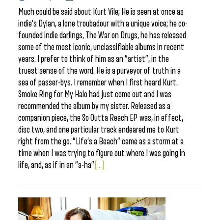
Much could be said about Kurt Vile; He is seen at once as
indie’s Dylan, a lone troubadour with a unique voice; he co-
founded indie darlings, The War on Drugs, he has released
some of the most iconic, unclassifiable albums in recent
years. I prefer to think of him as an “artist”, in the
truest sense of the word. He is a purveyor of truth in a
sea of passer-bys. I remember when I first heard Kurt.
Smoke Ring for My Halo had just come out and I was
recommended the album by my sister. Released as a
companion piece, the So Outta Reach EP was, in effect,
disc two, and one particular track endeared me to Kurt
right from the go. “Life’s a Beach” came as a storm at a
time when I was trying to figure out where I was going in
life, and, as if in an “a-ha”
[...]